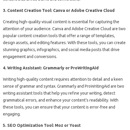
3. Content Creation Tool: Canva or Adobe Creative Cloud
Creating high-quality visual content is essential for capturing the
attention of your audience. Canva and Adobe Creative Cloud are two
popular content creation tools that offer a range of templates,
design assets, and editing features. With these tools, you can create
stunning graphics, infographics, and social media posts that drive
engagement and conversions.
4. Writing Assistant: Grammarly or ProWritingAid
Writing high-quality content requires attention to detail and a keen
sense of grammar and syntax. Grammarly and ProWritingAid are two
writing assistant tools that help you refine your writing, detect
grammatical errors, and enhance your content’s readability. With
these tools, you can ensure that your content is error-free and
engaging.
5. SEO Optimization Tool: Moz or Yoast