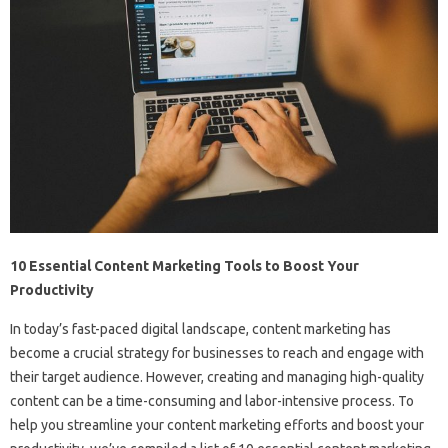
10 Essential Content Marketing Tools to Boost Your
Productivity
In today’s fast-paced digital landscape, content marketing has
become a crucial strategy for businesses to reach and engage with
their target audience. However, creating and managing high-quality
content can be a time-consuming and labor-intensive process. To
help you streamline your content marketing efforts and boost your