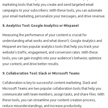
marketing tools that help you create and send targeted email
campaigns to your subscribers. With these tools, you can automate
your email marketing, personalize your messages, and drive revenue.
8. Analytics Tool: Google Analytics or Mixpanel
Measuring the performance of your content is crucial for
understanding what works and what doesn’t. Google Analytics and
Mixpanel are two popular analytics tools that help you track your
website’s traffic, engagement, and conversion rates. With these
tools, you can gain insights into your audience’s behavior, optimize
your content, and drive better results.
9. Collaboration Tool: Slack or Microsoft Teams
Collaboration is key to successful content marketing. Slack and
Microsoft Teams are two popular collaboration tools that help you
communicate with team members, assign tasks, and share files. With
these tools, you can streamline your content creation process,
reduce misunderstandings, and increase productivity.