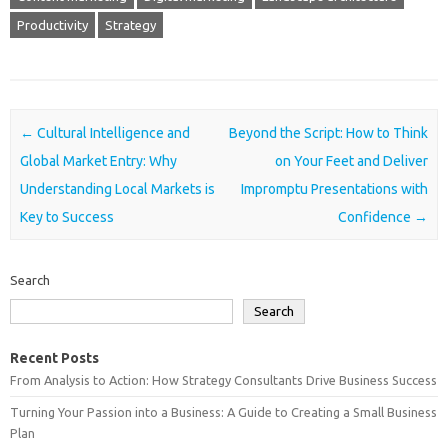
Productivity
Strategy
Post navigation
←
Cultural Intelligence and
Beyond the Script: How to Think
Global Market Entry: Why
on Your Feet and Deliver
Understanding Local Markets is
Impromptu Presentations with
Key to Success
Confidence
→
Search
Search
Recent Posts
From Analysis to Action: How Strategy Consultants Drive Business Success
Turning Your Passion into a Business: A Guide to Creating a Small Business
Plan