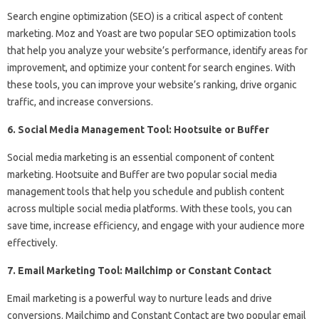
Search engine optimization (SEO) is a critical aspect of content
marketing. Moz and Yoast are two popular SEO optimization tools
that help you analyze your website’s performance, identify areas for
improvement, and optimize your content for search engines. With
these tools, you can improve your website’s ranking, drive organic
traffic, and increase conversions.
6. Social Media Management Tool: Hootsuite or Buffer
Social media marketing is an essential component of content
marketing. Hootsuite and Buffer are two popular social media
management tools that help you schedule and publish content
across multiple social media platforms. With these tools, you can
save time, increase efficiency, and engage with your audience more
effectively.
7. Email Marketing Tool: Mailchimp or Constant Contact
Email marketing is a powerful way to nurture leads and drive
conversions. Mailchimp and Constant Contact are two popular email