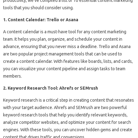
productivity, we’ve compiled a list of 10 essential content marketing
tools that you should consider using.
1. Content Calendar: Trello or Asana
A content calendar is a must-have tool for any content marketing
team. It helps you plan, organize, and schedule your content in
advance, ensuring that you never miss a deadline. Trello and Asana
are two popular project management tools that can be used to
create a content calendar. With features like boards, lists, and cards,
you can visualize your content pipeline and assign tasks to team
members.
2. Keyword Research Tool: Ahrefs or SEMrush
Keyword research is a critical step in creating content that resonates
with your target audience. Ahrefs and SEMrush are two powerful
keyword research tools that help you identify relevant keywords,
analyze competitor websites, and optimize your content for search
engines. With these tools, you can uncover hidden gems and create
content that drives traffic and conversions.