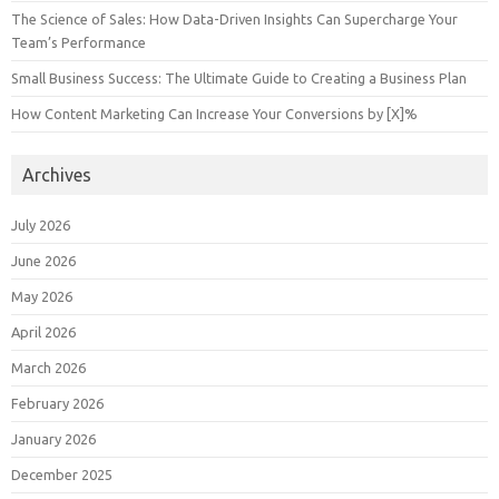
The Science of Sales: How Data-Driven Insights Can Supercharge Your
Team’s Performance
Small Business Success: The Ultimate Guide to Creating a Business Plan
How Content Marketing Can Increase Your Conversions by [X]%
Archives
July 2026
June 2026
May 2026
April 2026
March 2026
February 2026
January 2026
December 2025