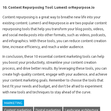
10. Content Repurposing Tool: Lumen5 orRepurpose.io
Content repurposing is a great way to breathe new life into your
existing content. Lumen5 and Repurpose.io are two popular content
repurposing tools that help you transform your blog posts, videos,
and social media posts into other formats, such as videos, podcasts,
and infographics. With these tools, you can reduce content creation
time, increase efficiency, and reach a wider audience.
In conclusion, these 10 essential content marketing tools can help
you boost your productivity, streamline your content creation
process, and drive better results. By leveraging these tools, you can
create high-quality content, engage with your audience, and achieve
your content marketing goals. Remember to choose the tools that
best fit your needs and budget, and don’t be afraid to experiment
with new tools and techniques to stay ahead of the curve.
MARKETING
Content marketing
Digital marketing
Landscape architecture