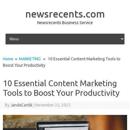
newsrecents.com
Newsrecents Business Service
Skip to content
Home
»
MARKETING
» 10 Essential Content Marketing Tools to
Boost Your Productivity
10 Essential Content Marketing
Tools to Boost Your Productivity
By
JandaCantik
|
November 25, 2025