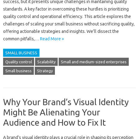
success, but‌ it presents unique challenges‌ in‍ maintaining quality
standards. A key‌ factor in overcoming‍ these hurdles‌ is prioritizing‍
quality control and operational efficiency. This article‍ explores the
challenges‌ of‌ scaling‍ your small business without sacrificing‌ quality,
offering‌ actionable strategies and insights. We’ll dissect the‌
common‌ pitfalls,…
Read More »
SMALL BUSINESS
Quality control
Scalability
Small and medium-sized enterprises
Small business
Strategy
Why Your Brand’s Visual Identity
Might Be Alienating Your
Audience and How to Fix It
A‌ brand’s visual‌ identity plays‌ a crucial role‍ in shaping its‌ perception‌