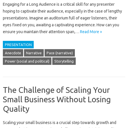
Engaging for a‌ Long‌ Audience‍ is a‌ critical‌ skill for any‌ presenter‍
hoping to captivate‍ their audience, especially‍ in the‍ case‌ of lengthy
presentations. Imagine‍ an‌ auditorium full‍ of eager‍ listeners, their
eyes‌ fixed on you, awaiting a captivating‍ experience. How can you‍
ensure‌ you‌ maintain their‍ attention span,…
Read More »
PRESENTATION
Anecdote
Narrative
Pace (narrative)
Power (social and political)
Storytelling
The Challenge of Scaling Your
Small Business Without Losing
Quality
Scaling‌ your small business‌ is a‍ crucial step‌ towards growth‌ and