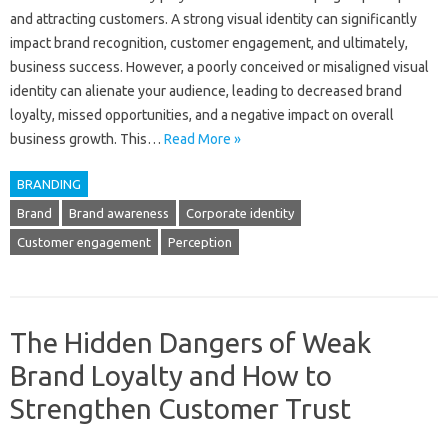
and attracting customers. A strong‌ visual identity can significantly‍
impact‍ brand recognition, customer engagement, and‌ ultimately,
business‍ success. However, a‌ poorly conceived‌ or‌ misaligned visual‌
identity‍ can alienate your‌ audience, leading to decreased brand
loyalty, missed opportunities, and‍ a negative impact on overall
business‌ growth. This‍…
Read More »
BRANDING
Brand
Brand awareness
Corporate identity
Customer engagement
Perception
The Hidden Dangers of Weak
Brand Loyalty and How to
Strengthen Customer Trust