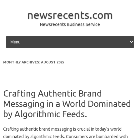
newsrecents.com
Newsrecents Business Service
Skip to content
MONTHLY ARCHIVES:
AUGUST 2025
Crafting Authentic Brand
Messaging in a World Dominated
by Algorithmic Feeds.
Crafting‍ authentic brand‌ messaging‍ is crucial‌ in today’s‍ world
dominated‌ by‌ algorithmic feeds. Consumers‌ are‌ bombarded‌ with‌