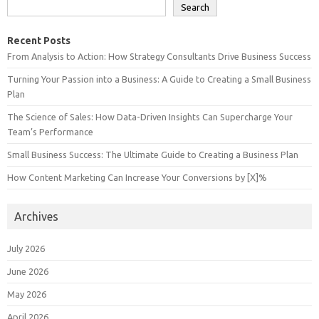
Search
Recent Posts
From Analysis to Action: How Strategy Consultants Drive Business Success
Turning Your Passion into a Business: A Guide to Creating a Small Business
Plan
The Science of Sales: How Data-Driven Insights Can Supercharge Your
Team’s Performance
Small Business Success: The Ultimate Guide to Creating a Business Plan
How Content Marketing Can Increase Your Conversions by [X]%
Archives
July 2026
June 2026
May 2026
April 2026