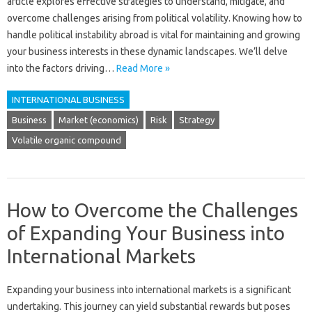
article explores effective‌ strategies‍ to understand, mitigate, and‍
overcome challenges‍ arising from‍ political volatility. Knowing how to
handle‍ political instability abroad is vital‍ for maintaining‌ and growing‍
your business‌ interests in these dynamic‌ landscapes. We’ll delve‌
into the‌ factors driving‌…
Read More »
INTERNATIONAL BUSINESS
Business
Market (economics)
Risk
Strategy
Volatile organic compound
How to Overcome the Challenges
of Expanding Your Business into
International Markets
Expanding‌ your‌ business‍ into‍ international markets‌ is‌ a significant‍
undertaking. This journey can‌ yield substantial‍ rewards‌ but‌ poses