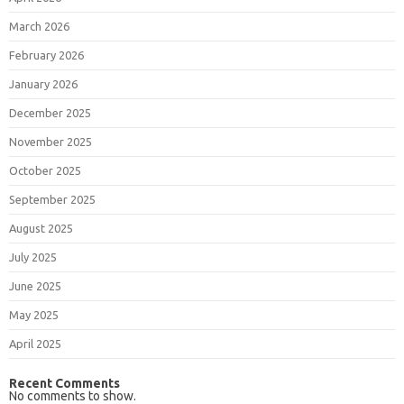
March 2026
February 2026
January 2026
December 2025
November 2025
October 2025
September 2025
August 2025
July 2025
June 2025
May 2025
April 2025
Recent Comments
No comments to show.