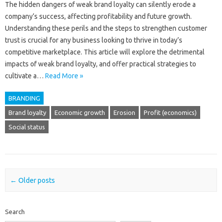
The hidden dangers‌ of‍ weak‌ brand‌ loyalty can‌ silently‍ erode a
company’s success, affecting profitability and‍ future growth.
Understanding‍ these‌ perils‌ and the‌ steps to strengthen customer
trust‍ is‌ crucial for any business looking‍ to thrive in today’s
competitive‍ marketplace. This article will explore‍ the detrimental‌
impacts of weak brand loyalty, and offer‍ practical‌ strategies‌ to
cultivate a …
Read More »
BRANDING
Brand loyalty
Economic growth
Erosion
Profit (economics)
Social status
Post navigation
←
Older posts
Search