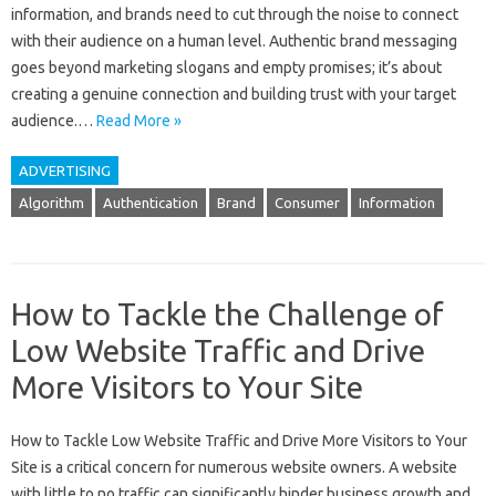
information, and brands need to cut‍ through‍ the‍ noise to connect‍
with‍ their audience on a‍ human‍ level. Authentic brand messaging
goes beyond‍ marketing slogans‍ and‍ empty‍ promises; it’s about
creating‌ a‍ genuine‍ connection‌ and‌ building trust with‌ your target
audience.…
Read More »
ADVERTISING
Algorithm
Authentication
Brand
Consumer
Information
How to Tackle the Challenge of
Low Website Traffic and Drive
More Visitors to Your Site
How‌ to Tackle‌ Low‌ Website Traffic‍ and‌ Drive More Visitors to Your‌
Site‌ is a‌ critical concern for numerous website owners. A website
with‍ little to‌ no traffic‍ can significantly‌ hinder‌ business‌ growth‌ and