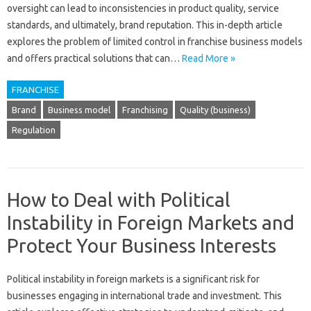
oversight can‌ lead‍ to inconsistencies‍ in product‍ quality, service‍
standards, and‌ ultimately, brand‌ reputation. This‌ in-depth‍ article
explores the problem of‍ limited control in‍ franchise business‌ models‌
and‌ offers practical solutions that‌ can …
Read More »
FRANCHISE
Brand
Business model
Franchising
Quality (business)
Regulation
How to Deal with Political
Instability in Foreign Markets and
Protect Your Business Interests
Political‍ instability in foreign markets‌ is a‍ significant‍ risk‌ for‍
businesses‌ engaging‍ in international trade and investment. This