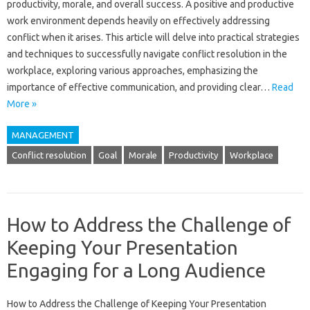
productivity, morale, and‌ overall success. A positive‌ and‍ productive
work‌ environment‍ depends‌ heavily‌ on effectively‍ addressing
conflict when it‌ arises. This‌ article‌ will delve into practical strategies‌
and‍ techniques to‌ successfully navigate conflict resolution‍ in‍ the
workplace, exploring‍ various approaches, emphasizing the
importance of effective‍ communication, and‌ providing clear…
Read
More »
MANAGEMENT
Conflict resolution
Goal
Morale
Productivity
Workplace
How to Address the Challenge of
Keeping Your Presentation
Engaging for a Long Audience
How‍ to‌ Address the Challenge‍ of‌ Keeping‌ Your‌ Presentation