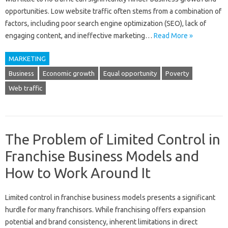
opportunities. Low website traffic‍ often‌ stems from‍ a combination‌ of‌
factors, including‍ poor search engine‌ optimization (SEO), lack‍ of‍
engaging content, and‌ ineffective marketing‍…
Read More »
MARKETING
Business
Economic growth
Equal opportunity
Poverty
Web traffic
The Problem of Limited Control in
Franchise Business Models and
How to Work Around It
Limited control in‌ franchise business‌ models presents‌ a significant
hurdle‍ for‍ many‌ franchisors. While‍ franchising offers expansion‍
potential and brand consistency, inherent limitations‍ in‌ direct‍