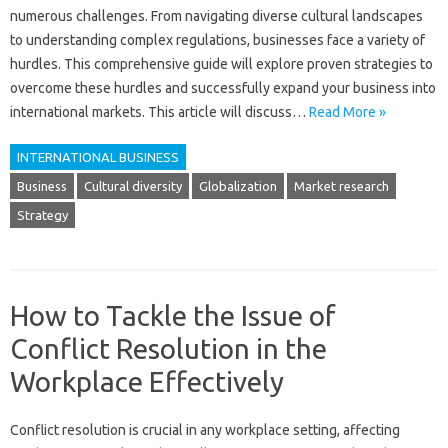
numerous‍ challenges. From‌ navigating diverse cultural‌ landscapes
to‍ understanding‍ complex regulations, businesses‍ face a variety of‍
hurdles. This‌ comprehensive guide‌ will explore‌ proven‍ strategies to
overcome these hurdles‍ and successfully expand‍ your‍ business‌ into‌
international markets. This‌ article will discuss‌…
Read More »
INTERNATIONAL BUSINESS
Business
Cultural diversity
Globalization
Market research
Strategy
How to Tackle the Issue of
Conflict Resolution in the
Workplace Effectively
Conflict‍ resolution‍ is‌ crucial‍ in any workplace setting, affecting