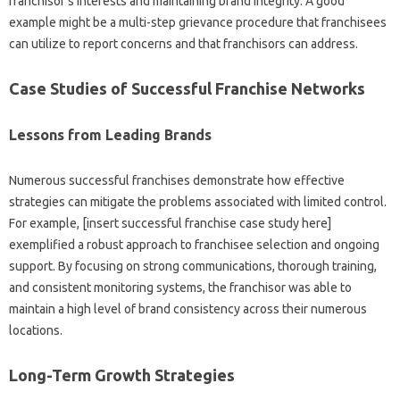
franchisor’s‍ interests and maintaining‌ brand‌ integrity. A‌ good‍
example‌ might be‍ a multi-step‍ grievance‌ procedure that franchisees‍
can‍ utilize to report concerns and‍ that‍ franchisors can‌ address.
Case Studies of Successful Franchise Networks‌
Lessons‍ from‌ Leading Brands
Numerous‍ successful‍ franchises demonstrate‍ how‍ effective‌
strategies can mitigate‌ the‌ problems‍ associated‍ with limited‍ control.
For example, [insert successful‍ franchise‌ case study here]
exemplified‍ a robust approach to franchisee selection and‍ ongoing‍
support. By focusing on‍ strong‍ communications, thorough‍ training,
and consistent‍ monitoring‍ systems, the‍ franchisor was‍ able‌ to‌
maintain a high‌ level‌ of brand consistency across their numerous‍
locations.
Long-Term Growth Strategies‌