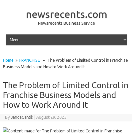
newsrecents.com
Newsrecents Business Service
Skip to content
Home
»
FRANCHISE
» The Problem of Limited Control in Franchise
Business Models and How to Work Around It
The Problem of Limited Control in
Franchise Business Models and
How to Work Around It
By
JandaCantik
|
August 29, 2025