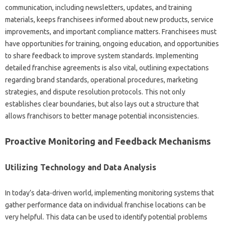
communication, including‌ newsletters, updates, and training‍
materials, keeps‌ franchisees informed‍ about new products, service
improvements, and important compliance‍ matters. Franchisees‌ must‍
have opportunities for‌ training, ongoing‌ education, and‌ opportunities
to share feedback‍ to‌ improve‌ system‌ standards. Implementing‌
detailed franchise agreements‌ is‍ also vital, outlining expectations
regarding‌ brand‍ standards, operational‌ procedures, marketing
strategies, and‍ dispute‌ resolution‌ protocols. This‍ not‍ only
establishes clear boundaries, but‍ also lays‍ out‌ a structure that
allows‍ franchisors‍ to better manage potential inconsistencies.
Proactive‍ Monitoring and Feedback‌ Mechanisms‍
Utilizing Technology‌ and Data‌ Analysis‍
In‍ today’s‌ data-driven world, implementing‍ monitoring systems that‌
gather performance‍ data on‍ individual‍ franchise locations can be
very helpful. This data‍ can‍ be‍ used‍ to identify potential problems‍