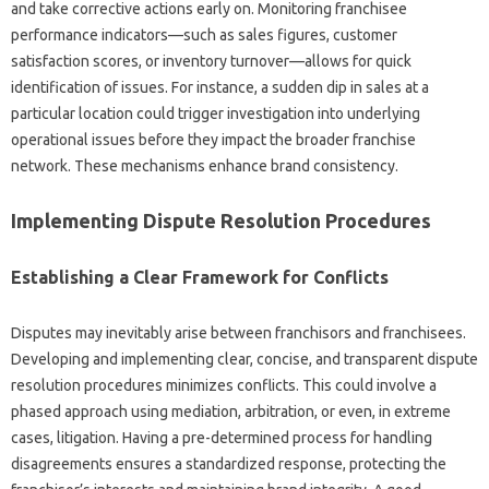
and take corrective‌ actions early‍ on. Monitoring franchisee‌
performance‍ indicators—such‍ as‌ sales‍ figures, customer
satisfaction scores, or inventory‍ turnover—allows‌ for quick‌
identification‍ of issues. For‍ instance, a sudden dip‌ in sales‌ at a‍
particular‌ location could trigger investigation into underlying‍
operational‌ issues‍ before‌ they impact‍ the‌ broader franchise
network. These‌ mechanisms‍ enhance brand‍ consistency.
Implementing‍ Dispute‍ Resolution Procedures
Establishing‌ a‌ Clear‍ Framework for Conflicts‌
Disputes‍ may inevitably arise between franchisors and‍ franchisees.
Developing‌ and implementing clear, concise, and‍ transparent dispute
resolution procedures minimizes conflicts. This could involve‌ a
phased approach using‌ mediation, arbitration, or‍ even, in extreme‌
cases, litigation. Having a‌ pre-determined process for‌ handling‌
disagreements‌ ensures a‌ standardized response, protecting the