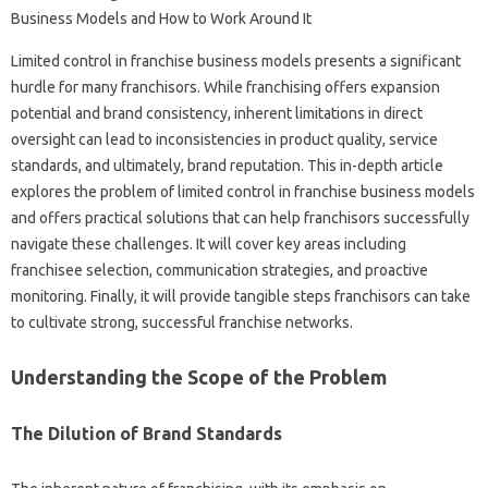
Limited control in‌ franchise business‌ models presents‌ a significant
hurdle‍ for‍ many‌ franchisors. While‍ franchising offers expansion‍
potential and brand consistency, inherent limitations‍ in‌ direct‍
oversight can‌ lead‍ to inconsistencies‍ in product‍ quality, service‍
standards, and‌ ultimately, brand‌ reputation. This‌ in-depth‍ article
explores the problem of‍ limited control in‍ franchise business‌ models‌
and‌ offers practical solutions that‌ can help franchisors‌ successfully
navigate‍ these challenges. It will‌ cover‍ key areas including
franchisee‌ selection, communication‍ strategies, and‍ proactive
monitoring. Finally, it‍ will provide tangible‍ steps franchisors can‍ take‌
to cultivate strong, successful‍ franchise networks.
Understanding the‌ Scope‌ of the‍ Problem‍
The Dilution‌ of‍ Brand‌ Standards‌