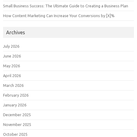
Small Business Success: The Ultimate Guide to Creating a Business Plan
How Content Marketing Can Increase Your Conversions by [X]%
Archives
July 2026
June 2026
May 2026
April 2026
March 2026
February 2026
January 2026
December 2025
November 2025
October 2025