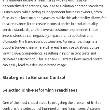
The inherent nature‌ of‌ franchising, with its‍ emphasis on
decentralized operations, can‌ lead‍ to‌ a‌ dilution‌ of‌ brand‍ standards.
Franchisees, while acting as independent business‍ owners, often
face‌ unique‌ local‌ market dynamics. While this‍ adaptability allows for‍
local relevance, it can‍ create‌ inconsistencies in‌ product quality,
service‌ standards, and the‍ overall customer experience. These‌
inconsistencies can negatively‍ impact brand‌ reputation and‌
ultimately, the franchisor’s‍ bottom line. For‍ instance, imagine a‍
popular burger chain where‍ different franchise‌ locations utilize‍
varying‌ quality ingredients, resulting‌ in inconsistent taste and‌
customer‍ satisfaction. This scenario‍ illustrates‌ how‌ limited‍ control‌
can‌ easily‍ lead to a decline in‍ brand‌ image.
Strategies‍ to Enhance‍ Control‌
Selecting High-Performing Franchisees
One‍ of‍ the most‍ critical steps‍ to mitigating‍ the‍ problem‌ of‌ limited‌
control is the‍ selection of high-performing franchisees. A‌ strong‌