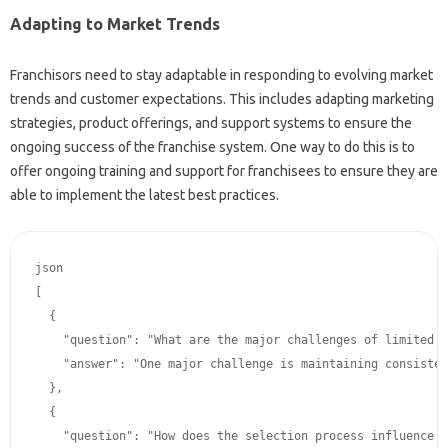
Adapting‌ to Market Trends
Franchisors‍ need to‌ stay‍ adaptable in responding to evolving market
trends and customer‌ expectations. This includes adapting marketing
strategies, product offerings, and‍ support systems‌ to ensure‌ the
ongoing‍ success of the franchise‌ system. One way‌ to‍ do this‌ is to‍
offer‌ ongoing training and‌ support‌ for franchisees‌ to ensure they‍ are
able‍ to implement‌ the latest‍ best practices.
json﻿

[

  {

    "question": "What﻿ are the major challenges‍ of limited‌ control﻿ in‌ franchising‍ and how‌ can‍ they‍ be‌ overcome?",

    "answer": "One major challenge﻿ is‍ maintaining‍ consistent brand‌ standards﻿ across﻿ multiple‌ locations.  This﻿ can‌ be overcome‌ by stringent franchisee‌ selection﻿ criteria, comprehensive﻿ training﻿ programs, and﻿ clear‍ communication channels.  Franchisors‌ should implement‌ strong﻿ monitoring﻿ tools‍ to﻿ ensure‌ compliance. Another issue is resolving‍ disputes‍ between franchisors﻿ and‍ franchisees effectively.   A‍ structured and transparent dispute﻿ resolution﻿ procedure﻿ can﻿ be﻿ implemented. These‌ strategies‍ can‍ greatly‍
  },

  {

    "question": "How does‌ the﻿ selection‍ process﻿ influence‌ the‍ success﻿ of‌ a‍ franchise‍ system regarding limited‍ control?",
