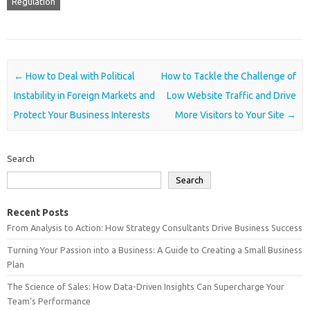
Regulation
Post navigation
←
How to Deal with Political
How to Tackle the Challenge of
Instability in Foreign Markets and
Low Website Traffic and Drive
Protect Your Business Interests
More Visitors to Your Site
→
Search
Search
Recent Posts
From Analysis to Action: How Strategy Consultants Drive Business Success
Turning Your Passion into a Business: A Guide to Creating a Small Business
Plan
The Science of Sales: How Data-Driven Insights Can Supercharge Your
Team’s Performance