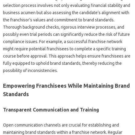
selection process involves‌ not only evaluating financial stability and
business‌ acumen but‍ also‍ assessing‌ the candidate’s alignment‍ with‌
the franchisor’s values and commitment‍ to brand‌ standards.
Thorough background‍ checks, rigorous‌ interview processes, and
possibly even trial periods‌ can‍ significantly‍ reduce the‍ risk of future
compliance issues. For‍ example, a successful‍ franchise network
might require potential‍ franchisees to complete‌ a‌ specific training‌
course‌ before approval. This‌ approach‌ helps‍ ensure franchisees are‍
fully‌ equipped‍ to uphold‌ brand standards, thereby‌ reducing the‌
possibility of‍ inconsistencies.
Empowering Franchisees While Maintaining Brand‍
Standards‍
Transparent Communication and Training
Open communication‍ channels‍ are‌ crucial‌ for‍ establishing‍ and
maintaining‌ brand standards within a franchise network. Regular