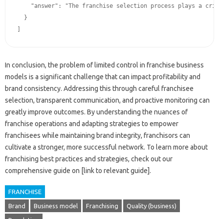
    "answer": "The﻿ franchise﻿ selection‍ process‌ plays﻿ a﻿ critical role in﻿ controlling‌ the consistency﻿ and‍ quality of﻿ a‍ franchise‍ system.  Franchisors‌ should﻿ develop‌ a rigorous process that‍ not‍ only﻿ assesses‍ a franchisee's﻿ financial stability‌ and‌ business‌ acumen‍ but‍ also‌ their﻿ commitment‌ to upholding﻿ brand‍ standards.   By selecting franchisees﻿ who align with‍ the﻿ franchisor's‍ values‍ and‌ demonstrate﻿ a﻿ strong understanding‍ of‍ the required‍ operating procedures, franchisors can‍ reduce‌ the‌ risk of‍ inconsistencies.  Detailed‌ background‌ checks and﻿ thorough‍ interview‌ processes are‌ vital elements of this﻿ process."

  }

In conclusion, the‍ problem‍ of‌ limited control in franchise business‌
models is a‍ significant‍ challenge‍ that‍ can impact‍ profitability and
brand consistency. Addressing this‍ through careful‌ franchisee
selection, transparent‌ communication, and‌ proactive monitoring can‍
greatly improve‍ outcomes. By understanding the nuances‌ of
franchise operations‍ and adapting strategies to‌ empower‌
franchisees‍ while maintaining‍ brand‌ integrity, franchisors can
cultivate a‍ stronger, more‍ successful network. To learn‌ more about
franchising best‌ practices‍ and‍ strategies, check out our‌
comprehensive guide on‍ [link to relevant‌ guide].
FRANCHISE
Brand
Business model
Franchising
Quality (business)