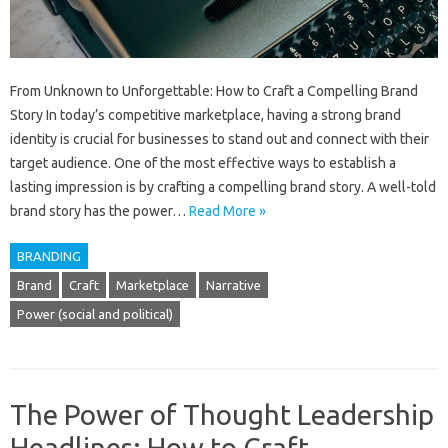
From Unknown to Unforgettable: How to Craft a Compelling Brand
Story In today’s competitive marketplace, having a strong brand
identity is crucial for businesses to stand out and connect with their
target audience. One of the most effective ways to establish a
lasting impression is by crafting a compelling brand story. A well-told
brand story has the power…
Read More »
BRANDING
Brand
Craft
Marketplace
Narrative
Power (social and political)
The Power of Thought Leadership
Headlines: How to Craft