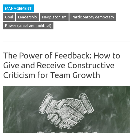
MANAGEMENT
Goal
Leadership
Neoplatonism
Participatory democracy
Power (social and political)
The Power of Feedback: How to
Give and Receive Constructive
Criticism for Team Growth