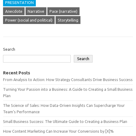
PRESENTATION
Anecdote
Narrative
Pace (narrative)
Power (social and political)
Storytelling
Search
Search
Recent Posts
From Analysis to Action: How Strategy Consultants Drive Business Success
Turning Your Passion into a Business: A Guide to Creating a Small Business
Plan
The Science of Sales: How Data-Driven Insights Can Supercharge Your
Team’s Performance
Small Business Success: The Ultimate Guide to Creating a Business Plan
How Content Marketing Can Increase Your Conversions by [X]%