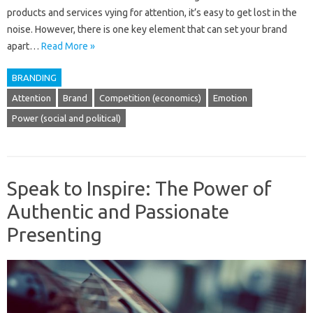
products and services vying for attention, it’s easy to get lost in the
noise. However, there is one key element that can set your brand
apart…
Read More »
BRANDING
Attention
Brand
Competition (economics)
Emotion
Power (social and political)
Speak to Inspire: The Power of
Authentic and Passionate
Presenting