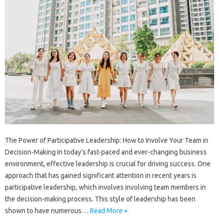
The Power of Participative Leadership: How to Involve Your Team in
Decision-Making In today’s fast-paced and ever-changing business
environment, effective leadership is crucial for driving success. One
approach that has gained significant attention in recent years is
participative leadership, which involves involving team members in
the decision-making process. This style of leadership has been
shown to have numerous…
Read More »