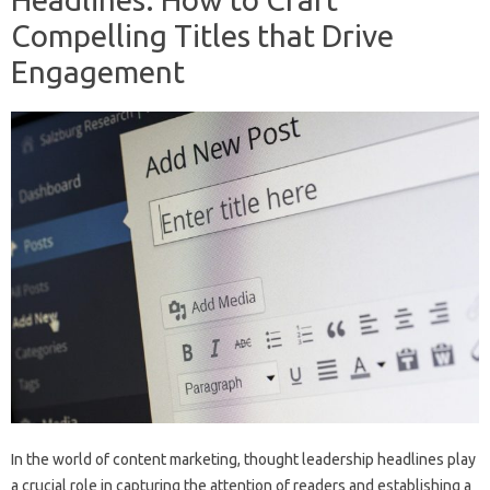
Compelling Titles that Drive
Engagement
In the world of content marketing, thought leadership headlines play
a crucial role in capturing the attention of readers and establishing a