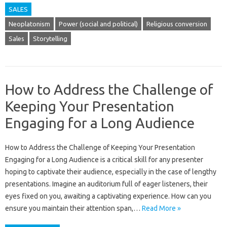
SALES
Neoplatonism
Power (social and political)
Religious conversion
Sales
Storytelling
How to Address the Challenge of
Keeping Your Presentation
Engaging for a Long Audience
How‍ to‌ Address the Challenge‍ of‌ Keeping‌ Your‌ Presentation
Engaging for a‌ Long‌ Audience‍ is a‌ critical‌ skill for any‌ presenter‍
hoping to captivate‍ their audience, especially‍ in the‍ case‌ of lengthy
presentations. Imagine‍ an‌ auditorium full‍ of eager‍ listeners, their
eyes‌ fixed on you, awaiting a captivating‍ experience. How can you‍
ensure‌ you‌ maintain their‍ attention span,…
Read More »