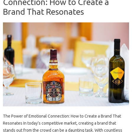
Connection: How to Create a
Brand That Resonates
The Power of Emotional Connection: How to Create a Brand That
Resonates In today’s competitive market, creating a brand that
stands out from the crowd can be a daunting task. With countless