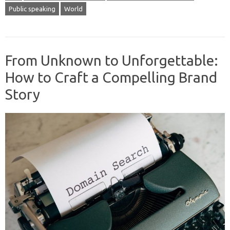
Public speaking
World
From Unknown to Unforgettable:
How to Craft a Compelling Brand
Story