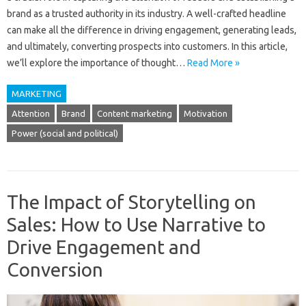
brand as a trusted authority in its industry. A well-crafted headline
can make all the difference in driving engagement, generating leads,
and ultimately, converting prospects into customers. In this article,
we’ll explore the importance of thought…
Read More »
MARKETING
Attention
Brand
Content marketing
Motivation
Power (social and political)
The Impact of Storytelling on
Sales: How to Use Narrative to
Drive Engagement and
Conversion