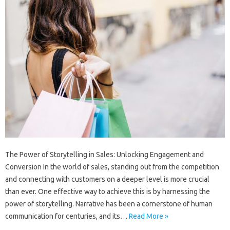
The Power of Storytelling in Sales: Unlocking Engagement and
Conversion In the world of sales, standing out from the competition
and connecting with customers on a deeper level is more crucial
than ever. One effective way to achieve this is by harnessing the
power of storytelling. Narrative has been a cornerstone of human
communication for centuries, and its…
Read More »