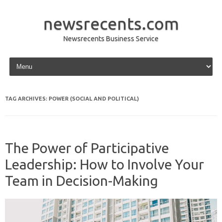
newsrecents.com
Newsrecents Business Service
Skip to content
TAG ARCHIVES:
POWER (SOCIAL AND POLITICAL)
The Power of Participative
Leadership: How to Involve Your
Team in Decision-Making