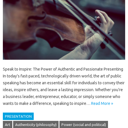
Speak to Inspire: The Power of Authentic and Passionate Presenting
In today’s fast-paced, technologically driven world, the art of public
speaking has become an essential skill for individuals to convey their
ideas, inspire others, and leave a lasting impression. Whether you’re
a business leader, entrepreneur, educator, or simply someone who
wants to make a difference, speaking to inspire…
Read More »
PRESENTATION
Art
Authenticity (philosophy)
Power (social and political)