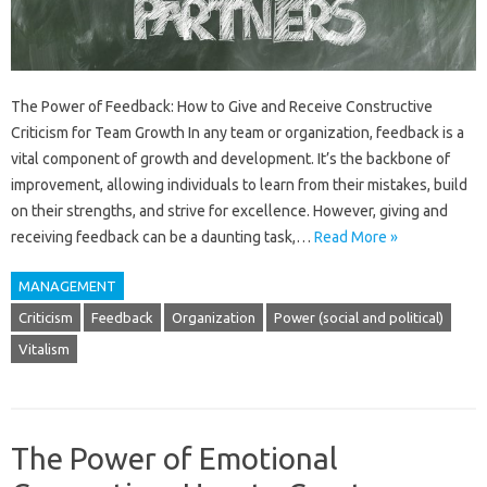
The Power of Feedback: How to Give and Receive Constructive
Criticism for Team Growth In any team or organization, feedback is a
vital component of growth and development. It’s the backbone of
improvement, allowing individuals to learn from their mistakes, build
on their strengths, and strive for excellence. However, giving and
receiving feedback can be a daunting task,…
Read More »
MANAGEMENT
Criticism
Feedback
Organization
Power (social and political)
Vitalism
The Power of Emotional