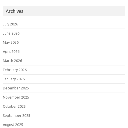
Archives
July 2026
June 2026
May 2026
April 2026
March 2026
February 2026
January 2026
December 2025
November 2025
October 2025
September 2025
August 2025