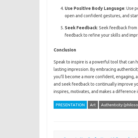
Use Positive Body Language
: Use p
open and confident gestures, and stan
Seek Feedback
: Seek feedback from 
feedback to refine your skills and impr
Conclusion
Speak to inspire is a powerful tool that can 
lasting impression. By embracing authenticit
you’ll become a more confident, engaging, a
and seek feedback to continually improve you
inspires, motivates, and makes a difference i
PRESENTATION
Art
Authenticity (philos