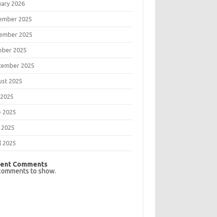
uary 2026
ember 2025
ember 2025
ober 2025
tember 2025
ust 2025
 2025
e 2025
 2025
l 2025
ent Comments
comments to show.