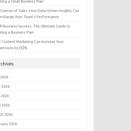
ting a Small Business Plan
Science of Sales: How Data-Driven Insights Can
ercharge Your Team’s Performance
l Business Success: The Ultimate Guide to
ting a Business Plan
 Content Marketing Can Increase Your
versions by [X]%
rchives
 2026
e 2026
 2026
l 2026
ch 2026
ruary 2026