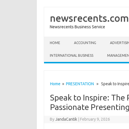
newsrecents.com
Newsrecents Business Service
Skip to content
HOME
ACCOUNTING
ADVERTISI
INTERNATIONAL BUSINESS
MANAGEME
Home
»
PRESENTATION
» Speak to Inspire
Speak to Inspire: The
Passionate Presentin
By
JandaCantik
|
February 9, 2026