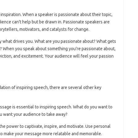
f inspiration. When a speaker is passionate about their topic,
dience can’t help but be drawn in. Passionate speakers are
orytellers, motivators, and catalysts for change.
ify what drives you. What are you passionate about? What gets
t? When you speak about something you’re passionate about,
iction, and excitement. Your audience will feel your passion
ation of inspiring speech, there are several other key
ssage is essential to inspiring speech. What do you want to
u want your audience to take away?
 the power to captivate, inspire, and motivate. Use personal
to make your message more relatable and memorable.