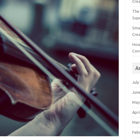
Crea
The 
Sup
Smal
Crea
How
Con
A
July
Jun
May
Apri
Mar
Feb