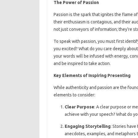
The Power of Passion
Passion is the spark that ignites the flame o
their enthusiasm is contagious, and their au
not just conveyors of information; they’re st
To speak with passion, you must first ident
you excited? What do you care deeply abou
your words will be infused with energy, conv
and be inspired to take action.
Key Elements of Inspiring Presenting
While authenticity and passion are the found
elements to consider:
Clear Purpose
: A clear purpose or me
achieve with your speech? What do yo
Engaging Storytelling
: Stories have
anecdotes, examples, and metaphors 