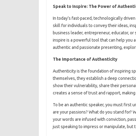
Speak to Inspire: The Power of Authenti
In today’s fast-paced, technologically drive
skill for individuals to convey their ideas, i
business leader, entrepreneur, educator, o
inspire is a powerful tool that can help you ac
authentic and passionate presenting, explori
The Importance of Authenticity
Authenticity is the foundation of inspiring 
themselves, they establish a deep connection
show their vulnerability, share their persona
creates a sense of trust and rapport, makin
To be an authentic speaker, you must first 
are your passions? What do you stand for? Wh
your words are infused with conviction, pass
just speaking to impress or manipulate, but 