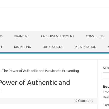
NG
BRANDING
CAREERS EMPLOYMENT
CONSULTING
NT
MARKETING
OUTSOURCING
PRESENTATION
Sea
: The Power of Authentic and Passionate Presenting
 Power of Authentic and
Rec
g
From
Driv
0 Comment
Turn