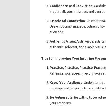
Confidence and Conviction
: Confide
in yourself, your message, and your abili
Emotional Connection
: An emotional
Use emotional language, vulnerability
audience.
Authentic Visual Aids
: Visual aids 
authentic, relevant, and simple visual
Tips for Improving Your Inspiring Present
Practice, Practice, Practice
: Practic
Rehearse your speech, record yourself
Know Your Audience
: Understand you
message and language to resonate wi
Be Vulnerable
: Be willing to be vuln
your emotions.