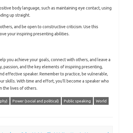
ositive body language, such as maintaining eye contact, using
ding up straight.
others, and be open to constructive criticism. Use this
ove your inspiring presenting abilities.
help you achieve your goals, connect with others, and leave a
y, passion, and the key elements of inspiring presenting,
nd effective speaker. Remember to practice, be vulnerable,
r skills. With time and effort, you’ll become a speaker who
n the lives of others.
ophy)
Power (social and political)
Public speaking
World