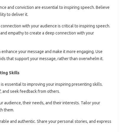
nce and conviction are essential to inspiring speech. Believe
ty to deliver it.
 connection with your audience is critical to inspiring speech.
, and empathy to create a deep connection with your
can enhance your message and make it more engaging. Use
 aids that support your message, rather than overwhelm it.
ing Skills
e is essential to improving your inspiring presenting skills.
, and seek feedback from others.
r audience, their needs, and their interests. Tailor your
th them.
erable and authentic. Share your personal stories, and express