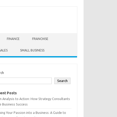
FINANCE
FRANCHISE
SALES
SMALL BUSINESS
rch
Search
ent Posts
 Analysis to Action: How Strategy Consultants
e Business Success
ing Your Passion into a Business: A Guide to