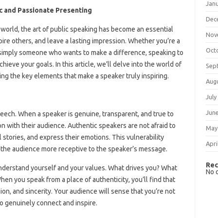
Jan
c and Passionate Presenting
Dec
n world, the art of public speaking has become an essential
Nov
nspire others, and leave a lasting impression. Whether you’re a
Oct
r simply someone who wants to make a difference, speaking to
hieve your goals. In this article, we’ll delve into the world of
Sep
ng the key elements that make a speaker truly inspiring.
Aug
July
Jun
speech. When a speaker is genuine, transparent, and true to
 with their audience. Authentic speakers are not afraid to
May
l stories, and express their emotions. This vulnerability
Apri
g the audience more receptive to the speaker’s message.
Rec
understand yourself and your values. What drives you? What
No 
en you speak from a place of authenticity, you’ll find that
ion, and sincerity. Your audience will sense that you’re not
to genuinely connect and inspire.