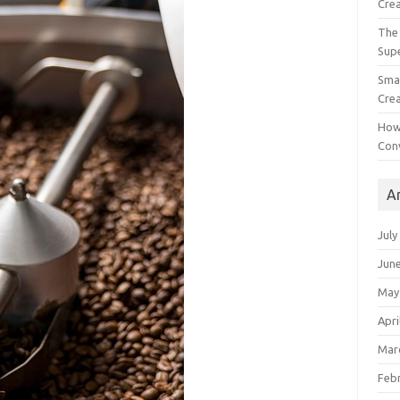
Crea
The 
Sup
Smal
Crea
How
Con
A
July
Jun
May
Apri
Mar
Feb