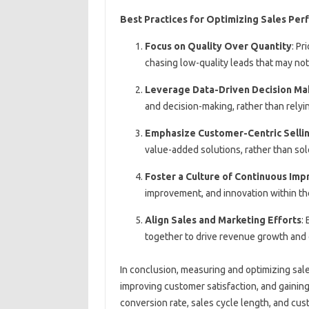
Best Practices for Optimizing Sales Pe
Focus on Quality Over Quantity
: Pr
chasing low-quality leads that may not
Leverage Data-Driven Decision Ma
and decision-making, rather than relyi
Emphasize Customer-Centric Selli
value-added solutions, rather than sol
Foster a Culture of Continuous Im
improvement, and innovation within th
Align Sales and Marketing Efforts
:
together to drive revenue growth an
In conclusion, measuring and optimizing sale
improving customer satisfaction, and gaining
conversion rate, sales cycle length, and cus