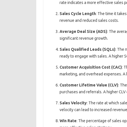
rate indicates a more effective sales p
Sales Cycle Length
: The time it take
revenue and reduced sales costs.
Average Deal Size (ADS)
: The avera
significant revenue growth.
Sales Qualified Leads (SQLs)
: The 
ready to engage with sales. A higher S
Customer Acquisition Cost (CAC)
: T
marketing, and overhead expenses. A l
Customer Lifetime Value (CLV)
: The
purchases and referrals. A higher CLV
Sales Velocity
: The rate at which sal
velocity can lead to increased revenu
Win Rate
: The percentage of sales opp