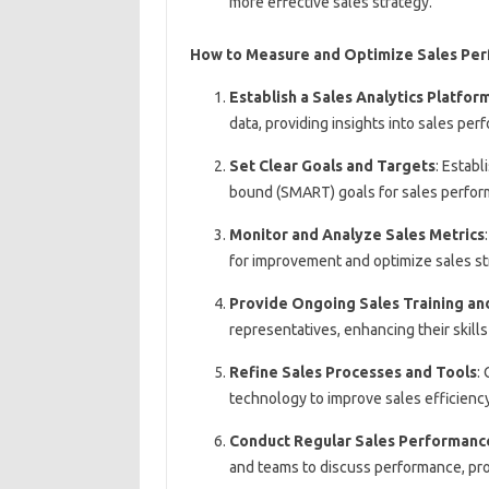
more effective sales strategy.
How to Measure and Optimize Sales Pe
Establish a Sales Analytics Platfor
data, providing insights into sales pe
Set Clear Goals and Targets
: Establ
bound (SMART) goals for sales perform
Monitor and Analyze Sales Metrics
for improvement and optimize sales st
Provide Ongoing Sales Training an
representatives, enhancing their skil
Refine Sales Processes and Tools
:
technology to improve sales efficienc
Conduct Regular Sales Performanc
and teams to discuss performance, pro