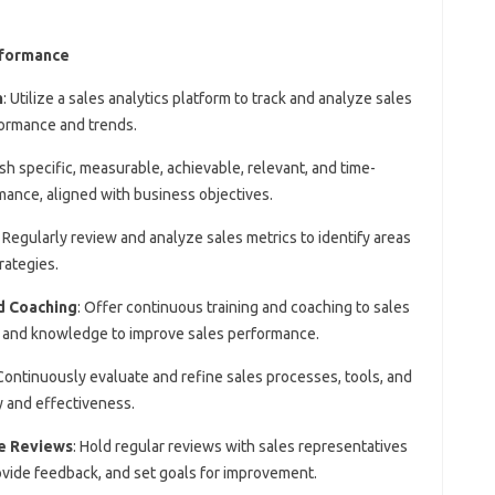
rformance
m
: Utilize a sales analytics platform to track and analyze sales
rformance and trends.
ish specific, measurable, achievable, relevant, and time-
ance, aligned with business objectives.
: Regularly review and analyze sales metrics to identify areas
rategies.
d Coaching
: Offer continuous training and coaching to sales
ls and knowledge to improve sales performance.
 Continuously evaluate and refine sales processes, tools, and
y and effectiveness.
e Reviews
: Hold regular reviews with sales representatives
vide feedback, and set goals for improvement.