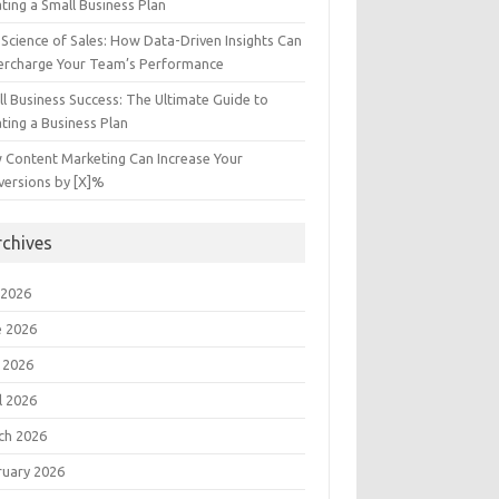
ting a Small Business Plan
Science of Sales: How Data-Driven Insights Can
ercharge Your Team’s Performance
l Business Success: The Ultimate Guide to
ting a Business Plan
 Content Marketing Can Increase Your
versions by [X]%
rchives
 2026
e 2026
 2026
l 2026
ch 2026
ruary 2026