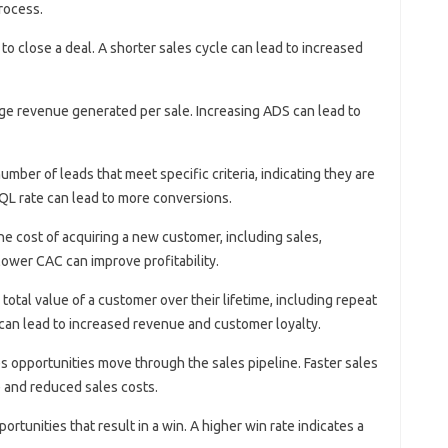
rocess.
s to close a deal. A shorter sales cycle can lead to increased
ge revenue generated per sale. Increasing ADS can lead to
number of leads that meet specific criteria, indicating they are
QL rate can lead to more conversions.
he cost of acquiring a new customer, including sales,
ower CAC can improve profitability.
 total value of a customer over their lifetime, including repeat
 can lead to increased revenue and customer loyalty.
es opportunities move through the sales pipeline. Faster sales
e and reduced sales costs.
ortunities that result in a win. A higher win rate indicates a