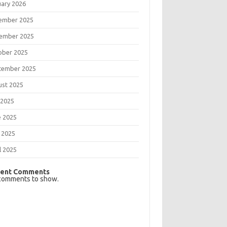
uary 2026
ember 2025
ember 2025
ober 2025
tember 2025
ust 2025
 2025
e 2025
 2025
l 2025
ent Comments
comments to show.