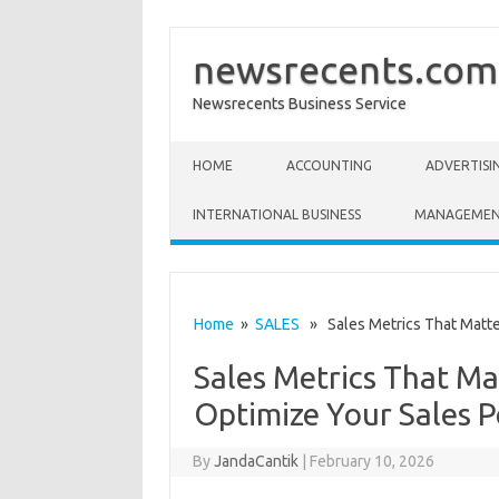
newsrecents.com
Newsrecents Business Service
Skip to content
HOME
ACCOUNTING
ADVERTISI
INTERNATIONAL BUSINESS
MANAGEME
Home
»
SALES
» Sales Metrics That Matte
Sales Metrics That M
Optimize Your Sales 
By
JandaCantik
|
February 10, 2026