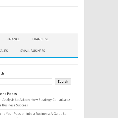
FINANCE
FRANCHISE
SALES
SMALL BUSINESS
rch
Search
ent Posts
 Analysis to Action: How Strategy Consultants
e Business Success
ing Your Passion into a Business: A Guide to