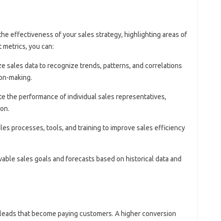
the effectiveness of your sales strategy, highlighting areas of
 metrics, you can:
ze sales data to recognize trends, patterns, and correlations
ion-making.
te the performance of individual sales representatives,
ion.
ales processes, tools, and training to improve sales efficiency
evable sales goals and forecasts based on historical data and
 leads that become paying customers. A higher conversion