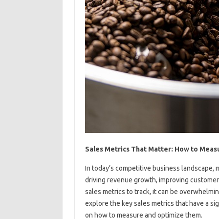
Sales Metrics That Matter: How to Meas
In today’s competitive business landscape, m
driving revenue growth, improving customer 
sales metrics to track, it can be overwhelming
explore the key sales metrics that have a s
on how to measure and optimize them.