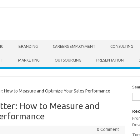
NG
BRANDING
CAREERS EMPLOYMENT
CONSULTING
NT
MARKETING
OUTSOURCING
PRESENTATION
Sea
r: How to Measure and Optimize Your Sales Performance
atter: How to Measure and
Rec
Performance
From
Driv
0 Comment
Turn