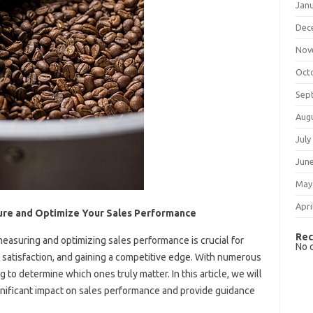
Jan
Dec
Nov
Oct
Sep
Aug
July
Jun
May
Apri
ure and Optimize Your Sales Performance
Rec
easuring and optimizing sales performance is crucial for
No 
satisfaction, and gaining a competitive edge. With numerous
 to determine which ones truly matter. In this article, we will
ignificant impact on sales performance and provide guidance