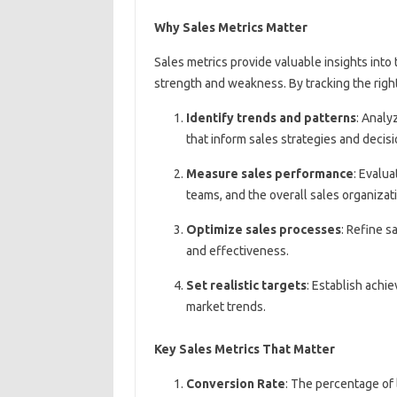
Why Sales Metrics Matter
Sales metrics provide valuable insights into 
strength and weakness. By tracking the right
Identify trends and patterns
: Analy
that inform sales strategies and decis
Measure sales performance
: Evalua
teams, and the overall sales organizat
Optimize sales processes
: Refine s
and effectiveness.
Set realistic targets
: Establish achi
market trends.
Key Sales Metrics That Matter
Conversion Rate
: The percentage of