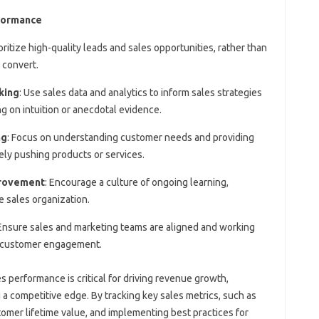
rformance
ioritize high-quality leads and sales opportunities, rather than
 convert.
king
: Use sales data and analytics to inform sales strategies
ng on intuition or anecdotal evidence.
ng
: Focus on understanding customer needs and providing
ely pushing products or services.
provement
: Encourage a culture of ongoing learning,
e sales organization.
 Ensure sales and marketing teams are aligned and working
d customer engagement.
s performance is critical for driving revenue growth,
 a competitive edge. By tracking key sales metrics, such as
tomer lifetime value, and implementing best practices for