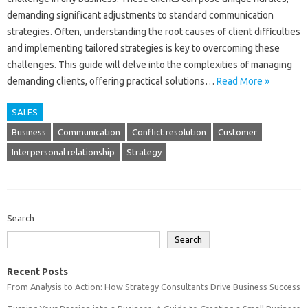
demanding‌ significant adjustments‍ to‍ standard communication
strategies. Often, understanding‌ the root‌ causes‌ of client difficulties
and‌ implementing tailored strategies‌ is key‍ to overcoming these
challenges. This guide will‍ delve‍ into‍ the complexities‌ of‌ managing
demanding‌ clients, offering‍ practical solutions …
Read More »
SALES
Business
Communication
Conflict resolution
Customer
Interpersonal relationship
Strategy
Search
Search
Recent Posts
From Analysis to Action: How Strategy Consultants Drive Business Success