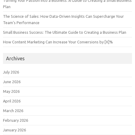
Turning Your Passion into a Business: A Guide to Creating a Small Business
Plan
The Science of Sales: How Data-Driven Insights Can Supercharge Your
Team’s Performance
Small Business Success: The Ultimate Guide to Creating a Business Plan
How Content Marketing Can Increase Your Conversions by [X]%
Archives
July 2026
June 2026
May 2026
April 2026
March 2026
February 2026
January 2026