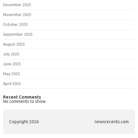
December 2025
November 2025
October 2025
September 2025
August 2025
July 2025
June 2025
May 2025
April 2025
Recent Comments
No comments to show.
Copyright 2026
newsrecents.com