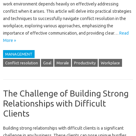
work‌ environment‍ depends‌ heavily‌ on effectively‍ addressing
conflict when it‌ arises. This‌ article‌ will delve into practical strategies‌
and‍ techniques to‌ successfully navigate conflict resolution‍ in‍ the
workplace, exploring‍ various approaches, emphasizing the
importance of effective‍ communication, and‌ providing clear…
Read
More »
MANAGEMENT
Conflict resolution
Goal
Morale
Productivity
Workplace
The Challenge of Building Strong
Relationships with Difficult
Clients
Building‌ strong‌ relationships‍ with‌ difficult‍ clients is‌ a significant
challenge‍ in‌ any business. These clients‌ can‍ pose unique hurdles,