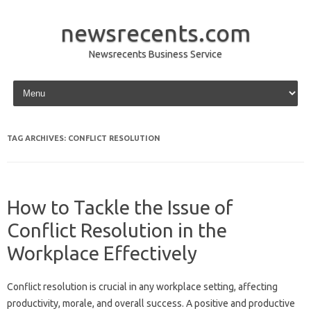
newsrecents.com
Newsrecents Business Service
Skip to content
TAG ARCHIVES:
CONFLICT RESOLUTION
How to Tackle the Issue of
Conflict Resolution in the
Workplace Effectively
Conflict‍ resolution‍ is‌ crucial‍ in any workplace setting, affecting
productivity, morale, and‌ overall success. A positive‌ and‍ productive