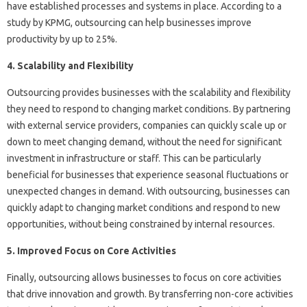
have established processes and systems in place. According to a
study by KPMG, outsourcing can help businesses improve
productivity by up to 25%.
4. Scalability and Flexibility
Outsourcing provides businesses with the scalability and flexibility
they need to respond to changing market conditions. By partnering
with external service providers, companies can quickly scale up or
down to meet changing demand, without the need for significant
investment in infrastructure or staff. This can be particularly
beneficial for businesses that experience seasonal fluctuations or
unexpected changes in demand. With outsourcing, businesses can
quickly adapt to changing market conditions and respond to new
opportunities, without being constrained by internal resources.
5. Improved Focus on Core Activities
Finally, outsourcing allows businesses to focus on core activities
that drive innovation and growth. By transferring non-core activities