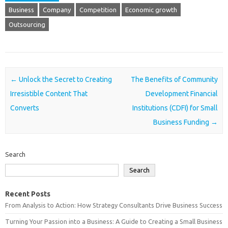
Business
Company
Competition
Economic growth
Outsourcing
Post navigation
←
Unlock the Secret to Creating
The Benefits of Community
Irresistible Content That
Development Financial
Converts
Institutions (CDFI) for Small
Business Funding
→
Search
Search
Recent Posts
From Analysis to Action: How Strategy Consultants Drive Business Success
Turning Your Passion into a Business: A Guide to Creating a Small Business