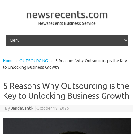
newsrecents.com
Newsrecents Business Service
Skip to content
Home
»
OUTSOURCING
» 5 Reasons Why Outsourcing is the Key
to Unlocking Business Growth
5 Reasons Why Outsourcing is the
Key to Unlocking Business Growth
By
JandaCantik
|
October 18, 2025