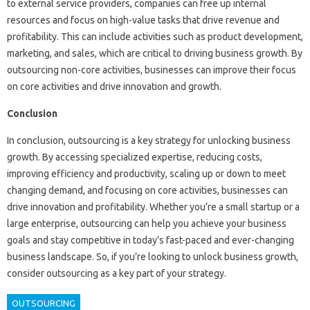
to external service providers, companies can free up internal
resources and focus on high-value tasks that drive revenue and
profitability. This can include activities such as product development,
marketing, and sales, which are critical to driving business growth. By
outsourcing non-core activities, businesses can improve their focus
on core activities and drive innovation and growth.
Conclusion
In conclusion, outsourcing is a key strategy for unlocking business
growth. By accessing specialized expertise, reducing costs,
improving efficiency and productivity, scaling up or down to meet
changing demand, and focusing on core activities, businesses can
drive innovation and profitability. Whether you’re a small startup or a
large enterprise, outsourcing can help you achieve your business
goals and stay competitive in today’s fast-paced and ever-changing
business landscape. So, if you’re looking to unlock business growth,
consider outsourcing as a key part of your strategy.
OUTSOURCING