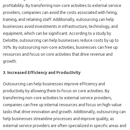
profitability. By transferring non-core activities to external service
providers, companies can avoid the costs associated with hiring,
training, and retaining staff. Additionally, outsourcing can help
businesses avoid investments in infrastructure, technology, and
equipment, which can be significant. According to a study by
Deloitte, outsourcing can help businesses reduce costs by up to
30%. By outsourcing non-core activities, businesses can free up
resources and focus on core activities that drive revenue and
growth.
3. Increased Efficiency and Productivity
Outsourcing can help businesses improve efficiency and
productivity by allowing them to focus on core activities. By
transferring non-core activities to external service providers,
companies can free up internal resources and focus on high-value
tasks that drive innovation and growth. Additionally, outsourcing can
help businesses streamline processes and improve quality, as
external service providers are often specialized in specific areas and