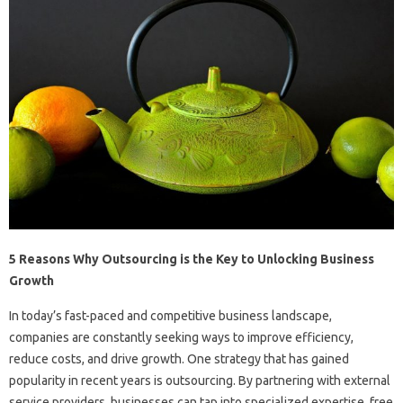
5 Reasons Why Outsourcing is the Key to Unlocking Business
Growth
In today’s fast-paced and competitive business landscape,
companies are constantly seeking ways to improve efficiency,
reduce costs, and drive growth. One strategy that has gained
popularity in recent years is outsourcing. By partnering with external
service providers, businesses can tap into specialized expertise, free