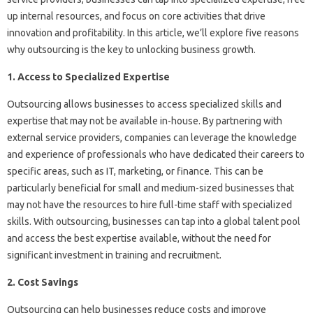
up internal resources, and focus on core activities that drive
innovation and profitability. In this article, we’ll explore five reasons
why outsourcing is the key to unlocking business growth.
1. Access to Specialized Expertise
Outsourcing allows businesses to access specialized skills and
expertise that may not be available in-house. By partnering with
external service providers, companies can leverage the knowledge
and experience of professionals who have dedicated their careers to
specific areas, such as IT, marketing, or finance. This can be
particularly beneficial for small and medium-sized businesses that
may not have the resources to hire full-time staff with specialized
skills. With outsourcing, businesses can tap into a global talent pool
and access the best expertise available, without the need for
significant investment in training and recruitment.
2. Cost Savings
Outsourcing can help businesses reduce costs and improve