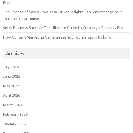
Plan
The Science of Sales: How Data-Driven Insights Can Supercharge Your
Team’s Performance
Small Business Success: The Ultimate Guide to Creating a Business Plan
How Content Marketing Can Increase Your Conversions by [X]%
Archives
July 2026
June 2026
May 2026
April 2026
March 2026
February 2026
January 2026