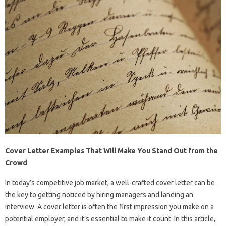
Cover Letter Examples That Will Make You Stand Out from the
Crowd
In today’s competitive job market, a well-crafted cover letter can be
the key to getting noticed by hiring managers and landing an
interview. A cover letter is often the first impression you make on a
potential employer, and it’s essential to make it count. In this article,