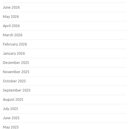
June 2026
May 2026
April 2026
March 2026
February 2026
January 2026
December 2025
November 2025
October 2025
September 2025
August 2025
July 2025
June 2025
May 2025