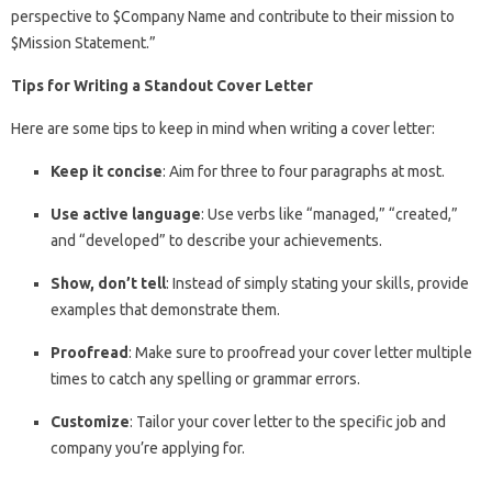
perspective to $Company Name and contribute to their mission to
$Mission Statement.”
Tips for Writing a Standout Cover Letter
Here are some tips to keep in mind when writing a cover letter:
Keep it concise
: Aim for three to four paragraphs at most.
Use active language
: Use verbs like “managed,” “created,”
and “developed” to describe your achievements.
Show, don’t tell
: Instead of simply stating your skills, provide
examples that demonstrate them.
Proofread
: Make sure to proofread your cover letter multiple
times to catch any spelling or grammar errors.
Customize
: Tailor your cover letter to the specific job and
company you’re applying for.