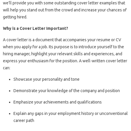
we’ll provide you with some outstanding cover letter examples that
will help you stand out from the crowd and increase your chances of
getting hired.
Why is a Cover Letter Important?
A cover letter is a document that accompanies your resume or CV
when you apply for a job. Its purpose is to introduce yourself to the
hiring manager, highlight your relevant skills and experiences, and
express your enthusiasm for the position. A well-written cover letter
can:
Showcase your personality and tone
Demonstrate your knowledge of the company and position
Emphasize your achievements and qualifications
Explain any gaps in your employment history or unconventional
career path