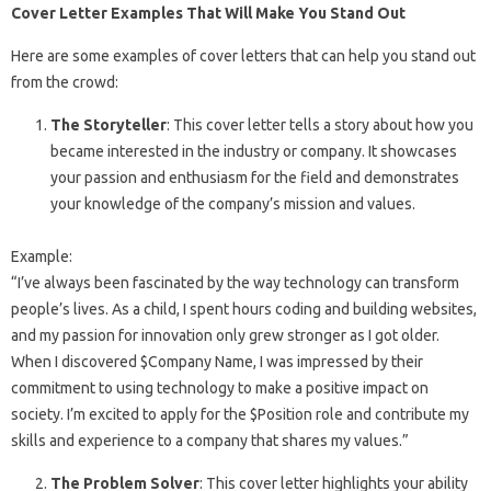
Cover Letter Examples That Will Make You Stand Out
Here are some examples of cover letters that can help you stand out
from the crowd:
The Storyteller
: This cover letter tells a story about how you
became interested in the industry or company. It showcases
your passion and enthusiasm for the field and demonstrates
your knowledge of the company’s mission and values.
Example:
“I’ve always been fascinated by the way technology can transform
people’s lives. As a child, I spent hours coding and building websites,
and my passion for innovation only grew stronger as I got older.
When I discovered $Company Name, I was impressed by their
commitment to using technology to make a positive impact on
society. I’m excited to apply for the $Position role and contribute my
skills and experience to a company that shares my values.”
The Problem Solver
: This cover letter highlights your ability