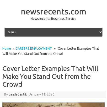
newsrecents.com
Newsrecents Business Service
Skip to content
Home
»
CAREERS EMPLOYMENT
» Cover Letter Examples That
Will Make You Stand Out from the Crowd
Cover Letter Examples That Will
Make You Stand Out from the
Crowd
By
JandaCantik
|
January 11, 2026