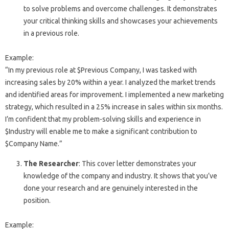
to solve problems and overcome challenges. It demonstrates
your critical thinking skills and showcases your achievements
in a previous role.
Example:
“In my previous role at $Previous Company, I was tasked with
increasing sales by 20% within a year. I analyzed the market trends
and identified areas for improvement. I implemented a new marketing
strategy, which resulted in a 25% increase in sales within six months.
I’m confident that my problem-solving skills and experience in
$Industry will enable me to make a significant contribution to
$Company Name.”
The Researcher
: This cover letter demonstrates your
knowledge of the company and industry. It shows that you’ve
done your research and are genuinely interested in the
position.
Example: