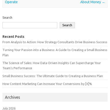
Operate
About Money
→
Search
Search
Recent Posts
From Analysis to Action: How Strategy Consultants Drive Business Success
Turning Your Passion into a Business: A Guide to Creating a Small Business
Plan
The Science of Sales: How Data-Driven Insights Can Supercharge Your
Team’s Performance
Small Business Success: The Ultimate Guide to Creating a Business Plan
How Content Marketing Can Increase Your Conversions by [X]%
Archives
July 2026