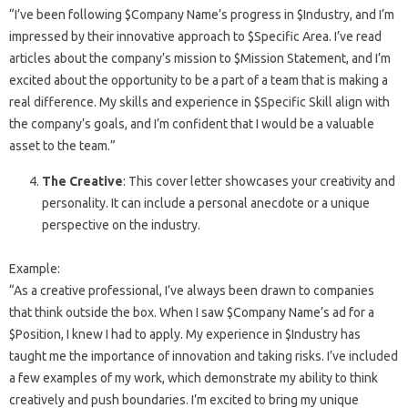
“I’ve been following $Company Name’s progress in $Industry, and I’m
impressed by their innovative approach to $Specific Area. I’ve read
articles about the company’s mission to $Mission Statement, and I’m
excited about the opportunity to be a part of a team that is making a
real difference. My skills and experience in $Specific Skill align with
the company’s goals, and I’m confident that I would be a valuable
asset to the team.”
The Creative
: This cover letter showcases your creativity and
personality. It can include a personal anecdote or a unique
perspective on the industry.
Example:
“As a creative professional, I’ve always been drawn to companies
that think outside the box. When I saw $Company Name’s ad for a
$Position, I knew I had to apply. My experience in $Industry has
taught me the importance of innovation and taking risks. I’ve included
a few examples of my work, which demonstrate my ability to think
creatively and push boundaries. I’m excited to bring my unique