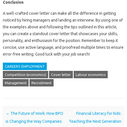
Conclusion
A well-crafted cover letter can make all the difference in getting
noticed by hiring managers and landing an interview. By using one of
the examples above and following the tips outlined in this article,
you can create a standout cover letter that showcases your skills,
personality, and enthusiasm for the position. Remember to keep it
concise, use active language, and proofread multiple times to ensure
error-free writing. Good luck with your job search!
CAREERS EMPLOYMENT
Competition (economics)
Cover letter
Labour economics
Management
Recruitment
Post navigation
←
The Future of Work: How BPO
Financial Literacy for Kids:
is Changing the Way Companies
Teaching the Next Generation