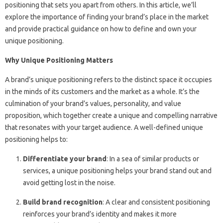
positioning that sets you apart from others. In this article, we’ll
explore the importance of finding your brand’s place in the market
and provide practical guidance on how to define and own your
unique positioning.
Why Unique Positioning Matters
A brand’s unique positioning refers to the distinct space it occupies
in the minds of its customers and the market as a whole. It’s the
culmination of your brand’s values, personality, and value
proposition, which together create a unique and compelling narrative
that resonates with your target audience. A well-defined unique
positioning helps to:
Differentiate your brand
: In a sea of similar products or
services, a unique positioning helps your brand stand out and
avoid getting lost in the noise.
Build brand recognition
: A clear and consistent positioning
reinforces your brand’s identity and makes it more