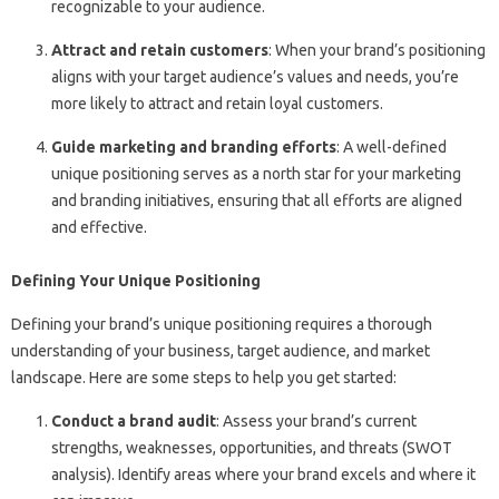
recognizable to your audience.
Attract and retain customers
: When your brand’s positioning
aligns with your target audience’s values and needs, you’re
more likely to attract and retain loyal customers.
Guide marketing and branding efforts
: A well-defined
unique positioning serves as a north star for your marketing
and branding initiatives, ensuring that all efforts are aligned
and effective.
Defining Your Unique Positioning
Defining your brand’s unique positioning requires a thorough
understanding of your business, target audience, and market
landscape. Here are some steps to help you get started:
Conduct a brand audit
: Assess your brand’s current
strengths, weaknesses, opportunities, and threats (SWOT
analysis). Identify areas where your brand excels and where it