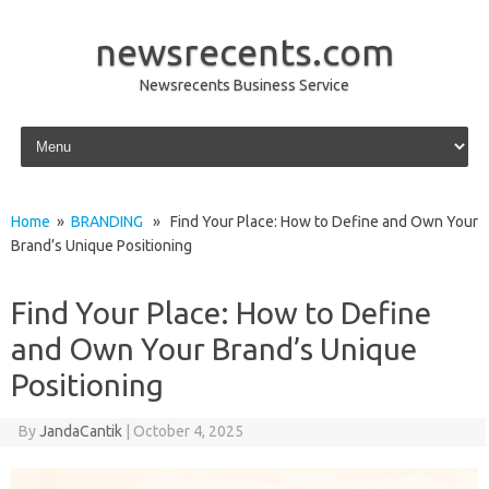
newsrecents.com
Newsrecents Business Service
Skip to content
Home
»
BRANDING
» Find Your Place: How to Define and Own Your
Brand’s Unique Positioning
Find Your Place: How to Define
and Own Your Brand’s Unique
Positioning
By
JandaCantik
|
October 4, 2025