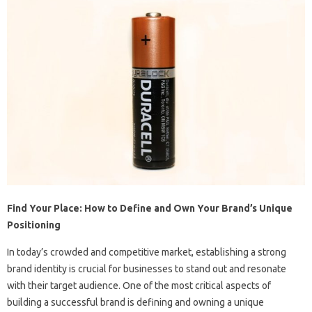
Find Your Place: How to Define and Own Your Brand’s Unique
Positioning
In today’s crowded and competitive market, establishing a strong
brand identity is crucial for businesses to stand out and resonate
with their target audience. One of the most critical aspects of
building a successful brand is defining and owning a unique