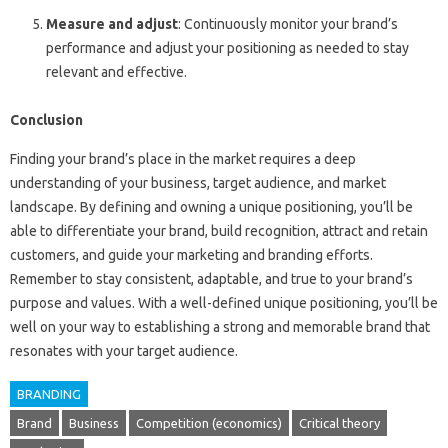
Measure and adjust
: Continuously monitor your brand’s
performance and adjust your positioning as needed to stay
relevant and effective.
Conclusion
Finding your brand’s place in the market requires a deep
understanding of your business, target audience, and market
landscape. By defining and owning a unique positioning, you’ll be
able to differentiate your brand, build recognition, attract and retain
customers, and guide your marketing and branding efforts.
Remember to stay consistent, adaptable, and true to your brand’s
purpose and values. With a well-defined unique positioning, you’ll be
well on your way to establishing a strong and memorable brand that
resonates with your target audience.
BRANDING
Brand
Business
Competition (economics)
Critical theory