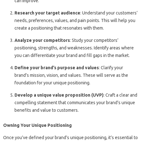
can improve.
Research your target audience
: Understand your customers’
needs, preferences, values, and pain points. This will help you
create a positioning that resonates with them.
Analyze your competitors
: Study your competitors’
positioning, strengths, and weaknesses. Identify areas where
you can differentiate your brand and fill gaps in the market.
Define your brand’s purpose and values
: Clarify your
brand’s mission, vision, and values. These will serve as the
foundation for your unique positioning.
Develop a unique value proposition (UVP)
: Craft a clear and
compelling statement that communicates your brand’s unique
benefits and value to customers.
Owning Your Unique Positioning
Once you’ve defined your brand’s unique positioning, it’s essential to