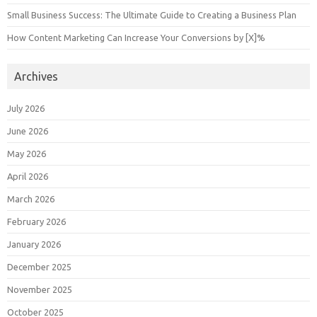
Small Business Success: The Ultimate Guide to Creating a Business Plan
How Content Marketing Can Increase Your Conversions by [X]%
Archives
July 2026
June 2026
May 2026
April 2026
March 2026
February 2026
January 2026
December 2025
November 2025
October 2025