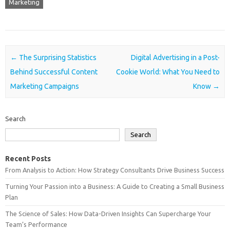
Marketing
Post navigation
←
The Surprising Statistics
Digital Advertising in a Post-
Behind Successful Content
Cookie World: What You Need to
Marketing Campaigns
Know
→
Search
Search
Recent Posts
From Analysis to Action: How Strategy Consultants Drive Business Success
Turning Your Passion into a Business: A Guide to Creating a Small Business
Plan
The Science of Sales: How Data-Driven Insights Can Supercharge Your
Team’s Performance