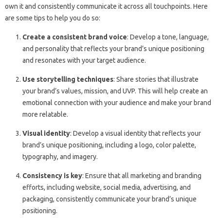
own it and consistently communicate it across all touchpoints. Here
are some tips to help you do so:
Create a consistent brand voice
: Develop a tone, language,
and personality that reflects your brand’s unique positioning
and resonates with your target audience.
Use storytelling techniques
: Share stories that illustrate
your brand’s values, mission, and UVP. This will help create an
emotional connection with your audience and make your brand
more relatable.
Visual identity
: Develop a visual identity that reflects your
brand’s unique positioning, including a logo, color palette,
typography, and imagery.
Consistency is key
: Ensure that all marketing and branding
efforts, including website, social media, advertising, and
packaging, consistently communicate your brand’s unique
positioning.