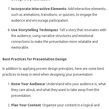
Incorporate Interactive Elements
: Add interactive elements,
such as animations, transitions, or quizzes, to engage the
audience and encourage participation.
Use Storytelling Techniques
: Tell a story that resonates with
the audience, using narrative structures and emotional
connections to make the presentation more relatable and
memorable.
Best Practices for Presentation Design
In addition to applying proven design principles, here are some best
practices to keep in mind when designing your presentation:
Know Your Audience
: Understand who your audience is, what
they care about, and what they want to take away from the
presentation.
Plan Your Content
: Organize your content in a logical and