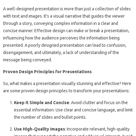
A well-designed presentation is more than just a collection of slides
with text and images. It’s a visual narrative that guides the viewer
through a story, conveying complex information in a clear and
concise manner. Effective design can make or break a presentation,
influencing how the audience perceives the information being
presented. A poorly designed presentation can lead to confusion,
disengagement, and ultimately, a lack of understanding of the
message being conveyed.
Proven Design Principles for Presentations
So, what makes a presentation visually stunning and effective? Here
are some proven design principles to transform your presentations:
Keep it Simple and Concise
: Avoid clutter and focus on the
essential information. Use clear and concise language, and limit
the number of slides and bullet points.
Use High-Quality Images
: Incorporate relevant, high-quality