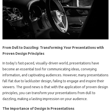
From Dull to Dazzling: Transforming Your Presentations with
Proven Design Principles
In today’s fast-paced, visually-driven world, presentations have
become an essential tool for communicating ideas, conveying
information, and captivating audiences. However, many presentations
fall flat due to lackluster design, failing to engage and inspire their
viewers. The good news is that with the application of proven design
principles, you can transform your presentations from dull to
dazzling, making a lasting impression on your audience.
The Importance of Design in Presentations