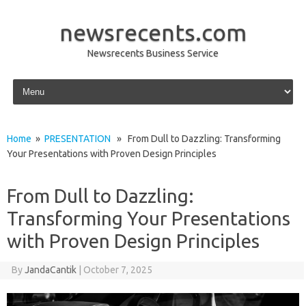
newsrecents.com
Newsrecents Business Service
Skip to content
Home
»
PRESENTATION
» From Dull to Dazzling: Transforming
Your Presentations with Proven Design Principles
From Dull to Dazzling:
Transforming Your Presentations
with Proven Design Principles
By
JandaCantik
|
October 7, 2025