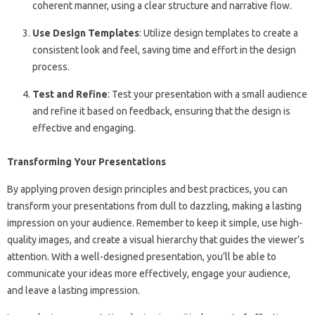
coherent manner, using a clear structure and narrative flow.
Use Design Templates
: Utilize design templates to create a
consistent look and feel, saving time and effort in the design
process.
Test and Refine
: Test your presentation with a small audience
and refine it based on feedback, ensuring that the design is
effective and engaging.
Transforming Your Presentations
By applying proven design principles and best practices, you can
transform your presentations from dull to dazzling, making a lasting
impression on your audience. Remember to keep it simple, use high-
quality images, and create a visual hierarchy that guides the viewer’s
attention. With a well-designed presentation, you’ll be able to
communicate your ideas more effectively, engage your audience,
and leave a lasting impression.