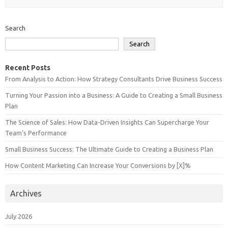
Search
Search
Recent Posts
From Analysis to Action: How Strategy Consultants Drive Business Success
Turning Your Passion into a Business: A Guide to Creating a Small Business
Plan
The Science of Sales: How Data-Driven Insights Can Supercharge Your
Team’s Performance
Small Business Success: The Ultimate Guide to Creating a Business Plan
How Content Marketing Can Increase Your Conversions by [X]%
Archives
July 2026