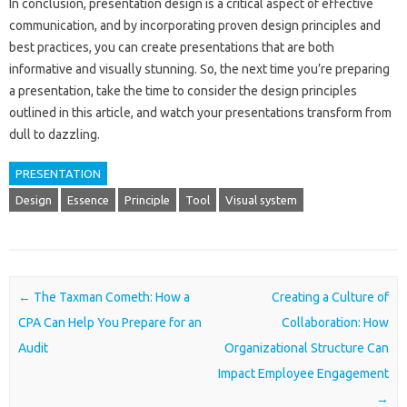
In conclusion, presentation design is a critical aspect of effective
communication, and by incorporating proven design principles and
best practices, you can create presentations that are both
informative and visually stunning. So, the next time you’re preparing
a presentation, take the time to consider the design principles
outlined in this article, and watch your presentations transform from
dull to dazzling.
PRESENTATION
Design
Essence
Principle
Tool
Visual system
Post navigation
←
The Taxman Cometh: How a
Creating a Culture of
CPA Can Help You Prepare for an
Collaboration: How
Audit
Organizational Structure Can
Impact Employee Engagement
→