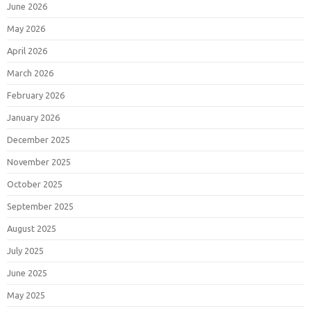
June 2026
May 2026
April 2026
March 2026
February 2026
January 2026
December 2025
November 2025
October 2025
September 2025
August 2025
July 2025
June 2025
May 2025