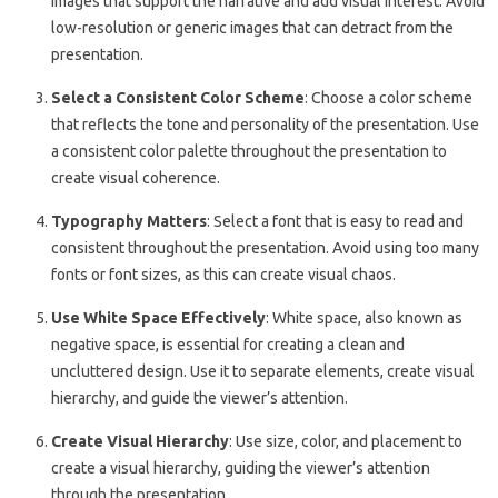
images that support the narrative and add visual interest. Avoid
low-resolution or generic images that can detract from the
presentation.
Select a Consistent Color Scheme
: Choose a color scheme
that reflects the tone and personality of the presentation. Use
a consistent color palette throughout the presentation to
create visual coherence.
Typography Matters
: Select a font that is easy to read and
consistent throughout the presentation. Avoid using too many
fonts or font sizes, as this can create visual chaos.
Use White Space Effectively
: White space, also known as
negative space, is essential for creating a clean and
uncluttered design. Use it to separate elements, create visual
hierarchy, and guide the viewer’s attention.
Create Visual Hierarchy
: Use size, color, and placement to
create a visual hierarchy, guiding the viewer’s attention
through the presentation.