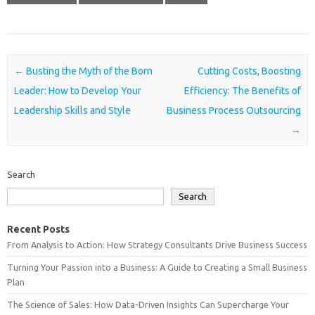
Post navigation
←
Busting the Myth of the Born
Cutting Costs, Boosting
Leader: How to Develop Your
Efficiency: The Benefits of
Leadership Skills and Style
Business Process Outsourcing
→
Search
Search
Recent Posts
From Analysis to Action: How Strategy Consultants Drive Business Success
Turning Your Passion into a Business: A Guide to Creating a Small Business
Plan
The Science of Sales: How Data-Driven Insights Can Supercharge Your