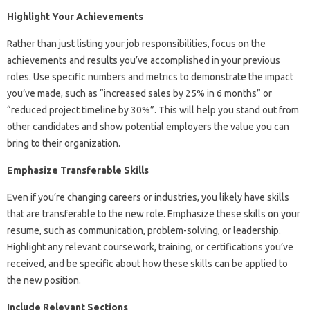
Highlight Your Achievements
Rather than just listing your job responsibilities, focus on the
achievements and results you’ve accomplished in your previous
roles. Use specific numbers and metrics to demonstrate the impact
you’ve made, such as “increased sales by 25% in 6 months” or
“reduced project timeline by 30%”. This will help you stand out from
other candidates and show potential employers the value you can
bring to their organization.
Emphasize Transferable Skills
Even if you’re changing careers or industries, you likely have skills
that are transferable to the new role. Emphasize these skills on your
resume, such as communication, problem-solving, or leadership.
Highlight any relevant coursework, training, or certifications you’ve
received, and be specific about how these skills can be applied to
the new position.
Include Relevant Sections