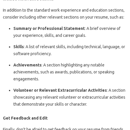
In addition to the standard work experience and education sections,
consider including other relevant sections on your resume, such as:
Summary or Professional Statement
: A brief overview of
your experience, skills, and career goals.
Skills
: A list of relevant skills, including technical, language, or
software proficiency.
Achievements
: A section highlighting any notable
achievements, such as awards, publications, or speaking
engagements.
Volunteer or Relevant Extracurricular Activities
: A section
showcasing any relevant volunteer or extracurricular activities
that demonstrate your skills or character.
Get Feedback and Edit
Finally, don’t be afraid to get feedback on your resume from friends,