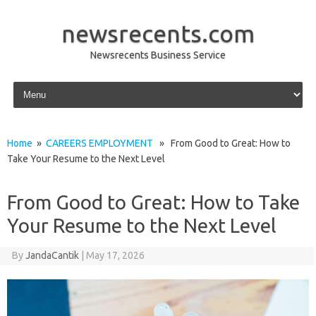
newsrecents.com
Newsrecents Business Service
Skip to content
Home
»
CAREERS EMPLOYMENT
» From Good to Great: How to
Take Your Resume to the Next Level
From Good to Great: How to Take
Your Resume to the Next Level
By
JandaCantik
|
May 17, 2026