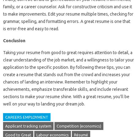
family, or a career counselor. Ask for constructive criticism and use it
to make improvements. Edit your resume multiple times, checking for
grammar, spelling, and formatting errors. A great resume is one that
is error-free and easy to read.
Conclusion
Taking your resume from good to great requires attention to detail, a
clear understanding of the job market, and a willingness to tailor your
application to the specific position. By following these tips, you can
create a resume that stands out from the crowd and increases your
chances of landing an interview. Remember to highlight your
achievements, emphasize transferable skills, and include relevant
sections to make your resume shine. With a great resume, you’ll be
well on your way to landing your dream job.
CAREERS EMPLOYMENT
Applicant tracking system
Competition (economics)
Good to Great
Labour economics
Résumé