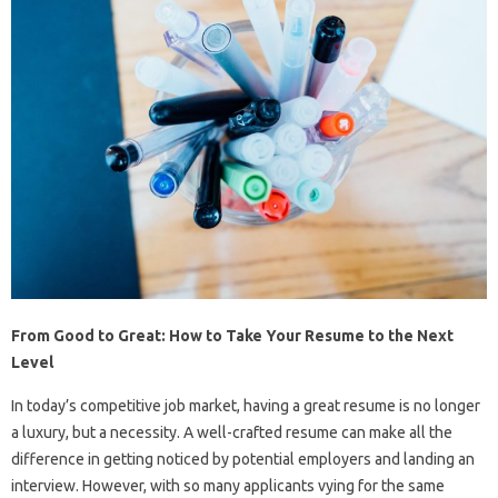
From Good to Great: How to Take Your Resume to the Next
Level
In today’s competitive job market, having a great resume is no longer
a luxury, but a necessity. A well-crafted resume can make all the
difference in getting noticed by potential employers and landing an
interview. However, with so many applicants vying for the same