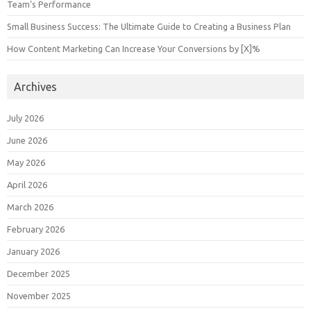
Team’s Performance
Small Business Success: The Ultimate Guide to Creating a Business Plan
How Content Marketing Can Increase Your Conversions by [X]%
Archives
July 2026
June 2026
May 2026
April 2026
March 2026
February 2026
January 2026
December 2025
November 2025