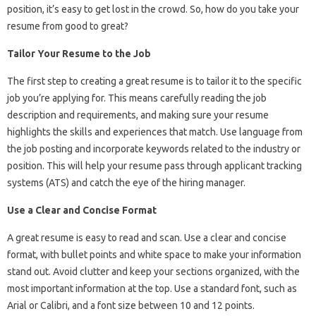
position, it’s easy to get lost in the crowd. So, how do you take your
resume from good to great?
Tailor Your Resume to the Job
The first step to creating a great resume is to tailor it to the specific
job you’re applying for. This means carefully reading the job
description and requirements, and making sure your resume
highlights the skills and experiences that match. Use language from
the job posting and incorporate keywords related to the industry or
position. This will help your resume pass through applicant tracking
systems (ATS) and catch the eye of the hiring manager.
Use a Clear and Concise Format
A great resume is easy to read and scan. Use a clear and concise
format, with bullet points and white space to make your information
stand out. Avoid clutter and keep your sections organized, with the
most important information at the top. Use a standard font, such as
Arial or Calibri, and a font size between 10 and 12 points.