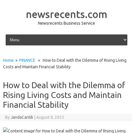
newsrecents.com
Newsrecents Business Service
Skip to content
Home
»
FINANCE
» How to Deal with the Dilemma of Rising Living
Costs and Maintain Financial Stability
How to Deal with the Dilemma of
Rising Living Costs and Maintain
Financial Stability
By
JandaCantik
|
August 9, 2025