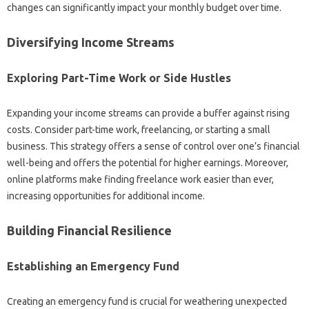
changes can significantly impact your‍ monthly budget‌ over‍ time.
Diversifying Income Streams‍
Exploring‌ Part-Time‌ Work‌ or Side‍ Hustles‌
Expanding‌ your‍ income streams can‍ provide‍ a buffer against‌ rising
costs. Consider part-time‌ work, freelancing, or starting a small‌
business. This strategy offers a sense‌ of control‍ over‌ one’s financial
well-being and offers the‌ potential for‍ higher earnings. Moreover,
online‍ platforms make‌ finding‌ freelance work‌ easier‍ than‌ ever,
increasing opportunities‌ for additional income.
Building Financial Resilience‌
Establishing an‍ Emergency‌ Fund‌
Creating‌ an‌ emergency fund is‍ crucial‍ for weathering‌ unexpected‌