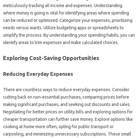
meticulously‌ tracking all‌ income‍ and expenses. Understanding‍
where money is going is vital for‌ identifying areas‌ where‌ spending‍
can be reduced or‌ optimized. Categorize your‍ expenses, prioritizing‌
needs‌ versus wants. Utilize‍ budgeting‌ apps or spreadsheets‍ to
simplify the‌ process. By‌ understanding‌ your‍ spending‌ habits, you‍ can
identify areas to trim expenses and make calculated‌ choices.
Exploring Cost-Saving‍ Opportunities‍
Reducing‌ Everyday Expenses
There‍ are countless‌ ways‌ to reduce everyday expenses. Consider‌
cutting‌ back on‌ non-essential‍ purchases, comparing prices before‌
making significant‍ purchases, and seeking out‌ discounts and‍ sales.
Negotiating for better prices on utility‌ bills and exploring options for
cheaper transportation can‌ further‌ save money. Explore‌ options‌ like
cooking at home‍ more often, opting‍ for public‍ transport‍ or‍
carpooling, and minimizing‌ unnecessary‍ subscriptions. These small‌