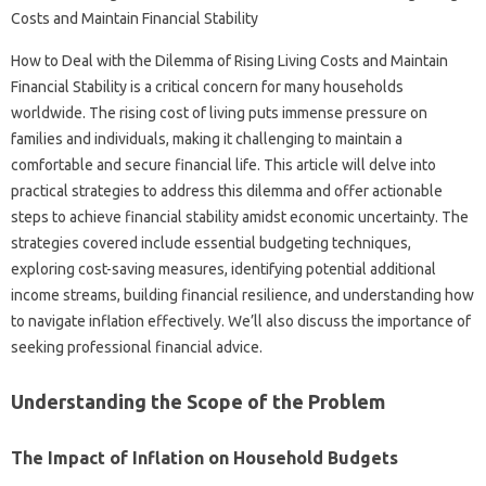
How‌ to Deal with‍ the‍ Dilemma‍ of Rising Living‌ Costs‍ and Maintain
Financial Stability‌ is‌ a critical‍ concern‍ for many households
worldwide. The rising‍ cost of‌ living puts immense pressure‍ on‍
families and‍ individuals, making‍ it challenging to maintain a‌
comfortable and secure‍ financial‍ life. This article will delve‍ into
practical strategies‍ to‍ address‌ this dilemma and‍ offer actionable‌
steps‌ to‌ achieve financial‌ stability amidst‌ economic‌ uncertainty. The‍
strategies‌ covered include‍ essential‌ budgeting techniques,
exploring cost-saving‌ measures, identifying potential additional‍
income streams, building‌ financial resilience, and understanding‍ how
to‌ navigate‌ inflation‌ effectively. We’ll‍ also discuss the‍ importance‌ of‌
seeking‍ professional financial advice.
Understanding‌ the Scope‍ of‌ the Problem
The Impact‍ of Inflation on Household Budgets‌