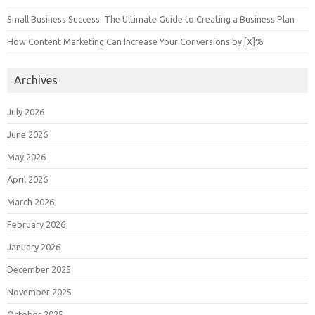
Small Business Success: The Ultimate Guide to Creating a Business Plan
How Content Marketing Can Increase Your Conversions by [X]%
Archives
July 2026
June 2026
May 2026
April 2026
March 2026
February 2026
January 2026
December 2025
November 2025
October 2025