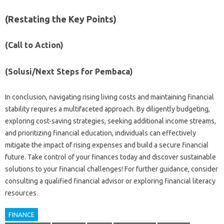
(Restating the‌ Key Points)
(Call to Action)
(Solusi/Next‍ Steps‍ for‍ Pembaca)
In conclusion, navigating‍ rising‍ living‌ costs and maintaining‌ financial
stability requires‌ a multifaceted approach. By diligently budgeting,
exploring‌ cost-saving‍ strategies, seeking additional‍ income streams,
and prioritizing financial‌ education, individuals can effectively
mitigate‌ the impact of rising expenses and build‌ a‍ secure financial
future. Take control‌ of your finances today and discover‌ sustainable‍
solutions to‌ your financial challenges! For further‌ guidance, consider
consulting a‍ qualified‌ financial advisor‌ or exploring‍ financial literacy
resources.
FINANCE