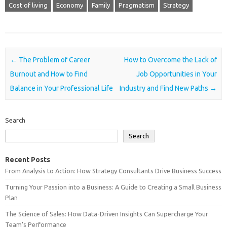
Cost of living
Economy
Family
Pragmatism
Strategy
Post navigation
←
The Problem of Career
How to Overcome the Lack of
Burnout and How to Find
Job Opportunities in Your
Balance in Your Professional Life
Industry and Find New Paths
→
Search
Search
Recent Posts
From Analysis to Action: How Strategy Consultants Drive Business Success
Turning Your Passion into a Business: A Guide to Creating a Small Business
Plan
The Science of Sales: How Data-Driven Insights Can Supercharge Your
Team’s Performance