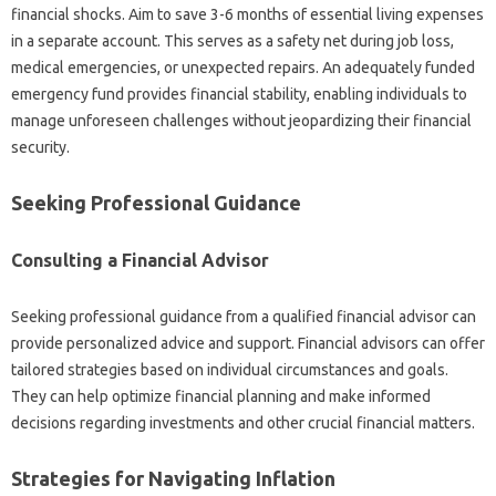
financial shocks. Aim to‌ save‍ 3-6‍ months‍ of essential‍ living expenses
in a separate‍ account. This‌ serves as a safety net‍ during job‌ loss,
medical emergencies, or unexpected‌ repairs. An‍ adequately‌ funded
emergency‌ fund provides financial stability, enabling individuals to‍
manage‌ unforeseen challenges‍ without‌ jeopardizing their‍ financial‌
security.
Seeking‍ Professional‍ Guidance
Consulting a‌ Financial Advisor
Seeking‍ professional‌ guidance‍ from‍ a qualified financial advisor can‌
provide personalized advice‍ and support. Financial advisors‍ can‌ offer‍
tailored strategies based‌ on individual circumstances‌ and goals.
They can help optimize financial planning‍ and‍ make‍ informed
decisions‍ regarding‌ investments and other‍ crucial‌ financial matters.
Strategies for Navigating Inflation