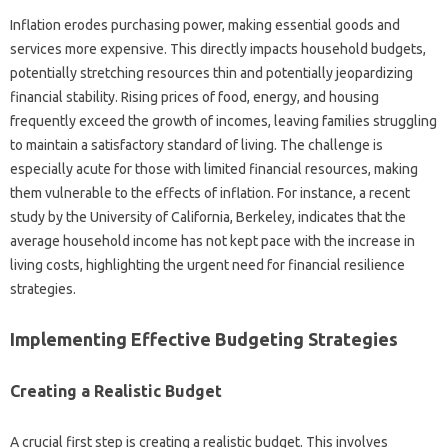
Inflation erodes purchasing‌ power, making essential‍ goods‍ and
services‌ more‍ expensive. This‌ directly impacts household‌ budgets,
potentially stretching‌ resources‍ thin‍ and‍ potentially jeopardizing
financial stability. Rising‍ prices‌ of food, energy, and housing‍
frequently‍ exceed the growth of incomes, leaving families struggling
to‌ maintain a‍ satisfactory‌ standard‍ of living. The‌ challenge‍ is‍
especially acute for‌ those‍ with limited‍ financial resources, making‌
them‍ vulnerable to‍ the‌ effects‍ of inflation. For‍ instance, a recent
study‌ by‌ the University‌ of California, Berkeley, indicates‌ that the
average household income has‌ not kept pace‌ with the‍ increase‍ in
living costs, highlighting the urgent need‍ for financial‌ resilience
strategies.
Implementing‌ Effective Budgeting‌ Strategies‍
Creating a Realistic Budget
A‌ crucial‍ first step‌ is‍ creating a realistic‍ budget. This involves‌