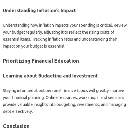
Understanding‌ Inflation’s‌ Impact‍
Understanding‌ how‌ inflation impacts‌ your‍ spending‌ is‍ critical. Review‌
your budget regularly, adjusting‍ it to reflect the rising costs of‍
essential items. Tracking‌ inflation‍ rates and‍ understanding their
impact on your‍ budget is‌ essential.
Prioritizing Financial Education
Learning about Budgeting‍ and Investment
Staying‍ informed‌ about‌ personal finance topics‍ will‌ greatly improve‍
your‍ financial‍ planning. Online‍ resources, workshops, and seminars‌
provide valuable insights into‍ budgeting, investments, and‍ managing‌
debt effectively.
Conclusion‌