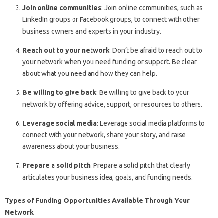
Join online communities
: Join online communities, such as
LinkedIn groups or Facebook groups, to connect with other
business owners and experts in your industry.
Reach out to your network
: Don’t be afraid to reach out to
your network when you need funding or support. Be clear
about what you need and how they can help.
Be willing to give back
: Be willing to give back to your
network by offering advice, support, or resources to others.
Leverage social media
: Leverage social media platforms to
connect with your network, share your story, and raise
awareness about your business.
Prepare a solid pitch
: Prepare a solid pitch that clearly
articulates your business idea, goals, and funding needs.
Types of Funding Opportunities Available Through Your
Network