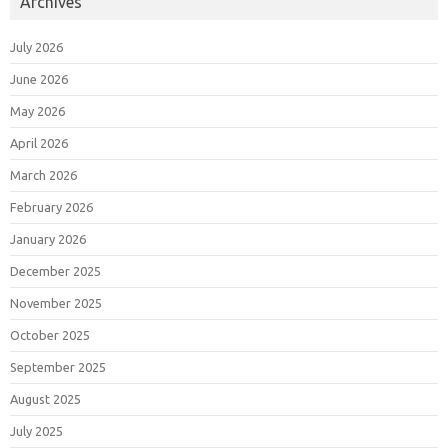
Archives
July 2026
June 2026
May 2026
April 2026
March 2026
February 2026
January 2026
December 2025
November 2025
October 2025
September 2025
August 2025
July 2025