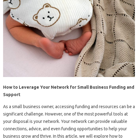
How to Leverage Your Network for Small Business Funding and
Support
As a small business owner, accessing funding and resources can be a
significant challenge. However, one of the most powerful tools at
your disposal is your network. Your network can provide valuable
connections, advice, and even funding opportunities to help your
business grow and thrive. In this article, we will explore how to