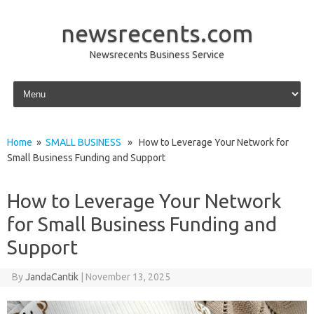
newsrecents.com
Newsrecents Business Service
Skip to content
Home
»
SMALL BUSINESS
» How to Leverage Your Network for
Small Business Funding and Support
How to Leverage Your Network
for Small Business Funding and
Support
By
JandaCantik
|
November 13, 2025