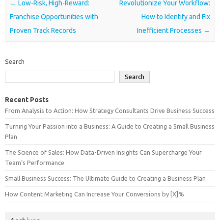
Post navigation
←
Low-Risk, High-Reward:
Revolutionize Your Workflow:
Franchise Opportunities with
How to Identify and Fix
Proven Track Records
Inefficient Processes
→
Search
Search
Recent Posts
From Analysis to Action: How Strategy Consultants Drive Business Success
Turning Your Passion into a Business: A Guide to Creating a Small Business
Plan
The Science of Sales: How Data-Driven Insights Can Supercharge Your
Team’s Performance
Small Business Success: The Ultimate Guide to Creating a Business Plan
How Content Marketing Can Increase Your Conversions by [X]%