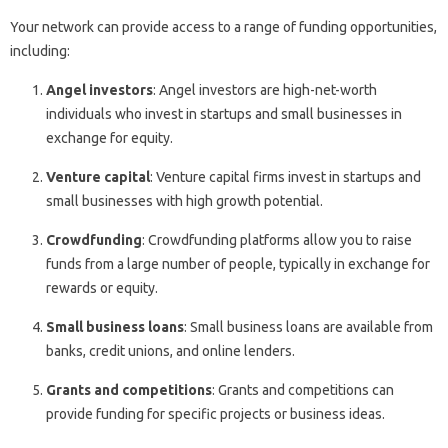
Your network can provide access to a range of funding opportunities,
including:
Angel investors
: Angel investors are high-net-worth
individuals who invest in startups and small businesses in
exchange for equity.
Venture capital
: Venture capital firms invest in startups and
small businesses with high growth potential.
Crowdfunding
: Crowdfunding platforms allow you to raise
funds from a large number of people, typically in exchange for
rewards or equity.
Small business loans
: Small business loans are available from
banks, credit unions, and online lenders.
Grants and competitions
: Grants and competitions can
provide funding for specific projects or business ideas.