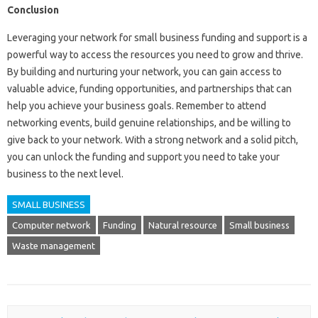
Conclusion
Leveraging your network for small business funding and support is a
powerful way to access the resources you need to grow and thrive.
By building and nurturing your network, you can gain access to
valuable advice, funding opportunities, and partnerships that can
help you achieve your business goals. Remember to attend
networking events, build genuine relationships, and be willing to
give back to your network. With a strong network and a solid pitch,
you can unlock the funding and support you need to take your
business to the next level.
SMALL BUSINESS
Computer network
Funding
Natural resource
Small business
Waste management