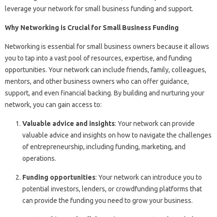
leverage your network for small business funding and support.
Why Networking is Crucial for Small Business Funding
Networking is essential for small business owners because it allows
you to tap into a vast pool of resources, expertise, and funding
opportunities. Your network can include friends, family, colleagues,
mentors, and other business owners who can offer guidance,
support, and even financial backing. By building and nurturing your
network, you can gain access to:
Valuable advice and insights
: Your network can provide
valuable advice and insights on how to navigate the challenges
of entrepreneurship, including funding, marketing, and
operations.
Funding opportunities
: Your network can introduce you to
potential investors, lenders, or crowdfunding platforms that
can provide the funding you need to grow your business.