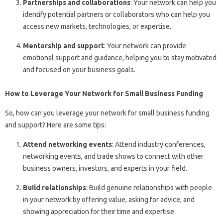
Partnerships and collaborations
: Your network can help you
identify potential partners or collaborators who can help you
access new markets, technologies, or expertise.
Mentorship and support
: Your network can provide
emotional support and guidance, helping you to stay motivated
and focused on your business goals.
How to Leverage Your Network for Small Business Funding
So, how can you leverage your network for small business funding
and support? Here are some tips:
Attend networking events
: Attend industry conferences,
networking events, and trade shows to connect with other
business owners, investors, and experts in your field.
Build relationships
: Build genuine relationships with people
in your network by offering value, asking for advice, and
showing appreciation for their time and expertise.