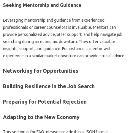
Seeking Mentorship and‍ Guidance‌
Leveraging‍ mentorship and guidance from‍ experienced
professionals‍ or career counselors is invaluable. Mentors‍ can‌
provide personalized‌ advice, offer‌ support, and help navigate job‍
searching‍ during an‍ economic downturn. They‌ offer‌ valuable
insights, support, and‍ guidance. For‌ instance, a mentor‍ with‌
experience‍ in a similar‍ market downturn can provide‍ crucial advice.
Networking‌ for‌ Opportunities‌
Building Resilience‌ in the‌ Job‍ Search
Preparing‌ for Potential‌ Rejection‌
Adapting‍ to the New‌ Economy‍
This‍ section‍ is for FAQ, please provide it in‍ a JSON‍ format.