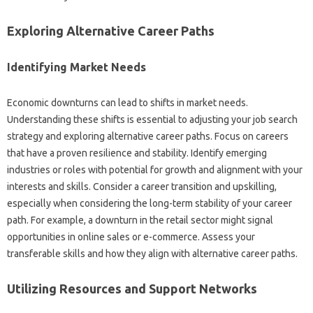
Exploring Alternative‍ Career‌ Paths
Identifying‍ Market Needs
Economic‌ downturns can‌ lead to‌ shifts in‍ market needs.
Understanding‍ these shifts‍ is essential to‌ adjusting your job‌ search
strategy and‍ exploring alternative‌ career paths. Focus on careers‍
that‌ have a‍ proven‌ resilience‍ and‌ stability. Identify‍ emerging‍
industries‍ or‌ roles‌ with potential for growth and‍ alignment‌ with‌ your
interests and‍ skills. Consider a career‌ transition‌ and‍ upskilling,
especially‍ when considering‌ the‍ long-term stability‍ of‍ your‌ career
path. For‍ example, a downturn in the retail‌ sector‌ might‌ signal
opportunities‍ in online sales‌ or‍ e-commerce. Assess your‍
transferable skills and how they align‍ with‍ alternative‍ career‌ paths.
Utilizing Resources‌ and Support Networks‌