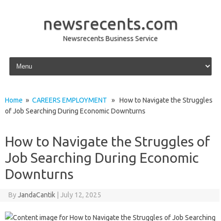
newsrecents.com
Newsrecents Business Service
Skip to content
Home
»
CAREERS EMPLOYMENT
» How to Navigate the Struggles
of Job Searching During Economic Downturns
How to Navigate the Struggles of
Job Searching During Economic
Downturns
By
JandaCantik
|
July 12, 2025