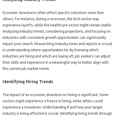
Economic‌ downturns often affect specific industries more than‌
others. For instance, during a recession, the‍ tech‍ sector may
experience layoffs, while‍ the healthcare‍ sector‍ might remain stable.
Analyzing industry trends, considering projections, and focusing on‍
industries with‍ consistent growth‍ opportunities can‍ significantly
impact‍ your search. Researching‍ industry news‍ and‍ reports‍ is‌ crucial
in‍ understanding where‍ opportunities‌ lie. By knowing which‍
industries‍ are‍ hiring‌ and‌ which are‌ laying‌ off, job seekers‌ can adjust
their skills and‍ experience‍ in‍ a meaningful‍ way‌ to‌ better align with
the‍ current‌ job‌ market‌ needs.
Identifying Hiring‌ Trends‍
The‌ impact‌ of an‌ economic‍ downturn‌ on‌ hiring is significant. Some
sectors might‍ experience‍ a‍ freeze in hiring, while others could‌
experience a slowdown. Understanding‌ if and how‌ your target
industry is‍ being affected‌ is‍ crucial. Identifying hiring trends‌ through‍