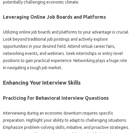
potentially challenging economic climate.
Leveraging Online Job Boards and‍ Platforms‍
Utilizing online job‍ boards and platforms to your advantage is‌ crucial.
Look‌ beyond‍ traditional job postings‌ and actively‌ explore‌
opportunities‍ in‌ your desired field. Attend virtual‌ career‍ fairs,
networking‍ events, and webinars. Seek internships or entry-level
positions to‍ gain‌ practical‍ experience. Networking‌ plays a‍ huge‌ role‍
in navigating‌ a tough job market.
Enhancing‍ Your‍ Interview‍ Skills
Practicing for‌ Behavioral Interview‍ Questions
Interviewing‍ during an economic downturn‌ requires‌ specific
preparation. Highlight your ability to adapt‌ to challenging situations.
Emphasize‌ problem-solving skills, initiative, and‍ proactive strategies.