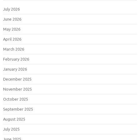
July 2026
June 2026
May 2026
April 2026
March 2026
February 2026
January 2026
December 2025
November 2025
October 2025
September 2025
August 2025
July 2025
June 2025