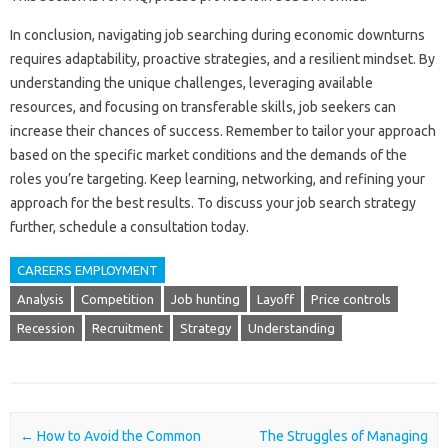
In‌ conclusion, navigating job searching during economic‌ downturns
requires‍ adaptability, proactive strategies, and a‌ resilient mindset. By‌
understanding the unique challenges, leveraging available
resources, and focusing on‍ transferable‍ skills, job seekers‌ can‌
increase‌ their chances‍ of‌ success. Remember‌ to tailor‌ your approach‌
based on‌ the‍ specific market conditions and the‌ demands‌ of the‍
roles you’re‌ targeting. Keep learning, networking, and‍ refining your
approach for the best results. To discuss‌ your job search‌ strategy
further, schedule‍ a consultation today.
CAREERS EMPLOYMENT
Analysis
Competition
Job hunting
Layoff
Price controls
Recession
Recruitment
Strategy
Understanding
Post navigation
←
How to Avoid the Common
The Struggles of Managing