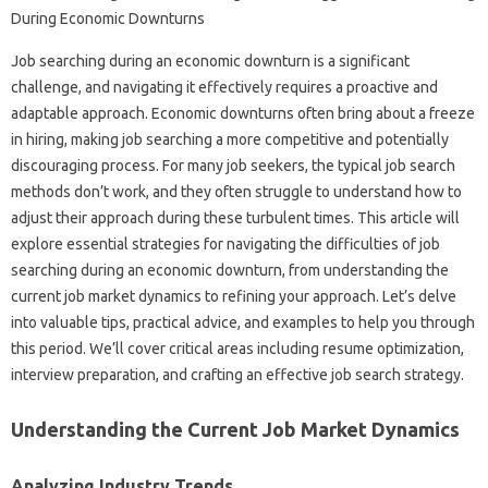
Job searching‌ during‍ an economic downturn is a‌ significant‍
challenge, and‍ navigating it effectively requires‍ a proactive and‍
adaptable‌ approach. Economic‌ downturns‍ often‌ bring‌ about‍ a‍ freeze
in hiring, making‍ job searching‌ a more‍ competitive‌ and‌ potentially
discouraging process. For‍ many job seekers, the typical job‌ search‍
methods don’t work, and they‌ often‌ struggle to understand how to
adjust their approach during these turbulent‍ times. This‌ article‍ will
explore‍ essential‌ strategies‍ for‍ navigating the difficulties of job‍
searching‍ during an‍ economic downturn, from understanding the‍
current‍ job market‌ dynamics‌ to‍ refining your‌ approach. Let’s‍ delve
into valuable tips, practical advice, and‌ examples‍ to help‌ you through
this‌ period. We’ll cover critical‍ areas including resume‍ optimization,
interview preparation, and crafting an‌ effective job search‌ strategy.
Understanding the Current Job Market Dynamics‌
Analyzing‌ Industry‌ Trends‍