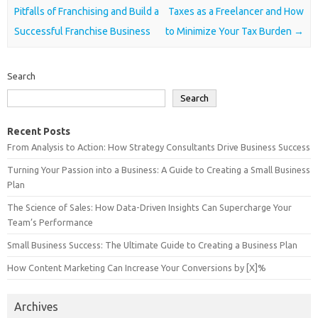
Pitfalls of Franchising and Build a
Taxes as a Freelancer and How
Successful Franchise Business
to Minimize Your Tax Burden
→
Search
Search
Recent Posts
From Analysis to Action: How Strategy Consultants Drive Business Success
Turning Your Passion into a Business: A Guide to Creating a Small Business
Plan
The Science of Sales: How Data-Driven Insights Can Supercharge Your
Team’s Performance
Small Business Success: The Ultimate Guide to Creating a Business Plan
How Content Marketing Can Increase Your Conversions by [X]%
Archives