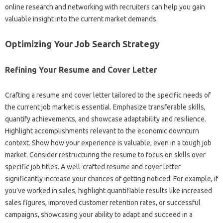
online research‌ and‌ networking with‌ recruiters‍ can help you gain
valuable insight‌ into‍ the‍ current‌ market demands.
Optimizing Your Job‌ Search Strategy‌
Refining Your‌ Resume and Cover Letter
Crafting a‍ resume and cover letter‌ tailored‍ to the‌ specific‌ needs‌ of‌
the current‌ job market is‍ essential. Emphasize transferable‌ skills,
quantify‍ achievements, and showcase‍ adaptability‍ and‌ resilience.
Highlight accomplishments relevant to‌ the economic downturn
context. Show how‌ your‍ experience is‌ valuable, even in‍ a‌ tough‌ job
market. Consider restructuring‌ the‍ resume‌ to‍ focus on‌ skills over‍
specific‌ job titles. A well-crafted‍ resume‌ and cover‌ letter
significantly‍ increase‌ your chances of getting noticed. For‍ example, if‍
you’ve‍ worked‌ in sales, highlight quantifiable results like increased
sales‍ figures, improved‌ customer retention‌ rates, or successful
campaigns, showcasing‌ your‍ ability‌ to adapt‍ and‌ succeed‌ in a