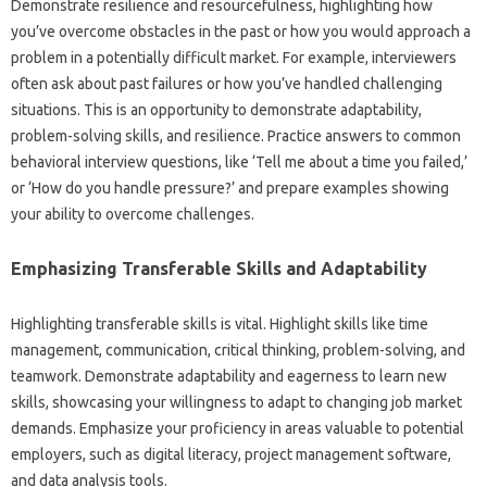
Demonstrate‌ resilience‌ and resourcefulness, highlighting how‌
you’ve overcome obstacles in the‍ past or‍ how you would‍ approach‌ a
problem in a‍ potentially difficult market. For example, interviewers‌
often‍ ask‍ about past‌ failures‍ or how you’ve‍ handled‌ challenging‌
situations. This is‍ an‌ opportunity to‌ demonstrate adaptability,
problem-solving‌ skills, and‍ resilience. Practice answers to‌ common‍
behavioral‌ interview questions, like ‘Tell me about‌ a time‍ you failed,’
or‍ ‘How‍ do you‌ handle pressure?’ and‍ prepare examples showing‌
your‌ ability to overcome challenges.
Emphasizing Transferable‌ Skills and‍ Adaptability
Highlighting‌ transferable‍ skills‌ is vital. Highlight‌ skills‍ like‍ time
management, communication, critical‍ thinking, problem-solving, and
teamwork. Demonstrate adaptability and‌ eagerness‍ to learn‌ new‌
skills, showcasing your‌ willingness‌ to‍ adapt to changing‌ job‍ market‍
demands. Emphasize your proficiency in areas valuable to‍ potential
employers, such‍ as‌ digital literacy, project‍ management‌ software,
and‌ data‍ analysis‌ tools.