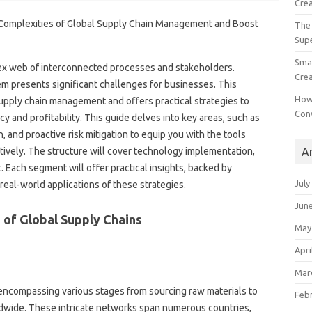
Crea
The 
Sup
Smal
x web of‍ interconnected‌ processes and stakeholders.
Crea
stem presents significant‍ challenges for businesses. This‍
How
pply chain‌ management‍ and offers‌ practical‌ strategies‍ to‍
Con
 and profitability. This‍ guide‌ delves into‌ key areas, such‌ as
 and‌ proactive‍ risk‍ mitigation to equip you with the tools
A
vely. The structure will‍ cover technology implementation,
 Each segment will offer‌ practical insights, backed by
July
real-world‌ applications‍ of these‍ strategies.
Jun
of‍ Global Supply Chains‍
May
Apri
Mar
 encompassing‌ various‍ stages from sourcing raw‍ materials to
Feb
ldwide. These intricate networks span numerous countries,