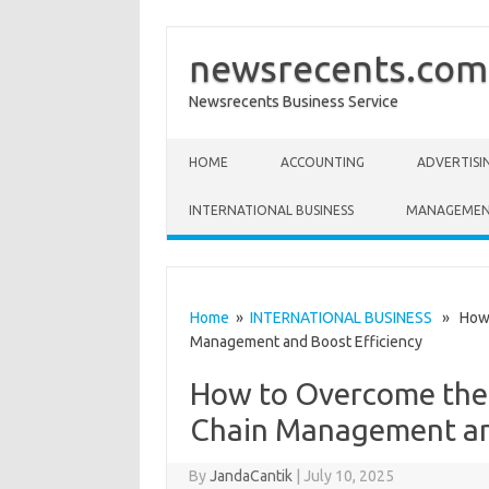
newsrecents.com
Newsrecents Business Service
Skip to content
HOME
ACCOUNTING
ADVERTISI
INTERNATIONAL BUSINESS
MANAGEME
Home
»
INTERNATIONAL BUSINESS
» How t
Management and Boost Efficiency
How to Overcome the 
Chain Management and
By
JandaCantik
|
July 10, 2025