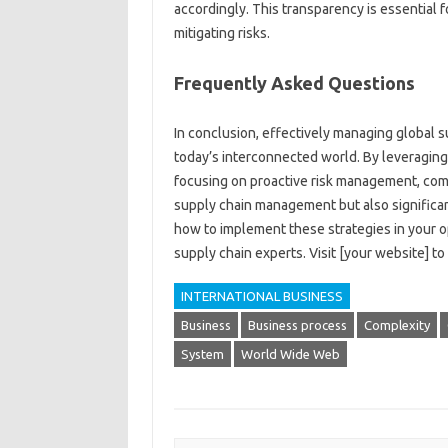
accordingly. This‍ transparency is essential f
mitigating risks.
Frequently‍ Asked‌ Questions‍
In‌ conclusion, effectively‌ managing‌ global su
today’s‌ interconnected world. By‌ leveragin
focusing on‌ proactive‌ risk‌ management, compa
supply‍ chain management‌ but‌ also significant
how‍ to implement these‌ strategies in your o
supply chain experts. Visit [your‍ website] to‍ 
INTERNATIONAL BUSINESS
Business
Business process
Complexity
System
World Wide Web