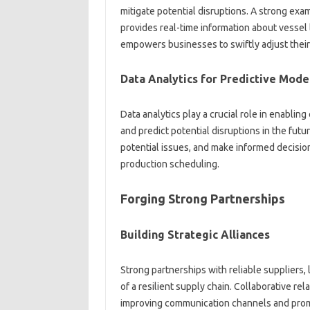
mitigate potential disruptions. A strong‌ examp
provides real-time‌ information about‍ vessel
empowers businesses to‍ swiftly adjust‌ their‍
Data Analytics for Predictive Mode
Data analytics play a crucial role in enabling
and predict‍ potential disruptions in the‍ fut
potential‌ issues, and‌ make‌ informed decisi
production‌ scheduling.
Forging‌ Strong Partnerships‌
Building Strategic Alliances‌
Strong‍ partnerships with‍ reliable suppliers, 
of‌ a‍ resilient supply chain. Collaborative‍ r
improving communication‍ channels‌ and promo