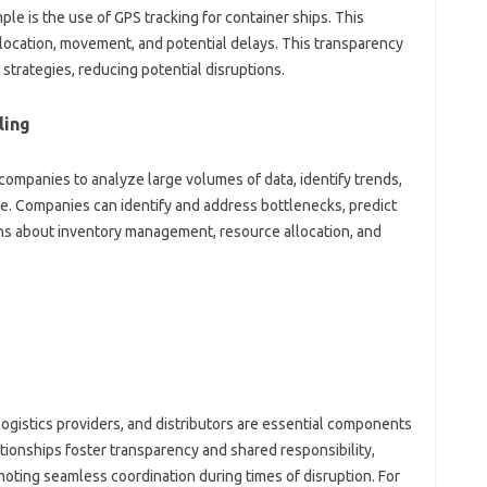
le is the‌ use‌ of GPS tracking for container‌ ships. This‌
‌ location, movement, and potential delays. This‍ transparency‌
 strategies, reducing potential disruptions.
ling
‌ companies to analyze‌ large volumes‌ of data, identify trends,
ure. Companies can‌ identify‍ and address bottlenecks, predict
ons about‍ inventory management, resource allocation, and‍
logistics providers, and‌ distributors are essential‌ components‍
elationships foster transparency and shared‍ responsibility,
ting seamless‍ coordination‌ during times of‌ disruption. For