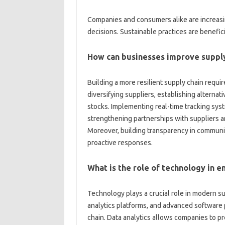
Companies‌ and‌ consumers‍ alike are increasin
decisions. Sustainable‍ practices are beneficial
How‌ can‌ businesses‌ improve supply
Building a‍ more resilient supply‌ chain requi
diversifying‍ suppliers, establishing‍ alternat
stocks. Implementing real-time tracking system
strengthening partnerships with‌ suppliers and‌
Moreover, building transparency in communica
proactive‌ responses.
What is the role‍ of technology‍ in‌
Technology‌ plays‍ a‌ crucial role in modern
analytics‌ platforms, and advanced‍ software p
chain. Data analytics allows companies‌ to‌ pre