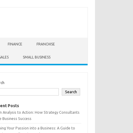
FINANCE
FRANCHISE
SALES
SMALL BUSINESS
rch
Search
ent Posts
 Analysis to Action: How Strategy Consultants
e Business Success
ing Your Passion into a Business: A Guide to