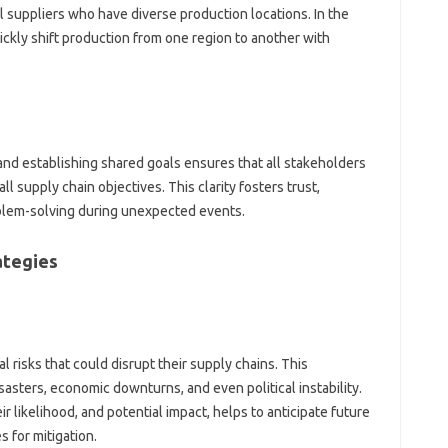
‍ suppliers who have diverse production locations. In‌ the‌
kly‌ shift production‍ from one‌ region‌ to another‍ with‌
d establishing‍ shared‌ goals‍ ensures‌ that all‌ stakeholders‍
ll supply chain objectives. This clarity fosters‍ trust,
oblem-solving‍ during unexpected‍ events.
ategies
risks that‌ could disrupt‍ their supply‍ chains. This
asters, economic downturns, and even political‌ instability.
r likelihood, and‌ potential impact, helps to anticipate‌ future‍
s for mitigation.