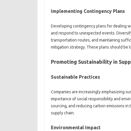
Implementing‌ Contingency‍ Plans‍
Developing contingency plans‍ for dealing‍ wit
and‍ respond‍ to unexpected‌ events. Diversify
transportation‍ routes, and maintaining suffic
mitigation‍ strategy. These plans should‌ be‌ t
Promoting Sustainability‌ in Supp
Sustainable Practices‌
Companies‍ are increasingly emphasizing‍ susta
importance‍ of‌ social‍ responsibility and‌ en
sourcing, and reducing carbon emissions in t
supply chain.
Environmental Impact