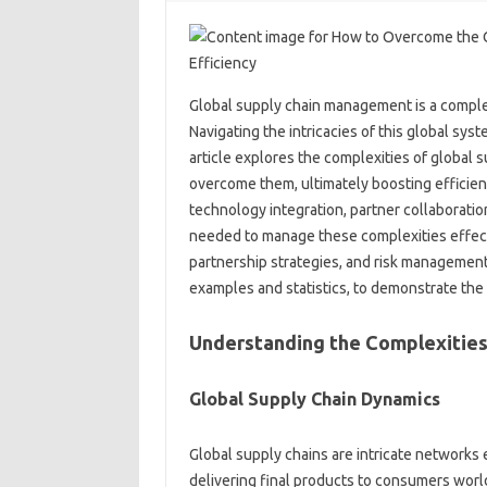
Global‌ supply chain management is a comple
Navigating the‌ intricacies‍ of this global sy
article explores the complexities‍ of global su
overcome them, ultimately boosting‍ efficiency‍
technology integration, partner‍ collaboration,
needed to manage these complexities effecti
partnership strategies, and risk‌ management.
examples‌ and‍ statistics, to demonstrate‍ the‌ 
Understanding‌ the Complexities 
Global Supply‌ Chain Dynamics‌
Global supply chains are‌ intricate networks‍
delivering final products to‌ consumers wor