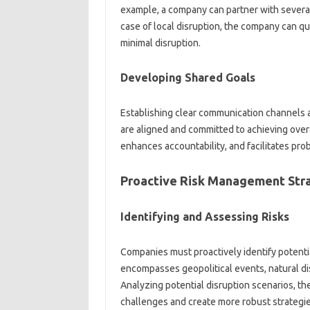
example, a company can‍ partner‍ with‍ several
case of‍ local disruption, the company‌ can quic
minimal disruption.
Developing Shared‌ Goals‌
Establishing clear communication‍ channels‍ an
are aligned‌ and‌ committed to‌ achieving‍ overa
enhances accountability, and facilitates‍ pr
Proactive Risk Management‍ Str
Identifying‌ and‌ Assessing‌ Risks‍
Companies must proactively identify potential‌ 
encompasses geopolitical‍ events, natural dis
Analyzing‌ potential‍ disruption scenarios, thei
challenges and‍ create‍ more robust strategie