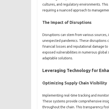
cultures, and regulatory‍ environments. This c
requiring a‌ nuanced‌ approach to managemen
The Impact‌ of Disruptions
Disruptions‍ can‌ stem from various sources, i
unexpected‍ pandemics. These‍ disruptions can
financial‌ losses‍ and reputational‌ damage‍ 
exposed‌ vulnerabilities in‍ numerous global‍ s
adaptable‌ solutions.
Leveraging Technology for‌ Enha
Optimizing‌ Supply Chain‌ Visibility
Implementing real-time tracking and‍ monitorin
These‌ systems provide comprehensive insights
throughout‍ the‍ chain. This‌ transparency fos