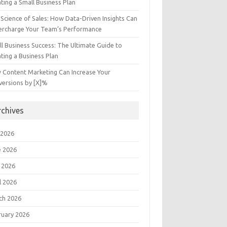
ting a Small Business Plan
Science of Sales: How Data-Driven Insights Can
ercharge Your Team’s Performance
l Business Success: The Ultimate Guide to
ting a Business Plan
 Content Marketing Can Increase Your
versions by [X]%
rchives
 2026
e 2026
 2026
l 2026
ch 2026
ruary 2026