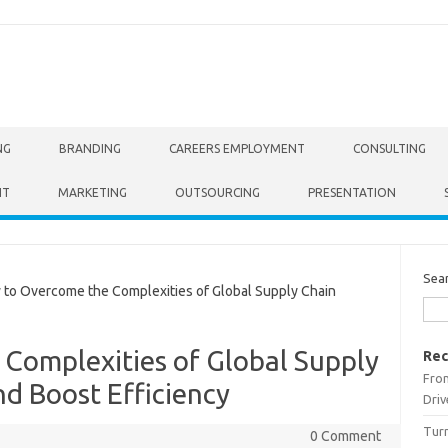
NG
BRANDING
CAREERS EMPLOYMENT
CONSULTING
NT
MARKETING
OUTSOURCING
PRESENTATION
Sea
o Overcome the Complexities of Global Supply Chain
Complexities of Global Supply
Rec
From
 Boost Efficiency
Driv
Turn
0 Comment