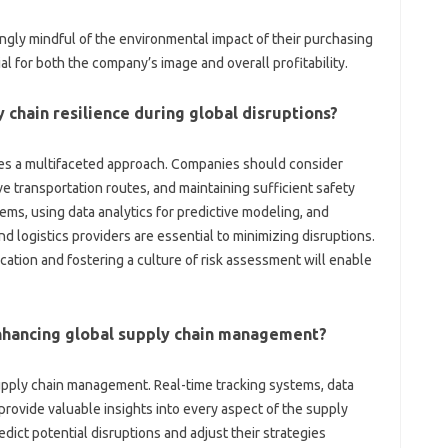
gly mindful of‌ the environmental impact of‍ their‌ purchasing‍
‍ for both‌ the‌ company’s image and‌ overall‍ profitability.
 chain resilience during‌ global‍ disruptions?
res a‍ multifaceted‌ approach. Companies should‍ consider‌
ive transportation routes, and maintaining sufficient‍ safety‍
s, using data‍ analytics‍ for‍ predictive modeling, and‌
 logistics‍ providers‌ are essential‍ to‍ minimizing‌ disruptions.
tion and fostering a culture of‍ risk assessment‌ will enable
 enhancing‍ global supply chain management?
 supply chain management. Real-time‍ tracking systems, data
rovide valuable insights‌ into every aspect of‌ the supply‌
dict potential disruptions and‍ adjust their‌ strategies