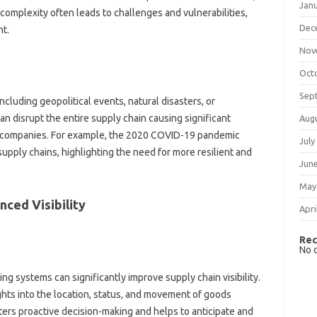
Jan
omplexity often leads to‌ challenges‌ and‌ vulnerabilities,
Dec
t.
Nov
Oct
Sep
ncluding‌ geopolitical events, natural disasters, or‍
 disrupt the entire‍ supply chain causing‌ significant
Aug
to‍ companies. For‌ example, the‍ 2020‌ COVID-19 pandemic
July
upply chains, highlighting the need‌ for more‌ resilient‌ and
Jun
May
nced Visibility
Apri
Rec
No 
g systems can‍ significantly‍ improve supply chain visibility.
‍ into‌ the location, status, and movement‍ of‌ goods‌
ters‌ proactive decision-making and helps‌ to‍ anticipate and‍