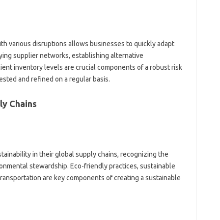
h various‍ disruptions‌ allows‌ businesses‍ to‌ quickly adapt
ing‌ supplier networks, establishing alternative‌
ient inventory levels are crucial‌ components of‌ a‍ robust risk
ested‍ and‍ refined‌ on a regular basis.
ly Chains
inability‍ in their global supply‍ chains, recognizing‌ the
vironmental‌ stewardship. Eco-friendly practices, sustainable
ransportation are key‌ components of‌ creating a sustainable