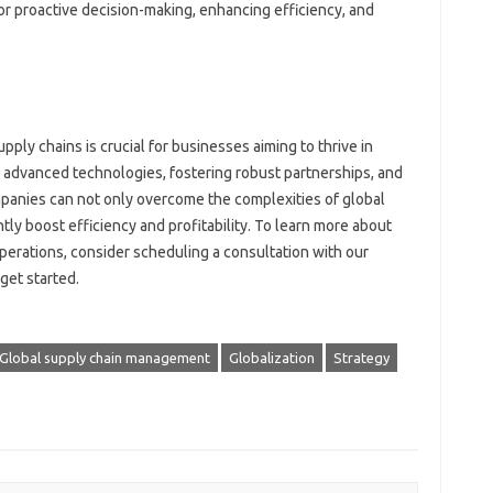
or‍ proactive‌ decision-making, enhancing efficiency, and
pply chains is‌ crucial‌ for‍ businesses aiming to thrive‍ in
g advanced technologies, fostering robust partnerships, and‌
nies can‌ not‍ only‌ overcome‌ the complexities‍ of‍ global‌
ly boost‌ efficiency‍ and‍ profitability. To‌ learn more about
perations, consider scheduling a consultation‌ with‌ our‍
get‌ started.
Global supply chain management
Globalization
Strategy