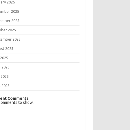
uary 2026
ember 2025
ember 2025
ober 2025
tember 2025
ust 2025
 2025
e 2025
 2025
l 2025
ent Comments
comments to show.