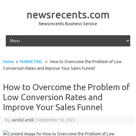
newsrecents.com
Newsrecents Business Service
Skip to content
Home
»
MARKETING
» How to Overcome the Problem of Low
Conversion Rates and Improve Your Sales Funnel
How to Overcome the Problem of
Low Conversion Rates and
Improve Your Sales Funnel
By
JandaCantik
|
September 16, 2025