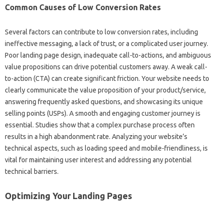
Common Causes‌ of Low‌ Conversion Rates
Several factors‍ can contribute to‍ low conversion‌ rates, including‍
ineffective‍ messaging, a‌ lack‌ of trust, or a complicated‌ user journey.
Poor‍ landing page‍ design, inadequate call-to-actions, and‌ ambiguous‌
value propositions can‌ drive‌ potential‌ customers‍ away. A‍ weak‌ call-
to-action‌ (CTA) can create significant friction. Your website needs‍ to‌
clearly‌ communicate‌ the value proposition of‍ your‍ product/service,
answering frequently asked‌ questions, and showcasing its unique
selling points‍ (USPs). A smooth and engaging customer‌ journey‌ is‍
essential. Studies show that‌ a‍ complex‌ purchase‌ process‍ often‍
results in‌ a high abandonment rate. Analyzing your website’s‍
technical‍ aspects, such‍ as loading speed and mobile-friendliness, is‌
vital‌ for‌ maintaining‍ user interest‌ and addressing any‍ potential
technical barriers.
Optimizing Your‍ Landing‍ Pages‍