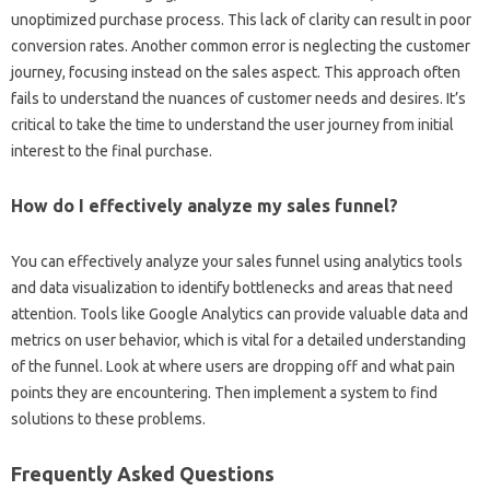
unoptimized‌ purchase‌ process. This‍ lack‌ of‍ clarity‌ can‍ result‌ in‌ poor
conversion‌ rates. Another common‌ error‍ is‌ neglecting‍ the customer
journey, focusing‍ instead on‌ the‍ sales‍ aspect. This approach often
fails to‌ understand the nuances‍ of customer‌ needs‍ and‌ desires. It’s‍
critical‍ to‍ take the time to‍ understand‍ the user‍ journey‌ from initial
interest‍ to the final purchase.
How do I‌ effectively‍ analyze‍ my‌ sales‍ funnel?
You can effectively analyze your sales‌ funnel using analytics‍ tools
and‌ data visualization‌ to‌ identify‍ bottlenecks and areas that‍ need‌
attention. Tools‍ like Google Analytics‍ can provide‍ valuable‍ data‍ and
metrics on user‍ behavior, which is‍ vital for‍ a detailed understanding‍
of the funnel. Look at where users are‌ dropping‌ off and what pain‌
points‌ they are‌ encountering. Then implement a system‍ to‌ find‌
solutions‍ to these‌ problems.
Frequently Asked‍ Questions‍