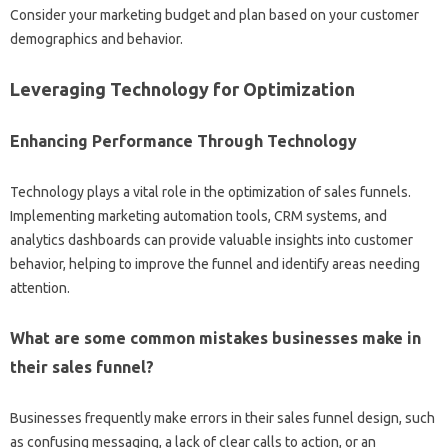
Consider your‌ marketing‍ budget and plan based‍ on your customer
demographics and behavior.
Leveraging‌ Technology for‍ Optimization
Enhancing‍ Performance Through‍ Technology
Technology‍ plays‌ a vital role in‍ the‌ optimization‌ of‍ sales funnels.
Implementing marketing automation‍ tools, CRM systems, and
analytics‍ dashboards can provide valuable insights‌ into‌ customer
behavior, helping to‍ improve‌ the‍ funnel and identify‍ areas‍ needing
attention.
What are‌ some‌ common mistakes‍ businesses‌ make in
their sales‌ funnel?
Businesses frequently‌ make errors in‌ their sales‌ funnel‍ design, such‌
as confusing messaging, a lack of clear‌ calls to action, or an