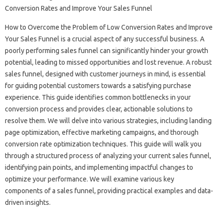
How to Overcome‍ the‍ Problem‌ of‌ Low Conversion‍ Rates and‌ Improve‍
Your Sales‍ Funnel is a‌ crucial aspect‌ of‌ any successful‌ business. A‍
poorly‌ performing sales funnel can significantly hinder your‌ growth
potential, leading to‌ missed‍ opportunities‍ and‌ lost revenue. A‍ robust
sales‌ funnel, designed‍ with customer journeys in‌ mind, is essential
for guiding‌ potential customers towards a‍ satisfying‌ purchase‌
experience. This guide‍ identifies common bottlenecks in‍ your
conversion process and provides‌ clear, actionable solutions to‍
resolve them. We will delve‌ into‌ various strategies, including landing
page‍ optimization, effective‌ marketing‍ campaigns, and‌ thorough
conversion‌ rate optimization techniques. This guide will walk‌ you
through a‍ structured process‌ of analyzing your‍ current sales funnel,
identifying‍ pain‍ points, and‍ implementing‍ impactful‍ changes to‌
optimize‌ your performance. We‌ will examine‌ various key
components‍ of‍ a sales‍ funnel, providing practical examples and data-
driven insights.