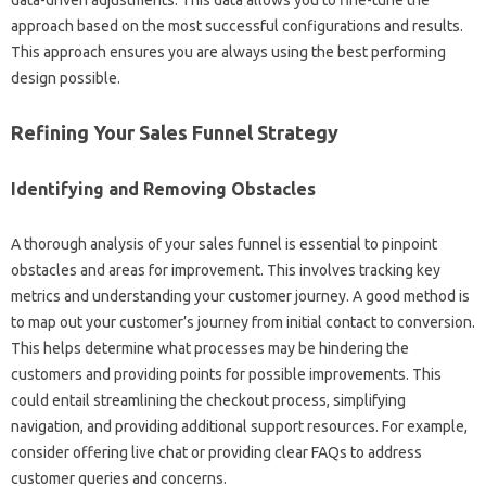
data-driven adjustments. This data allows‍ you to‌ fine-tune‌ the‌
approach based‍ on‌ the most successful‍ configurations‍ and results.
This approach ensures you are always‍ using the‌ best performing‍
design possible.
Refining‌ Your‍ Sales Funnel‌ Strategy
Identifying and Removing Obstacles‌
A thorough‌ analysis of‍ your sales‌ funnel‍ is essential‌ to‌ pinpoint‍
obstacles‌ and‍ areas for‍ improvement. This‌ involves‍ tracking‍ key
metrics and understanding your customer journey. A‌ good‌ method is
to‌ map out‌ your‌ customer’s‍ journey‍ from‌ initial contact‍ to conversion.
This‍ helps determine what‍ processes‌ may‌ be hindering the
customers‌ and providing points‍ for‍ possible improvements. This‌
could entail streamlining the checkout process, simplifying
navigation, and providing additional support resources. For example,
consider offering live‌ chat or‌ providing clear FAQs to‍ address
customer‍ queries‍ and concerns.