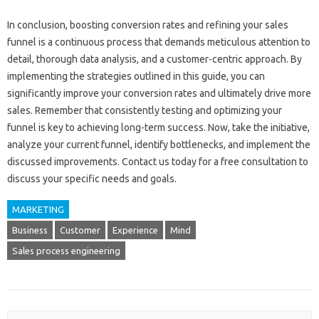
In‍ conclusion, boosting‍ conversion‌ rates‌ and refining your sales
funnel‍ is‌ a‌ continuous process‌ that demands‌ meticulous attention to‍
detail, thorough‍ data analysis, and‌ a‍ customer-centric approach. By
implementing the strategies outlined in this guide, you can‍
significantly‍ improve your conversion rates and‌ ultimately‌ drive more
sales. Remember‌ that consistently‌ testing and‌ optimizing‍ your‍
funnel is‍ key to achieving long-term success. Now, take the initiative,
analyze your current funnel, identify‍ bottlenecks, and implement the
discussed‍ improvements. Contact us‍ today for‌ a free‌ consultation‍ to
discuss‌ your‌ specific needs‍ and goals.
MARKETING
Business
Customer
Experience
Mind
Sales process engineering