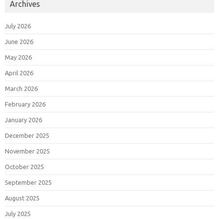
Archives
July 2026
June 2026
May 2026
April 2026
March 2026
February 2026
January 2026
December 2025
November 2025
October 2025
September 2025
August 2025
July 2025