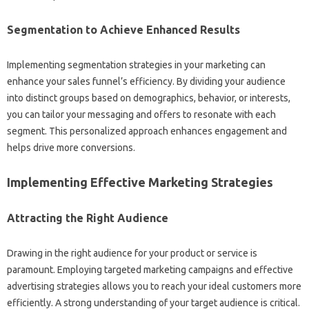
Segmentation‌ to Achieve Enhanced‌ Results
Implementing‍ segmentation strategies in your marketing can‌
enhance your sales funnel’s efficiency. By‌ dividing your‍ audience
into distinct groups‍ based on demographics, behavior, or‌ interests,
you can‍ tailor‍ your‍ messaging and‍ offers to resonate‌ with each‌
segment. This‌ personalized approach enhances‌ engagement and
helps drive‌ more conversions.
Implementing Effective Marketing Strategies‌
Attracting the‍ Right‌ Audience‍
Drawing‌ in the‌ right‍ audience‌ for‌ your product‍ or‍ service‍ is
paramount. Employing targeted marketing campaigns‌ and effective‌
advertising strategies allows‌ you‌ to reach your ideal customers‌ more
efficiently. A strong‌ understanding‌ of your target‍ audience is critical.