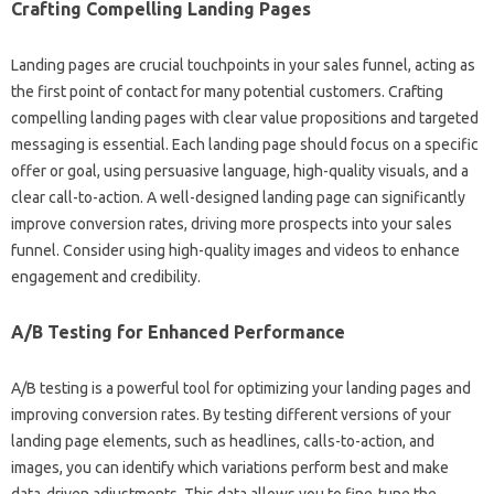
Crafting‌ Compelling Landing Pages
Landing pages are‌ crucial touchpoints in‍ your sales funnel, acting‍ as‍
the‌ first‍ point of contact for‌ many‌ potential‍ customers. Crafting
compelling landing pages‍ with clear value‌ propositions‌ and‍ targeted‍
messaging‌ is‍ essential. Each‌ landing‍ page should focus on a specific
offer or goal, using‍ persuasive language, high-quality‌ visuals, and a
clear‌ call-to-action. A‌ well-designed landing page can‌ significantly
improve conversion‍ rates, driving more prospects into‍ your sales
funnel. Consider using high-quality‌ images and‌ videos‍ to‍ enhance‌
engagement‍ and‍ credibility.
A/B‌ Testing for‍ Enhanced Performance
A/B testing is‍ a‍ powerful tool‌ for optimizing your‍ landing‍ pages‌ and‌
improving conversion‌ rates. By‍ testing different versions‌ of‌ your
landing‌ page elements, such‍ as headlines, calls-to-action, and‍
images, you‍ can identify which‍ variations perform best‌ and make‍