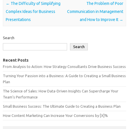
Post navigation
←
The Difficulty of Simplifying
The Problem of Poor
Complex Ideas for Business
Communication in Management
Presentations
and How to Improve It
→
Search
Search
Recent Posts
From Analysis to Action: How Strategy Consultants Drive Business Success
Turning Your Passion into a Business: A Guide to Creating a Small Business
Plan
The Science of Sales: How Data-Driven Insights Can Supercharge Your
Team’s Performance
Small Business Success: The Ultimate Guide to Creating a Business Plan
How Content Marketing Can Increase Your Conversions by [X]%