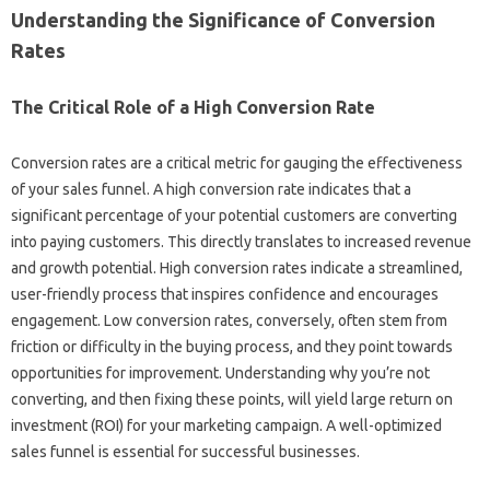
Understanding the Significance of‍ Conversion‌
Rates
The Critical Role‌ of‍ a‌ High Conversion Rate‌
Conversion rates are‍ a critical metric‌ for‍ gauging the effectiveness‍
of your‌ sales‌ funnel. A high‍ conversion‍ rate indicates that a
significant percentage‌ of your potential‌ customers‍ are converting‌
into paying customers. This‌ directly translates to increased revenue
and‌ growth potential. High‌ conversion‍ rates‍ indicate a streamlined,
user-friendly process that inspires‍ confidence and‌ encourages‍
engagement. Low conversion‍ rates, conversely, often stem‍ from‍
friction‌ or‌ difficulty‍ in the buying process, and they‌ point‍ towards‍
opportunities for‍ improvement. Understanding why‌ you’re‍ not‍
converting, and then‍ fixing these points, will‍ yield large return on
investment‌ (ROI) for‌ your‌ marketing campaign. A‌ well-optimized
sales funnel is‍ essential‍ for‌ successful businesses.