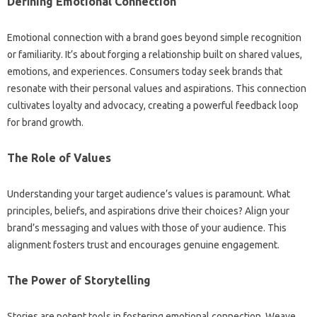
Defining Emotional Connection‍
Emotional‍ connection‍ with‌ a‌ brand goes beyond‌ simple recognition
or‌ familiarity. It’s‍ about‍ forging a‍ relationship‌ built‌ on shared‌ values,
emotions, and‍ experiences. Consumers‌ today seek‌ brands‍ that
resonate with‌ their personal values and aspirations. This connection‍
cultivates‌ loyalty and‍ advocacy, creating a powerful‌ feedback‌ loop
for‌ brand growth.
The Role of Values
Understanding‍ your target‍ audience’s values‌ is paramount. What
principles, beliefs, and aspirations drive‍ their‍ choices? Align‍ your
brand’s messaging‍ and‌ values‍ with those‍ of‌ your audience. This
alignment fosters trust and‌ encourages genuine engagement.
The Power of‌ Storytelling‌
Stories are potent tools in fostering emotional connection. Weave‌