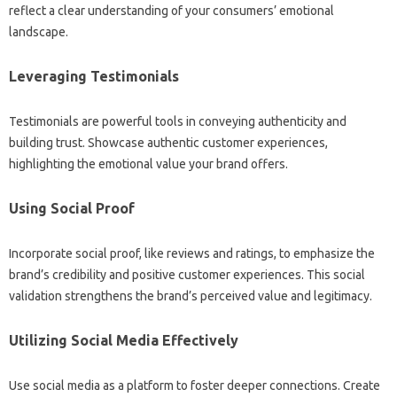
reflect a clear‌ understanding‍ of your consumers’ emotional
landscape.
Leveraging Testimonials
Testimonials‌ are‍ powerful tools‍ in‌ conveying authenticity‍ and
building‌ trust. Showcase‌ authentic‍ customer experiences,
highlighting the‍ emotional‌ value‍ your brand offers.
Using Social‌ Proof
Incorporate social proof, like reviews‍ and‍ ratings, to emphasize the‍
brand’s credibility‌ and‌ positive customer experiences. This social
validation strengthens the‌ brand’s perceived‌ value‍ and‍ legitimacy.
Utilizing‌ Social‌ Media‌ Effectively‍
Use‍ social‌ media‌ as a‍ platform to foster deeper connections. Create‍