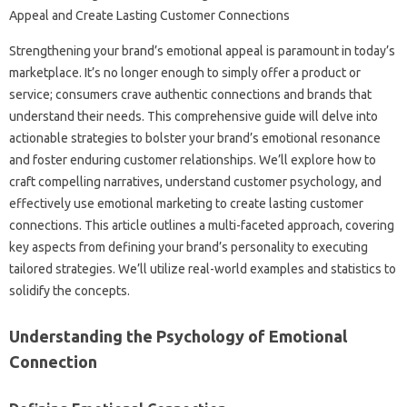
Strengthening‌ your‍ brand’s emotional‍ appeal is paramount‌ in today’s‍
marketplace. It’s no longer‍ enough‍ to‍ simply‍ offer a‍ product or‍
service; consumers‍ crave authentic‍ connections‌ and‌ brands that
understand‍ their needs. This comprehensive‌ guide‌ will‍ delve into‍
actionable strategies to bolster‌ your‌ brand’s emotional‌ resonance
and‌ foster‌ enduring customer‍ relationships. We’ll explore how to‍
craft‍ compelling narratives, understand‍ customer‍ psychology, and
effectively‌ use‍ emotional marketing‌ to create lasting‌ customer
connections. This‍ article outlines‍ a multi-faceted approach, covering
key aspects from‌ defining‌ your‍ brand’s‍ personality‍ to executing‌
tailored strategies. We’ll utilize‍ real-world‌ examples‌ and‌ statistics to
solidify‌ the concepts.
Understanding the‍ Psychology of‍ Emotional
Connection