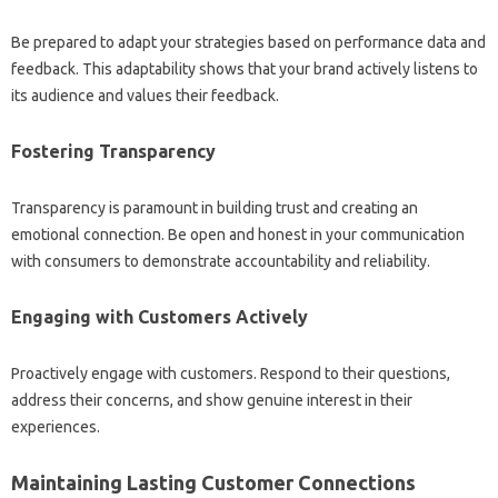
Be prepared to adapt your strategies‍ based‍ on performance‌ data and‍
feedback. This‍ adaptability shows that your‍ brand actively‌ listens to
its audience‌ and‌ values their‌ feedback.
Fostering Transparency‌
Transparency is‌ paramount‍ in‌ building‍ trust‍ and creating an‌
emotional connection. Be open and honest‍ in‌ your communication
with consumers to demonstrate accountability‍ and‌ reliability.
Engaging‍ with Customers Actively
Proactively‍ engage‍ with customers. Respond to their questions,
address‌ their concerns, and‍ show‌ genuine interest in their‍
experiences.
Maintaining‍ Lasting‍ Customer Connections‍