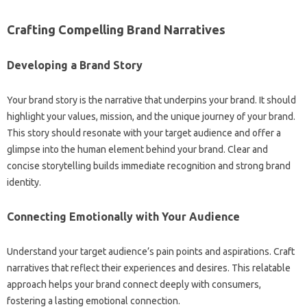
Crafting‍ Compelling Brand Narratives
Developing‍ a‌ Brand‍ Story
Your brand story‍ is the narrative‍ that‌ underpins‍ your brand. It should
highlight‌ your‌ values, mission, and‍ the unique journey of‍ your brand.
This story‌ should resonate with your‍ target‌ audience‌ and offer a‍
glimpse into the‌ human‍ element behind‍ your brand. Clear and
concise‍ storytelling builds‍ immediate recognition and‍ strong brand
identity.
Connecting Emotionally with‍ Your Audience‌
Understand your‌ target‍ audience’s pain points and aspirations. Craft‍
narratives that reflect their‌ experiences‍ and desires. This‌ relatable
approach helps your brand‌ connect deeply with consumers,
fostering‌ a‌ lasting‍ emotional connection.