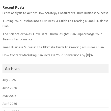
Recent Posts
From Analysis to Action: How Strategy Consultants Drive Business Success
Turning Your Passion into a Business: A Guide to Creating a Small Business
Plan
The Science of Sales: How Data-Driven Insights Can Supercharge Your
Team’s Performance
Small Business Success: The Ultimate Guide to Creating a Business Plan
How Content Marketing Can Increase Your Conversions by [X]%
Archives
July 2026
June 2026
May 2026
April 2026