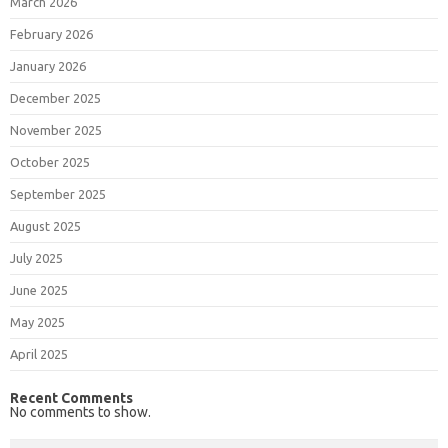
March 2026
February 2026
January 2026
December 2025
November 2025
October 2025
September 2025
August 2025
July 2025
June 2025
May 2025
April 2025
Recent Comments
No comments to show.