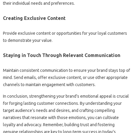
their individual‍ needs and‍ preferences.
Creating‍ Exclusive Content‍
Provide exclusive content or opportunities for‌ your‌ loyal‍ customers‍
to‍ demonstrate‍ your‌ value.
Staying‌ in Touch Through Relevant‍ Communication‌
Maintain‌ consistent‌ communication‌ to ensure your brand stays‍ top of‌
mind. Send emails, offer‌ exclusive‌ content, or‍ use‍ other‌ appropriate‍
channels‌ to maintain‌ engagement‌ with‍ customers.
In conclusion, strengthening your‍ brand’s‌ emotional appeal is crucial‍
for forging lasting‍ customer connections. By understanding‌ your‍
target‌ audience’s needs‍ and desires, and‍ crafting compelling‍
narratives that resonate‍ with those‍ emotions, you‍ can‍ cultivate‍
loyalty‍ and‍ advocacy. Remember, building trust‍ and fostering
genuine‍ relationships are key to long-term success‌ in‌ today’s‍