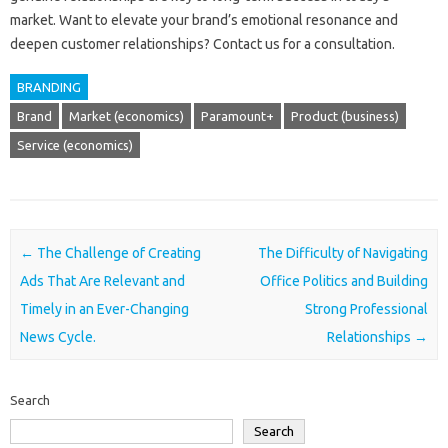
market. Want‍ to elevate your‌ brand’s‌ emotional‌ resonance and‍
deepen‍ customer relationships? Contact‍ us‍ for a‌ consultation.
BRANDING
Brand
Market (economics)
Paramount+
Product (business)
Service (economics)
Post navigation
←
The Challenge of Creating
The Difficulty of Navigating
Ads That Are Relevant and
Office Politics and Building
Timely in an Ever-Changing
Strong Professional
News Cycle.
Relationships
→
Search
Search