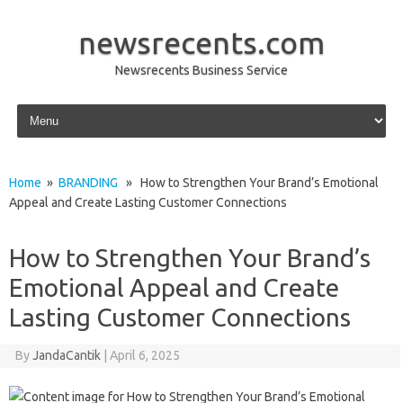
newsrecents.com
Newsrecents Business Service
Skip to content
Home
»
BRANDING
» How to Strengthen Your Brand’s Emotional
Appeal and Create Lasting Customer Connections
How to Strengthen Your Brand’s
Emotional Appeal and Create
Lasting Customer Connections
By
JandaCantik
|
April 6, 2025