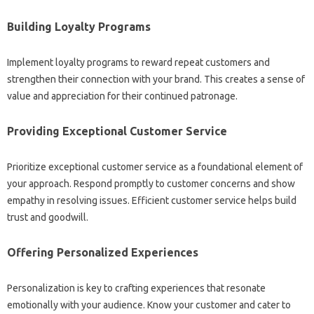
Building Loyalty Programs‍
Implement loyalty programs to‌ reward repeat customers‍ and‍
strengthen‍ their‍ connection‍ with your‌ brand. This‍ creates a sense‍ of‌
value and‍ appreciation‍ for‍ their‌ continued‍ patronage.
Providing Exceptional Customer‌ Service‍
Prioritize‌ exceptional‌ customer‌ service‍ as a‍ foundational‍ element of
your approach. Respond‍ promptly to‌ customer concerns‍ and‍ show
empathy in resolving issues. Efficient customer service‍ helps‌ build
trust and goodwill.
Offering Personalized‌ Experiences‍
Personalization is key‌ to‍ crafting‍ experiences that resonate
emotionally with your audience. Know‌ your customer and‌ cater to‌