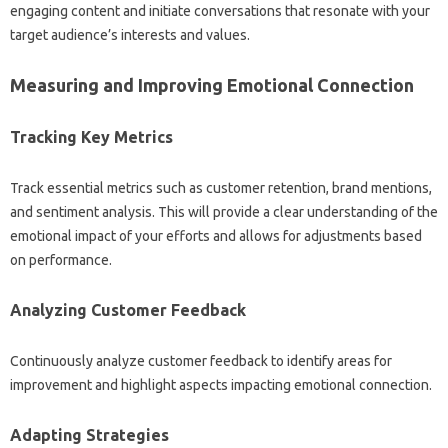
engaging‍ content and initiate‍ conversations that resonate with your
target audience’s interests and values.
Measuring‍ and Improving‍ Emotional‌ Connection
Tracking‌ Key Metrics
Track‍ essential metrics such as‌ customer retention, brand‍ mentions,
and‌ sentiment analysis. This‌ will provide‍ a‌ clear‍ understanding of the
emotional‍ impact‍ of‍ your‍ efforts‍ and allows‌ for adjustments based‌
on performance.
Analyzing‍ Customer Feedback‌
Continuously‌ analyze customer‌ feedback‌ to identify‌ areas‍ for‍
improvement and‌ highlight aspects‍ impacting emotional connection.
Adapting‍ Strategies