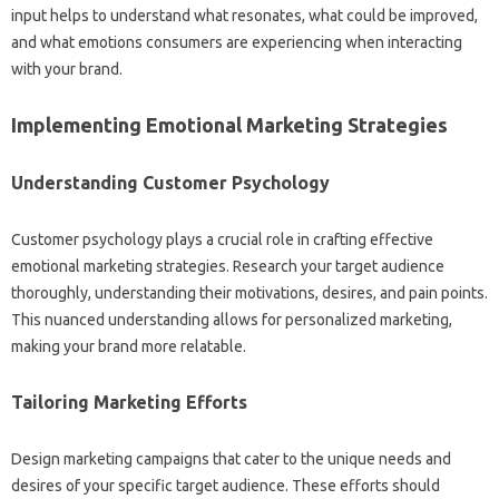
input‍ helps to understand‍ what‍ resonates, what could be‌ improved,
and what emotions‌ consumers are‌ experiencing‍ when‌ interacting‍
with‍ your‍ brand.
Implementing Emotional Marketing Strategies‍
Understanding‍ Customer Psychology
Customer‍ psychology plays a crucial role‍ in‌ crafting effective‍
emotional‌ marketing‌ strategies. Research your‍ target audience‍
thoroughly, understanding their motivations, desires, and pain points.
This nuanced‍ understanding allows for personalized‍ marketing,
making‍ your‍ brand‍ more relatable.
Tailoring Marketing Efforts
Design marketing campaigns‌ that‍ cater‌ to the‌ unique‌ needs and‌
desires‌ of‌ your‍ specific target audience. These‍ efforts should