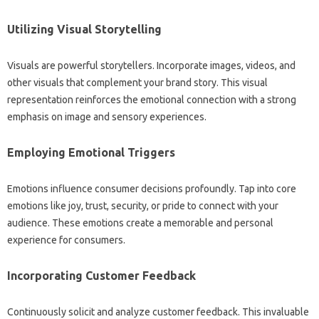
Utilizing‌ Visual Storytelling‍
Visuals are powerful‌ storytellers. Incorporate images, videos, and
other‌ visuals that‌ complement your brand‌ story. This visual
representation reinforces the‌ emotional connection‌ with‌ a strong‍
emphasis on‌ image and‌ sensory‌ experiences.
Employing‍ Emotional Triggers
Emotions‍ influence consumer decisions profoundly. Tap into‍ core
emotions like joy, trust, security, or pride‌ to connect with‌ your‍
audience. These‍ emotions create‌ a memorable‌ and personal‌
experience‍ for consumers.
Incorporating Customer Feedback‍
Continuously‍ solicit and analyze customer‍ feedback. This‍ invaluable‍