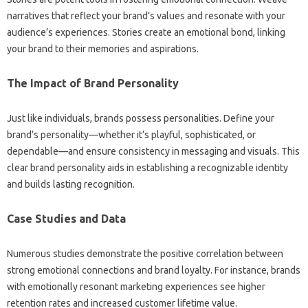
narratives‌ that‌ reflect your brand’s‌ values and‍ resonate‌ with‍ your
audience’s experiences. Stories create an‍ emotional‌ bond, linking
your brand to‍ their memories and‍ aspirations.
The Impact of Brand‌ Personality
Just‌ like individuals, brands‌ possess‍ personalities. Define your
brand’s‌ personality—whether‌ it’s‍ playful, sophisticated, or‍
dependable—and‌ ensure‌ consistency in‌ messaging and‌ visuals. This
clear‍ brand‍ personality‌ aids in‌ establishing a‍ recognizable identity‍
and builds‍ lasting recognition.
Case Studies‍ and‌ Data‍
Numerous studies demonstrate‌ the‌ positive‍ correlation‌ between
strong‍ emotional connections and‌ brand loyalty. For instance, brands
with emotionally resonant marketing experiences‌ see higher‌
retention rates‌ and‌ increased customer lifetime‍ value.