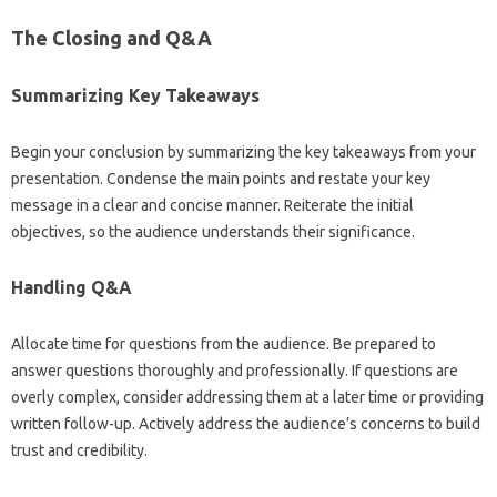
The Closing and Q&A
Summarizing Key Takeaways
Begin‍ your conclusion‍ by‌ summarizing the key takeaways from‌ your‌
presentation. Condense‌ the main‌ points‍ and‍ restate your‌ key
message in‍ a‌ clear and‌ concise‌ manner. Reiterate‍ the initial‌
objectives, so the audience understands‌ their‌ significance.
Handling Q&A
Allocate time‍ for questions from the audience. Be prepared to‍
answer‍ questions‍ thoroughly‍ and professionally. If‍ questions‍ are‌
overly complex, consider‍ addressing‌ them‍ at‌ a later time or providing
written follow-up. Actively address the audience’s‍ concerns‍ to‌ build
trust and credibility.