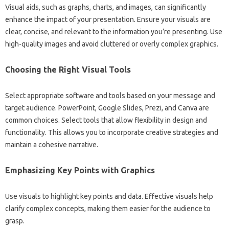
Visual‌ aids, such as‌ graphs, charts, and‌ images, can significantly‍
enhance‍ the‍ impact of your‍ presentation. Ensure‍ your‍ visuals are‍
clear, concise, and relevant to‌ the information you’re‌ presenting. Use
high-quality images and‌ avoid‍ cluttered or overly‌ complex graphics.
Choosing the‌ Right‌ Visual‌ Tools
Select‍ appropriate software‍ and‍ tools based‍ on your‌ message and
target audience. PowerPoint, Google Slides, Prezi, and Canva are
common choices. Select tools‍ that‍ allow‍ flexibility‌ in design and‍
functionality. This‌ allows you‌ to incorporate creative strategies and
maintain a cohesive‍ narrative.
Emphasizing Key‍ Points with‌ Graphics‌
Use visuals to‌ highlight‌ key‌ points‌ and‌ data. Effective visuals‌ help‍
clarify‍ complex‌ concepts, making them easier‌ for the‌ audience to‍
grasp.