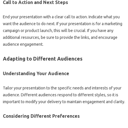
Call‌ to‌ Action‌ and Next Steps‍
End‌ your‍ presentation with a clear call to action. Indicate what‍ you
want‍ the‌ audience to do next. If‍ your‌ presentation‌ is for a‌ marketing
campaign or product‍ launch, this will be crucial. If you‌ have any‍
additional‍ resources, be‌ sure‍ to provide‌ the‍ links, and encourage
audience‌ engagement.
Adapting‍ to‍ Different Audiences‍
Understanding Your‌ Audience
Tailor‌ your presentation‌ to the specific‍ needs and interests‌ of your
audience. Different audiences respond to‍ different styles, so‍ it‍ is‌
important to modify‍ your‌ delivery‌ to maintain‍ engagement‌ and‌ clarity.
Considering‌ Different Preferences