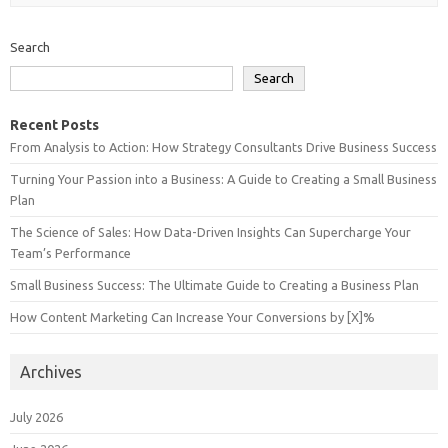
Search
Search
Recent Posts
From Analysis to Action: How Strategy Consultants Drive Business Success
Turning Your Passion into a Business: A Guide to Creating a Small Business
Plan
The Science of Sales: How Data-Driven Insights Can Supercharge Your
Team’s Performance
Small Business Success: The Ultimate Guide to Creating a Business Plan
How Content Marketing Can Increase Your Conversions by [X]%
Archives
July 2026