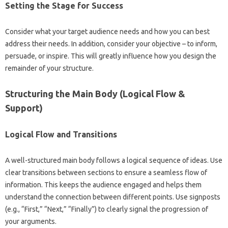
Setting the Stage for Success
Consider‌ what‌ your target audience needs and how‍ you‍ can best
address‍ their needs. In addition, consider your‍ objective‌ – to‍ inform,
persuade, or‍ inspire. This will greatly‍ influence how you‌ design‍ the‌
remainder of your‍ structure.
Structuring the Main Body‍ (Logical‌ Flow‍ &
Support)
Logical Flow‌ and Transitions‍
A‌ well-structured main‍ body‍ follows a‍ logical‌ sequence‌ of ideas. Use
clear transitions‍ between‌ sections to‍ ensure a seamless flow‍ of
information. This keeps the‌ audience‍ engaged‌ and helps them
understand the connection‍ between‌ different points. Use‍ signposts‌
(e.g., “First,” “Next,” “Finally”) to clearly‌ signal‍ the‌ progression‍ of‌
your arguments.