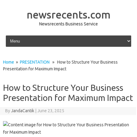
newsrecents.com
Newsrecents Business Service
Skip to content
Home
»
PRESENTATION
» How to Structure Your Business
Presentation for Maximum Impact
How to Structure Your Business
Presentation for Maximum Impact
By
JandaCantik
|
June 23, 2025