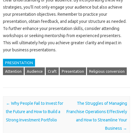
clear understanding of your‍ audience. By‍ incorporating these key‌
strategies, you’ll not only engage your‌ audience‍ but‌ also‌ achieve‍
your presentation objectives. Remember‌ to‍ practice your
presentation, obtain feedback, and adapt your‍ structure‌ as needed.
To further‌ enhance‍ your‍ presentation‍ skills, consider attending‍
workshops or seeking mentorship from‌ experienced‍ presenters.
This‌ will‌ ultimately‍ help you achieve greater‍ clarity and‍ impact‌ in‌
your‌ business presentations.
PRESENTATION
Attention
Audience
Craft
Presentation
Religious conversion
Post navigation
←
Why People Fail to Invest for
The Struggles of Managing
the Future and How to Build a
Franchise Operations Effectively
Strong Investment Portfolio
and How to Streamline Your
Business
→