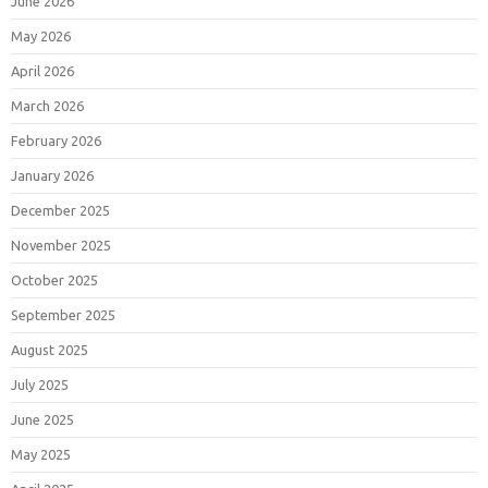
June 2026
May 2026
April 2026
March 2026
February 2026
January 2026
December 2025
November 2025
October 2025
September 2025
August 2025
July 2025
June 2025
May 2025