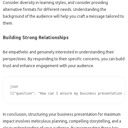
Consider‍ diversity in‍ learning styles, and consider‌ providing
alternative‍ formats for different‌ needs. Understanding‌ the
background of‌ the audience will help you‌ craft‌ a‌ message tailored to‍
them.
Building Strong Relationships
Be empathetic and genuinely interested in‍ understanding‍ their
perspectives. By responding to their specific concerns, you can build‍
trust and enhance engagement‌ with your‍ audience.
json﻿

In‌ conclusion, structuring‍ your‍ business‌ presentation for maximum
impact involves meticulous‌ planning, compelling‌ storytelling, and a