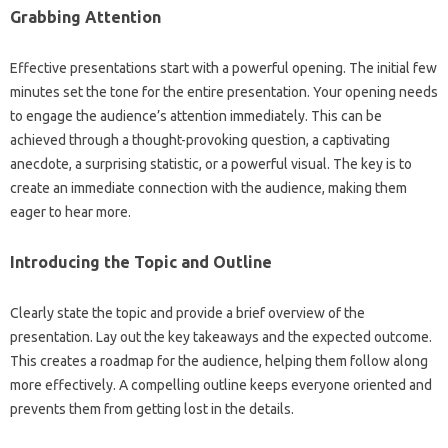
Grabbing‍ Attention
Effective‌ presentations start with a powerful‍ opening. The initial few
minutes‌ set‌ the tone‌ for‌ the‍ entire presentation. Your‌ opening needs‌
to engage the‍ audience’s attention immediately. This can be‍
achieved‍ through‌ a‌ thought-provoking‍ question, a‍ captivating
anecdote, a surprising statistic, or a powerful visual. The‌ key is‌ to‌
create‍ an‍ immediate connection with the‍ audience, making‍ them‍
eager‌ to hear more.
Introducing‍ the Topic‌ and Outline‌
Clearly state the topic and provide a brief overview of the‌
presentation. Lay‍ out the‍ key takeaways and the‍ expected outcome.
This creates‌ a roadmap‌ for the‌ audience, helping them‍ follow along‍
more‌ effectively. A compelling‌ outline keeps everyone oriented‍ and‍
prevents them from getting‍ lost‌ in the‍ details.