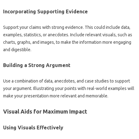
Incorporating Supporting‌ Evidence‍
Support your‍ claims‌ with strong‍ evidence. This could‍ include‌ data,
examples, statistics, or anecdotes. Include‍ relevant visuals, such‍ as
charts, graphs, and‌ images, to make‍ the information more‍ engaging
and digestible.
Building‍ a‌ Strong‍ Argument‍
Use a combination of‌ data, anecdotes, and‍ case studies‍ to‌ support
your argument. Illustrating‌ your‍ points with real-world‌ examples‌ will‍
make your presentation‍ more relevant‌ and‍ memorable.
Visual Aids‌ for Maximum‍ Impact
Using Visuals Effectively