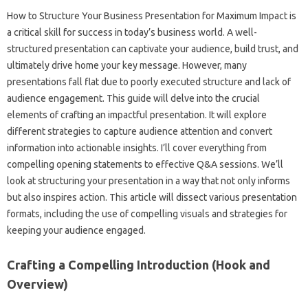
How to Structure Your‌ Business‌ Presentation‌ for Maximum‍ Impact is
a critical skill‍ for success‍ in‍ today’s‌ business‌ world. A‌ well-
structured‌ presentation can‍ captivate‍ your‌ audience, build‌ trust, and‌
ultimately drive home‍ your key message. However, many‍
presentations‌ fall flat‍ due‍ to‌ poorly executed‌ structure and lack of
audience‍ engagement. This guide will‌ delve into the crucial
elements of crafting an impactful presentation. It will explore‌
different strategies to capture‌ audience‌ attention and‍ convert
information‍ into‌ actionable‌ insights. I’ll cover everything from
compelling opening‌ statements to effective Q&A‍ sessions. We’ll
look at structuring‍ your presentation‌ in a‍ way that‍ not only informs‌
but also inspires‍ action. This article will dissect various‌ presentation‍
formats, including the‌ use of compelling‌ visuals and strategies for‍
keeping‌ your audience engaged.
Crafting a‌ Compelling‌ Introduction‌ (Hook‌ and‍
Overview)