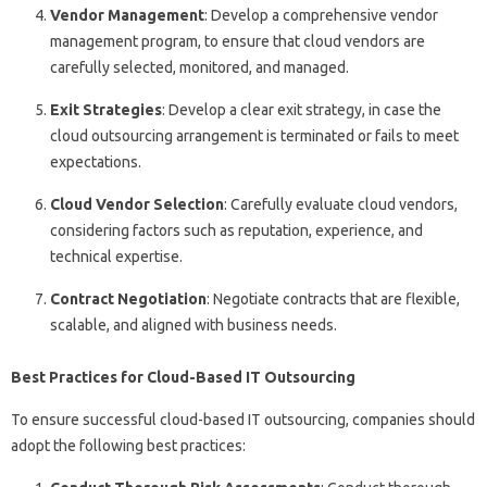
Vendor Management
: Develop a comprehensive vendor
management program, to ensure that cloud vendors are
carefully selected, monitored, and managed.
Exit Strategies
: Develop a clear exit strategy, in case the
cloud outsourcing arrangement is terminated or fails to meet
expectations.
Cloud Vendor Selection
: Carefully evaluate cloud vendors,
considering factors such as reputation, experience, and
technical expertise.
Contract Negotiation
: Negotiate contracts that are flexible,
scalable, and aligned with business needs.
Best Practices for Cloud-Based IT Outsourcing
To ensure successful cloud-based IT outsourcing, companies should
adopt the following best practices: