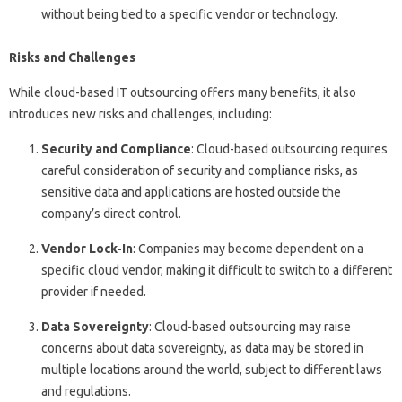
without being tied to a specific vendor or technology.
Risks and Challenges
While cloud-based IT outsourcing offers many benefits, it also
introduces new risks and challenges, including:
Security and Compliance
: Cloud-based outsourcing requires
careful consideration of security and compliance risks, as
sensitive data and applications are hosted outside the
company’s direct control.
Vendor Lock-In
: Companies may become dependent on a
specific cloud vendor, making it difficult to switch to a different
provider if needed.
Data Sovereignty
: Cloud-based outsourcing may raise
concerns about data sovereignty, as data may be stored in
multiple locations around the world, subject to different laws
and regulations.