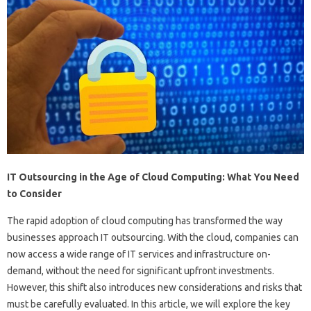
IT Outsourcing in the Age of Cloud Computing: What You Need
to Consider
The rapid adoption of cloud computing has transformed the way
businesses approach IT outsourcing. With the cloud, companies can
now access a wide range of IT services and infrastructure on-
demand, without the need for significant upfront investments.
However, this shift also introduces new considerations and risks that
must be carefully evaluated. In this article, we will explore the key