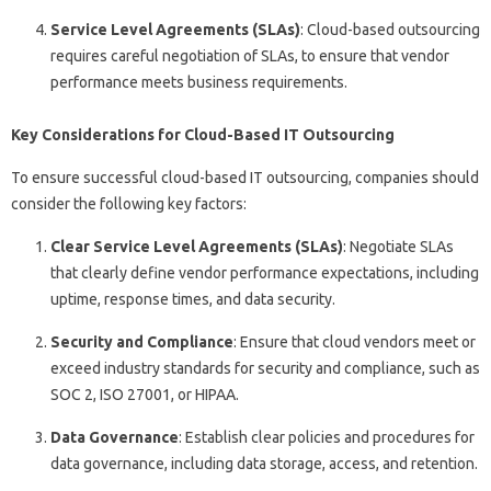
Service Level Agreements (SLAs)
: Cloud-based outsourcing
requires careful negotiation of SLAs, to ensure that vendor
performance meets business requirements.
Key Considerations for Cloud-Based IT Outsourcing
To ensure successful cloud-based IT outsourcing, companies should
consider the following key factors:
Clear Service Level Agreements (SLAs)
: Negotiate SLAs
that clearly define vendor performance expectations, including
uptime, response times, and data security.
Security and Compliance
: Ensure that cloud vendors meet or
exceed industry standards for security and compliance, such as
SOC 2, ISO 27001, or HIPAA.
Data Governance
: Establish clear policies and procedures for
data governance, including data storage, access, and retention.