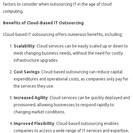
factors to consider when outsourcing IT in the age of cloud
computing.
Benefits of Cloud-Based IT Outsourcing
Cloud-based IT outsourcing offers numerous benefits, including:
Scalability
: Cloud services can be easily scaled up or down to
meet changing business needs, without the need for costly
infrastructure upgrades.
Cost Savings
: Cloud-based outsourcing can reduce capital
expenditures and operational costs, as companies only pay for
the services they use.
Increased Agility
: Cloud services can be quickly deployed and
provisioned, allowing businesses to respond rapidly to
changing market conditions.
Improved Flexibility
: Cloud-based outsourcing enables
companies to access a wide range of IT services and expertise,