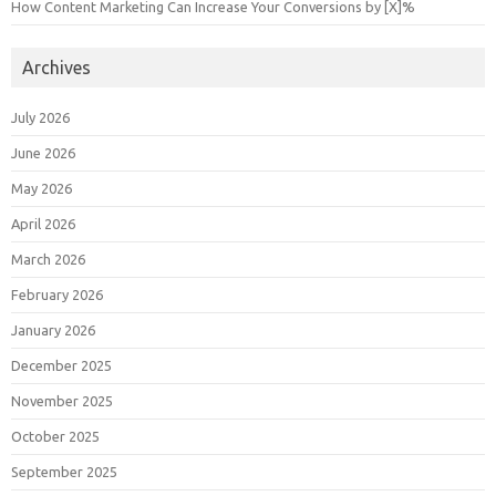
How Content Marketing Can Increase Your Conversions by [X]%
Archives
July 2026
June 2026
May 2026
April 2026
March 2026
February 2026
January 2026
December 2025
November 2025
October 2025
September 2025