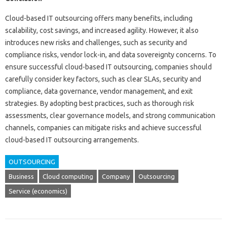
Cloud-based IT outsourcing offers many benefits, including
scalability, cost savings, and increased agility. However, it also
introduces new risks and challenges, such as security and
compliance risks, vendor lock-in, and data sovereignty concerns. To
ensure successful cloud-based IT outsourcing, companies should
carefully consider key factors, such as clear SLAs, security and
compliance, data governance, vendor management, and exit
strategies. By adopting best practices, such as thorough risk
assessments, clear governance models, and strong communication
channels, companies can mitigate risks and achieve successful
cloud-based IT outsourcing arrangements.
OUTSOURCING
Business
Cloud computing
Company
Outsourcing
Service (economics)