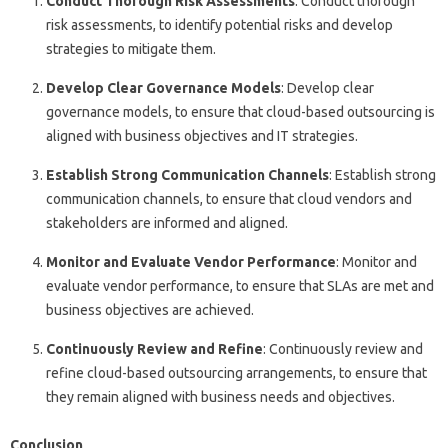
Conduct Thorough Risk Assessments
: Conduct thorough
risk assessments, to identify potential risks and develop
strategies to mitigate them.
Develop Clear Governance Models
: Develop clear
governance models, to ensure that cloud-based outsourcing is
aligned with business objectives and IT strategies.
Establish Strong Communication Channels
: Establish strong
communication channels, to ensure that cloud vendors and
stakeholders are informed and aligned.
Monitor and Evaluate Vendor Performance
: Monitor and
evaluate vendor performance, to ensure that SLAs are met and
business objectives are achieved.
Continuously Review and Refine
: Continuously review and
refine cloud-based outsourcing arrangements, to ensure that
they remain aligned with business needs and objectives.
Conclusion