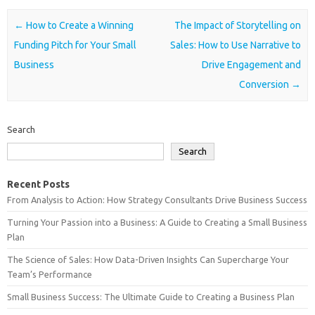
Post navigation
←
How to Create a Winning
The Impact of Storytelling on
Funding Pitch for Your Small
Sales: How to Use Narrative to
Business
Drive Engagement and
Conversion
→
Search
Search
Recent Posts
From Analysis to Action: How Strategy Consultants Drive Business Success
Turning Your Passion into a Business: A Guide to Creating a Small Business
Plan
The Science of Sales: How Data-Driven Insights Can Supercharge Your
Team’s Performance
Small Business Success: The Ultimate Guide to Creating a Business Plan