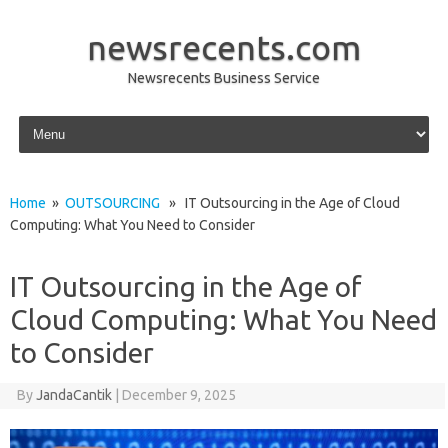
newsrecents.com
Newsrecents Business Service
Skip to content
Home
»
OUTSOURCING
» IT Outsourcing in the Age of Cloud
Computing: What You Need to Consider
IT Outsourcing in the Age of
Cloud Computing: What You Need
to Consider
By
JandaCantik
|
December 9, 2025