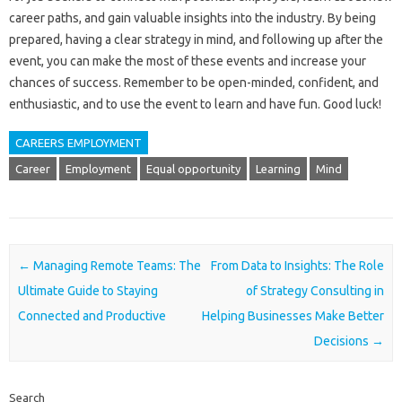
career paths, and gain valuable insights into the industry. By being
prepared, having a clear strategy in mind, and following up after the
event, you can make the most of these events and increase your
chances of success. Remember to be open-minded, confident, and
enthusiastic, and to use the event to learn and have fun. Good luck!
CAREERS EMPLOYMENT
Career
Employment
Equal opportunity
Learning
Mind
Post navigation
←
Managing Remote Teams: The
From Data to Insights: The Role
Ultimate Guide to Staying
of Strategy Consulting in
Connected and Productive
Helping Businesses Make Better
Decisions
→
Search