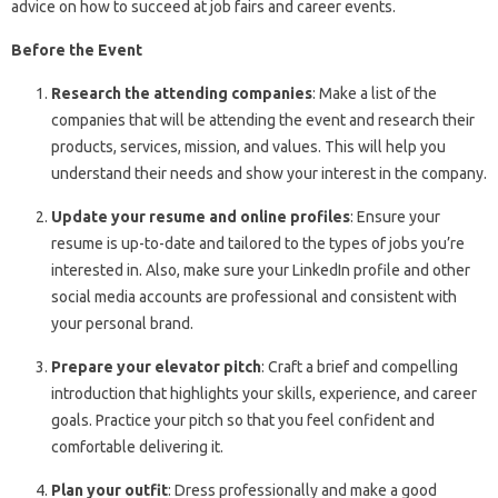
advice on how to succeed at job fairs and career events.
Before the Event
Research the attending companies
: Make a list of the
companies that will be attending the event and research their
products, services, mission, and values. This will help you
understand their needs and show your interest in the company.
Update your resume and online profiles
: Ensure your
resume is up-to-date and tailored to the types of jobs you’re
interested in. Also, make sure your LinkedIn profile and other
social media accounts are professional and consistent with
your personal brand.
Prepare your elevator pitch
: Craft a brief and compelling
introduction that highlights your skills, experience, and career
goals. Practice your pitch so that you feel confident and
comfortable delivering it.
Plan your outfit
: Dress professionally and make a good