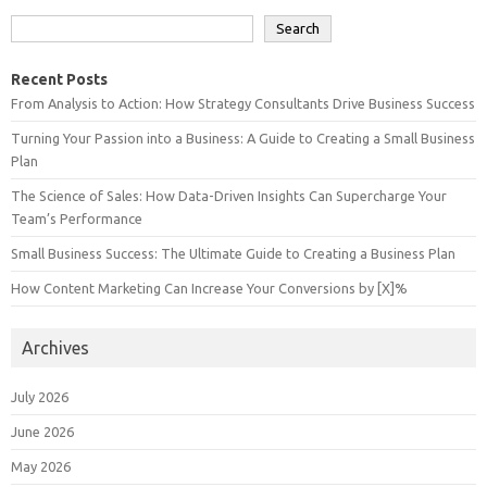
Search
Recent Posts
From Analysis to Action: How Strategy Consultants Drive Business Success
Turning Your Passion into a Business: A Guide to Creating a Small Business
Plan
The Science of Sales: How Data-Driven Insights Can Supercharge Your
Team’s Performance
Small Business Success: The Ultimate Guide to Creating a Business Plan
How Content Marketing Can Increase Your Conversions by [X]%
Archives
July 2026
June 2026
May 2026