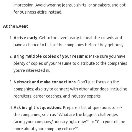
impression. Avoid wearing jeans, t-shirts, or sneakers, and opt
for business attire instead.
At the Event
Arrive early
: Get to the event early to beat the crowds and
have a chance to talk to the companies before they get busy.
Bring multiple copies of your resume
: Make sure you have
plenty of copies of your resume to distribute to the companies
you’re interested in.
Network and make connections
: Don’t just focus on the
companies; also try to connect with other attendees, including
recruiters, career coaches, and industry experts.
Ask insightful questions
: Prepare a list of questions to ask
the companies, such as “What are the biggest challenges
facing your company/industry right now?” or “Can you tell me
more about your company culture?”