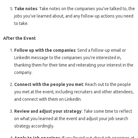
Take notes
: Take notes on the companies you’ve talked to, the
jobs you’ve learned about, and any follow-up actions you need
to take.
After the Event
Follow up with the companies
: Send a follow-up email or
LinkedIn message to the companies you’re interested in,
thanking them for their time and reiterating your interest in the
company.
Connect with the people you met
: Reach out to the people
you met at the event, including recruiters and other attendees,
and connect with them on LinkedIn.
Review and adjust your strategy
: Take some time to reflect
on what you learned at the event and adjust your job search
strategy accordingly.