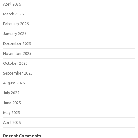
April 2026
March 2026
February 2026
January 2026
December 2025
November 2025
October 2025
September 2025
August 2025
July 2025
June 2025
May 2025
April 2025
Recent Comments