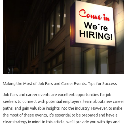
Making the Most of Job Fairs and Career Events: Tips for Success
Job fairs and career events are excellent opportunities for job
seekers to connect with potential employers, learn about new career
paths, and gain valuable insights into the industry. However, to make
the most of these events, it’s essential to be prepared and have a
clear strategy in mind. In this article, we’ll provide you with tips and