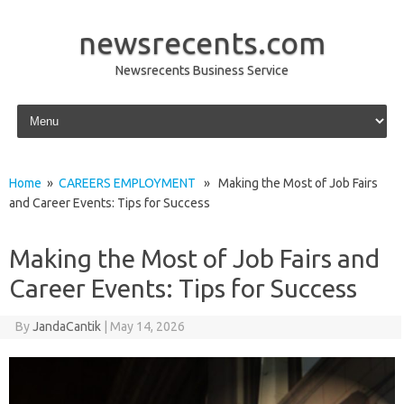
newsrecents.com
Newsrecents Business Service
Skip to content
Home
»
CAREERS EMPLOYMENT
» Making the Most of Job Fairs
and Career Events: Tips for Success
Making the Most of Job Fairs and
Career Events: Tips for Success
By
JandaCantik
|
May 14, 2026