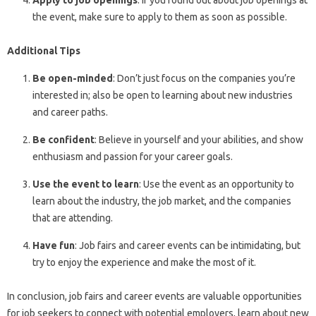
Apply to job openings
: If you found out about job openings at
the event, make sure to apply to them as soon as possible.
Additional Tips
Be open-minded
: Don’t just focus on the companies you’re
interested in; also be open to learning about new industries
and career paths.
Be confident
: Believe in yourself and your abilities, and show
enthusiasm and passion for your career goals.
Use the event to learn
: Use the event as an opportunity to
learn about the industry, the job market, and the companies
that are attending.
Have fun
: Job fairs and career events can be intimidating, but
try to enjoy the experience and make the most of it.
In conclusion, job fairs and career events are valuable opportunities
for job seekers to connect with potential employers, learn about new