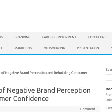
NG
BRANDING
CAREERS EMPLOYMENT
CONSULTING
NT
MARKETING
OUTSOURCING
PRESENTATION
Sea
of Negative Brand Perception and Rebuilding Consumer
of Negative Brand Perception
Rec
From
umer Confidence
Driv
Turn
0 Comment