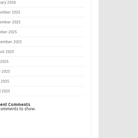
uary 2026
ember 2025
ember 2025
ober 2025
tember 2025
ust 2025
 2025
e 2025
 2025
l 2025
ent Comments
comments to show.