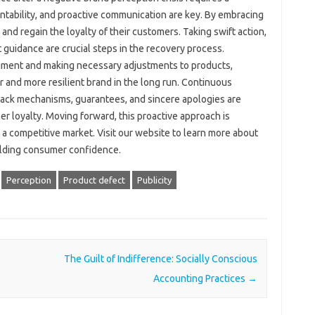
ability, and‌ proactive communication are key. By‌ embracing‍
and regain‍ the‍ loyalty of their‌ customers. Taking‌ swift action,
guidance are crucial steps‍ in the‍ recovery‌ process.
ment‍ and‌ making‍ necessary‌ adjustments‍ to‌ products,
‌ and more‌ resilient brand‌ in‌ the‌ long run. Continuous‍
ck‍ mechanisms, guarantees, and‌ sincere apologies are
r loyalty. Moving forward, this‌ proactive‍ approach is
n a‌ competitive‍ market. Visit our website to learn more about
building consumer confidence.
Perception
Product defect
Publicity
The Guilt of Indifference: Socially Conscious
Accounting Practices
→