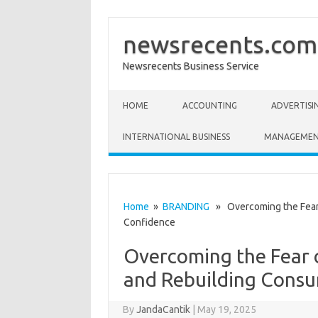
newsrecents.com
Newsrecents Business Service
Skip to content
HOME
ACCOUNTING
ADVERTISI
INTERNATIONAL BUSINESS
MANAGEME
Home
»
BRANDING
» Overcoming the Fear 
Confidence
Overcoming the Fear 
and Rebuilding Cons
By
JandaCantik
|
May 19, 2025