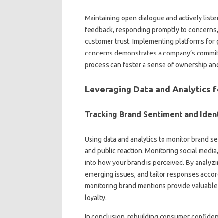
Maintaining open dialogue and‍ actively listen
feedback, responding promptly to‍ concerns, a
customer trust. Implementing‍ platforms for‍ 
concerns demonstrates‌ a‌ company’s‌ commitm
process can foster‌ a‍ sense‍ of ownership and
Leveraging‌ Data‌ and Analytics 
Tracking‍ Brand‍ Sentiment‍ and Iden
Using‍ data‌ and analytics to monitor‍ brand‌ s
and public‍ reaction. Monitoring social media,
into‌ how‍ your‌ brand‌ is perceived. By analy
emerging issues, and‌ tailor responses acco
monitoring‌ brand‌ mentions provide valuable
loyalty.
In conclusion, rebuilding consumer confidence 