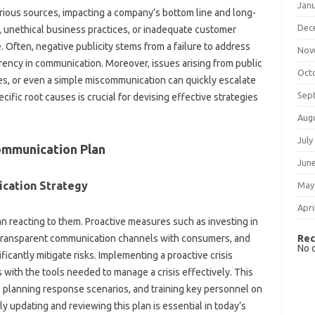
Jan
ious‌ sources, impacting‌ a‍ company’s‍ bottom line‍ and long-
Dec
s, unethical‌ business‍ practices, or inadequate customer‌
. Often, negative publicity stems‍ from a failure to address
Nov
arency‍ in communication. Moreover, issues arising‌ from public
Oct
ies, or even a simple miscommunication can quickly escalate‍
Sep
ecific root‍ causes is crucial‍ for devising effective strategies
Aug
July
Communication‍ Plan
Jun
ication Strategy
May
Apri
 reacting‌ to‌ them. Proactive‌ measures such‍ as‌ investing in‌
Rec
 transparent communication‍ channels‌ with consumers, and‍
No 
ificantly mitigate risks. Implementing‍ a proactive‍ crisis‍
with‍ the‍ tools needed‌ to‍ manage a crisis‍ effectively. This
es, planning‍ response scenarios, and training key‌ personnel‍ on
updating‌ and reviewing‍ this‌ plan is essential in today’s‌