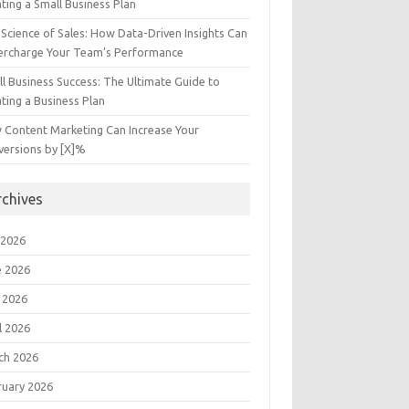
ting a Small Business Plan
Science of Sales: How Data-Driven Insights Can
ercharge Your Team’s Performance
l Business Success: The Ultimate Guide to
ting a Business Plan
 Content Marketing Can Increase Your
versions by [X]%
rchives
 2026
e 2026
 2026
l 2026
ch 2026
ruary 2026