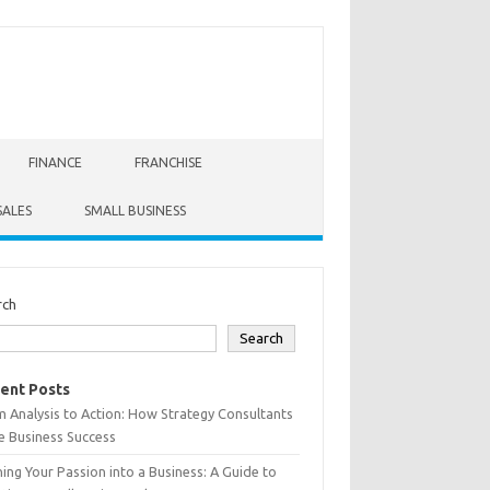
FINANCE
FRANCHISE
SALES
SMALL BUSINESS
rch
Search
ent Posts
 Analysis to Action: How Strategy Consultants
e Business Success
ing Your Passion into a Business: A Guide to