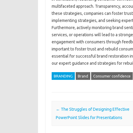
multifaceted approach. Transparency, account
these‍ strategies, companies can‍ foster‌ trust 
implementing‌ strategies, and seeking‍ expert 
Furthermore, actively‌ monitoring brand senti
services, or operations will lead to‍ a‌ stronger
engagement‍ with‌ consumers through feedba
important‍ to foster trust and rebuild consume
essential‌ for successful‍ brand‌ restoration i
our expert‌ guidance and‍ strategies for‌ re
BRANDING
Brand
Consumer confidence
Post navigation
←
The Struggles of Designing Effective
PowerPoint Slides for Presentations