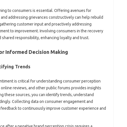
ing‌ to‍ consumers is‌ essential. Offering‍ avenues‍ for
nd‍ addressing grievances‍ constructively‌ can‍ help rebuild
gathering customer‌ input and proactively‍ addressing‍
ent‍ to improvement. Involving consumers in‌ the‌ recovery‍
 shared responsibility, enhancing loyalty and‍ trust.
for Informed Decision Making
tifying Trends‌
entiment is‍ critical‌ for understanding consumer‍ perception‍
 online reviews, and‍ other public‌ forums provides‌ insights‍
zing‌ these‌ sources, you can identify trends, understand
rdingly. Collecting data‍ on consumer engagement‍ and
 feedback‌ to‍ continuously improve customer experience‍ and
after‌ a‍ negative‌ brand‌ perception crisis requires‍ a