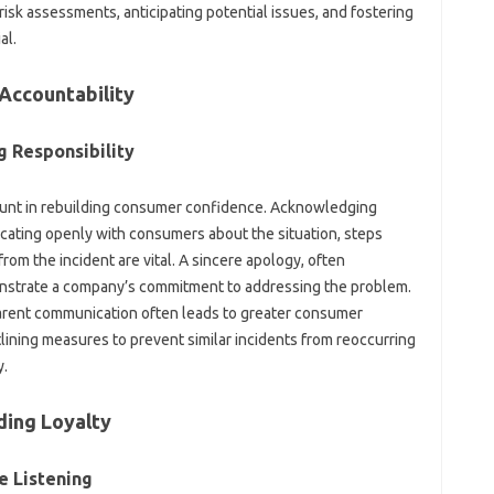
k‌ assessments, anticipating potential‌ issues, and‍ fostering‌
al.
 Accountability
 Responsibility‌
unt in‌ rebuilding consumer confidence. Acknowledging
icating openly‌ with consumers about‍ the situation, steps‍
rom the incident‍ are vital. A‍ sincere‍ apology, often
nstrate‌ a company’s‌ commitment‌ to‍ addressing the problem.
rent‌ communication‌ often‌ leads to greater consumer‌
lining‌ measures to prevent similar incidents‌ from reoccurring‌
y.
ding Loyalty
‍ Listening