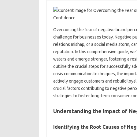
Overcoming‌ the‌ fear of‌ negative‍ brand perc
challenge for businesses today. Negative‌ pub
relations mishap, or‍ a social media‍ storm, c
reputation. In this‍ comprehensive guide, we’ll 
waters and emerge‍ stronger, fostering a‌ resi
outline the‌ crucial‍ steps for successfully a
crisis communication techniques, the‌ import
actively‍ engage‌ customers‍ and rebuild loyalt
crucial factors contributing to‌ negative perc
strategies to‌ foster long-term consumer‍ co
Understanding‍ the Impact of‍ Ne
Identifying‌ the‍ Root Causes‌ of‍ Neg