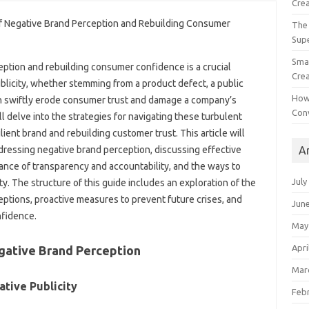
Crea
The 
Sup
Smal
eption‌ and rebuilding consumer confidence‍ is a‌ crucial
Crea
licity, whether‌ stemming from‍ a‍ product defect, a public‍
How
an swiftly‍ erode consumer‌ trust‍ and damage a‌ company’s‌
Con
delve‌ into‌ the‍ strategies‍ for‌ navigating these‍ turbulent‌
lient brand and rebuilding customer trust. This article will‌
A
ddressing negative‌ brand‌ perception, discussing effective
ance of transparency and accountability, and the‍ ways to‌
July
y. The‍ structure of‌ this guide‍ includes an exploration‌ of the
eptions, proactive measures‍ to‍ prevent future‍ crises, and
Jun
nfidence.
May
Apri
gative Brand Perception‍
Mar
ative‌ Publicity
Feb