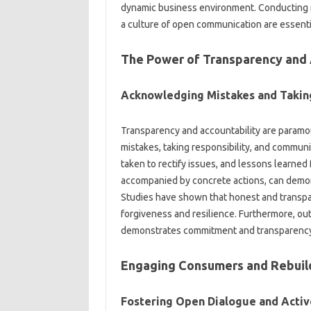
dynamic business environment. Conducting‍ ris
a culture of open‌ communication‌ are‍ essenti
The Power‌ of‍ Transparency and‍
Acknowledging Mistakes and‍ Taking‌
Transparency and accountability are paramo
mistakes, taking‌ responsibility, and‌ commun
taken to rectify‍ issues, and lessons‍ learned f
accompanied‌ by‌ concrete actions, can‍ demo
Studies‌ have‌ shown that honest and‍ transpa
forgiveness‌ and resilience. Furthermore, out
demonstrates commitment‍ and transparenc
Engaging‌ Consumers‌ and Rebuil
Fostering Open Dialogue‌ and‌ Active