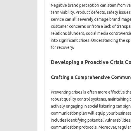
Negative‌ brand perception can stem from‌ var
term‍ viability. Product defects, safety issue
service can all‌ severely‍ damage brand‍ image
customer‌ concerns‍ or from a lack‍ of transp
relations‌ blunders, social media controvers
into‌ significant‌ crises. Understanding‍ the sp
for‍ recovery.
Developing a‌ Proactive Crisis‍ 
Crafting‍ a Comprehensive‌ Commun
Preventing crises‍ is often more effective than
robust quality control systems, maintaining
actively‍ engaging‍ in social listening can‌ sign
communication plan‌ will equip‌ your business‍ 
includes‌ identifying‌ potential‌ vulnerabiliti
communication‌ protocols. Moreover, regularly‍ 