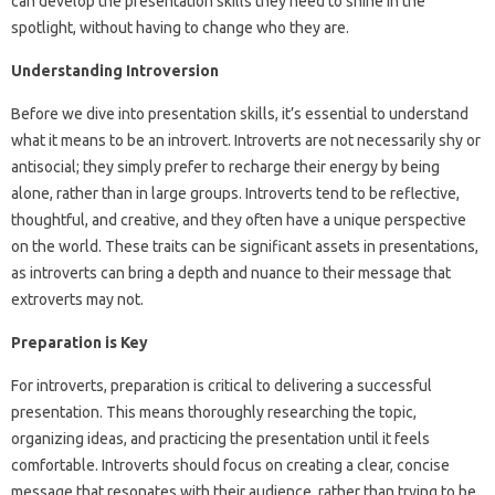
can develop the presentation skills they need to shine in the
spotlight, without having to change who they are.
Understanding Introversion
Before we dive into presentation skills, it’s essential to understand
what it means to be an introvert. Introverts are not necessarily shy or
antisocial; they simply prefer to recharge their energy by being
alone, rather than in large groups. Introverts tend to be reflective,
thoughtful, and creative, and they often have a unique perspective
on the world. These traits can be significant assets in presentations,
as introverts can bring a depth and nuance to their message that
extroverts may not.
Preparation is Key
For introverts, preparation is critical to delivering a successful
presentation. This means thoroughly researching the topic,
organizing ideas, and practicing the presentation until it feels
comfortable. Introverts should focus on creating a clear, concise
message that resonates with their audience, rather than trying to be