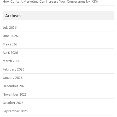
How Content Marketing Can Increase Your Conversions by [X]%
Archives
July 2026
June 2026
May 2026
April 2026
March 2026
February 2026
January 2026
December 2025
November 2025
October 2025
September 2025