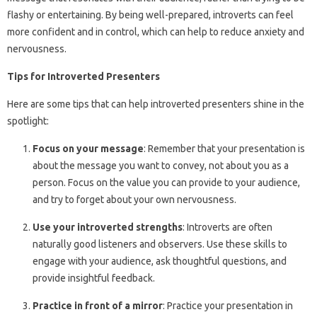
flashy or entertaining. By being well-prepared, introverts can feel
more confident and in control, which can help to reduce anxiety and
nervousness.
Tips for Introverted Presenters
Here are some tips that can help introverted presenters shine in the
spotlight:
Focus on your message
: Remember that your presentation is
about the message you want to convey, not about you as a
person. Focus on the value you can provide to your audience,
and try to forget about your own nervousness.
Use your introverted strengths
: Introverts are often
naturally good listeners and observers. Use these skills to
engage with your audience, ask thoughtful questions, and
provide insightful feedback.
Practice in front of a mirror
: Practice your presentation in