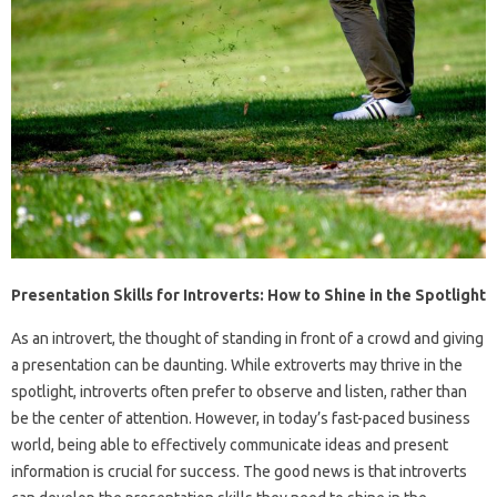
Presentation Skills for Introverts: How to Shine in the Spotlight
As an introvert, the thought of standing in front of a crowd and giving
a presentation can be daunting. While extroverts may thrive in the
spotlight, introverts often prefer to observe and listen, rather than
be the center of attention. However, in today’s fast-paced business
world, being able to effectively communicate ideas and present
information is crucial for success. The good news is that introverts