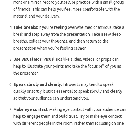
front of a mirror, record yourself, or practice with a small group
of friends. This can help you feel more comfortable with the
material and your delivery.
Take breaks
: If you’re feeling overwhelmed or anxious, take a
break and step away from the presentation. Take a few deep
breaths, collect your thoughts, and then return to the
presentation when you’re feeling calmer.
Use visual aids
: Visual aids like slides, videos, or props can
help to illustrate your points and take the focus off of you as
the presenter.
Speak slowly and clearly
: Introverts may tend to speak
quickly or softly, but it’s essential to speak slowly and clearly
so that your audience can understand you.
Make eye contact
: Making eye contact with your audience can
help to engage them and build trust. Try to make eye contact
with different people in the room, rather than focusing on one