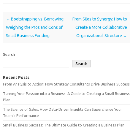
Post navigation
←
Bootstrapping vs. Borrowing:
From Silos to Synergy: How to
Weighing the Pros and Cons of
Create a More Collaborative
Small Business Funding
Organizational Structure
→
Search
Search
Recent Posts
From Analysis to Action: How Strategy Consultants Drive Business Success
Turning Your Passion into a Business: A Guide to Creating a Small Business
Plan
The Science of Sales: How Data-Driven Insights Can Supercharge Your
Team’s Performance
Small Business Success: The Ultimate Guide to Creating a Business Plan