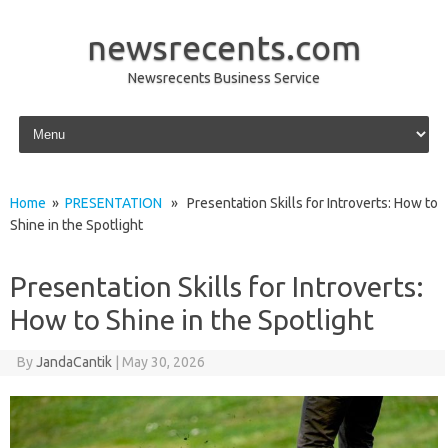
newsrecents.com
Newsrecents Business Service
Skip to content
Home
»
PRESENTATION
» Presentation Skills for Introverts: How to
Shine in the Spotlight
Presentation Skills for Introverts:
How to Shine in the Spotlight
By
JandaCantik
|
May 30, 2026