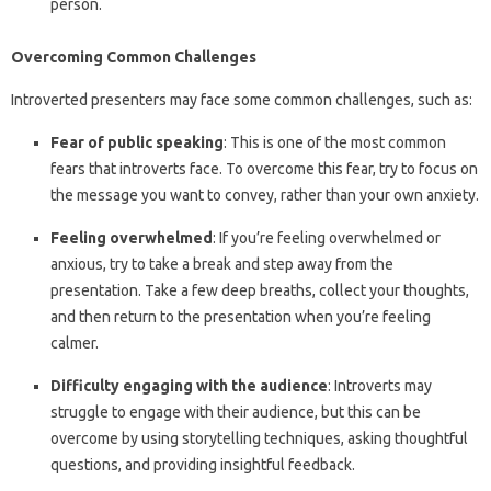
person.
Overcoming Common Challenges
Introverted presenters may face some common challenges, such as:
Fear of public speaking
: This is one of the most common
fears that introverts face. To overcome this fear, try to focus on
the message you want to convey, rather than your own anxiety.
Feeling overwhelmed
: If you’re feeling overwhelmed or
anxious, try to take a break and step away from the
presentation. Take a few deep breaths, collect your thoughts,
and then return to the presentation when you’re feeling
calmer.
Difficulty engaging with the audience
: Introverts may
struggle to engage with their audience, but this can be
overcome by using storytelling techniques, asking thoughtful
questions, and providing insightful feedback.