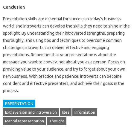
Conclusion
Presentation skills are essential for success in today’s business
world, and introverts can develop the skills they need to shine in the
spotlight. By understanding their introverted strengths, preparing
thoroughly, and using tips and techniques to overcome common
challenges, introverts can deliver effective and engaging
presentations. Remember that your presentation is about the
message you want to convey, not about you as a person. Focus on
providing value to your audience, and try to forget about your own
nervousness. With practice and patience, introverts can become
confident and effective presenters, and achieve their goals in the
process.
PRESENTATION
Extraversion and introversion
Idea
Information
Mental representation
Thought