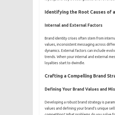
Identifying the‌ Root Causes of a
Internal and‌ External Factors
Brand identity crises‍ often stem‍ from‍ internal
values, inconsistent messaging‍ across differ
dynamics. External‌ factors can‍ include evolvi
trends. When‌ your internal‌ and external‌ 
loyalties‌ start‍ to‍ dwindle.
Crafting‍ a‌ Compelling‌ Brand St
Defining Your Brand‌ Values‌ and Mi
Developing‍ a robust‌ brand‍ strategy is paramo
values and defining your brand’s‌ unique selli
competition? What‌ problems do you solve fo