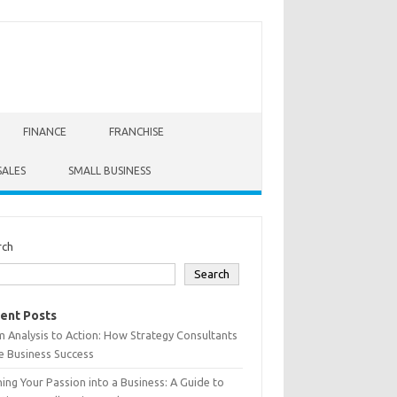
FINANCE
FRANCHISE
SALES
SMALL BUSINESS
rch
Search
ent Posts
 Analysis to Action: How Strategy Consultants
e Business Success
ing Your Passion into a Business: A Guide to