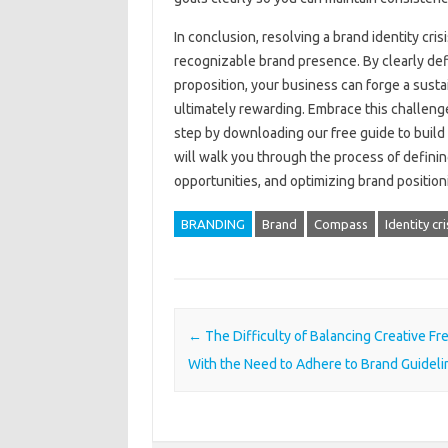
In conclusion, resolving a brand identity crisis
recognizable brand presence. By‍ clearly def
proposition, your business‍ can forge‌ a‌ sus
ultimately rewarding. Embrace this‍ challenge 
step by downloading our free guide‍ to build 
will‌ walk‍ you‍ through‍ the process of defin
opportunities, and‌ optimizing‌ brand positio
BRANDING
Brand
Compass
Identity cri
Post navigation
←
The Difficulty of Balancing Creative F
With the Need to Adhere to Brand Guideli