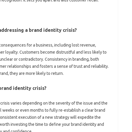
ecognition. It sets you‌ apart‌ and aids customer recall.
ddressing a brand‌ identity‍ crisis?
ng‌ consequences for‍ a‍ business, including lost revenue,
r loyalty. Customers become distrustful‌ and less likely to‍
unclear‍ or contradictory. Consistency in branding, both
r‌ relationships‍ and‌ fosters a sense‍ of‍ trust and reliability.
d, they are‍ more likely‍ to‍ return.
brand‌ identity‍ crisis?
 crisis‍ varies depending on‌ the‌ severity of‍ the‍ issue and the
 weeks or‍ even‌ months to‌ fully re-establish‌ a clear‍ brand
nsistent execution‌ of‌ a‍ new strategy‍ will‍ expedite‍ the‍
worth‍ investing‍ the time‍ to‍ define‌ your‌ brand‍ identity and‍
cy and‍ confidence.