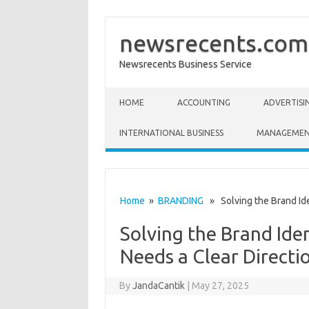
newsrecents.com
Newsrecents Business Service
Skip to content
HOME
ACCOUNTING
ADVERTISI
INTERNATIONAL BUSINESS
MANAGEME
Home
»
BRANDING
» Solving the Brand Iden
Solving the Brand Iden
Needs a Clear Directi
By
JandaCantik
|
May 27, 2025