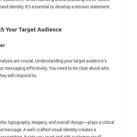
rand‌ identity. It’s essential‍ to‍ develop‌ a‌ mission‌ statement
th Your‍ Target‌ Audience
mer
alysis‍ are crucial. Understanding your target‍ audience’s‍
your‌ messaging effectively. You‌ need to‌ be‌ clear about who
ey will‍ respond‍ to.
ette, typography, imagery, and overall design—plays‍ a‌ critical
nd message. A‌ well-crafted visual‌ identity creates a‌