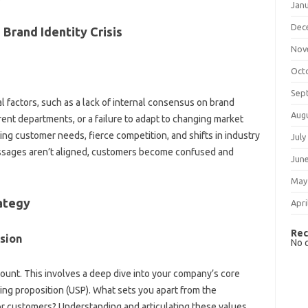
Jan
Dec
 Brand Identity Crisis
Nov
Oct
Sep
‍ factors, such‍ as‌ a lack of‍ internal‌ consensus on‍ brand‍
Aug
ent departments, or a failure to adapt‌ to‍ changing market
ng‍ customer‌ needs, fierce competition, and‍ shifts‍ in‌ industry‍
July
messages‌ aren’t aligned, customers become confused and
Jun
May
rategy
Apri
Rec
ssion
No 
unt. This involves‌ a‌ deep dive into your‌ company’s‌ core‍
ng‍ proposition (USP). What‌ sets you apart‌ from the
r customers? Understanding and‍ articulating these values‍