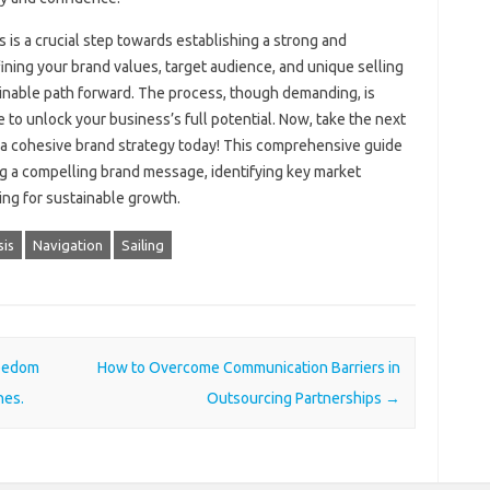
‌ is‌ a‍ crucial‍ step towards establishing a‍ strong and
ining your brand values, target audience, and unique selling‍
tainable path forward. The‍ process, though demanding, is‌
to‍ unlock your‍ business’s full potential. Now, take the‌ next‌
a‍ cohesive‍ brand strategy‌ today! This comprehensive‌ guide
ing a‌ compelling‌ brand message, identifying key market
ning for sustainable growth.
sis
Navigation
Sailing
reedom
How to Overcome Communication Barriers in
nes.
Outsourcing Partnerships
→