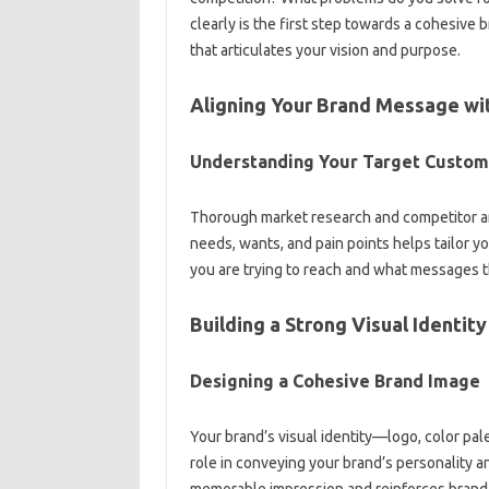
clearly is the first‍ step‌ towards a cohesive‍ b
that‌ articulates your‌ vision and‌ purpose.
Aligning‍ Your‌ Brand Message‍ wi
Understanding‌ Your‌ Target‍ Custo
Thorough‍ market‍ research and competitor‌ an
needs, wants, and‍ pain points‌ helps‍ tailor 
you‍ are trying to reach‌ and what‍ messages th
Building‌ a‍ Strong Visual Identity
Designing a Cohesive‌ Brand‍ Image‍
Your brand’s‌ visual identity—logo, color‌ pal
role‌ in conveying your‍ brand’s‍ personality a