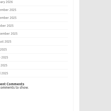
uary 2026
ember 2025
ember 2025
ober 2025
tember 2025
ust 2025
 2025
e 2025
 2025
l 2025
ent Comments
comments to show.