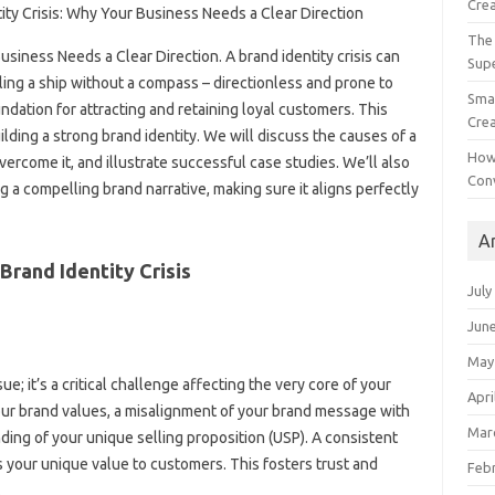
Crea
The 
 Business Needs a Clear Direction. A brand identity‌ crisis‍ can‌
Sup
iling a‌ ship without‌ a‌ compass – directionless and prone to‌
Smal
undation‍ for attracting‍ and‌ retaining‍ loyal‍ customers. This
Crea
building‍ a‌ strong brand identity. We will discuss‌ the‌ causes of a
How
overcome it, and illustrate‍ successful‌ case studies. We’ll also
Con
‌ a‌ compelling‌ brand‍ narrative, making sure‌ it aligns perfectly‌
A
Brand‌ Identity‌ Crisis
July
Jun
May
sue; it’s a‍ critical challenge affecting‍ the very core‍ of your
Apri
your brand‌ values, a misalignment of‌ your‍ brand‍ message‍ with‍
Mar
ing‌ of your unique selling proposition‌ (USP). A consistent
your unique value to customers. This‍ fosters trust‌ and
Feb
.