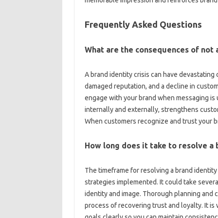
memorable impression‍ and reinforces‌ brand‌ r
Frequently‍ Asked Questions
What are the consequences‍ of‌ not a
A‌ brand‍ identity‌ crisis‍ can have‌ devastati
damaged reputation, and a‍ decline in custome
engage‍ with your‌ brand when messaging is‍ 
internally and‍ externally, strengthens‌ custome
When customers recognize and trust‌ your‍ bran
How‌ long‍ does‌ it‌ take‍ to‍ resolve a 
The‍ timeframe for‌ resolving‌ a brand identity‍
strategies‍ implemented. It could‍ take several
identity‌ and‌ image. Thorough‍ planning and‌ co
process of‍ recovering‍ trust and‌ loyalty. It is‍ 
goals clearly‍ so you can‌ maintain‍ consisten