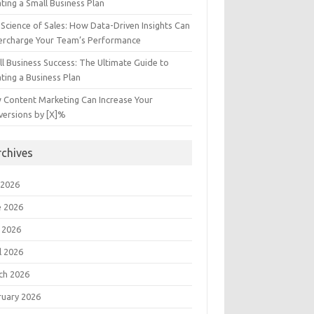
ting a Small Business Plan
Science of Sales: How Data-Driven Insights Can
ercharge Your Team’s Performance
l Business Success: The Ultimate Guide to
ting a Business Plan
 Content Marketing Can Increase Your
versions by [X]%
rchives
 2026
e 2026
 2026
l 2026
ch 2026
ruary 2026