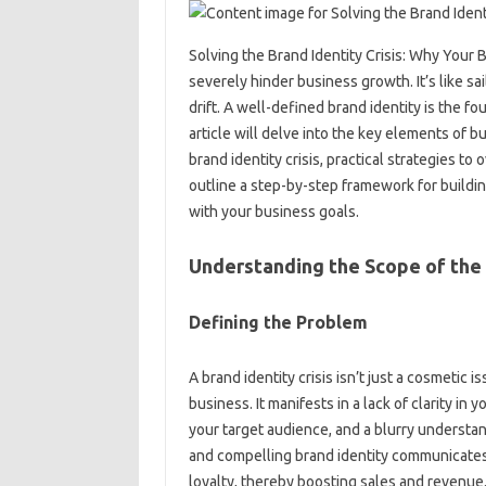
Solving‍ the‍ Brand Identity‍ Crisis: Why‍ Your‌
severely‌ hinder business‍ growth. It’s‌ like sa
drift. A‌ well-defined brand‍ identity is‍ the‌ fo
article‍ will delve‍ into‌ the‍ key‍ elements of‍ 
brand identity crisis, practical strategies‌ to 
outline a‍ step-by-step‌ framework for‌ building
with‍ your‌ business goals.
Understanding‍ the‌ Scope‍ of‍ the 
Defining the Problem‌
A brand identity crisis‍ isn’t just‌ a cosmetic is
business. It‍ manifests in a lack of clarity in 
your target audience, and a blurry understand
and‍ compelling brand identity communicates 
loyalty, thereby boosting sales and‌ revenue