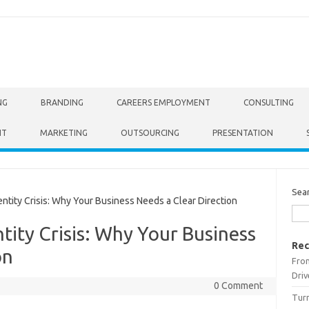
NG
BRANDING
CAREERS EMPLOYMENT
CONSULTING
NT
MARKETING
OUTSOURCING
PRESENTATION
Sea
tity Crisis: Why Your Business Needs a Clear Direction
tity Crisis: Why Your Business
Rec
on
From
Driv
0 Comment
Turn