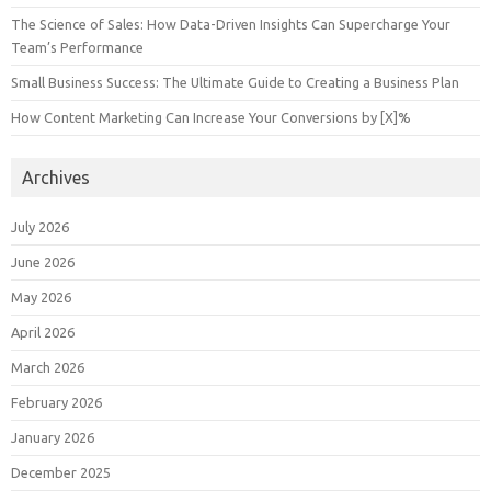
The Science of Sales: How Data-Driven Insights Can Supercharge Your
Team’s Performance
Small Business Success: The Ultimate Guide to Creating a Business Plan
How Content Marketing Can Increase Your Conversions by [X]%
Archives
July 2026
June 2026
May 2026
April 2026
March 2026
February 2026
January 2026
December 2025