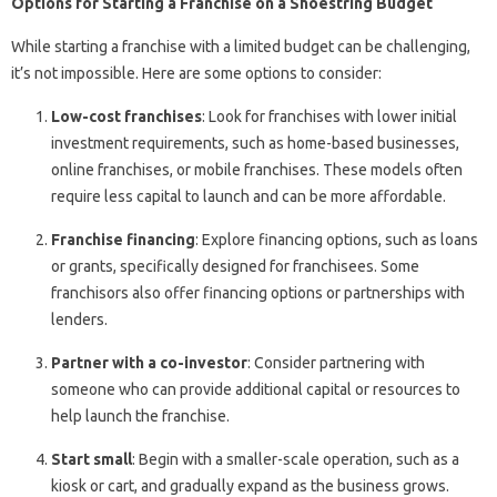
Options for Starting a Franchise on a Shoestring Budget
While starting a franchise with a limited budget can be challenging,
it’s not impossible. Here are some options to consider:
Low-cost franchises
: Look for franchises with lower initial
investment requirements, such as home-based businesses,
online franchises, or mobile franchises. These models often
require less capital to launch and can be more affordable.
Franchise financing
: Explore financing options, such as loans
or grants, specifically designed for franchisees. Some
franchisors also offer financing options or partnerships with
lenders.
Partner with a co-investor
: Consider partnering with
someone who can provide additional capital or resources to
help launch the franchise.
Start small
: Begin with a smaller-scale operation, such as a
kiosk or cart, and gradually expand as the business grows.