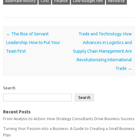
Alternate history
Cost
Finance
Low-budget film
Resource
Post navigation
←
The Rise of Servant
Trade and Technology: How
Leadership: How to Put Your
Advances in Logistics and
Team First
Supply Chain Management Are
Revolutionizing International
Trade
→
Search
Search
Recent Posts
From Analysis to Action: How Strategy Consultants Drive Business Success
Turning Your Passion into a Business: A Guide to Creating a Small Business
Plan