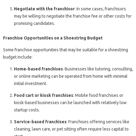
Negotiate with the franchisor
: In some cases, franchisors
may be willing to negotiate the franchise fee or other costs for
promising candidates.
Franchise Opportunities on a Shoestring Budget
Some franchise opportunities that may be suitable for a shoestring
budget include:
Home-based franchises
: Businesses like tutoring, consulting,
or online marketing can be operated from home with minimal
initial investment.
Food cart or kiosk franchises
: Mobile food franchises or
kiosk-based businesses can be launched with relatively low
startup costs.
Service-based franchises
: Franchises offering services like
cleaning, lawn care, or pet sitting often require less capital to