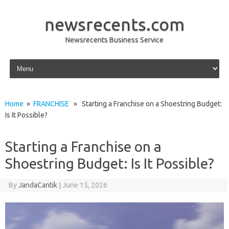
newsrecents.com
Newsrecents Business Service
Skip to content
Home
»
FRANCHISE
» Starting a Franchise on a Shoestring Budget:
Is It Possible?
Starting a Franchise on a
Shoestring Budget: Is It Possible?
By
JandaCantik
|
June 15, 2026