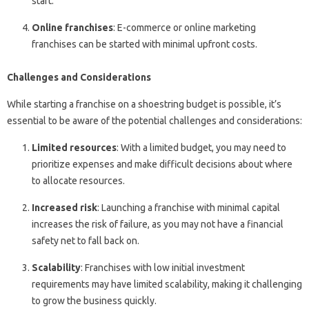
start.
Online franchises
: E-commerce or online marketing
franchises can be started with minimal upfront costs.
Challenges and Considerations
While starting a franchise on a shoestring budget is possible, it’s
essential to be aware of the potential challenges and considerations:
Limited resources
: With a limited budget, you may need to
prioritize expenses and make difficult decisions about where
to allocate resources.
Increased risk
: Launching a franchise with minimal capital
increases the risk of failure, as you may not have a financial
safety net to fall back on.
Scalability
: Franchises with low initial investment
requirements may have limited scalability, making it challenging
to grow the business quickly.