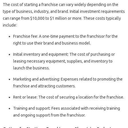
The cost of starting a franchise can vary widely depending on the
type of business, industry, and brand. Initial investment requirements
can range from $10,000 to $1 million or more. These costs typically
include:
Franchise fee: A one-time payment to the franchisor for the
right to use their brand and business model.
Initial inventory and equipment: The cost of purchasing or
leasing necessary equipment, supplies, and inventory to
launch the business.
Marketing and advertising: Expenses related to promoting the
franchise and attracting customers.
Rent or lease: The cost of securing a location for the franchise.
Training and support: Fees associated with receiving training
and ongoing support from the franchisor.