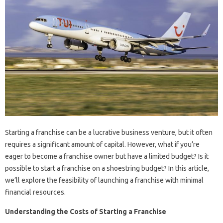
Starting a franchise can be a lucrative business venture, but it often
requires a significant amount of capital. However, what if you’re
eager to become a franchise owner but have a limited budget? Is it
possible to start a franchise on a shoestring budget? In this article,
we’ll explore the feasibility of launching a franchise with minimal
financial resources.
Understanding the Costs of Starting a Franchise