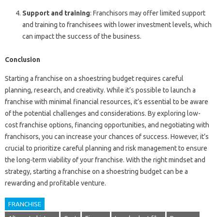
Support and training
: Franchisors may offer limited support
and training to franchisees with lower investment levels, which
can impact the success of the business.
Conclusion
Starting a franchise on a shoestring budget requires careful
planning, research, and creativity. While it’s possible to launch a
franchise with minimal financial resources, it’s essential to be aware
of the potential challenges and considerations. By exploring low-
cost franchise options, financing opportunities, and negotiating with
franchisors, you can increase your chances of success. However, it’s
crucial to prioritize careful planning and risk management to ensure
the long-term viability of your franchise. With the right mindset and
strategy, starting a franchise on a shoestring budget can be a
rewarding and profitable venture.
FRANCHISE