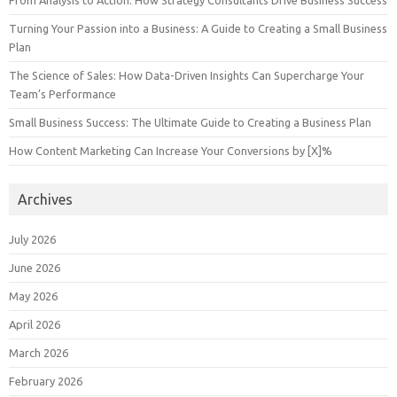
Turning Your Passion into a Business: A Guide to Creating a Small Business
Plan
The Science of Sales: How Data-Driven Insights Can Supercharge Your
Team’s Performance
Small Business Success: The Ultimate Guide to Creating a Business Plan
How Content Marketing Can Increase Your Conversions by [X]%
Archives
July 2026
June 2026
May 2026
April 2026
March 2026
February 2026