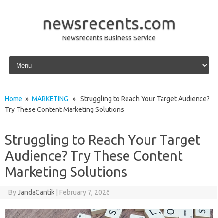
newsrecents.com
Newsrecents Business Service
Skip to content
Home
»
MARKETING
» Struggling to Reach Your Target Audience?
Try These Content Marketing Solutions
Struggling to Reach Your Target
Audience? Try These Content
Marketing Solutions
By
JandaCantik
|
February 7, 2026