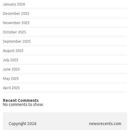
January 2026
December 2025
November 2025
October 2025
September 2025
August 2025
July 2025
June 2025
May 2025
April 2025
Recent Comments
No comments to show.
Copyright 2026
newsrecents.com