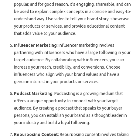
popular, and for good reason. It’s engaging, shareable, and can
be used to explain complex concepts in a concise and easy-to-
understand way. Use video to tell your brand story, showcase
your products or services, and provide educational content
that adds value to your audience.
Influencer Marketing
: Influencer marketing involves
partnering with influencers who have a large following in your
target audience. By collaborating with influencers, you can
increase your reach, credibility, and conversions. Choose
influencers who align with your brand values and have a
genuine interest in your products or services.
Podcast Marketing
: Podcasting is a growing medium that
offers a unique opportunity to connect with your target
audience. By creating a podcast that speaks to your buyer
persona, you can establish your brand as a thought leader in
your industry and build a loyal following.
Repurposing Content
: Repurposing content involves taking