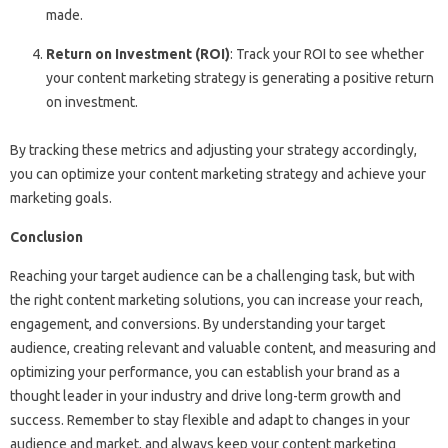
made.
Return on Investment (ROI)
: Track your ROI to see whether
your content marketing strategy is generating a positive return
on investment.
By tracking these metrics and adjusting your strategy accordingly,
you can optimize your content marketing strategy and achieve your
marketing goals.
Conclusion
Reaching your target audience can be a challenging task, but with
the right content marketing solutions, you can increase your reach,
engagement, and conversions. By understanding your target
audience, creating relevant and valuable content, and measuring and
optimizing your performance, you can establish your brand as a
thought leader in your industry and drive long-term growth and
success. Remember to stay flexible and adapt to changes in your
audience and market, and always keep your content marketing