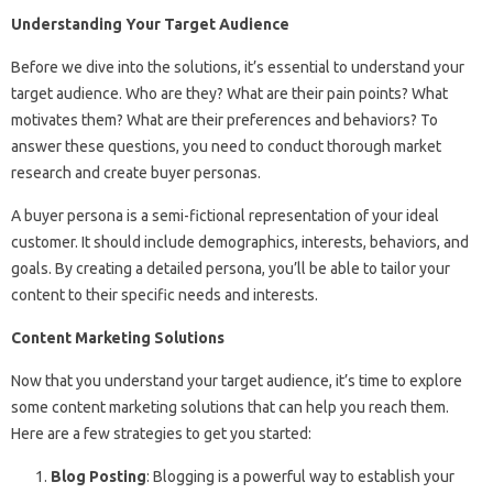
Understanding Your Target Audience
Before we dive into the solutions, it’s essential to understand your
target audience. Who are they? What are their pain points? What
motivates them? What are their preferences and behaviors? To
answer these questions, you need to conduct thorough market
research and create buyer personas.
A buyer persona is a semi-fictional representation of your ideal
customer. It should include demographics, interests, behaviors, and
goals. By creating a detailed persona, you’ll be able to tailor your
content to their specific needs and interests.
Content Marketing Solutions
Now that you understand your target audience, it’s time to explore
some content marketing solutions that can help you reach them.
Here are a few strategies to get you started:
Blog Posting
: Blogging is a powerful way to establish your