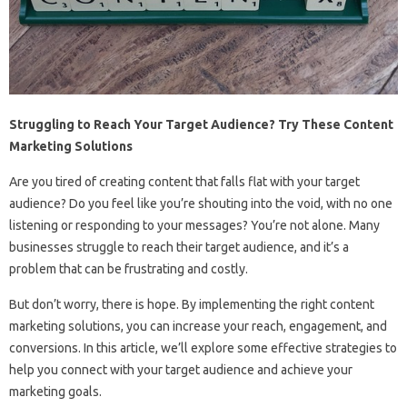
Struggling to Reach Your Target Audience? Try These Content
Marketing Solutions
Are you tired of creating content that falls flat with your target
audience? Do you feel like you’re shouting into the void, with no one
listening or responding to your messages? You’re not alone. Many
businesses struggle to reach their target audience, and it’s a
problem that can be frustrating and costly.
But don’t worry, there is hope. By implementing the right content
marketing solutions, you can increase your reach, engagement, and
conversions. In this article, we’ll explore some effective strategies to
help you connect with your target audience and achieve your
marketing goals.