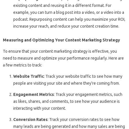
existing content and reusing it in a different format. For
example, you can turn a blog post into a video, or a video into a
podcast. Repurposing content can help you maximize your ROI,
increase your reach, and reduce your content creation time.
Measuring and Optimizing Your Content Marketing Strategy
To ensure that your content marketing strategy is effective, you
need to measure and optimize your performance regularly. Here are
a few metrics to track:
Website Traffic
: Track your website traffic to see how many
people are visiting your site and where they’re coming from.
Engagement Metrics
: Track your engagement metrics, such
as likes, shares, and comments, to see how your audience is
interacting with your content.
Conversion Rates
: Track your conversion rates to see how
many leads are being generated and how many sales are being