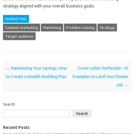
strategy aligned with your overall business goals.
MARKETING
Content marketing
Marketing
Problem solving
Strategy
Target audience
Post navigation
←
Maximizing Your Savings: How
Cover Letter Perfection: 10
to Create a Wealth-Building Plan
Examples to Land Your Dream
Job
→
Search
Search
Recent Posts
From Analysis to Action: How Strategy Consultants Drive Business Success