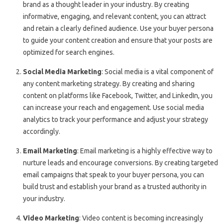
brand as a thought leader in your industry. By creating
informative, engaging, and relevant content, you can attract
and retain a clearly defined audience. Use your buyer persona
to guide your content creation and ensure that your posts are
optimized for search engines.
Social Media Marketing
: Social media is a vital component of
any content marketing strategy. By creating and sharing
content on platforms like Facebook, Twitter, and LinkedIn, you
can increase your reach and engagement. Use social media
analytics to track your performance and adjust your strategy
accordingly.
Email Marketing
: Email marketing is a highly effective way to
nurture leads and encourage conversions. By creating targeted
email campaigns that speak to your buyer persona, you can
build trust and establish your brand as a trusted authority in
your industry.
Video Marketing
: Video content is becoming increasingly