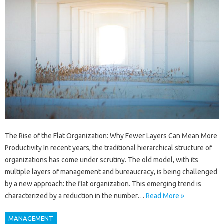
The Rise of the Flat Organization: Why Fewer Layers Can Mean More
Productivity In recent years, the traditional hierarchical structure of
organizations has come under scrutiny. The old model, with its
multiple layers of management and bureaucracy, is being challenged
by a new approach: the flat organization. This emerging trend is
characterized by a reduction in the number…
Read More »
MANAGEMENT