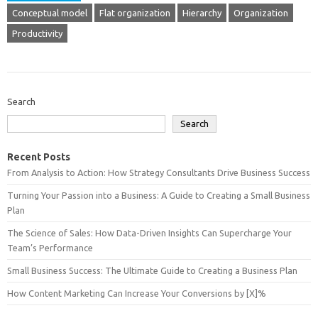
Conceptual model
Flat organization
Hierarchy
Organization
Productivity
Search
Search
Recent Posts
From Analysis to Action: How Strategy Consultants Drive Business Success
Turning Your Passion into a Business: A Guide to Creating a Small Business
Plan
The Science of Sales: How Data-Driven Insights Can Supercharge Your
Team’s Performance
Small Business Success: The Ultimate Guide to Creating a Business Plan
How Content Marketing Can Increase Your Conversions by [X]%