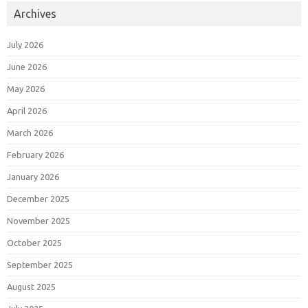
Archives
July 2026
June 2026
May 2026
April 2026
March 2026
February 2026
January 2026
December 2025
November 2025
October 2025
September 2025
August 2025