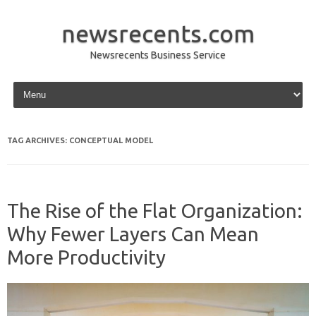
newsrecents.com
Newsrecents Business Service
Skip to content
TAG ARCHIVES:
CONCEPTUAL MODEL
The Rise of the Flat Organization:
Why Fewer Layers Can Mean
More Productivity