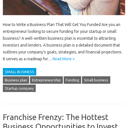
How to Write a Business Plan That Will Get You Funded Are you an
entrepreneur looking to secure funding for your startup or small
business? A well-written business plan is essential to attracting
investors and lenders. A business plan is a detailed document that
outlines your company’s goals, strategies, and financial projections.
It serves as a roadmap for…
Read More »
SMALL BUSINESS
Business plan
Entrepreneurship
Funding
Small business
Startup company
Franchise Frenzy: The Hottest
Business Opportunities to Invest