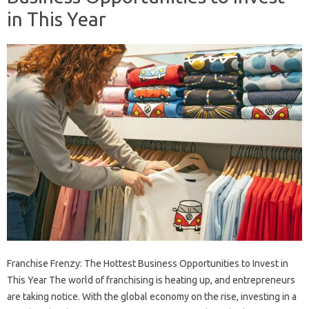
in This Year
Franchise Frenzy: The Hottest Business Opportunities to Invest in
This Year The world of franchising is heating up, and entrepreneurs
are taking notice. With the global economy on the rise, investing in a