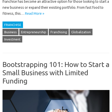
franchise has become an attractive option for those looking to start a
new business or expand their existing portfolio. From fast food to
fitness, this…
Read More »
FRANCHISE
Business
Entrepreneurship
Franchising
Globalization
Investment
Bootstrapping 101: How to Start a
Small Business with Limited
Funding