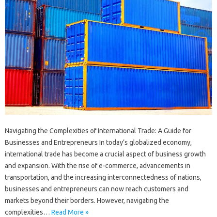
Navigating the Complexities of International Trade: A Guide for
Businesses and Entrepreneurs In today’s globalized economy,
international trade has become a crucial aspect of business growth
and expansion. With the rise of e-commerce, advancements in
transportation, and the increasing interconnectedness of nations,
businesses and entrepreneurs can now reach customers and
markets beyond their borders. However, navigating the
complexities…
Read More »