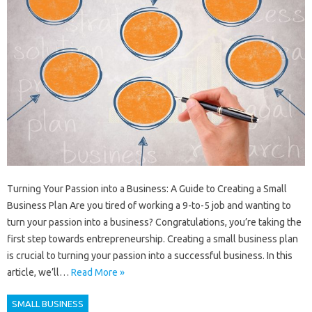
Turning Your Passion into a Business: A Guide to Creating a Small
Business Plan Are you tired of working a 9-to-5 job and wanting to
turn your passion into a business? Congratulations, you’re taking the
first step towards entrepreneurship. Creating a small business plan
is crucial to turning your passion into a successful business. In this
article, we’ll…
Read More »
SMALL BUSINESS