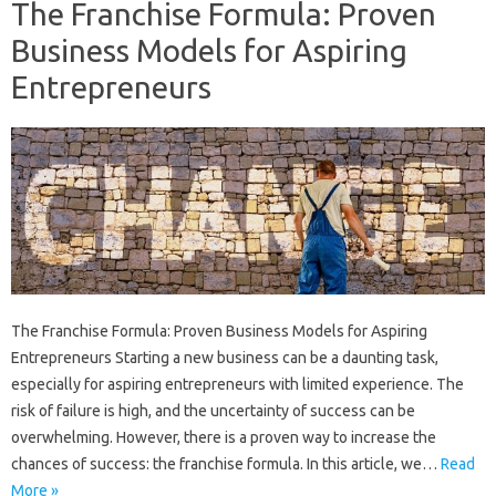
The Franchise Formula: Proven
Business Models for Aspiring
Entrepreneurs
The Franchise Formula: Proven Business Models for Aspiring
Entrepreneurs Starting a new business can be a daunting task,
especially for aspiring entrepreneurs with limited experience. The
risk of failure is high, and the uncertainty of success can be
overwhelming. However, there is a proven way to increase the
chances of success: the franchise formula. In this article, we…
Read
More »