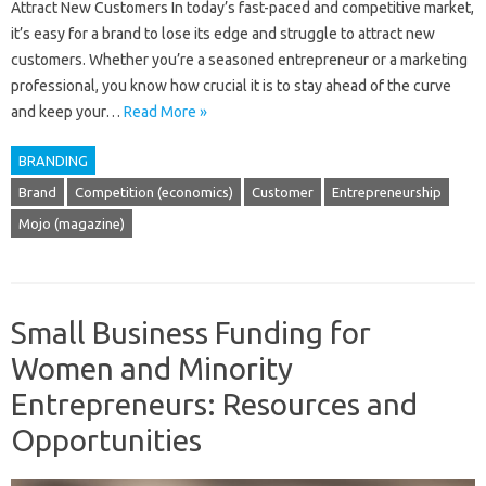
Attract New Customers In today’s fast-paced and competitive market,
it’s easy for a brand to lose its edge and struggle to attract new
customers. Whether you’re a seasoned entrepreneur or a marketing
professional, you know how crucial it is to stay ahead of the curve
and keep your…
Read More »
BRANDING
Brand
Competition (economics)
Customer
Entrepreneurship
Mojo (magazine)
Small Business Funding for
Women and Minority
Entrepreneurs: Resources and
Opportunities