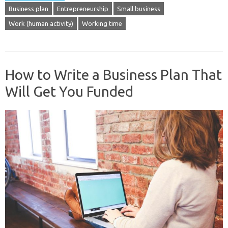
Business plan
Entrepreneurship
Small business
Work (human activity)
Working time
How to Write a Business Plan That
Will Get You Funded