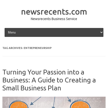
newsrecents.com
Newsrecents Business Service
Skip to content
TAG ARCHIVES:
ENTREPRENEURSHIP
Turning Your Passion into a
Business: A Guide to Creating a
Small Business Plan