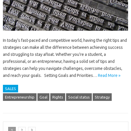
In today’s fast-paced and competitive world, having the right tips and
strategies can make all the difference between achieving success
and struggling to stay afloat. Whether you’re a student, a
professional, or an entrepreneur, having a solid set of tips and
strategies can help you navigate challenges, overcome obstacles,
and reach your goals. Setting Goals and Priorities…
Read More »
SALES
Entrepreneurship
Goal
Rights
Social status
Strategy
1
2
3