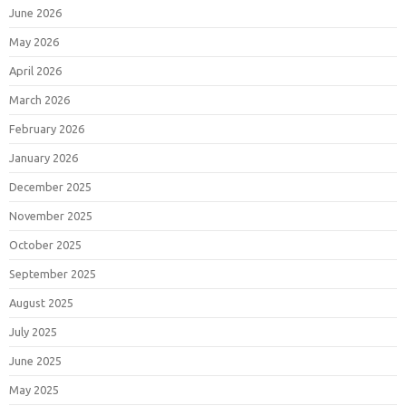
June 2026
May 2026
April 2026
March 2026
February 2026
January 2026
December 2025
November 2025
October 2025
September 2025
August 2025
July 2025
June 2025
May 2025