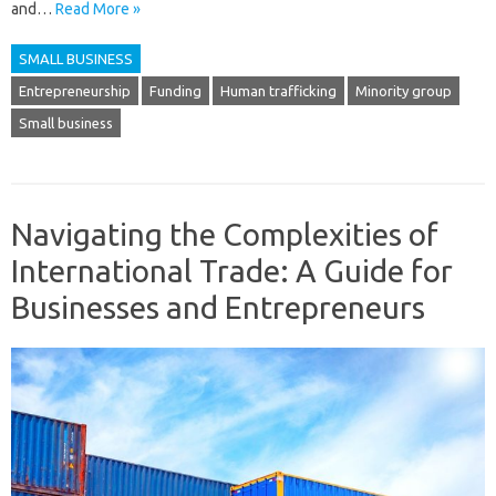
and…
Read More »
SMALL BUSINESS
Entrepreneurship
Funding
Human trafficking
Minority group
Small business
Navigating the Complexities of
International Trade: A Guide for
Businesses and Entrepreneurs