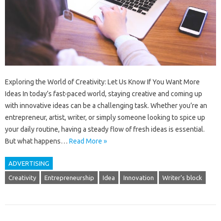
Exploring the World of Creativity: Let Us Know If You Want More
Ideas In today’s fast-paced world, staying creative and coming up
with innovative ideas can be a challenging task. Whether you’re an
entrepreneur, artist, writer, or simply someone looking to spice up
your daily routine, having a steady flow of fresh ideas is essential.
But what happens…
Read More »
ADVERTISING
Creativity
Entrepreneurship
Idea
Innovation
Writer's block