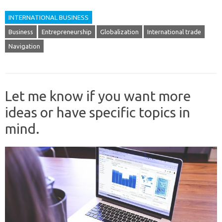
INTERNATIONAL BUSINESS
Business
Entrepreneurship
Globalization
International trade
Navigation
Let me know if you want more
ideas or have specific topics in
mind.