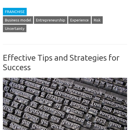
FRANCHISE
Business model
Entrepreneurship
Experience
Risk
Uncertainty
Effective Tips and Strategies for
Success