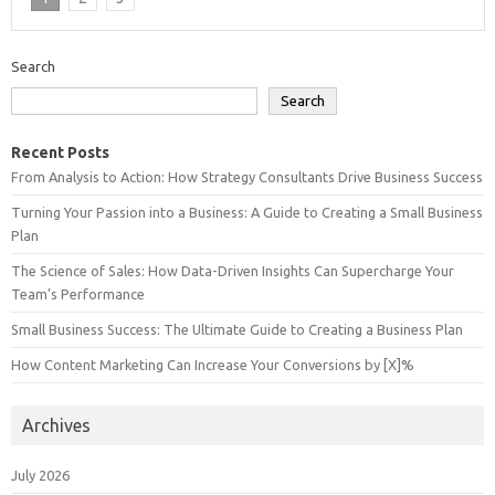
Search
Search
Recent Posts
From Analysis to Action: How Strategy Consultants Drive Business Success
Turning Your Passion into a Business: A Guide to Creating a Small Business
Plan
The Science of Sales: How Data-Driven Insights Can Supercharge Your
Team’s Performance
Small Business Success: The Ultimate Guide to Creating a Business Plan
How Content Marketing Can Increase Your Conversions by [X]%
Archives
July 2026