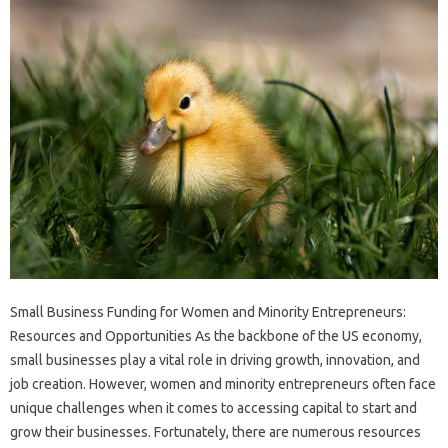
Small Business Funding for Women and Minority Entrepreneurs:
Resources and Opportunities As the backbone of the US economy,
small businesses play a vital role in driving growth, innovation, and
job creation. However, women and minority entrepreneurs often face
unique challenges when it comes to accessing capital to start and
grow their businesses. Fortunately, there are numerous resources