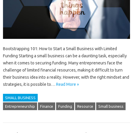
Bootstrapping 101: How to Start a Small Business with Limited
Funding Starting a small business can be a daunting task, especially
when it comes to securing funding. Many entrepreneurs face the
challenge of limited financial resources, making it difficult to turn
their business idea into a reality. However, with the right mindset and
strategies, it is possible to…
Read More »
SMALL BUSINESS
Entrepreneurship
Finance
Funding
Resource
Small business