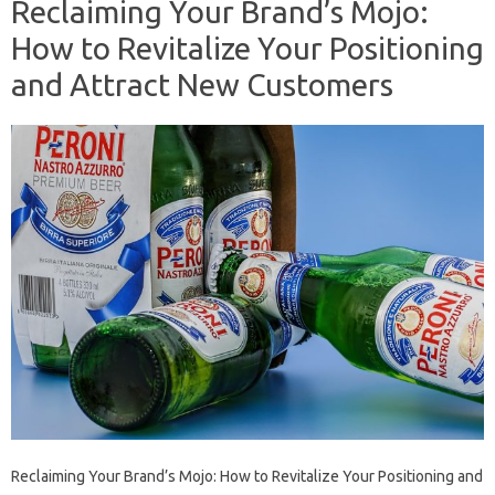
Reclaiming Your Brand’s Mojo:
How to Revitalize Your Positioning
and Attract New Customers
Reclaiming Your Brand’s Mojo: How to Revitalize Your Positioning and