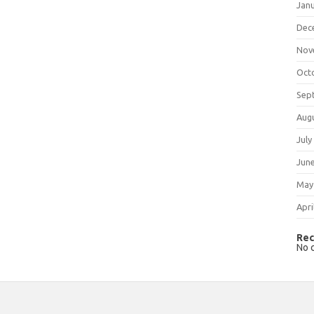
Jan
Dec
Nov
Oct
Sep
Aug
July
Jun
May
Apri
Rec
No 