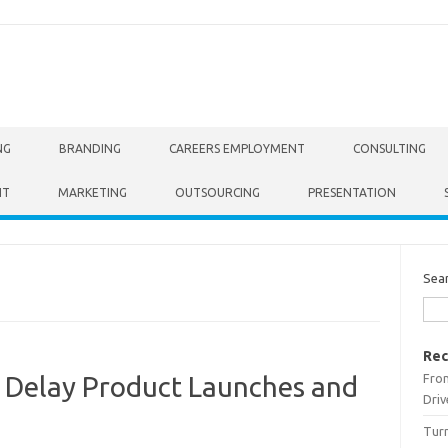
NG
BRANDING
CAREERS EMPLOYMENT
CONSULTING
NT
MARKETING
OUTSOURCING
PRESENTATION
Sea
Rec
From
 Delay Product Launches and
Driv
Turn