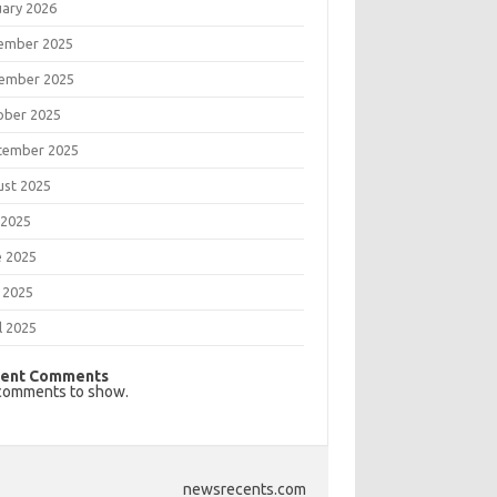
uary 2026
ember 2025
ember 2025
ober 2025
tember 2025
ust 2025
 2025
e 2025
 2025
l 2025
ent Comments
comments to show.
newsrecents.com