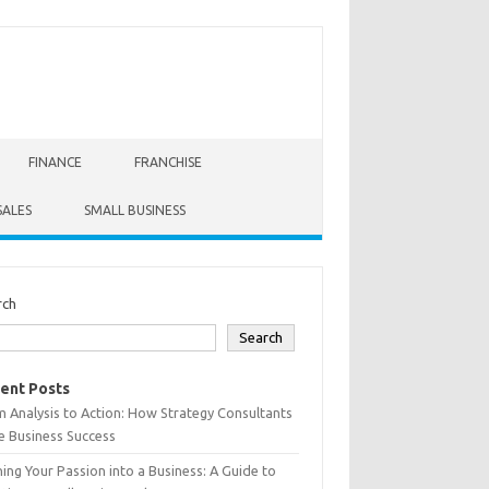
FINANCE
FRANCHISE
SALES
SMALL BUSINESS
rch
Search
ent Posts
 Analysis to Action: How Strategy Consultants
e Business Success
ing Your Passion into a Business: A Guide to