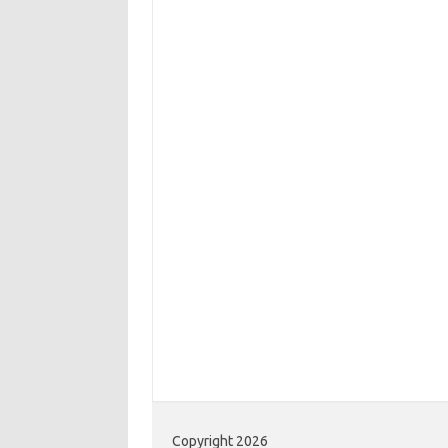
Copyright 2026