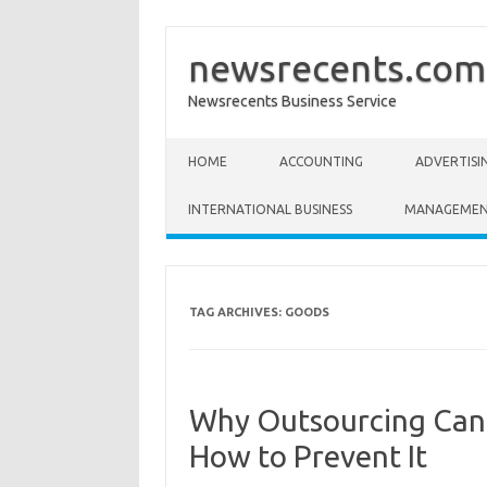
newsrecents.com
Newsrecents Business Service
Skip to content
HOME
ACCOUNTING
ADVERTISI
INTERNATIONAL BUSINESS
MANAGEME
TAG ARCHIVES:
GOODS
Why Outsourcing Can
How to Prevent It