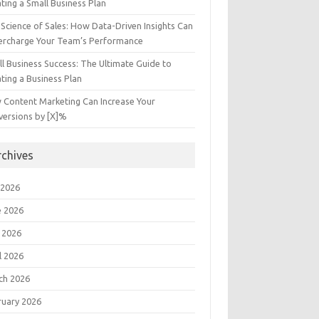
ting a Small Business Plan
Science of Sales: How Data-Driven Insights Can
ercharge Your Team’s Performance
l Business Success: The Ultimate Guide to
ting a Business Plan
 Content Marketing Can Increase Your
versions by [X]%
rchives
 2026
e 2026
 2026
l 2026
ch 2026
ruary 2026