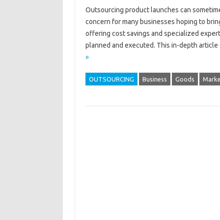
Outsourcing‍ product‍ launches can‍ sometimes l
concern‍ for many‍ businesses hoping to‍ bring
offering cost‌ savings and‌ specialized‍ experti
planned‍ and‍ executed. This in-depth‌ artic
»
OUTSOURCING
Business
Goods
Marke