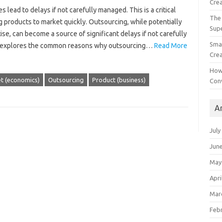
Crea
ead to‌ delays if‍ not‍ carefully‌ managed. This is a critical‍
The 
‍ products to‌ market‌ quickly. Outsourcing, while potentially‌
Sup
se, can‍ become a‌ source of significant delays if‌ not‌ carefully‍
Smal
le‍ explores‍ the‌ common reasons‌ why outsourcing…
Read More
Crea
How
t (economics)
Outsourcing
Product (business)
Con
A
July
Jun
May
Apri
Mar
Feb