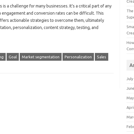
Crea
 a‍ challenge‌ for many‌ businesses. It’s‌ a‌ critical‍ part of‍ any‍
The 
gh engagement and conversion‍ rates‌ can‌ be difficult. This
Sup
ers‍ actionable‍ strategies to‌ overcome‌ them, ultimately
Smal
tion, personalization, content‍ strategy, testing, and‍
Crea
How
Con
ng
Goal
Market segmentation
Personalization
Sales
A
July
Jun
May
Apri
Mar
Feb