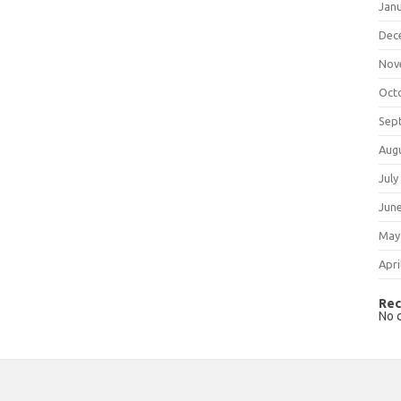
Jan
Dec
Nov
Oct
Sep
Aug
July
Jun
May
Apri
Rec
No 