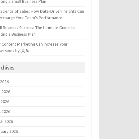
ting a Small Business Plan
Science of Sales: How Data-Driven Insights Can
ercharge Your Team’s Performance
l Business Success: The Ultimate Guide to
ting a Business Plan
 Content Marketing Can Increase Your
versions by [X]%
rchives
 2026
e 2026
 2026
l 2026
ch 2026
ruary 2026