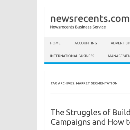
newsrecents.com
Newsrecents Business Service
Skip to content
HOME
ACCOUNTING
ADVERTISI
INTERNATIONAL BUSINESS
MANAGEME
TAG ARCHIVES:
MARKET SEGMENTATION
The Struggles of Buil
Campaigns and How t