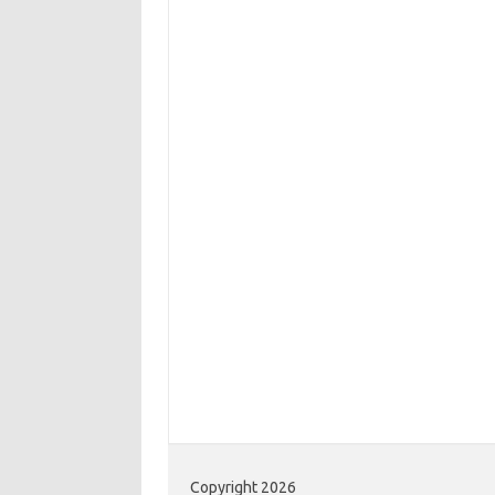
Copyright 2026