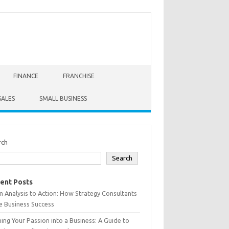
FINANCE
FRANCHISE
SALES
SMALL BUSINESS
rch
Search
ent Posts
 Analysis to Action: How Strategy Consultants
e Business Success
ing Your Passion into a Business: A Guide to