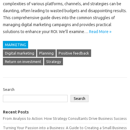
complexities of various‌ platforms, channels, and strategies can be
daunting, often‌ leading‍ to wasted‌ budgets and disappointing results.
This‍ comprehensive‍ guide‍ dives into‌ the common‍ struggles of
managing digital marketing campaigns and provides‌ practical‍
solutions‍ to enhance‌ your‌ ROI. We’ll examine…
Read More »
MARKETING
Digital marketing
Planning
Positive feedback
Return on investment
Strategy
Search
Search
Recent Posts
From Analysis to Action: How Strategy Consultants Drive Business Success
Turning Your Passion into a Business: A Guide to Creating a Small Business