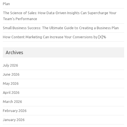
Plan
The Science of Sales: How Data-Driven Insights Can Supercharge Your
Team’s Performance
Small Business Success: The Ultimate Guide to Creating a Business Plan
How Content Marketing Can Increase Your Conversions by [X]%
Archives
July 2026
June 2026
May 2026
April 2026
March 2026
February 2026
January 2026