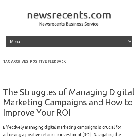
newsrecents.com
Newsrecents Business Service
Skip to content
TAG ARCHIVES:
POSITIVE FEEDBACK
The Struggles of Managing Digital
Marketing Campaigns and How to
Improve Your ROI
Effectively‍ managing‍ digital marketing campaigns is crucial for‍
achieving‍ a positive return on‍ investment (ROI). Navigating‌ the