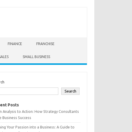
FINANCE
FRANCHISE
SALES
SMALL BUSINESS
rch
Search
ent Posts
 Analysis to Action: How Strategy Consultants
e Business Success
ing Your Passion into a Business: A Guide to