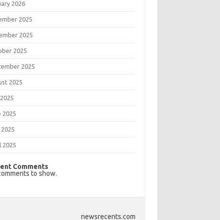
uary 2026
ember 2025
ember 2025
ober 2025
tember 2025
ust 2025
 2025
e 2025
 2025
l 2025
ent Comments
comments to show.
newsrecents.com