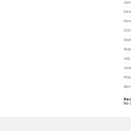
Jan
Dec
Nov
Oct
Sep
Aug
July
Jun
May
Apri
Rec
No 