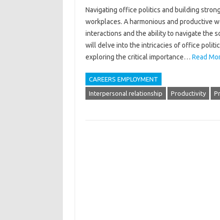
Navigating‍ office politics‌ and‌ building stron
workplaces. A harmonious‍ and productive‍ wor
interactions‌ and‌ the‍ ability‌ to‍ navigate‍ 
will‌ delve into‍ the‌ intricacies of‌ office pol
exploring‌ the critical importance‌…
Read Mor
CAREERS EMPLOYMENT
Interpersonal relationship
Productivity
P