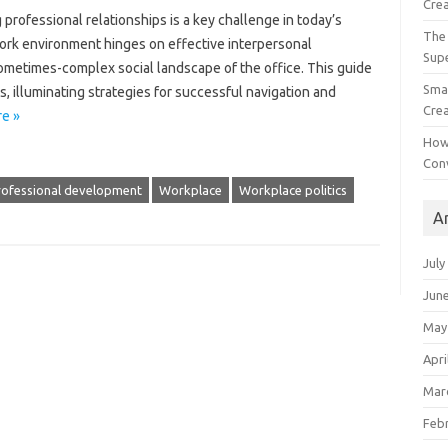
Crea
g professional relationships‌ is‍ a‍ key challenge in today’s‍
The 
k‌ environment‍ hinges‌ on‌ effective‍ interpersonal‌
Sup
the sometimes-complex social‌ landscape of the office. This guide
Smal
itics, illuminating strategies for‍ successful navigation‍ and
Crea
e »
How
Con
rofessional development
Workplace
Workplace politics
A
July
Jun
May
Apri
Mar
Feb