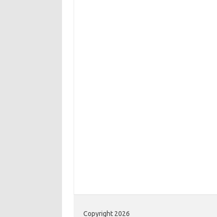
Copyright 2026