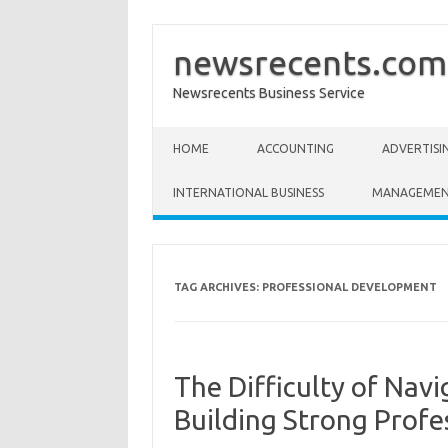
newsrecents.com
Newsrecents Business Service
Skip to content
HOME
ACCOUNTING
ADVERTISI
INTERNATIONAL BUSINESS
MANAGEME
TAG ARCHIVES:
PROFESSIONAL DEVELOPMENT
The Difficulty of Navi
Building Strong Profe