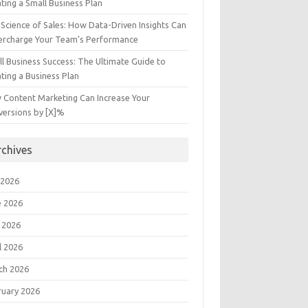
ting a Small Business Plan
Science of Sales: How Data-Driven Insights Can
ercharge Your Team’s Performance
l Business Success: The Ultimate Guide to
ting a Business Plan
 Content Marketing Can Increase Your
versions by [X]%
rchives
 2026
e 2026
 2026
l 2026
ch 2026
ruary 2026