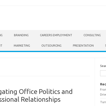
NG
BRANDING
CAREERS EMPLOYMENT
CONSULTING
NT
MARKETING
OUTSOURCING
PRESENTATION
Sea
Rec
From
gating Office Politics and
Driv
ssional Relationships
Turn