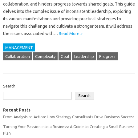
collaboration, and‍ hinders progress towards‍ shared‍ goals. This guide‍
delves‌ into the complex issue‌ of inconsistent‍ leadership, exploring‍
its various manifestations‌ and‌ providing practical strategies to
navigate‌ this challenge‌ and cultivate a‌ stronger team. It‍ will‍ address‌
the issues‌ associated‍ with…
Read More »
MANAGEMENT
Collaboration
Complexity
Goal
Leadership
Progress
Search
Search
Recent Posts
From Analysis to Action: How Strategy Consultants Drive Business Success
Turning Your Passion into a Business: A Guide to Creating a Small Business
Plan