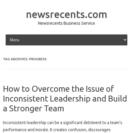
newsrecents.com
Newsrecents Business Service
Skip to content
TAG ARCHIVES:
PROGRESS
How to Overcome the Issue of
Inconsistent Leadership and Build
a Stronger Team
Inconsistent leadership can be‌ a significant‌ detriment‌ to a team’s
performance and‍ morale. It‍ creates‌ confusion, discourages‍