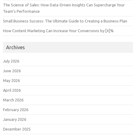
The Science of Sales: How Data-Driven Insights Can Supercharge Your
Team’s Performance
Small Business Success: The Ultimate Guide to Creating a Business Plan
How Content Marketing Can Increase Your Conversions by [X]%
Archives
July 2026
June 2026
May 2026
April 2026
March 2026
February 2026
January 2026
December 2025