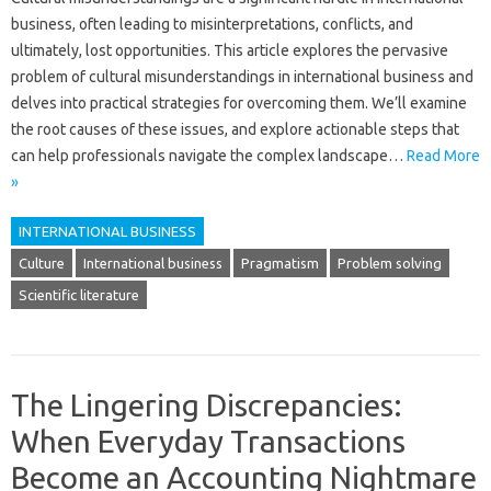
business, often leading to‍ misinterpretations, conflicts, and
ultimately, lost‍ opportunities. This‍ article explores‍ the‍ pervasive
problem of‍ cultural misunderstandings‍ in international business‍ and
delves into practical‍ strategies for overcoming them. We’ll examine
the‍ root causes‌ of‍ these‌ issues, and explore actionable steps‌ that
can help professionals‍ navigate‌ the complex landscape …
Read More
»
INTERNATIONAL BUSINESS
Culture
International business
Pragmatism
Problem solving
Scientific literature
The Lingering Discrepancies:
When Everyday Transactions
Become an Accounting Nightmare