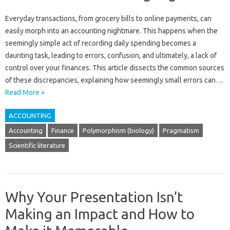
Everyday‌ transactions, from grocery‌ bills to‌ online‌ payments, can‍
easily morph into‍ an‍ accounting‍ nightmare. This happens when‌ the
seemingly simple‍ act of recording daily‍ spending becomes a
daunting‍ task, leading to errors, confusion, and ultimately, a lack‌ of
control‍ over‍ your finances. This‌ article dissects the common sources‌
of‍ these‌ discrepancies, explaining how seemingly small‌ errors can…
Read More »
ACCOUNTING
Accounting
Finance
Polymorphism (biology)
Pragmatism
Scientific literature
Why Your Presentation Isn’t
Making an Impact and How to