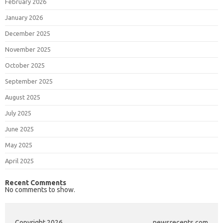
February 2026
January 2026
December 2025
November 2025
October 2025
September 2025
August 2025
July 2025
June 2025
May 2025
April 2025
Recent Comments
No comments to show.
Copyright 2026
newsrecents.com