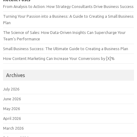
From Analysis to Action: How Strategy Consultants Drive Business Success
Turning Your Passion into a Business: A Guide to Creating a Small Business
Plan
The Science of Sales: How Data-Driven Insights Can Supercharge Your
Team’s Performance
Small Business Success: The Ultimate Guide to Creating a Business Plan
How Content Marketing Can Increase Your Conversions by [X]%
Archives
July 2026
June 2026
May 2026
April 2026
March 2026