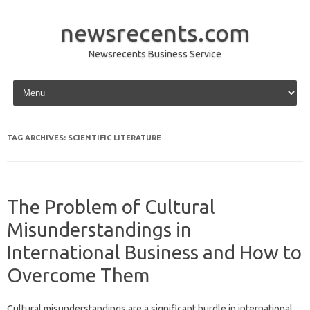
newsrecents.com
Newsrecents Business Service
Skip to content
TAG ARCHIVES:
SCIENTIFIC LITERATURE
The Problem of Cultural
Misunderstandings in
International Business and How to
Overcome Them
Cultural‍ misunderstandings are a‌ significant hurdle in‍ international