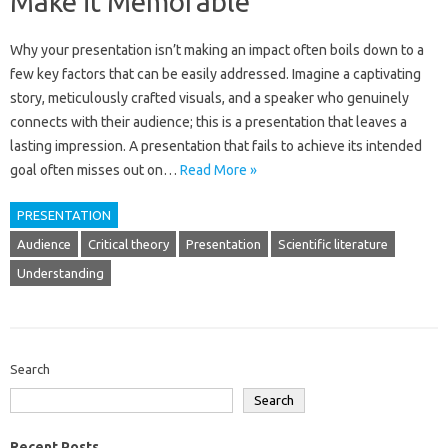
Make it Memorable
Why your‌ presentation‍ isn’t‍ making an impact often boils‍ down to a
few‍ key‌ factors‌ that‍ can be easily‍ addressed. Imagine‌ a‌ captivating
story, meticulously crafted visuals, and a speaker who‍ genuinely‍
connects with their‌ audience; this‍ is‍ a‍ presentation that leaves a
lasting‌ impression. A presentation‍ that‍ fails to‌ achieve its‌ intended‍
goal‍ often‍ misses‍ out‍ on‌…
Read More »
PRESENTATION
Audience
Critical theory
Presentation
Scientific literature
Understanding
Search
Search
Recent Posts