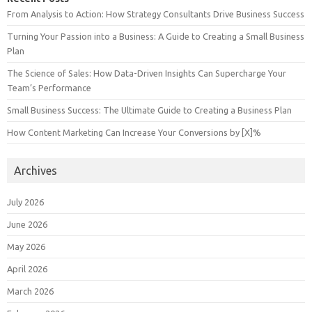
From Analysis to Action: How Strategy Consultants Drive Business Success
Turning Your Passion into a Business: A Guide to Creating a Small Business
Plan
The Science of Sales: How Data-Driven Insights Can Supercharge Your
Team’s Performance
Small Business Success: The Ultimate Guide to Creating a Business Plan
How Content Marketing Can Increase Your Conversions by [X]%
Archives
July 2026
June 2026
May 2026
April 2026
March 2026