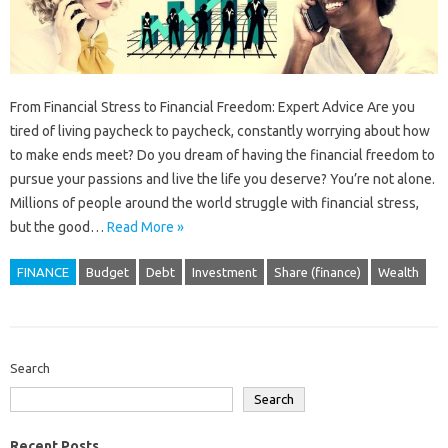
From Financial Stress to Financial Freedom: Expert Advice Are you
tired of living paycheck to paycheck, constantly worrying about how
to make ends meet? Do you dream of having the financial freedom to
pursue your passions and live the life you deserve? You’re not alone.
Millions of people around the world struggle with financial stress,
but the good…
Read More »
FINANCE
Budget
Debt
Investment
Share (finance)
Wealth
Search
Search
Recent Posts