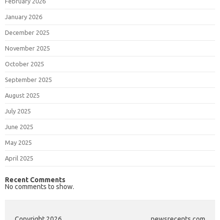
February 2026
January 2026
December 2025
November 2025
October 2025
September 2025
August 2025
July 2025
June 2025
May 2025
April 2025
Recent Comments
No comments to show.
Copyright 2026
newsrecents.com