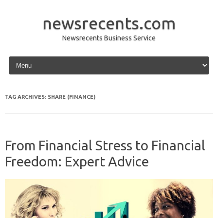
newsrecents.com
Newsrecents Business Service
Skip to content
TAG ARCHIVES:
SHARE (FINANCE)
From Financial Stress to Financial
Freedom: Expert Advice