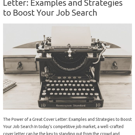
Letter: Examples and Strategies
to Boost Your Job Search
The Power of a Great Cover Letter: Examples and Strategies to Boost
Your Job Search In today’s competitive job market, a well-crafted
cover letter can be the key to standing out from the crowd and