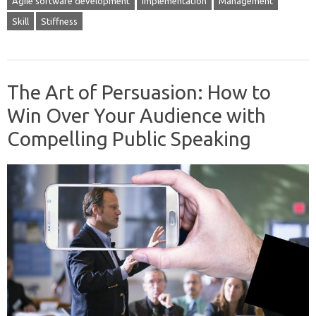
Agile software development
Implementation
Management
Skill
Stiffness
The Art of Persuasion: How to
Win Over Your Audience with
Compelling Public Speaking