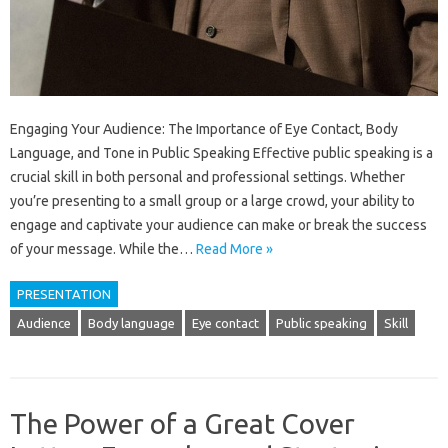
Engaging Your Audience: The Importance of Eye Contact, Body
Language, and Tone in Public Speaking Effective public speaking is a
crucial skill in both personal and professional settings. Whether
you’re presenting to a small group or a large crowd, your ability to
engage and captivate your audience can make or break the success
of your message. While the…
Read More »
PRESENTATION
Audience
Body language
Eye contact
Public speaking
Skill
The Power of a Great Cover