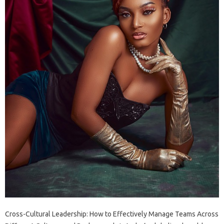
Cross-Cultural Leadership: How to Effectively Manage Teams Across