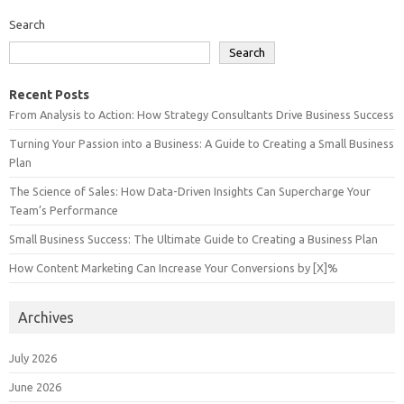
Search
Search
Recent Posts
From Analysis to Action: How Strategy Consultants Drive Business Success
Turning Your Passion into a Business: A Guide to Creating a Small Business
Plan
The Science of Sales: How Data-Driven Insights Can Supercharge Your
Team’s Performance
Small Business Success: The Ultimate Guide to Creating a Business Plan
How Content Marketing Can Increase Your Conversions by [X]%
Archives
July 2026
June 2026