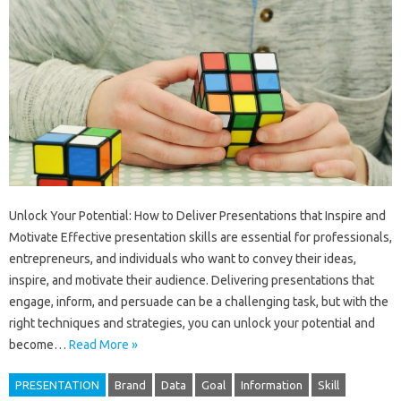
Unlock Your Potential: How to Deliver Presentations that Inspire and
Motivate Effective presentation skills are essential for professionals,
entrepreneurs, and individuals who want to convey their ideas,
inspire, and motivate their audience. Delivering presentations that
engage, inform, and persuade can be a challenging task, but with the
right techniques and strategies, you can unlock your potential and
become…
Read More »
PRESENTATION
Brand
Data
Goal
Information
Skill