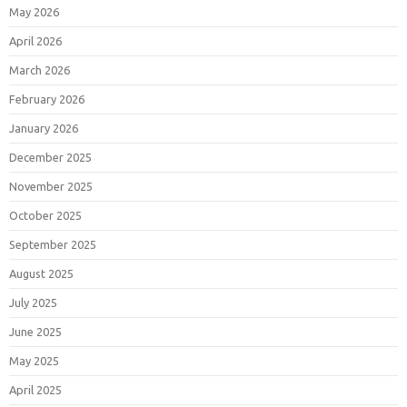
May 2026
April 2026
March 2026
February 2026
January 2026
December 2025
November 2025
October 2025
September 2025
August 2025
July 2025
June 2025
May 2025
April 2025