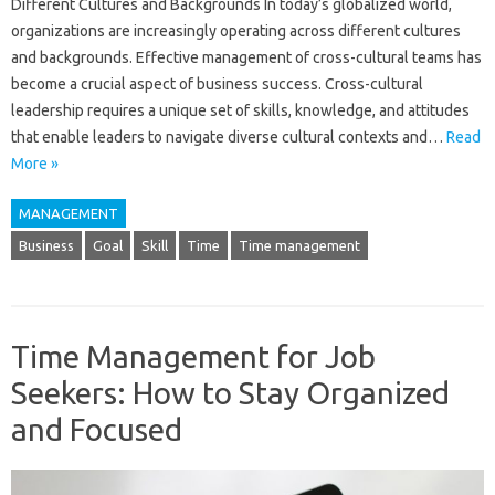
Different Cultures and Backgrounds In today’s globalized world,
organizations are increasingly operating across different cultures
and backgrounds. Effective management of cross-cultural teams has
become a crucial aspect of business success. Cross-cultural
leadership requires a unique set of skills, knowledge, and attitudes
that enable leaders to navigate diverse cultural contexts and…
Read
More »
MANAGEMENT
Business
Goal
Skill
Time
Time management
Time Management for Job
Seekers: How to Stay Organized
and Focused