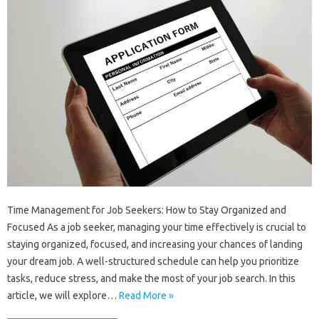
Time Management for Job Seekers: How to Stay Organized and
Focused As a job seeker, managing your time effectively is crucial to
staying organized, focused, and increasing your chances of landing
your dream job. A well-structured schedule can help you prioritize
tasks, reduce stress, and make the most of your job search. In this
article, we will explore…
Read More »