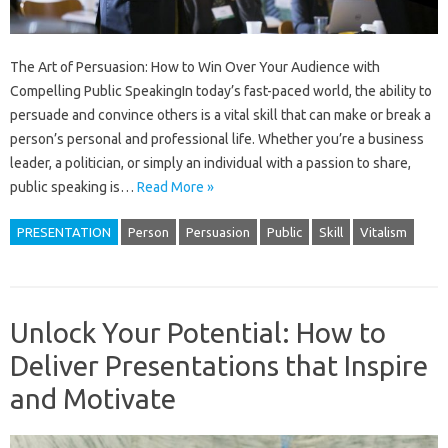
The Art of Persuasion: How to Win Over Your Audience with
Compelling Public SpeakingIn today’s fast-paced world, the ability to
persuade and convince others is a vital skill that can make or break a
person’s personal and professional life. Whether you’re a business
leader, a politician, or simply an individual with a passion to share,
public speaking is…
Read More »
PRESENTATION
Person
Persuasion
Public
Skill
Vitalism
Unlock Your Potential: How to
Deliver Presentations that Inspire
and Motivate