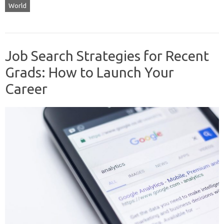
World
Job Search Strategies for Recent
Grads: How to Launch Your
Career