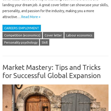
landing your dream job. A great cover letter can showcase your skills,
personality, and passion for the industry, making you a more
attractive…
Read More »
CAREERS EMPLOYMENT
Competition (economics)
Cover letter
Labour economics
Personality psychology
Skill
Market Mastery: Tips and Tricks
for Successful Global Expansion