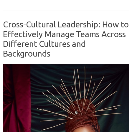
Cross-Cultural Leadership: How to
Effectively Manage Teams Across
Different Cultures and
Backgrounds