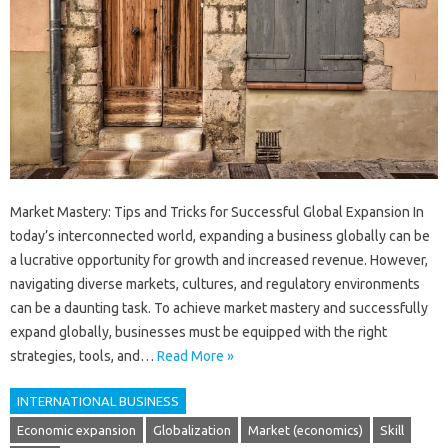
Market Mastery: Tips and Tricks for Successful Global Expansion In
today’s interconnected world, expanding a business globally can be
a lucrative opportunity for growth and increased revenue. However,
navigating diverse markets, cultures, and regulatory environments
can be a daunting task. To achieve market mastery and successfully
expand globally, businesses must be equipped with the right
strategies, tools, and…
Read More »
INTERNATIONAL BUSINESS
Economic expansion
Globalization
Market (economics)
Skill