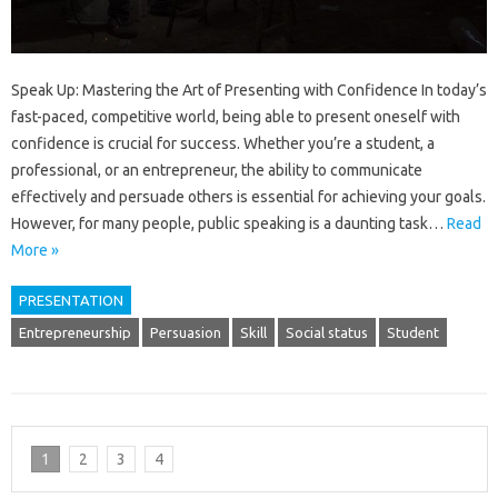
Speak Up: Mastering the Art of Presenting with Confidence In today’s
fast-paced, competitive world, being able to present oneself with
confidence is crucial for success. Whether you’re a student, a
professional, or an entrepreneur, the ability to communicate
effectively and persuade others is essential for achieving your goals.
However, for many people, public speaking is a daunting task…
Read
More »
PRESENTATION
Entrepreneurship
Persuasion
Skill
Social status
Student
1
2
3
4