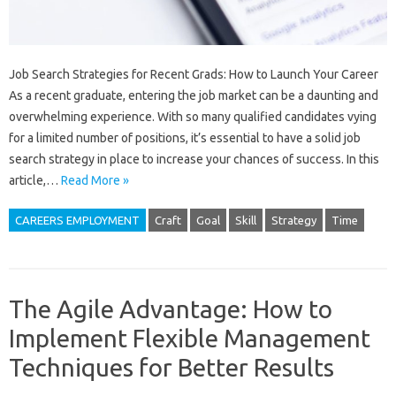
Job Search Strategies for Recent Grads: How to Launch Your Career
As a recent graduate, entering the job market can be a daunting and
overwhelming experience. With so many qualified candidates vying
for a limited number of positions, it’s essential to have a solid job
search strategy in place to increase your chances of success. In this
article,…
Read More »
CAREERS EMPLOYMENT
Craft
Goal
Skill
Strategy
Time
The Agile Advantage: How to
Implement Flexible Management
Techniques for Better Results