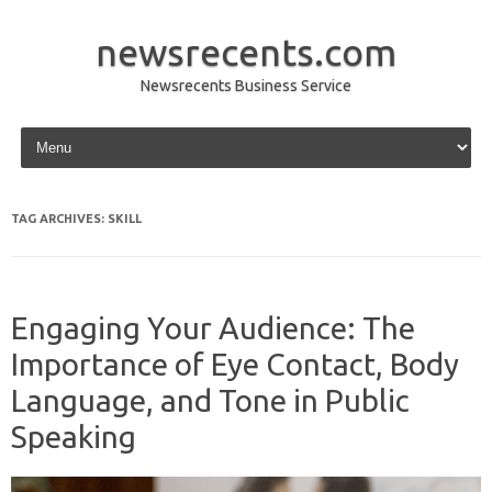
newsrecents.com
Newsrecents Business Service
Skip to content
TAG ARCHIVES:
SKILL
Engaging Your Audience: The
Importance of Eye Contact, Body
Language, and Tone in Public
Speaking