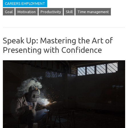
CAREERS EMPLOYMENT
Goal
Motivation
Productivity
Skill
Time management
Speak Up: Mastering the Art of
Presenting with Confidence