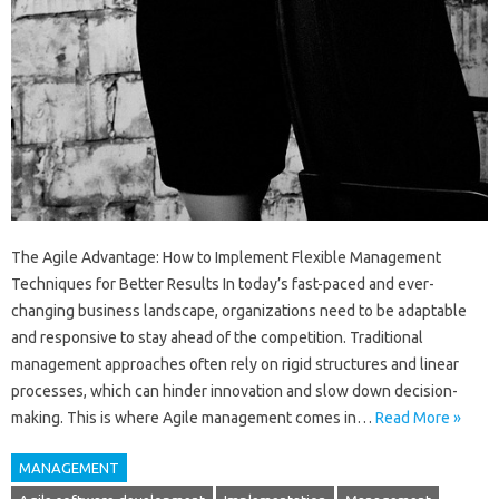
The Agile Advantage: How to Implement Flexible Management
Techniques for Better Results In today’s fast-paced and ever-
changing business landscape, organizations need to be adaptable
and responsive to stay ahead of the competition. Traditional
management approaches often rely on rigid structures and linear
processes, which can hinder innovation and slow down decision-
making. This is where Agile management comes in…
Read More »
MANAGEMENT