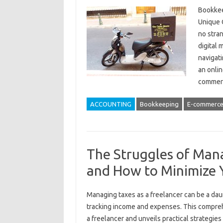
Bookkee
Unique 
no stran
digital
navigat
an onlin
commer
ACCOUNTING
Bookkeeping
E-commerc
The Struggles of Mana
and How to Minimize 
Managing‍ taxes as‍ a freelancer can be‍ a dau
tracking income‌ and expenses. This‍ comprehe
a freelancer and‍ unveils‍ practical strategie