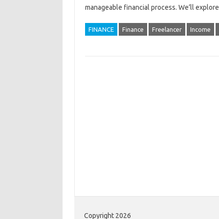
manageable‌ financial process. We’ll‌ explor
FINANCE
Finance
Freelancer
Income
Copyright 2026