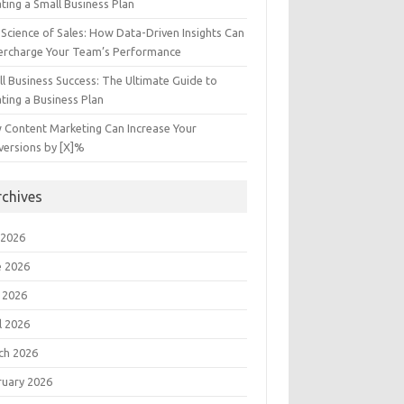
ting a Small Business Plan
Science of Sales: How Data-Driven Insights Can
ercharge Your Team’s Performance
l Business Success: The Ultimate Guide to
ting a Business Plan
 Content Marketing Can Increase Your
versions by [X]%
rchives
 2026
e 2026
 2026
l 2026
ch 2026
ruary 2026