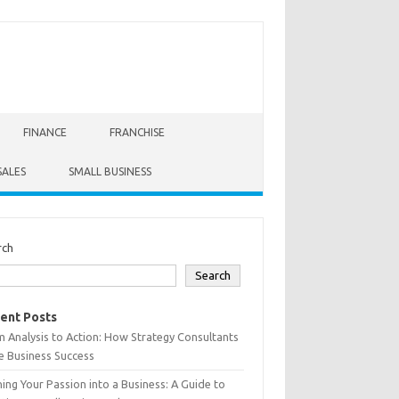
FINANCE
FRANCHISE
SALES
SMALL BUSINESS
rch
Search
ent Posts
 Analysis to Action: How Strategy Consultants
e Business Success
ing Your Passion into a Business: A Guide to