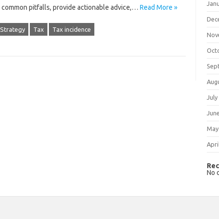
Jan
e common‌ pitfalls, provide actionable advice,…
Read More »
Dec
Strategy
Tax
Tax incidence
Nov
Oct
Sep
Aug
July
Jun
May
Apri
Rec
No 