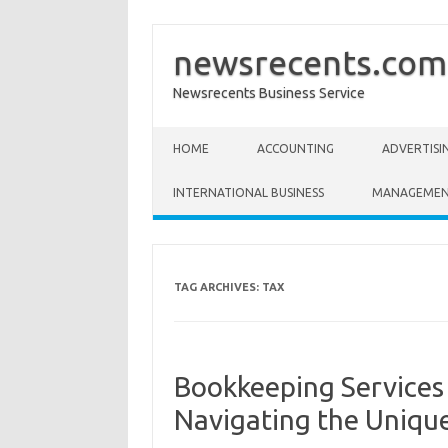
newsrecents.com
Newsrecents Business Service
Skip to content
HOME
ACCOUNTING
ADVERTISI
INTERNATIONAL BUSINESS
MANAGEME
TAG ARCHIVES:
TAX
Bookkeeping Services
Navigating the Uniqu