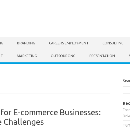
NG
BRANDING
CAREERS EMPLOYMENT
CONSULTING
NT
MARKETING
OUTSOURCING
PRESENTATION
Sea
Rec
From
 for E-commerce Businesses:
Driv
e Challenges
Turn