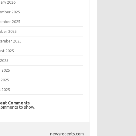
uary 2026
ember 2025
ember 2025
ober 2025
tember 2025
ust 2025
 2025
e 2025
 2025
l 2025
ent Comments
comments to show.
newsrecents.com