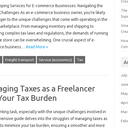
Crea
ping Services for E-commerce Businesses: Navigating the
The 
Challenges As an e-commerce business owner, you’re likely
Sup
ger to the unique challenges that come with operating in the
Smal
 marketplace. From managing inventory and shipping to
Crea
ing complex tax laws and regulations, the demands of running
e store can be overwhelming. One crucial aspect of e-
How
Con
ce business…
Read More »
e
Freight transport
Service (economics)
Tax
A
July
Jun
ging Taxes as a Freelancer
May
Your Tax Burden
Apri
nting task, especially with the‍ unique challenges‍ involved in
Mar
nsive guide‍ delves into‍ the‌ struggles‍ of‌ managing‍ taxes as
Feb
s‌ to‍ minimize‌ your tax burden, ensuring a‌ smoother and more