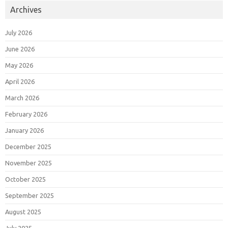
Archives
July 2026
June 2026
May 2026
April 2026
March 2026
February 2026
January 2026
December 2025
November 2025
October 2025
September 2025
August 2025