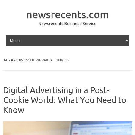
newsrecents.com
Newsrecents Business Service
Skip to content
TAG ARCHIVES:
THIRD-PARTY COOKIES
Digital Advertising in a Post-
Cookie World: What You Need to
Know