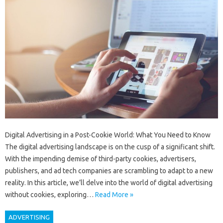
Digital Advertising in a Post-Cookie World: What You Need to Know
The digital advertising landscape is on the cusp of a significant shift.
With the impending demise of third-party cookies, advertisers,
publishers, and ad tech companies are scrambling to adapt to a new
reality. In this article, we’ll delve into the world of digital advertising
without cookies, exploring…
Read More »
ADVERTISING