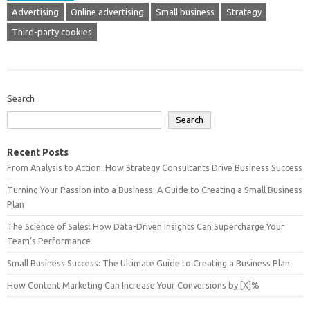
Advertising
Online advertising
Small business
Strategy
Third-party cookies
Search
Search
Recent Posts
From Analysis to Action: How Strategy Consultants Drive Business Success
Turning Your Passion into a Business: A Guide to Creating a Small Business
Plan
The Science of Sales: How Data-Driven Insights Can Supercharge Your
Team’s Performance
Small Business Success: The Ultimate Guide to Creating a Business Plan
How Content Marketing Can Increase Your Conversions by [X]%