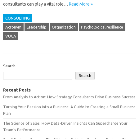
consultants can play a vital role…
Read More »
CONSULTING
Acronym
Leadership
Organization
Psychological resilience
VUCA
Search
Search
Recent Posts
From Analysis to Action: How Strategy Consultants Drive Business Success
Turning Your Passion into a Business: A Guide to Creating a Small Business
Plan
The Science of Sales: How Data-Driven Insights Can Supercharge Your
Team’s Performance