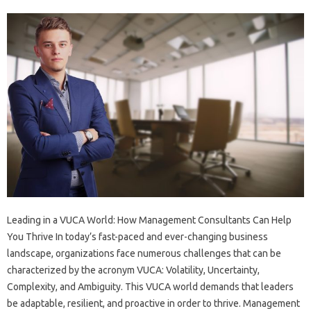
Leading in a VUCA World: How Management Consultants Can Help
You Thrive In today’s fast-paced and ever-changing business
landscape, organizations face numerous challenges that can be
characterized by the acronym VUCA: Volatility, Uncertainty,
Complexity, and Ambiguity. This VUCA world demands that leaders
be adaptable, resilient, and proactive in order to thrive. Management