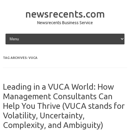
newsrecents.com
Newsrecents Business Service
Skip to content
TAG ARCHIVES:
VUCA
Leading in a VUCA World: How
Management Consultants Can
Help You Thrive (VUCA stands for
Volatility, Uncertainty,
Complexity, and Ambiguity)