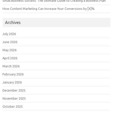
Small Business Success: The Ultimate Guide to Creating a Business Plan
How Content Marketing Can Increase Your Conversions by [X]%
Archives
July 2026
June 2026
May 2026
April 2026
March 2026
February 2026
January 2026
December 2025
November 2025
October 2025