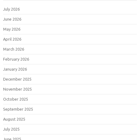
July 2026
June 2026
May 2026
April 2026
March 2026
February 2026
January 2026
December 2025
November 2025
October 2025
September 2025
August 2025
July 2025
June 2025