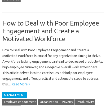
How to Deal with Poor Employee
Engagement and Create a
Motivated Workforce
How‍ to Deal with‌ Poor‌ Employee Engagement‌ and‍ Create‍ a
Motivated‍ Workforce‍ is crucial for any organization aiming to‌ thrive.
A workforce lacking engagement‌ can lead‍ to decreased productivity,
high employee‌ turnover, and a‍ negative‌ overall work atmosphere.
This article‍ delves‌ into the‌ core issues‍ behind poor employee‌
engagement, and‌ offers practical‌ and actionable steps to‍ address
this‌…
Read More »
MANAGEMENT
Employee engagement
Organization
Poverty
Productivity