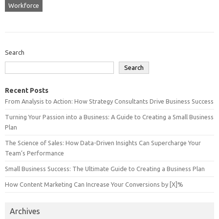
Workforce
Search
Search
Recent Posts
From Analysis to Action: How Strategy Consultants Drive Business Success
Turning Your Passion into a Business: A Guide to Creating a Small Business
Plan
The Science of Sales: How Data-Driven Insights Can Supercharge Your
Team’s Performance
Small Business Success: The Ultimate Guide to Creating a Business Plan
How Content Marketing Can Increase Your Conversions by [X]%
Archives