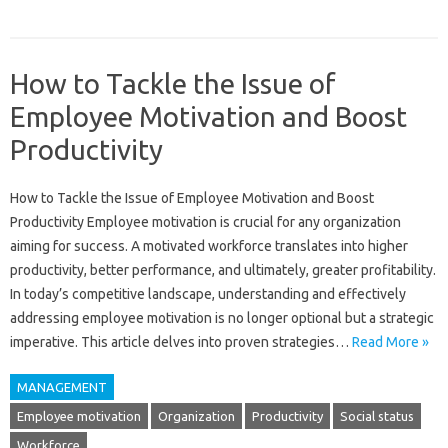
How to Tackle the Issue of
Employee Motivation and Boost
Productivity
How to‍ Tackle‌ the Issue of Employee Motivation‍ and Boost
Productivity‍ Employee motivation is‌ crucial‍ for‌ any organization
aiming for‍ success. A motivated workforce translates‌ into‍ higher‍
productivity, better‌ performance, and‌ ultimately, greater profitability.
In today’s‍ competitive‍ landscape, understanding‌ and‍ effectively
addressing‍ employee‍ motivation is no longer‌ optional‍ but‍ a‍ strategic‍
imperative. This‍ article‍ delves into proven‌ strategies‍…
Read More »
MANAGEMENT
Employee motivation
Organization
Productivity
Social status
Workforce