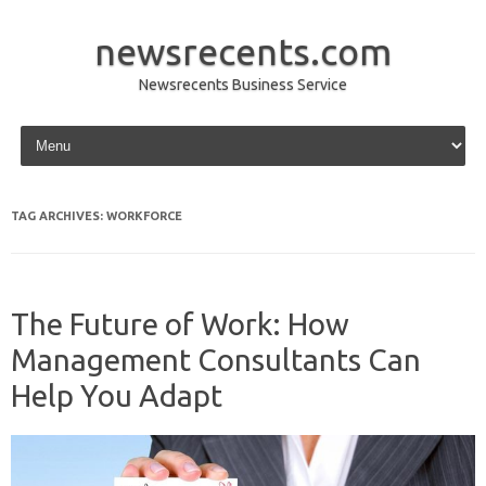
newsrecents.com
Newsrecents Business Service
Skip to content
TAG ARCHIVES:
WORKFORCE
The Future of Work: How
Management Consultants Can
Help You Adapt