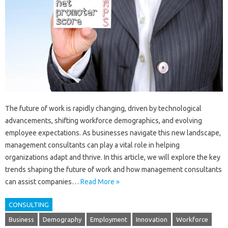
The future of work is rapidly changing, driven by technological
advancements, shifting workforce demographics, and evolving
employee expectations. As businesses navigate this new landscape,
management consultants can play a vital role in helping
organizations adapt and thrive. In this article, we will explore the key
trends shaping the future of work and how management consultants
can assist companies…
Read More »
CONSULTING
Business
Demography
Employment
Innovation
Workforce