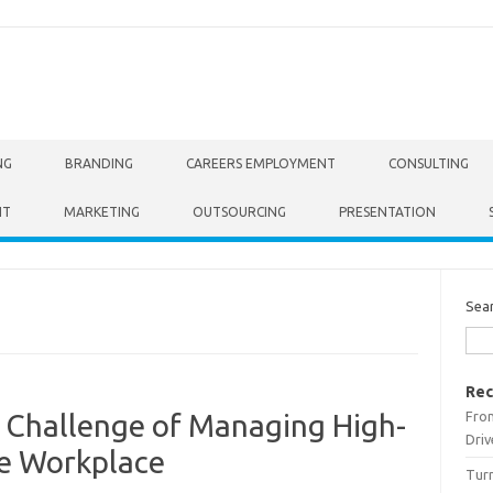
NG
BRANDING
CAREERS EMPLOYMENT
CONSULTING
NT
MARKETING
OUTSOURCING
PRESENTATION
Sea
Rec
From
Challenge of Managing High-
Driv
the Workplace
Turn