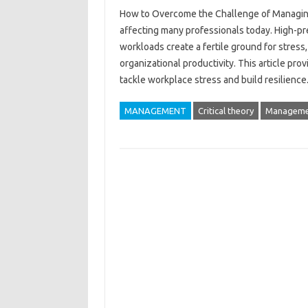
How to Overcome the‌ Challenge of‍ Managing H
affecting‌ many professionals today. High-pr
workloads create a fertile‍ ground for stress, 
organizational productivity. This‍ article‌ pr
tackle workplace‍ stress and‌ build‍ resilienc
MANAGEMENT
Critical theory
Manageme