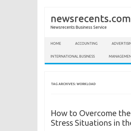
newsrecents.com
Newsrecents Business Service
Skip to content
HOME
ACCOUNTING
ADVERTISI
INTERNATIONAL BUSINESS
MANAGEME
TAG ARCHIVES:
WORKLOAD
How to Overcome the 
Stress Situations in 