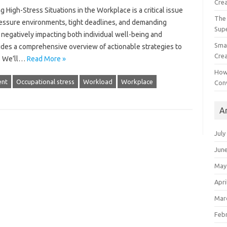
Crea
igh-Stress‌ Situations in the Workplace is‌ a critical‌ issue
The 
essure environments, tight‌ deadlines, and‍ demanding
Sup
negatively‍ impacting‌ both‍ individual‍ well-being and‌
Smal
ovides a comprehensive overview‍ of actionable strategies to‍
Crea
e. We’ll‍…
Read More »
How
nt
Occupational stress
Workload
Workplace
Con
A
July
Jun
May
Apri
Mar
Feb