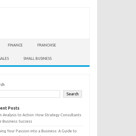
FINANCE
FRANCHISE
SALES
SMALL BUSINESS
rch
Search
ent Posts
 Analysis to Action: How Strategy Consultants
e Business Success
ing Your Passion into a Business: A Guide to