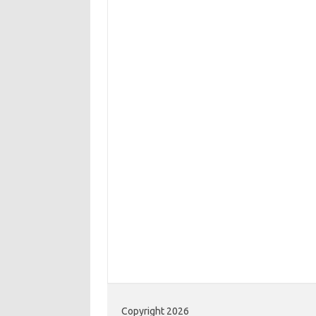
Copyright 2026