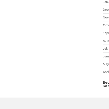
Jan
Dec
Nov
Oct
Sep
Aug
July
Jun
May
Apri
Rec
No 