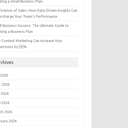
ting a Small Business Plan
Science of Sales: How Data-Driven Insights Can
ercharge Your Team’s Performance
l Business Success: The Ultimate Guide to
ting a Business Plan
 Content Marketing Can Increase Your
versions by [X]%
rchives
 2026
e 2026
 2026
l 2026
ch 2026
ruary 2026