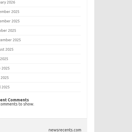
uary 2026
ember 2025
ember 2025
ober 2025
tember 2025
ust 2025
 2025
e 2025
 2025
l 2025
ent Comments
comments to show.
newsrecents.com