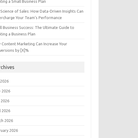
ting a Small Business Plan
Science of Sales: How Data-Driven Insights Can
ercharge Your Team’s Performance
l Business Success: The Ultimate Guide to
ting a Business Plan
 Content Marketing Can Increase Your
versions by [X]%
rchives
 2026
e 2026
 2026
l 2026
ch 2026
ruary 2026