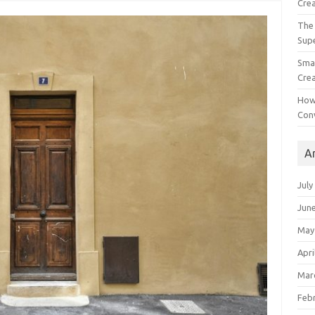
Crea
The 
Sup
Smal
Crea
How
Con
A
July
Jun
May
Apri
Mar
Feb