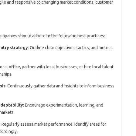
gile and responsive to changing market conditions, customer
ompanies should adhere to the following best practices:
ntry strategy
: Outline clear objectives, tactics, and metrics
local office, partner with local businesses, or hire local talent
nships.
sis
: Continuously gather data and insights to inform business
adaptability
: Encourage experimentation, learning, and
markets.
: Regularly assess market performance, identify areas for
cordingly.