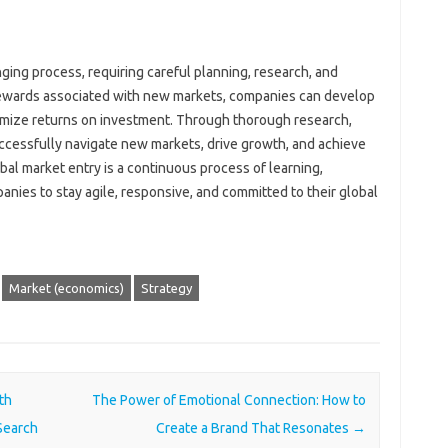
ging process, requiring careful planning, research, and
rewards associated with new markets, companies can develop
ximize returns on investment. Through thorough research,
ccessfully navigate new markets, drive growth, and achieve
al market entry is a continuous process of learning,
nies to stay agile, responsive, and committed to their global
Market (economics)
Strategy
th
The Power of Emotional Connection: How to
Search
Create a Brand That Resonates
→