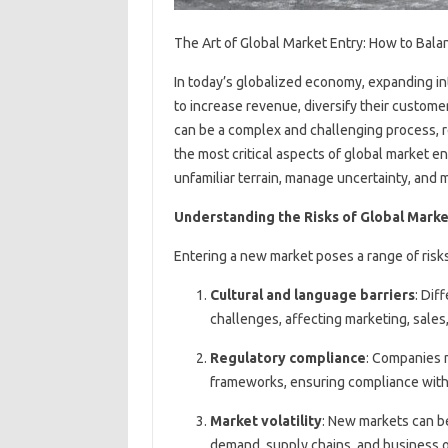
The Art of Global Market Entry: How to Bal
In today’s globalized economy, expanding in
to increase revenue, diversify their custom
can be a complex and challenging process, r
the most critical aspects of global market e
unfamiliar terrain, manage uncertainty, and
Understanding the Risks of Global Marke
Entering a new market poses a range of risks
Cultural and language barriers
: Dif
challenges, affecting marketing, sales
Regulatory compliance
: Companies 
frameworks, ensuring compliance with 
Market volatility
: New markets can be 
demand, supply chains, and business o