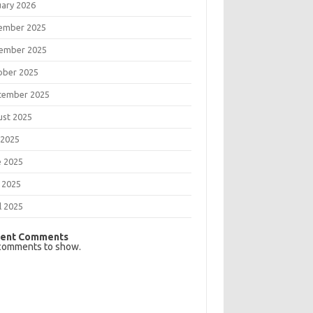
uary 2026
ember 2025
ember 2025
ober 2025
tember 2025
ust 2025
 2025
e 2025
 2025
l 2025
ent Comments
comments to show.