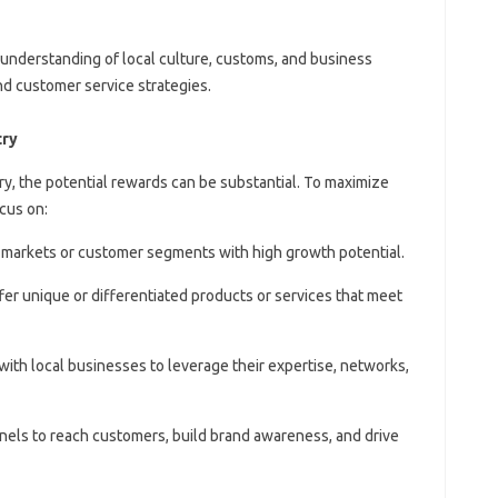
 understanding of local culture, customs, and business
and customer service strategies.
try
try, the potential rewards can be substantial. To maximize
cus on:
he markets or customer segments with high growth potential.
ffer unique or differentiated products or services that meet
 with local businesses to leverage their expertise, networks,
hannels to reach customers, build brand awareness, and drive