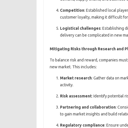
Competition
: Established local pla
customer loyalty, making it difficult f
Logistical challenges
: Establishing 
delivery can be complicated in new ma
Mitigating Risks through Research and P
To balance risk and reward, companies must
new market. This includes:
Market research
: Gather data on mar
activity.
Risk assessment
: Identify potential 
Partnering and collaboration
: Consi
to gain market insights and build relat
Regulatory compliance
: Ensure unde