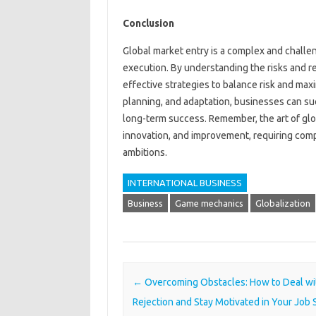
Conclusion
Global market entry is a complex and challen
execution. By understanding the risks and 
effective strategies to balance risk and ma
planning, and adaptation, businesses can su
long-term success. Remember, the art of glob
innovation, and improvement, requiring compa
ambitions.
INTERNATIONAL BUSINESS
Business
Game mechanics
Globalization
Post navigation
←
Overcoming Obstacles: How to Deal wi
Rejection and Stay Motivated in Your Job 