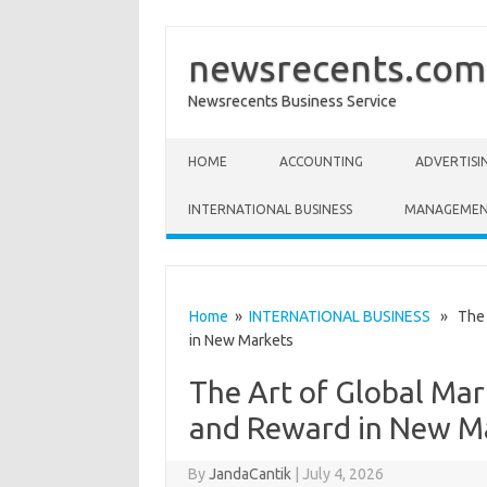
newsrecents.com
Newsrecents Business Service
Skip to content
HOME
ACCOUNTING
ADVERTISI
INTERNATIONAL BUSINESS
MANAGEME
Home
»
INTERNATIONAL BUSINESS
» The A
in New Markets
The Art of Global Mar
and Reward in New M
By
JandaCantik
|
July 4, 2026