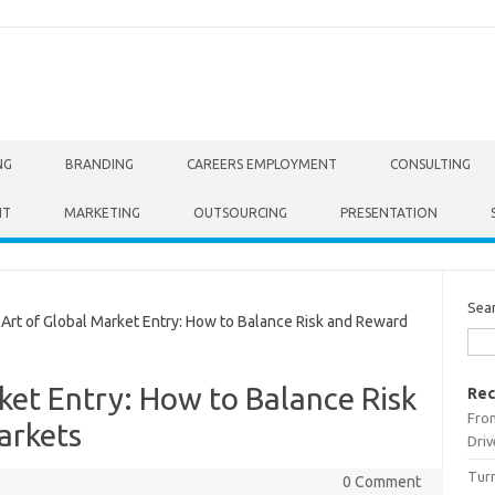
NG
BRANDING
CAREERS EMPLOYMENT
CONSULTING
NT
MARKETING
OUTSOURCING
PRESENTATION
Sea
rt of Global Market Entry: How to Balance Risk and Reward
ket Entry: How to Balance Risk
Rec
From
arkets
Driv
Turn
0 Comment