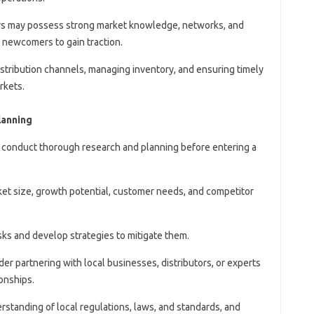
yers may possess strong market knowledge, networks, and
or newcomers to gain traction.
distribution channels, managing inventory, and ensuring timely
rkets.
lanning
 conduct thorough research and planning before entering a
ket size, growth potential, customer needs, and competitor
risks and develop strategies to mitigate them.
der partnering with local businesses, distributors, or experts
ionships.
rstanding of local regulations, laws, and standards, and