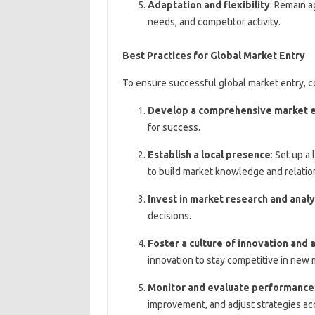
Adaptation and flexibility
: Remain a
needs, and competitor activity.
Best Practices for Global Market Entry
To ensure successful global market entry, c
Develop a comprehensive market e
for success.
Establish a local presence
: Set up a 
to build market knowledge and relatio
Invest in market research and analy
decisions.
Foster a culture of innovation and 
innovation to stay competitive in new 
Monitor and evaluate performance
improvement, and adjust strategies ac