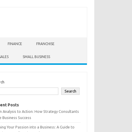
FINANCE
FRANCHISE
SALES
SMALL BUSINESS
rch
Search
ent Posts
 Analysis to Action: How Strategy Consultants
e Business Success
ing Your Passion into a Business: A Guide to