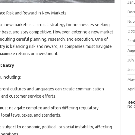
Jan
Dec
ance Risk and Reward in New Markets
Nov
to new markets is a crucial strategy for businesses seeking
Oct
er base, and stay competitive. However, entering a new market
equiring careful planning, research, and execution. One of
Sep
ntry is balancing risk and reward, as companies must navigate
Aug
 maximize returns on investment.
July
t Entry
Jun
, including:
May
ferent cultures and languages can create communication
Apri
, and customer service efforts.
Rec
No 
must navigate complex and often differing regulatory
local laws, taxes, and standards.
subject to economic, political, or social instability, affecting
perations.