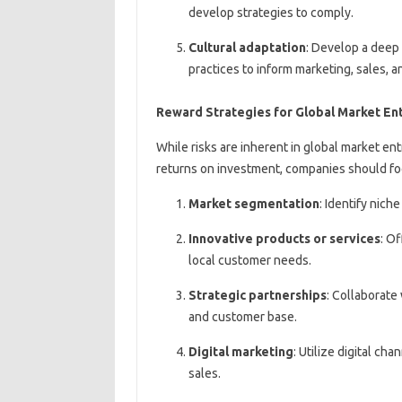
develop strategies to comply.
Cultural adaptation
: Develop a deep
practices to inform marketing, sales, 
Reward Strategies for Global Market En
While risks are inherent in global market en
returns on investment, companies should fo
Market segmentation
: Identify nic
Innovative products or services
: O
local customer needs.
Strategic partnerships
: Collaborate
and customer base.
Digital marketing
: Utilize digital c
sales.