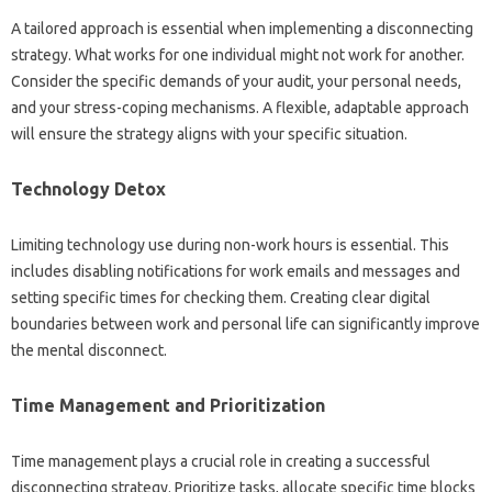
A‌ tailored approach‍ is‍ essential when implementing‍ a disconnecting
strategy. What‌ works for one‍ individual‌ might not‌ work for another.
Consider‍ the specific‍ demands of‍ your audit, your‌ personal‌ needs,
and‍ your stress-coping mechanisms. A‌ flexible, adaptable‍ approach‍
will ensure the strategy aligns‌ with your specific situation.
Technology Detox‍
Limiting technology use‌ during‍ non-work hours is‍ essential. This
includes disabling notifications for‍ work‍ emails‌ and‌ messages and
setting‌ specific times for checking them. Creating‍ clear‍ digital
boundaries between work and personal life‍ can significantly improve
the mental disconnect.
Time Management and‍ Prioritization‌
Time management‍ plays a crucial role in‍ creating a‍ successful
disconnecting‌ strategy. Prioritize‌ tasks, allocate specific‌ time blocks‍