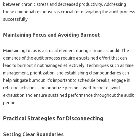
between‌ chronic stress‍ and decreased‍ productivity. Addressing
these‍ emotional‍ responses is crucial for navigating‍ the‍ audit process
successfully.
Maintaining Focus and Avoiding Burnout‌
Maintaining focus is a‌ crucial element‍ during a financial audit. The
demands of the‌ audit‍ process‌ require a sustained‌ effort that can‍
lead‍ to‍ burnout if not managed‍ effectively. Techniques‍ such‌ as time
management, prioritization, and establishing clear‍ boundaries can
help‌ mitigate‍ burnout. It’s important‌ to schedule breaks, engage in
relaxing activities, and prioritize‌ personal well-being to‍ avoid‌
exhaustion‌ and ensure‍ sustained performance‍ throughout‍ the‍ audit
period.
Practical Strategies‍ for‌ Disconnecting
Setting Clear‌ Boundaries