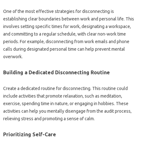
One of the most effective strategies for‌ disconnecting is
establishing clear boundaries between work‌ and‍ personal life. This‍
involves setting‌ specific times for work, designating‌ a workspace,
and committing‍ to‌ a regular‍ schedule, with clear non-work‌ time‌
periods. For‍ example, disconnecting from‌ work‍ emails and phone‍
calls during designated personal time‌ can‌ help prevent‌ mental
overwork.
Building a Dedicated‍ Disconnecting‍ Routine‌
Create‍ a‌ dedicated routine‍ for disconnecting. This routine could‍
include activities‍ that promote‌ relaxation, such as‍ meditation,
exercise, spending time in nature, or‍ engaging in hobbies. These
activities can help you mentally disengage‍ from the‍ audit‍ process,
relieving stress and‍ promoting a sense of calm.
Prioritizing‌ Self-Care‌