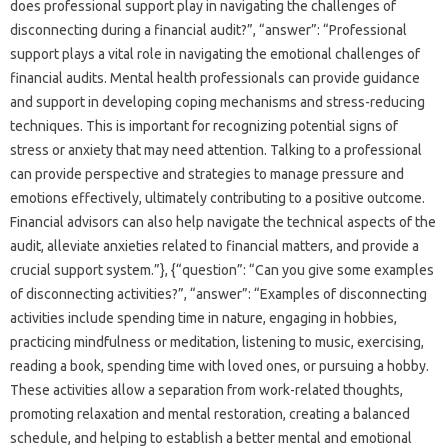
does‍ professional‍ support play in navigating the challenges of
disconnecting during a financial‍ audit?”, “answer”: “Professional‌
support plays‍ a‍ vital role‌ in navigating‍ the emotional‌ challenges of
financial‌ audits. Mental health‌ professionals‍ can‌ provide guidance‌
and support in‍ developing‌ coping‍ mechanisms‌ and stress-reducing
techniques. This is important for‌ recognizing potential‍ signs‌ of‍
stress‍ or anxiety‌ that may need‌ attention. Talking‍ to a‍ professional
can provide‍ perspective and strategies to‌ manage pressure and‌
emotions‍ effectively, ultimately‍ contributing to a positive‍ outcome.
Financial‍ advisors‌ can also help‌ navigate the technical aspects‍ of‍ the
audit, alleviate‍ anxieties related‍ to financial matters, and‍ provide‌ a
crucial support‌ system.”}, {“question”: “Can‍ you give some examples‌
of‍ disconnecting activities?”, “answer”: “Examples‌ of‌ disconnecting‌
activities include spending‌ time‍ in‌ nature, engaging in‌ hobbies,
practicing mindfulness‍ or meditation, listening to‌ music, exercising,
reading a book, spending‍ time with‌ loved ones, or pursuing‍ a hobby.
These‌ activities allow a separation‌ from work-related thoughts,
promoting‌ relaxation‌ and mental‌ restoration, creating a balanced‌
schedule, and helping to‌ establish‍ a‍ better mental‍ and‍ emotional