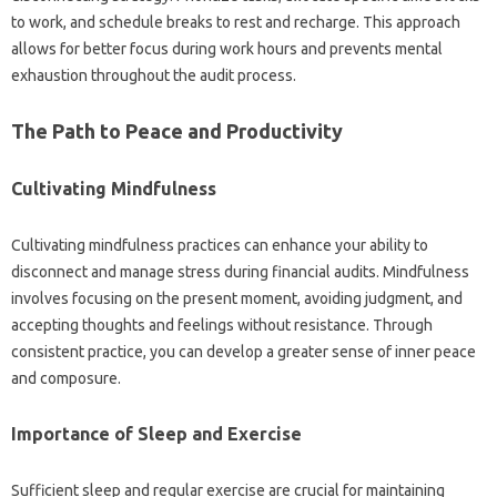
to work, and schedule breaks to rest‌ and‌ recharge. This approach
allows for better focus‌ during work‌ hours and‌ prevents‍ mental
exhaustion‍ throughout the audit process.
The‌ Path to‌ Peace‍ and‍ Productivity‌
Cultivating Mindfulness
Cultivating mindfulness‌ practices‌ can enhance your ability‍ to
disconnect‍ and manage‌ stress‍ during‍ financial‌ audits. Mindfulness
involves‌ focusing on the present moment, avoiding judgment, and
accepting thoughts‍ and‌ feelings without resistance. Through
consistent‌ practice, you can‌ develop a‍ greater‌ sense‍ of‍ inner‍ peace‍
and composure.
Importance of Sleep‍ and‌ Exercise
Sufficient‌ sleep‌ and regular exercise are‍ crucial for‌ maintaining