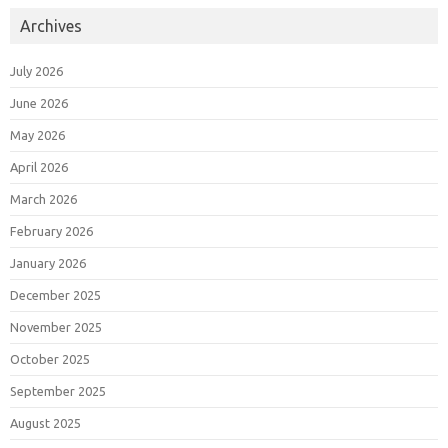
Archives
July 2026
June 2026
May 2026
April 2026
March 2026
February 2026
January 2026
December 2025
November 2025
October 2025
September 2025
August 2025