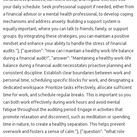
your‌ daily schedule. Seek professional support if needed, either‌ from
a financial advisor or a‍ mental health professional, to develop‍ coping‌
mechanisms and address anxiety. Building‍ a‍ support‍ system is‍
equally‌ important, where you‍ can‍ talk to friends, family, or‌ support‍
groups. By integrating these‍ strategies, you can maintain a positive‌
mindset‍ and enhance your ability to‌ handle the‍ stress‍ of‍ financial‌
audits.”}, {“question”: “How‌ can‍ I‌ maintain‍ a healthy‌ work-life‌ balance
during a financial audit?”, “answer”: “Maintaining a healthy work-life‌
balance during a financial‌ audit‍ necessitates‍ proactive planning‌ and‌
consistent‍ discipline. Establish clear‍ boundaries‌ between work‍ and
personal time, scheduling specific blocks for work, and designating a‍
dedicated‍ workspace. Prioritize‌ tasks‌ effectively, allocate sufficient
time for‌ work, and schedule regular‍ breaks. This‍ is important so you
can‌ both‍ work effectively‍ during work hours‌ and avoid mental‍
fatigue throughout the auditing period. Engage‌ in‍ activities that‍
promote‍ relaxation and‍ disconnect, such‌ as meditation‌ or‍ spending
time‌ in‍ nature, to create a‌ healthy‍ separation. This helps‌ prevent‌
overwork‌ and‍ fosters a‍ sense‌ of calm.”}, {“question”: “What role