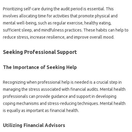
Prioritizing self-care‍ during‍ the‌ audit‌ period‌ is‍ essential. This
involves allocating time for activities that promote physical and
mental‌ well-being, such as regular exercise, healthy‌ eating,
sufficient sleep, and‍ mindfulness‌ practices. These habits‍ can‍ help‌ to‍
reduce stress, increase‌ resilience, and‍ improve‌ overall mood.
Seeking Professional Support
The Importance of‍ Seeking Help
Recognizing when‌ professional help‍ is needed is‍ a‍ crucial step in‌
managing‌ the‍ stress‍ associated with‌ financial‌ audits. Mental health‌
professionals‍ can provide‍ guidance‍ and‌ support in‌ developing
coping‌ mechanisms and‍ stress-reducing‌ techniques. Mental health‍
is‍ equally as important as‍ financial‌ health.
Utilizing‍ Financial Advisors‍