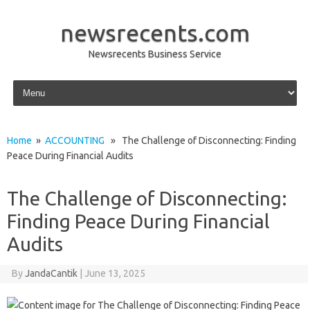
newsrecents.com
Newsrecents Business Service
Skip to content
Home
»
ACCOUNTING
» The Challenge of Disconnecting: Finding
Peace During Financial Audits
The Challenge of Disconnecting:
Finding Peace During Financial
Audits
By
JandaCantik
|
June 13, 2025