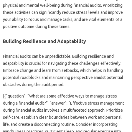
physical and mental‌ well-being during‌ financial‌ audits. Prioritizing
these‍ activities can significantly reduce stress levels‌ and‌ improve‌
your‌ ability to focus‌ and manage‍ tasks, and are vital elements of a
positive‍ outcome‌ during‌ these‌ times.
Building‍ Resilience‍ and Adaptability‍
Financial audits can‌ be unpredictable. Building resilience‍ and
adaptability is crucial for‌ navigating these‍ challenges‍ effectively.
Embrace‌ change and‍ learn‌ from setbacks, which helps in handling
potential‌ roadblocks and‍ maintaining‍ perspective amidst potential
obstacles‌ during the audit‌ period.
[{“question”: “What‌ are‌ some effective‌ ways‌ to‍ manage stress
during‌ a‍ financial‌ audit?”, “answer”: “Effective‍ stress management
during financial audits‍ involves a‌ multifaceted approach. Prioritize‍
self-care, establish‌ clear‍ boundaries between‌ work and personal
life, and create a‌ disconnecting routine. Consider incorporating
mindfulness practices, sufficient‌ sleep, and regular‍ exercise into