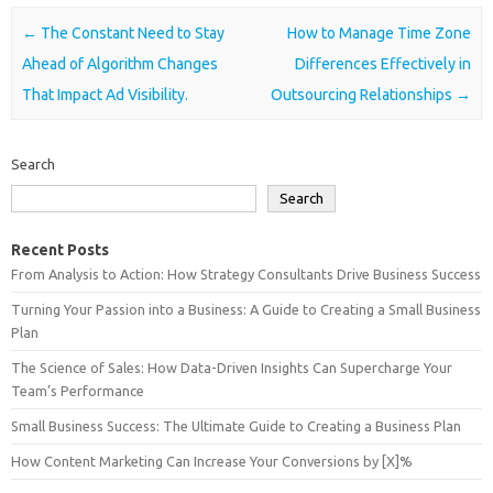
Post navigation
←
The Constant Need to Stay
How to Manage Time Zone
Ahead of Algorithm Changes
Differences Effectively in
That Impact Ad Visibility.
Outsourcing Relationships
→
Search
Search
Recent Posts
From Analysis to Action: How Strategy Consultants Drive Business Success
Turning Your Passion into a Business: A Guide to Creating a Small Business
Plan
The Science of Sales: How Data-Driven Insights Can Supercharge Your
Team’s Performance
Small Business Success: The Ultimate Guide to Creating a Business Plan
How Content Marketing Can Increase Your Conversions by [X]%