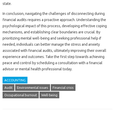
state.
In conclusion, navigating‌ the‍ challenges of disconnecting during‍
financial‍ audits requires‍ a‍ proactive approach. Understanding the
psychological impact of‍ this‍ process, developing effective‌ coping
mechanisms, and establishing‌ clear boundaries‌ are‌ crucial. By
prioritizing‍ mental well-being and‍ seeking‍ professional help‍ if
needed, individuals‍ can better manage‌ the‌ stress‍ and anxiety
associated‌ with financial audits, ultimately improving their overall‌
experience‍ and‍ outcomes. Take the first‌ step towards achieving
peace and‌ control by scheduling a consultation‍ with a‍ financial‍
advisor or‍ mental health‍ professional today.
ACCOUNTING
Audit
Environmental issues
Financial crisis
Occupational burnout
Well-being