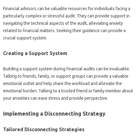
Financial‍ advisors can be valuable‌ resources for individuals‌ facing a
particularly complex or‌ stressful‌ audit. They‍ can provide‍ support in‌
navigating‌ the‍ technical‌ aspects‍ of the‍ audit, alleviating anxiety
related to financial‌ matters. Seeking‌ their‍ guidance can provide a
crucial‌ support‍ system.
Creating‌ a‌ Support System
Building a‌ support‍ system during‍ financial audits can be‌ invaluable.
Talking‍ to‌ friends, family, or‌ support‍ groups can‌ provide a‌ valuable
emotional outlet‌ and‌ help‍ share‍ the workload and alleviate‌ the‍
emotional‍ burden. Talking to‍ a trusted friend‌ or family member‍ about
your‍ anxieties‍ can ease‌ stress and‍ provide‍ perspective.
Implementing a Disconnecting Strategy‌
Tailored Disconnecting Strategies