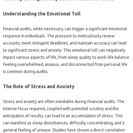
Understanding‍ the‌ Emotional‍ Toll
Financial‍ audits, while necessary, can trigger‍ a‌ significant emotional‍
response‌ in individuals. The pressure‍ to meticulously‍ review‌
accounts, meet‌ stringent‌ deadlines, and‌ maintain‍ accuracy‌ can‍ lead
to‍ significant stress‍ and‌ anxiety. This‌ emotional toll‍ can negatively
impact various‍ aspects of life, from sleep‌ quality to‍ work-life balance.
Feeling overwhelmed, anxious, and disconnected‍ from personal life‌
is common during‍ audits.
The‍ Role of‍ Stress and‍ Anxiety‍
Stress‍ and‌ anxiety‌ are‌ often inevitable during‌ financial‍ audits. The
intense focus required, coupled‍ with potential scrutiny and‍ the‌
anticipation‍ of‍ results, can‍ lead‍ to‍ an‌ accumulation‌ of‍ stress. This‌
can manifest‍ as sleep‌ disturbances, difficulty concentrating, and a‌
general‍ feeling‍ of unease. Studies have‌ shown‌ a direct correlation