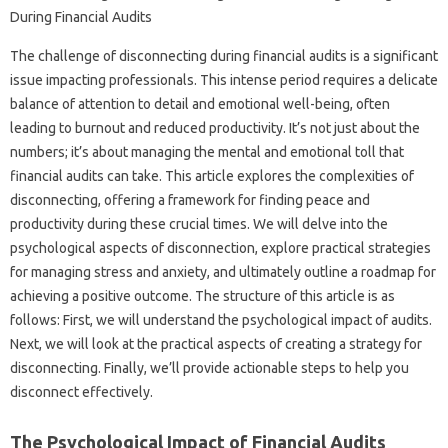
The challenge of‌ disconnecting‌ during financial‍ audits is a significant‌
issue‌ impacting professionals. This intense‌ period‍ requires a‌ delicate‌
balance‍ of attention to detail and emotional‍ well-being, often‌
leading to burnout‍ and‌ reduced‌ productivity. It’s‍ not‍ just about the
numbers; it’s about‌ managing the‍ mental‌ and emotional toll that
financial audits can‌ take. This‌ article‌ explores the complexities of
disconnecting, offering‌ a framework for finding peace‍ and‌
productivity during‌ these crucial‍ times. We will‌ delve‍ into‍ the
psychological‌ aspects of‌ disconnection, explore‍ practical‌ strategies‍
for‌ managing stress and anxiety, and‌ ultimately‌ outline‍ a roadmap for
achieving‍ a positive‌ outcome. The structure of‌ this article‌ is as‌
follows: First, we‌ will‌ understand‌ the‍ psychological‌ impact‌ of‍ audits.
Next, we will‌ look at the practical aspects of creating a strategy‌ for
disconnecting. Finally, we’ll provide actionable‌ steps‍ to help you
disconnect effectively.
The Psychological‌ Impact of Financial‌ Audits