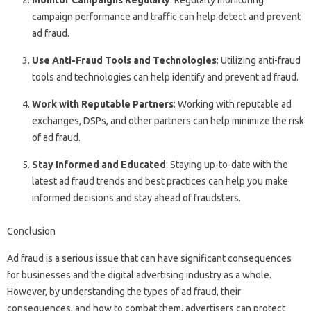
Monitor Campaigns Regularly
: Regularly monitoring
campaign performance and traffic can help detect and prevent
ad fraud.
Use Anti-Fraud Tools and Technologies
: Utilizing anti-fraud
tools and technologies can help identify and prevent ad fraud.
Work with Reputable Partners
: Working with reputable ad
exchanges, DSPs, and other partners can help minimize the risk
of ad fraud.
Stay Informed and Educated
: Staying up-to-date with the
latest ad fraud trends and best practices can help you make
informed decisions and stay ahead of fraudsters.
Conclusion
Ad fraud is a serious issue that can have significant consequences
for businesses and the digital advertising industry as a whole.
However, by understanding the types of ad fraud, their
consequences, and how to combat them, advertisers can protect