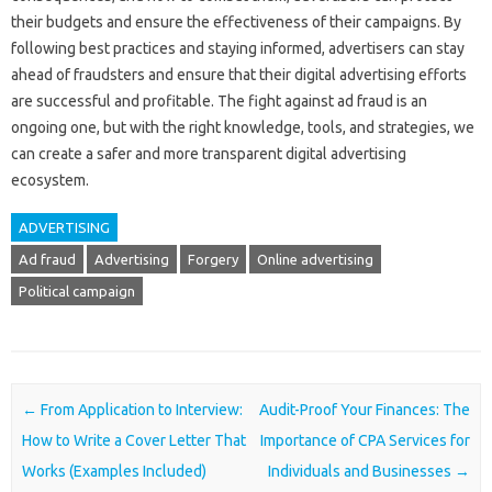
their budgets and ensure the effectiveness of their campaigns. By
following best practices and staying informed, advertisers can stay
ahead of fraudsters and ensure that their digital advertising efforts
are successful and profitable. The fight against ad fraud is an
ongoing one, but with the right knowledge, tools, and strategies, we
can create a safer and more transparent digital advertising
ecosystem.
ADVERTISING
Ad fraud
Advertising
Forgery
Online advertising
Political campaign
Post navigation
←
From Application to Interview:
Audit-Proof Your Finances: The
How to Write a Cover Letter That
Importance of CPA Services for
Works (Examples Included)
Individuals and Businesses
→