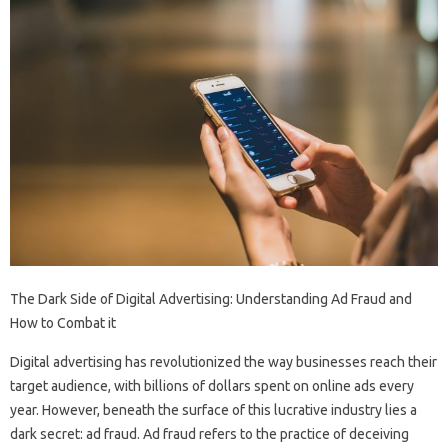
The Dark Side of Digital Advertising: Understanding Ad Fraud and
How to Combat it
Digital advertising has revolutionized the way businesses reach their
target audience, with billions of dollars spent on online ads every
year. However, beneath the surface of this lucrative industry lies a
dark secret: ad fraud. Ad fraud refers to the practice of deceiving