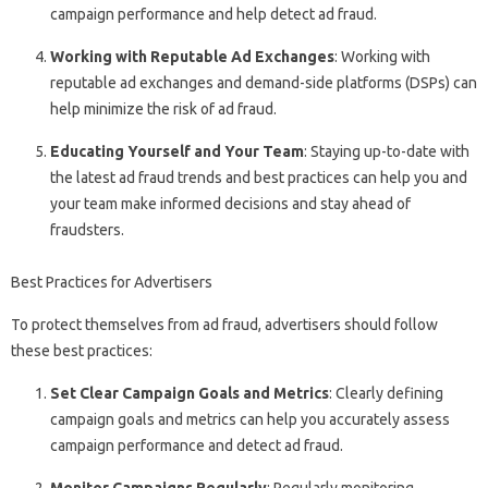
campaign performance and help detect ad fraud.
Working with Reputable Ad Exchanges
: Working with
reputable ad exchanges and demand-side platforms (DSPs) can
help minimize the risk of ad fraud.
Educating Yourself and Your Team
: Staying up-to-date with
the latest ad fraud trends and best practices can help you and
your team make informed decisions and stay ahead of
fraudsters.
Best Practices for Advertisers
To protect themselves from ad fraud, advertisers should follow
these best practices:
Set Clear Campaign Goals and Metrics
: Clearly defining
campaign goals and metrics can help you accurately assess
campaign performance and detect ad fraud.