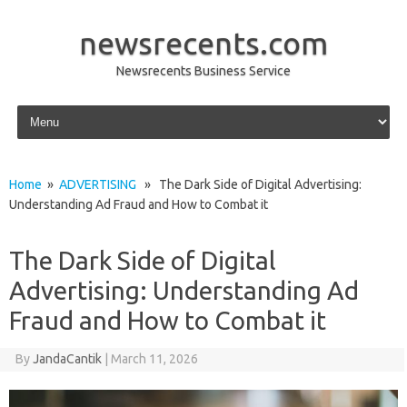
newsrecents.com
Newsrecents Business Service
Skip to content
Home
»
ADVERTISING
» The Dark Side of Digital Advertising:
Understanding Ad Fraud and How to Combat it
The Dark Side of Digital
Advertising: Understanding Ad
Fraud and How to Combat it
By
JandaCantik
|
March 11, 2026