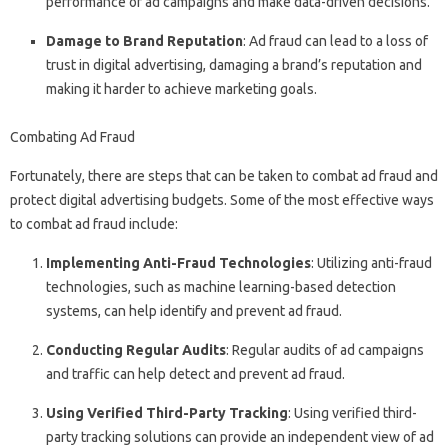
performance of ad campaigns and make data-driven decisions.
Damage to Brand Reputation
: Ad fraud can lead to a loss of
trust in digital advertising, damaging a brand’s reputation and
making it harder to achieve marketing goals.
Combating Ad Fraud
Fortunately, there are steps that can be taken to combat ad fraud and
protect digital advertising budgets. Some of the most effective ways
to combat ad fraud include:
Implementing Anti-Fraud Technologies
: Utilizing anti-fraud
technologies, such as machine learning-based detection
systems, can help identify and prevent ad fraud.
Conducting Regular Audits
: Regular audits of ad campaigns
and traffic can help detect and prevent ad fraud.
Using Verified Third-Party Tracking
: Using verified third-
party tracking solutions can provide an independent view of ad