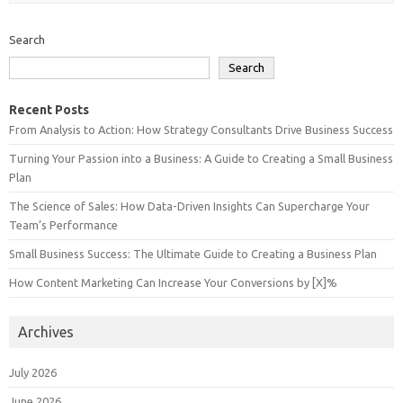
Search
Search
Recent Posts
From Analysis to Action: How Strategy Consultants Drive Business Success
Turning Your Passion into a Business: A Guide to Creating a Small Business
Plan
The Science of Sales: How Data-Driven Insights Can Supercharge Your
Team’s Performance
Small Business Success: The Ultimate Guide to Creating a Business Plan
How Content Marketing Can Increase Your Conversions by [X]%
Archives
July 2026
June 2026