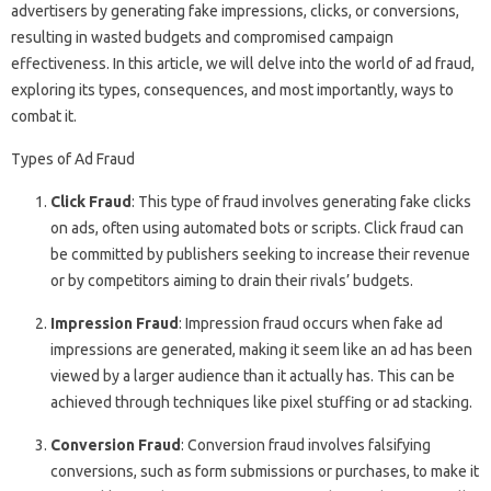
advertisers by generating fake impressions, clicks, or conversions,
resulting in wasted budgets and compromised campaign
effectiveness. In this article, we will delve into the world of ad fraud,
exploring its types, consequences, and most importantly, ways to
combat it.
Types of Ad Fraud
Click Fraud
: This type of fraud involves generating fake clicks
on ads, often using automated bots or scripts. Click fraud can
be committed by publishers seeking to increase their revenue
or by competitors aiming to drain their rivals’ budgets.
Impression Fraud
: Impression fraud occurs when fake ad
impressions are generated, making it seem like an ad has been
viewed by a larger audience than it actually has. This can be
achieved through techniques like pixel stuffing or ad stacking.
Conversion Fraud
: Conversion fraud involves falsifying
conversions, such as form submissions or purchases, to make it