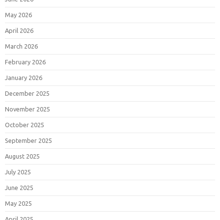
May 2026
April 2026
March 2026
February 2026
January 2026
December 2025
November 2025
October 2025
September 2025
August 2025
July 2025
June 2025
May 2025
April 2025