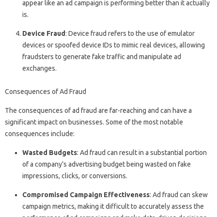
appear like an ad campaign is performing better than it actually
is.
Device Fraud
: Device fraud refers to the use of emulator
devices or spoofed device IDs to mimic real devices, allowing
fraudsters to generate fake traffic and manipulate ad
exchanges.
Consequences of Ad Fraud
The consequences of ad fraud are far-reaching and can have a
significant impact on businesses. Some of the most notable
consequences include:
Wasted Budgets
: Ad fraud can result in a substantial portion
of a company’s advertising budget being wasted on fake
impressions, clicks, or conversions.
Compromised Campaign Effectiveness
: Ad fraud can skew
campaign metrics, making it difficult to accurately assess the