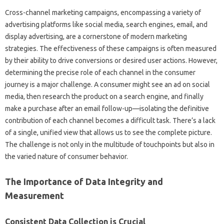
Cross-channel marketing campaigns, encompassing a‌ variety‍ of
advertising platforms like social‌ media, search‌ engines, email, and‌
display advertising, are a‍ cornerstone of modern marketing‌
strategies. The‍ effectiveness‍ of‍ these‌ campaigns is often‍ measured
by their ability‍ to drive‌ conversions or desired‌ user actions. However,
determining the‍ precise role of‍ each channel in the‍ consumer
journey is a‌ major challenge. A‌ consumer might see an ad on social
media, then‌ research‌ the‌ product‌ on a search‌ engine, and finally‌
make a purchase‍ after an email follow-up—isolating the‌ definitive
contribution of each‌ channel‍ becomes a difficult‌ task. There’s a lack
of a‍ single, unified view‌ that‍ allows‌ us to‍ see‌ the complete picture.
The‌ challenge‍ is not‍ only in the‌ multitude of touchpoints but also in
the varied‌ nature‍ of consumer behavior.
The Importance‍ of Data Integrity and‌
Measurement
Consistent Data Collection‍ is‍ Crucial