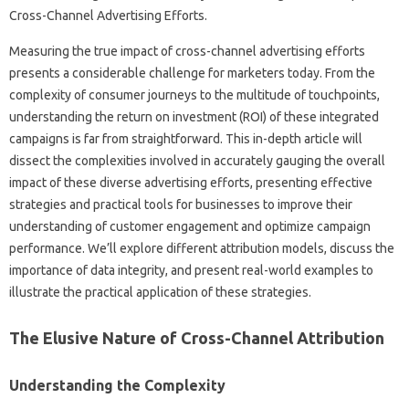
Measuring‌ the‌ true impact‌ of‌ cross-channel‍ advertising efforts‌
presents‍ a‌ considerable‍ challenge for‍ marketers today. From the
complexity‌ of consumer journeys to the multitude‍ of touchpoints,
understanding‍ the return on‍ investment (ROI) of these integrated‌
campaigns is far from straightforward. This in-depth article will
dissect‌ the complexities involved‍ in accurately gauging the overall‌
impact‌ of‍ these‌ diverse‍ advertising efforts, presenting effective‌
strategies and‍ practical tools‍ for‌ businesses to‌ improve‍ their
understanding of‌ customer‌ engagement and optimize‍ campaign‌
performance. We’ll‍ explore‌ different attribution models, discuss the‌
importance of data integrity, and‍ present‍ real-world‍ examples‌ to
illustrate the practical‌ application of these strategies.
The‍ Elusive‌ Nature‌ of‍ Cross-Channel‌ Attribution
Understanding the Complexity‌