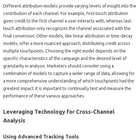
Different‍ attribution models‍ provide‌ varying‌ levels‍ of insight‌ into‍ the‍
contribution‌ of each‌ channel. For‍ example, first-touch attribution
gives‍ credit to‌ the first channel a user interacts with, whereas‍ last-
touch attribution‍ only recognizes‍ the channel associated with the
final conversion. Other models, like linear attribution‍ or‌ time-decay
models, offer a more‌ nuanced approach, distributing credit‍ across‌
multiple‍ touchpoints. Choosing‍ the right‌ model‍ depends‌ on‍ the
specific‍ characteristics‌ of the campaign‍ and the‍ desired level‌ of‌
granularity in analysis. Marketers‌ should consider using a
combination of models to capture‍ a wider range of‍ data, allowing‍ for
a more comprehensive‍ understanding‌ of‌ which‌ touchpoints had the
greatest impact. It‍ is‌ important‍ to‍ continually‌ test‍ and measure‍ the‍
performance of‌ these‍ various approaches.
Leveraging Technology‌ for‌ Cross-Channel‌
Analysis‍
Using Advanced Tracking Tools‍