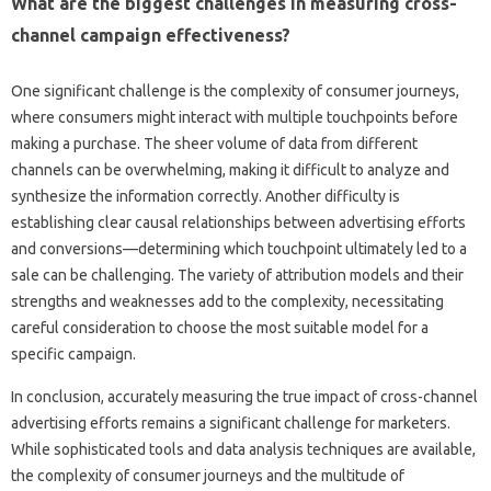
What‌ are the biggest challenges‍ in‌ measuring cross-
channel campaign‌ effectiveness?
One‌ significant challenge‌ is‍ the‌ complexity‌ of consumer‌ journeys,
where consumers might‍ interact‌ with multiple touchpoints‌ before‌
making a purchase. The‌ sheer‍ volume‍ of data‍ from‍ different
channels‌ can be overwhelming, making‍ it‍ difficult‌ to‍ analyze‍ and‍
synthesize the information‍ correctly. Another‌ difficulty is
establishing‌ clear causal relationships between advertising‍ efforts
and‍ conversions—determining‍ which‌ touchpoint‌ ultimately‌ led to a
sale can be challenging. The variety of attribution‍ models‌ and their
strengths‌ and weaknesses add‍ to the complexity, necessitating
careful‍ consideration to choose the‌ most suitable model‍ for‍ a‌
specific‍ campaign.
In conclusion, accurately‍ measuring the true impact‍ of cross-channel‍
advertising efforts‌ remains‌ a‍ significant‌ challenge for marketers.
While sophisticated‌ tools‌ and‍ data‍ analysis‍ techniques are available,
the‌ complexity of‍ consumer journeys and the‌ multitude of‌