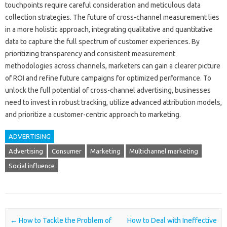
touchpoints require careful‌ consideration and meticulous data
collection‍ strategies. The future of‍ cross-channel measurement‌ lies
in‌ a‍ more holistic‍ approach, integrating‌ qualitative and quantitative‍
data to‍ capture‌ the full spectrum of‌ customer‍ experiences. By
prioritizing transparency‌ and consistent measurement‍
methodologies across channels, marketers‍ can gain a clearer‍ picture
of‍ ROI‍ and refine future campaigns‌ for optimized performance. To
unlock the‌ full potential of cross-channel‌ advertising, businesses‌
need‌ to invest in‌ robust‍ tracking, utilize advanced attribution‍ models,
and prioritize‌ a customer-centric approach to‌ marketing.
ADVERTISING
Advertising
Consumer
Marketing
Multichannel marketing
Social influence
Post navigation
←
How to Tackle the Problem of
How to Deal with Ineffective