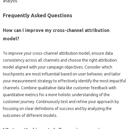
analysis.
Frequently‌ Asked Questions‌
How can‍ I improve‌ my cross-channel‌ attribution
model?
To improve‌ your‍ cross-channel attribution model, ensure‌ data
consistency‌ across‍ all‍ channels and‌ choose the right attribution
model aligned with‌ your‌ campaign‌ objectives. Consider which‍
touchpoints‍ are most influential based on‍ user‌ behavior, and‌ tailor‍
your‍ measurement strategy‌ to effectively identify the most impactful
channels. Combine‌ qualitative data‍ like‌ customer feedback‌ with
quantitative‌ metrics for‌ a‌ more holistic‍ understanding of‍ the‌
customer journey. Continuously test and‍ refine‌ your approach‍ by
focusing‍ on‍ clear definitions of success‍ and by analyzing‌ the‍
outcomes‍ of‍ different models.