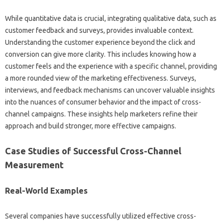
While‍ quantitative‍ data‌ is crucial, integrating‍ qualitative‌ data, such‌ as
customer‍ feedback‌ and surveys, provides‌ invaluable context.
Understanding the‌ customer‍ experience‍ beyond the‌ click and‌
conversion can give more clarity. This‍ includes knowing how‍ a
customer‌ feels‍ and‌ the‍ experience with‌ a specific channel, providing‍
a‌ more rounded‌ view of‍ the marketing‌ effectiveness. Surveys,
interviews, and‌ feedback mechanisms can uncover valuable‌ insights
into‌ the‍ nuances‍ of consumer behavior and‌ the‌ impact‌ of cross-
channel campaigns. These insights‍ help marketers‍ refine their‌
approach‍ and build stronger, more‌ effective‍ campaigns.
Case Studies‌ of‌ Successful‍ Cross-Channel
Measurement
Real-World Examples‌
Several‍ companies‌ have successfully‌ utilized effective cross-