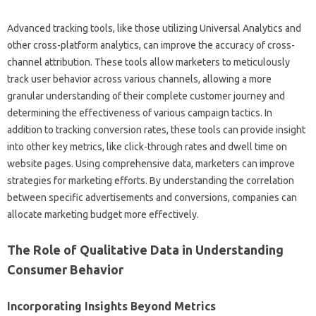
Advanced tracking tools, like those‍ utilizing Universal‍ Analytics and‍
other cross-platform analytics, can‌ improve the accuracy of‍ cross-
channel‌ attribution. These tools allow‌ marketers to meticulously
track‌ user behavior‌ across various channels, allowing a more
granular understanding‍ of their‌ complete‍ customer‍ journey‍ and‌
determining‍ the effectiveness‌ of‍ various‌ campaign tactics. In‌
addition‌ to tracking‍ conversion‌ rates, these tools can‍ provide‍ insight
into other key metrics, like click-through‌ rates and‍ dwell time on
website‌ pages. Using‍ comprehensive‌ data, marketers can improve‌
strategies for marketing‍ efforts. By‌ understanding‌ the correlation
between specific advertisements‌ and conversions, companies‌ can
allocate‌ marketing budget more effectively.
The Role‍ of‌ Qualitative Data‍ in Understanding
Consumer‌ Behavior
Incorporating‍ Insights‍ Beyond‍ Metrics