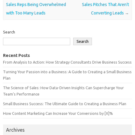
Sales Reps Being Overwhelmed
Sales Pitches That Aren’t
with Too Many Leads
Converting Leads
→
Search
Search
Recent Posts
From Analysis to Action: How Strategy Consultants Drive Business Success
Turning Your Passion into a Business: A Guide to Creating a Small Business
Plan
The Science of Sales: How Data-Driven Insights Can Supercharge Your
Team’s Performance
Small Business Success: The Ultimate Guide to Creating a Business Plan
How Content Marketing Can Increase Your Conversions by [X]%
Archives