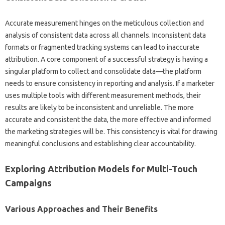
Accurate measurement‌ hinges on the‌ meticulous‍ collection and
analysis of consistent data across all channels. Inconsistent data
formats or‍ fragmented tracking systems can lead to‌ inaccurate‍
attribution. A core component‌ of a successful strategy is‍ having‌ a‌
singular‍ platform‌ to collect and‍ consolidate‌ data—the platform
needs to ensure consistency in‌ reporting‌ and analysis. If a‌ marketer
uses multiple tools with‌ different measurement‌ methods, their‌
results are likely to be‌ inconsistent‍ and‌ unreliable. The‍ more‍
accurate and‌ consistent the data, the‌ more‍ effective and‍ informed
the‍ marketing‌ strategies‍ will‍ be. This consistency is vital for drawing‌
meaningful‌ conclusions and‌ establishing clear‍ accountability.
Exploring Attribution‌ Models‌ for‌ Multi-Touch‍
Campaigns‌
Various‌ Approaches and Their‌ Benefits‌