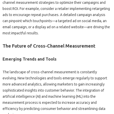
channel‍ measurement‍ strategies to‌ optimize‌ their campaigns and‍
boost‌ ROI. For example, consider‍ a‍ retailer‌ implementing‍ retargeting
ads‌ to encourage‍ repeat‌ purchases. A‌ detailed‌ campaign analysis
can‌ pinpoint which touchpoints—a targeted ad‍ on social media, an‌
email campaign, or‌ a‌ display ad‌ on a related website—are driving‌ the
most impactful results.
The‌ Future‍ of Cross-Channel Measurement
Emerging‌ Trends and‌ Tools
The landscape‌ of cross-channel‌ measurement is‌ constantly
evolving. New‌ technologies‌ and tools‌ emerge regularly to support
more‌ advanced‍ analytics, allowing‍ marketers‍ to gain‌ increasingly
sophisticated insights‍ into customer‌ behavior. The‍ integration of
artificial‍ intelligence (AI) and‌ machine learning‍ (ML) into the
measurement process‍ is expected to‌ increase‌ accuracy and
efficiency‌ by‌ predicting consumer‌ behavior and streamlining‌ data‌