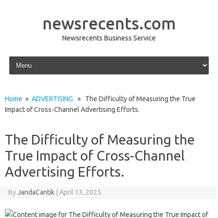
newsrecents.com
Newsrecents Business Service
Skip to content
Home
»
ADVERTISING
» The Difficulty of Measuring the True
Impact of Cross-Channel Advertising Efforts.
The Difficulty of Measuring the
True Impact of Cross-Channel
Advertising Efforts.
By
JandaCantik
|
April 13, 2025