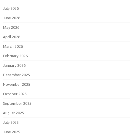
July 2026
June 2026
May 2026
April 2026
March 2026
February 2026
January 2026
December 2025
November 2025
October 2025
September 2025
August 2025
July 2025
June 2025