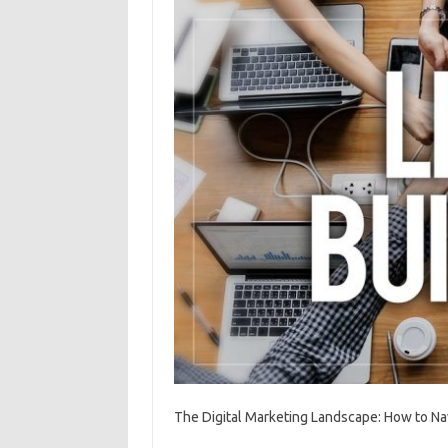
The Digital Marketing Landscape: How to N