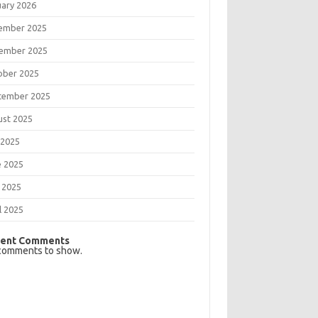
uary 2026
ember 2025
ember 2025
ober 2025
tember 2025
ust 2025
 2025
e 2025
 2025
l 2025
ent Comments
comments to show.