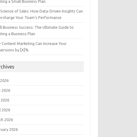
ting a Small Business Plan
Science of Sales: How Data-Driven Insights Can
ercharge Your Team’s Performance
l Business Success: The Ultimate Guide to
ting a Business Plan
 Content Marketing Can Increase Your
versions by [X]%
rchives
 2026
e 2026
 2026
l 2026
ch 2026
ruary 2026