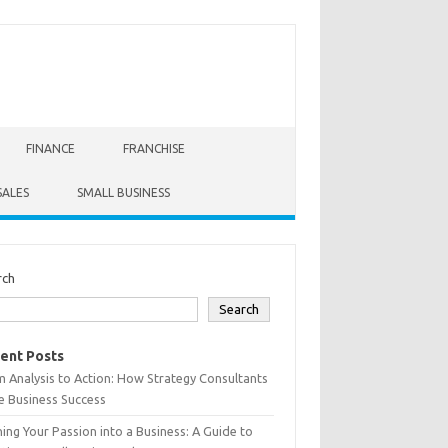
FINANCE
FRANCHISE
SALES
SMALL BUSINESS
rch
Search
ent Posts
 Analysis to Action: How Strategy Consultants
e Business Success
ing Your Passion into a Business: A Guide to