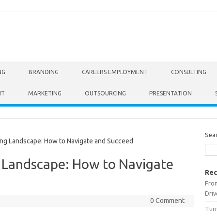
NG
BRANDING
CAREERS EMPLOYMENT
CONSULTING
NT
MARKETING
OUTSOURCING
PRESENTATION
Sea
ng Landscape: How to Navigate and Succeed
g Landscape: How to Navigate
Rec
From
Driv
0 Comment
Turn