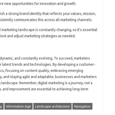
lore new opportunities for innovation and growth.
lish a strong brand identity that reflects your values, mission,
sistently communicates this across all marketing channels.
al marketing landscape is constantly changing, so it’s essential
 pivot and adjust marketing strategies as needed.
 dynamic, and constantly evolving. To succeed, marketers
he latest trends and technologies. By developing a customer-
ytics, focusing on content quality, embracing emerging
ty, and staying agile and adaptable, businesses and marketers
 landscape. Remember, digital marketing is a journey, not a
on, and improvement are essential to achieving long-term
ng
Information Age
Landscape architecture
Navigation