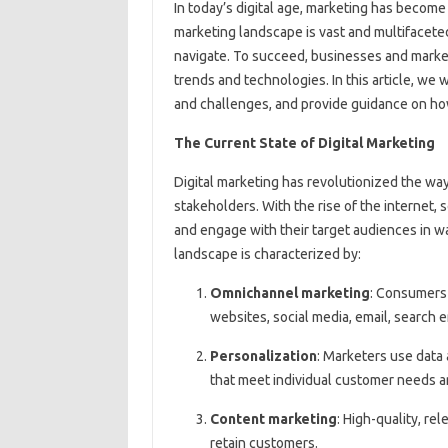
In today’s digital age, marketing has become
marketing landscape is vast and multifacete
navigate. To succeed, businesses and market
trends and technologies. In this article, we w
and challenges, and provide guidance on ho
The Current State of Digital Marketing
Digital marketing has revolutionized the wa
stakeholders. With the rise of the internet,
and engage with their target audiences in w
landscape is characterized by:
Omnichannel marketing
: Consumers 
websites, social media, email, search 
Personalization
: Marketers use data 
that meet individual customer needs 
Content marketing
: High-quality, re
retain customers.