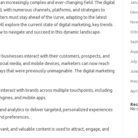
Jan
 an increasingly complex and ever-changing field. The digital
d, with numerous channels, platforms, and strategies to
Dec
ers must stay ahead of the curve, adapting to the latest
Nov
ill explore the current state of digital marketing, key trends
Oct
w to navigate and succeed in this dynamic landscape.
Sep
Aug
y businesses interact with their customers, prospects, and
July
 social media, and mobile devices, marketers can now reach
ays that were previously unimaginable. The digital marketing
Jun
May
interact with brands across multiple touchpoints, including
Apri
engines, and mobile apps.
Rec
No 
and analytics to deliver targeted, personalized experiences
and preferences.
levant, and valuable content is used to attract, engage, and