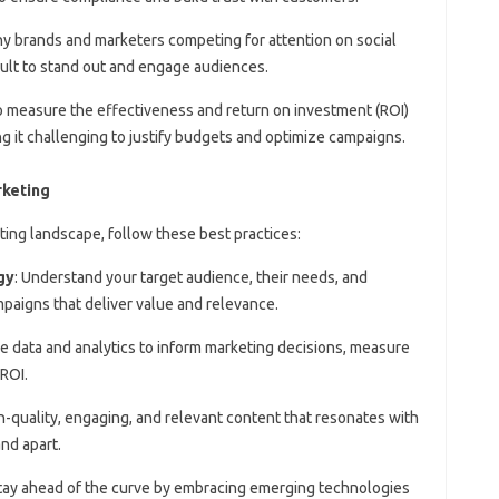
ny brands and marketers competing for attention on social
icult to stand out and engage audiences.
o measure the effectiveness and return on investment (ROI)
ing it challenging to justify budgets and optimize campaigns.
rketing
ting landscape, follow these best practices:
gy
: Understand your target audience, their needs, and
paigns that deliver value and relevance.
e data and analytics to inform marketing decisions, measure
ROI.
gh-quality, engaging, and relevant content that resonates with
nd apart.
Stay ahead of the curve by embracing emerging technologies