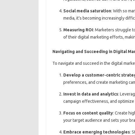
Social media saturation
: With so ma
media, it’s becoming increasingly diff
Measuring ROI
: Marketers struggle t
of their digital marketing efforts, mak
Navigating and Succeeding in Digital Ma
To navigate and succeed in the digital marke
Develop a customer-centric strate
preferences, and create marketing cam
Invest in data and analytics
: Leverag
campaign effectiveness, and optimize 
Focus on content quality
: Create hi
your target audience and sets your bra
Embrace emerging technologies
: 