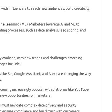
 with influencers to reach new audiences, build credibility,
hine learning (ML)
: Marketers leverage AI and ML to
ing processes, such as data analysis, lead scoring, and
ly evolving, with new trends and challenges emerging
enges include:
s like Siri, Google Assistant, and Alexa are changing the way
s.
ecoming increasingly popular, with platforms like YouTube,
 new opportunities for marketers.
s must navigate complex data privacy and security
o ensure compliance and build trust with customers.