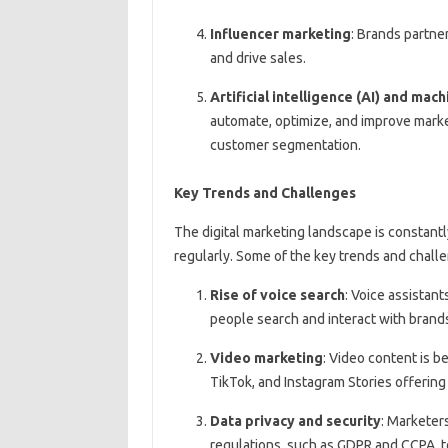
Influencer marketing
: Brands partner
and drive sales.
Artificial intelligence (AI) and mac
automate, optimize, and improve market
customer segmentation.
Key Trends and Challenges
The digital marketing landscape is constant
regularly. Some of the key trends and chall
Rise of voice search
: Voice assistant
people search and interact with brand
Video marketing
: Video content is b
TikTok, and Instagram Stories offering
Data privacy and security
: Marketer
regulations, such as GDPR and CCPA, t