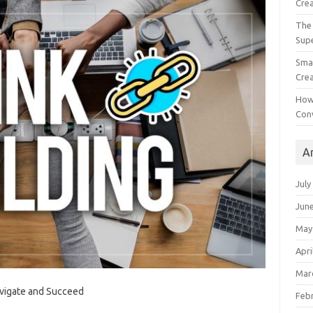
Crea
The 
Sup
Smal
Crea
How
Con
A
July
Jun
May
Apri
Mar
avigate and Succeed
Feb