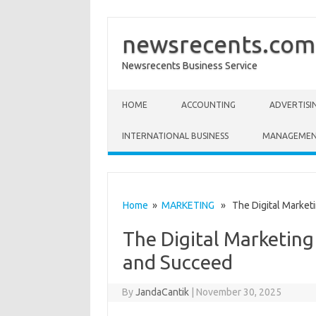
newsrecents.com
Newsrecents Business Service
Skip to content
HOME
ACCOUNTING
ADVERTISI
INTERNATIONAL BUSINESS
MANAGEME
Home
»
MARKETING
» The Digital Marketi
The Digital Marketin
and Succeed
By
JandaCantik
|
November 30, 2025