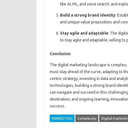
like AI, ML, and voice search, and exp
Build a strong brand identity
: Estab
and unique value proposition, and con
Stay agile and adaptable
: The digit
to stay agile and adaptable, willing to
Conclusion
The digital marketing landscape is complex,
must stay ahead of the curve, adapting to t
centric strategy, investing in data and anal
technologies, building a strong brand identi
can navigate and succeed in this challenging
destination, and ongoing learning, innovati
success.
MARKETING
Complexity
Digital marketi