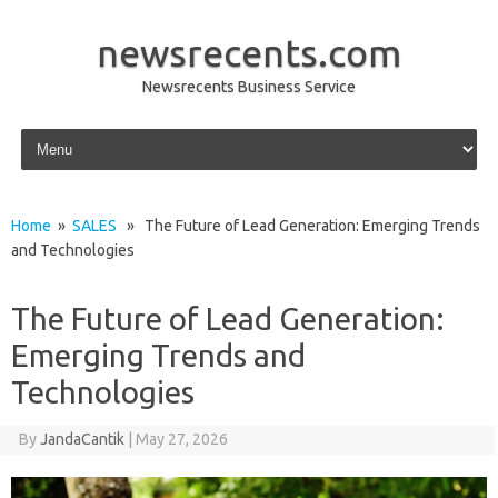
newsrecents.com
Newsrecents Business Service
Skip to content
Home
»
SALES
» The Future of Lead Generation: Emerging Trends
and Technologies
The Future of Lead Generation:
Emerging Trends and
Technologies
By
JandaCantik
|
May 27, 2026