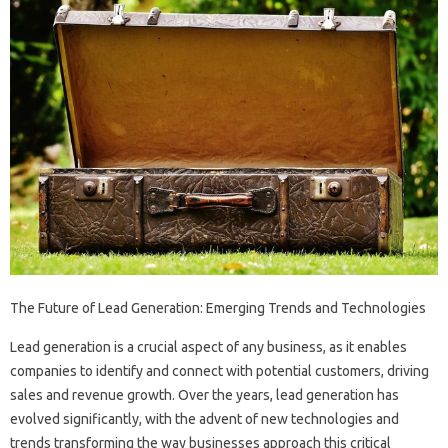
The Future of Lead Generation: Emerging Trends and Technologies
Lead generation is a crucial aspect of any business, as it enables
companies to identify and connect with potential customers, driving
sales and revenue growth. Over the years, lead generation has
evolved significantly, with the advent of new technologies and
trends transforming the way businesses approach this critical