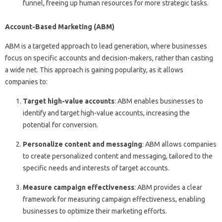
funnel, freeing up human resources for more strategic tasks.
Account-Based Marketing (ABM)
ABM is a targeted approach to lead generation, where businesses
focus on specific accounts and decision-makers, rather than casting
a wide net. This approach is gaining popularity, as it allows
companies to:
Target high-value accounts
: ABM enables businesses to
identify and target high-value accounts, increasing the
potential for conversion.
Personalize content and messaging
: ABM allows companies
to create personalized content and messaging, tailored to the
specific needs and interests of target accounts.
Measure campaign effectiveness
: ABM provides a clear
framework for measuring campaign effectiveness, enabling
businesses to optimize their marketing efforts.