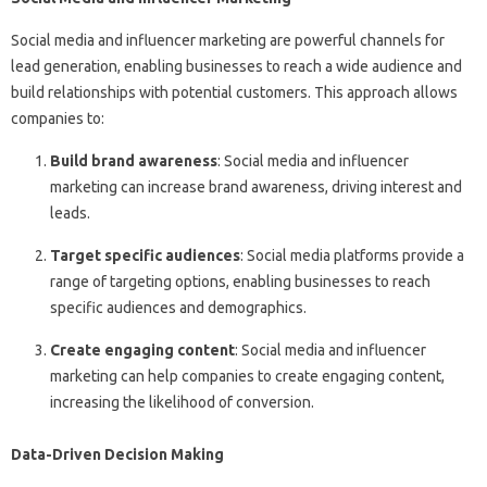
Social media and influencer marketing are powerful channels for
lead generation, enabling businesses to reach a wide audience and
build relationships with potential customers. This approach allows
companies to:
Build brand awareness
: Social media and influencer
marketing can increase brand awareness, driving interest and
leads.
Target specific audiences
: Social media platforms provide a
range of targeting options, enabling businesses to reach
specific audiences and demographics.
Create engaging content
: Social media and influencer
marketing can help companies to create engaging content,
increasing the likelihood of conversion.
Data-Driven Decision Making