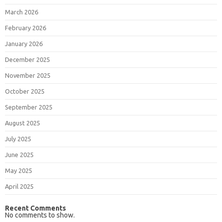
March 2026
February 2026
January 2026
December 2025
November 2025
October 2025
September 2025
August 2025
July 2025
June 2025
May 2025
April 2025
Recent Comments
No comments to show.