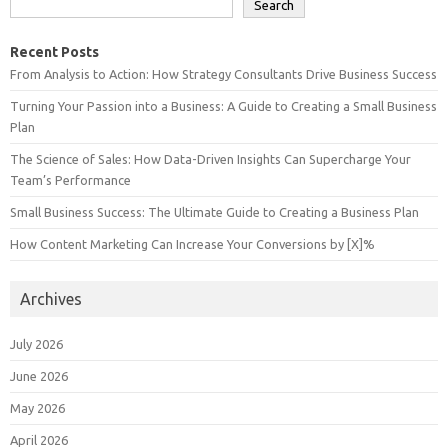
Search
Recent Posts
From Analysis to Action: How Strategy Consultants Drive Business Success
Turning Your Passion into a Business: A Guide to Creating a Small Business
Plan
The Science of Sales: How Data-Driven Insights Can Supercharge Your
Team’s Performance
Small Business Success: The Ultimate Guide to Creating a Business Plan
How Content Marketing Can Increase Your Conversions by [X]%
Archives
July 2026
June 2026
May 2026
April 2026