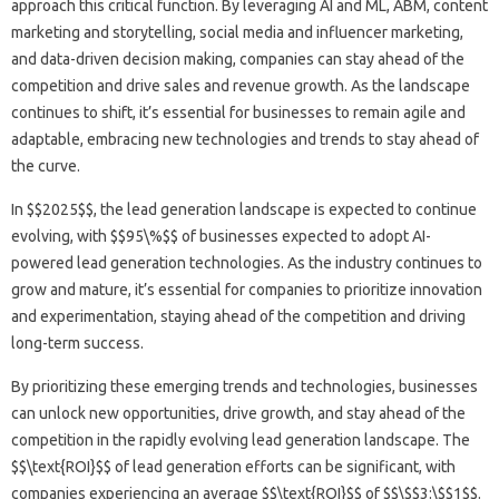
approach this critical function. By leveraging AI and ML, ABM, content
marketing and storytelling, social media and influencer marketing,
and data-driven decision making, companies can stay ahead of the
competition and drive sales and revenue growth. As the landscape
continues to shift, it’s essential for businesses to remain agile and
adaptable, embracing new technologies and trends to stay ahead of
the curve.
In $$2025$$, the lead generation landscape is expected to continue
evolving, with $$95\%$$ of businesses expected to adopt AI-
powered lead generation technologies. As the industry continues to
grow and mature, it’s essential for companies to prioritize innovation
and experimentation, staying ahead of the competition and driving
long-term success.
By prioritizing these emerging trends and technologies, businesses
can unlock new opportunities, drive growth, and stay ahead of the
competition in the rapidly evolving lead generation landscape. The
$$\text{ROI}$$ of lead generation efforts can be significant, with
companies experiencing an average $$\text{ROI}$$ of $$\$$3:\$$1$$.