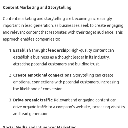
Content Marketing and Storytelling
Content marketing and storytelling are becoming increasingly
important in lead generation, as businesses seek to create engaging
and relevant content that resonates with their target audience. This
approach enables companies to:
Establish thought leadership
: High-quality content can
establish a business as a thought leader in its industry,
attracting potential customers and building trust.
Create emotional connections
: Storytelling can create
emotional connections with potential customers, increasing
the likelihood of conversion.
Drive organic traffic
: Relevant and engaging content can
drive organic traffic to a company’s website, increasing visibility
and lead generation.
Social Media and Influencer Marketing