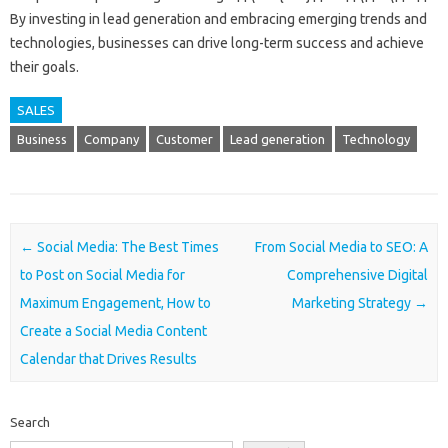
By investing in lead generation and embracing emerging trends and
technologies, businesses can drive long-term success and achieve
their goals.
SALES
Business
Company
Customer
Lead generation
Technology
Post navigation
←
Social Media: The Best Times
From Social Media to SEO: A
to Post on Social Media for
Comprehensive Digital
Maximum Engagement, How to
Marketing Strategy
→
Create a Social Media Content
Calendar that Drives Results
Search