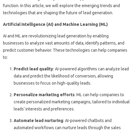
function. In this article, we will explore the emerging trends and
technologies that are shaping the future of lead generation.
Artificial Intelligence (AI) and Machine Learning (ML)
AI and ML are revolutionizing lead generation by enabling
businesses to analyze vast amounts of data, identify patterns, and
predict customer behavior. These technologies can help companies
to:
Predict lead quality
: AI-powered algorithms can analyze lead
data and predict the likelihood of conversion, allowing
businesses to focus on high-quality leads.
Personalize marketing efforts
: ML can help companies to
create personalized marketing campaigns, tailored to individual
leads’ interests and preferences.
Automate lead nurturing
: AI-powered chatbots and
automated workflows can nurture leads through the sales