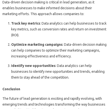
Data-driven decision making is critical in lead generation, as it
enables businesses to make informed decisions about their
marketing efforts. This approach allows companies to:
Track key metrics
: Data analytics can help businesses to track
key metrics, such as conversion rates and return on investment
(ROI).
Optimize marketing campaigns
: Data-driven decision making
can help companies to optimize their marketing campaigns,
increasing effectiveness and efficiency.
Identify new opportunities
: Data analytics can help
businesses to identify new opportunities and trends, enabling
them to stay ahead of the competition.
Conclusion
The future of lead generation is exciting and rapidly evolving, with
emerging trends and technologies transforming the way businesses