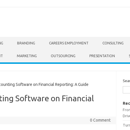
NG
BRANDING
CAREERS EMPLOYMENT
CONSULTING
NT
MARKETING
OUTSOURCING
PRESENTATION
Sea
unting Software on Financial Reporting: A Guide
ing Software on Financial
Rec
From
Driv
0 Comment
Turn