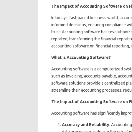
The Impact of Accounting Software on Fi
In today’s fast-paced business world, accurat
informed decisions, ensuring compliance wit
trust. Accounting software has revolutionize
reported, transforming the financial reporting
accounting software on financial reporting, i
What is Accounting Software?
Accounting software is a computerized syst
such as invoicing, accounts payable, account
software solutions provide a centralized pl
streamline their accounting processes, reduc
The Impact of Accounting Software on F
Accounting software has significantly improv
Accuracy and Reliability
: Accounting
data processing, reducing the risk of 