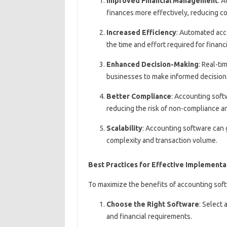
Improved Financial Management
: 
finances more effectively, reducing cos
Increased Efficiency
: Automated acc
the time and effort required for financi
Enhanced Decision-Making
: Real-ti
businesses to make informed decision
Better Compliance
: Accounting soft
reducing the risk of non-compliance a
Scalability
: Accounting software can 
complexity and transaction volume.
Best Practices for Effective Implementa
To maximize the benefits of accounting soft
Choose the Right Software
: Select
and financial requirements.