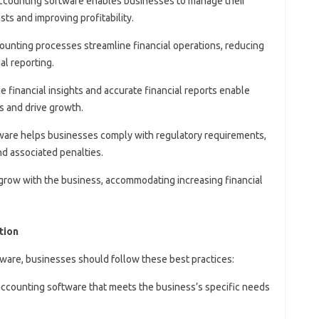
Accounting software enables businesses to manage their
ts and improving profitability.
ounting processes streamline financial operations, reducing
al reporting.
me financial insights and accurate financial reports enable
s and drive growth.
ware helps businesses comply with regulatory requirements,
nd associated penalties.
grow with the business, accommodating increasing financial
tion
ware, businesses should follow these best practices:
 accounting software that meets the business’s specific needs