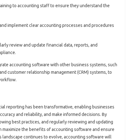
aining to accounting staff to ensure they understand the
 and implement clear accounting processes and procedures
larly review and update financial data, reports, and
pliance.
egrate accounting software with other business systems, such
) and customer relationship management (CRM) systems, to
orkflow.
ial reporting has been transformative, enabling businesses
accuracy and reliability, and make informed decisions. By
lowing best practices, and regularly reviewing and updating
an maximize the benefits of accounting software and ensure
ss landscape continues to evolve, accounting software will