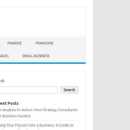
FINANCE
FRANCHISE
SALES
SMALL BUSINESS
rch
Search
ent Posts
 Analysis to Action: How Strategy Consultants
e Business Success
ing Your Passion into a Business: A Guide to