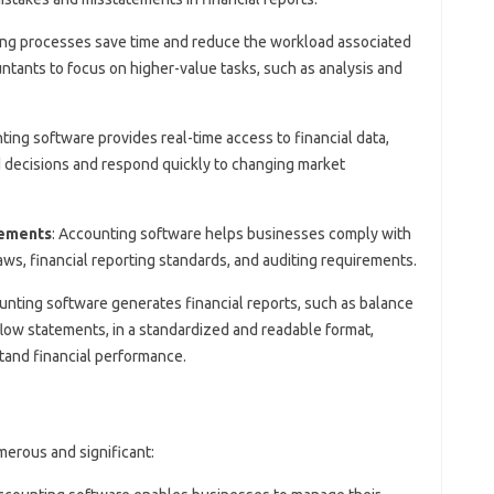
ng processes save time and reduce the workload associated
ntants to focus on higher-value tasks, such as analysis and
ting software provides real-time access to financial data,
 decisions and respond quickly to changing market
rements
: Accounting software helps businesses comply with
aws, financial reporting standards, and auditing requirements.
unting software generates financial reports, such as balance
low statements, in a standardized and readable format,
tand financial performance.
erous and significant: