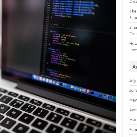
Crea
The 
Sup
Smal
Crea
How
Con
A
July
Jun
May
Apri
Mar
Feb