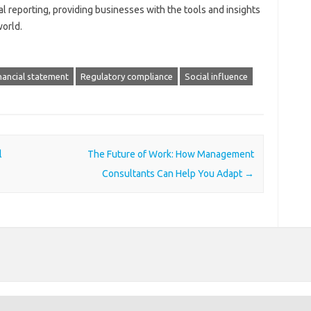
ial reporting, providing businesses with the tools and insights
world.
nancial statement
Regulatory compliance
Social influence
l
The Future of Work: How Management
Consultants Can Help You Adapt
→