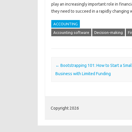
play an increasingly important role in financ
they need to succeed in a rapidly changing 
ACCOUNTING
Accounting software
Decision-making
Fi
Post navigation
←
Bootstrapping 101: How to Start a Smal
Business with Limited Funding
Copyright 2026