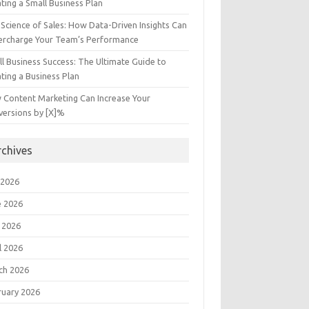
ting a Small Business Plan
Science of Sales: How Data-Driven Insights Can
ercharge Your Team’s Performance
l Business Success: The Ultimate Guide to
ting a Business Plan
 Content Marketing Can Increase Your
versions by [X]%
rchives
 2026
e 2026
 2026
l 2026
ch 2026
ruary 2026