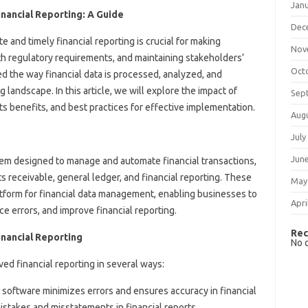
Jan
nancial Reporting: A Guide
Dec
e and timely financial reporting is crucial for making
Nov
h regulatory requirements, and maintaining stakeholders’
Oct
d the way financial data is processed, analyzed, and
 landscape. In this article, we will explore the impact of
Sep
ts benefits, and best practices for effective implementation.
Aug
July
Jun
em designed to manage and automate financial transactions,
s receivable, general ledger, and financial reporting. These
May
atform for financial data management, enabling businesses to
Apri
e errors, and improve financial reporting.
Rec
inancial Reporting
No 
ed financial reporting in several ways:
 software minimizes errors and ensures accuracy in financial
mistakes and misstatements in financial reports.