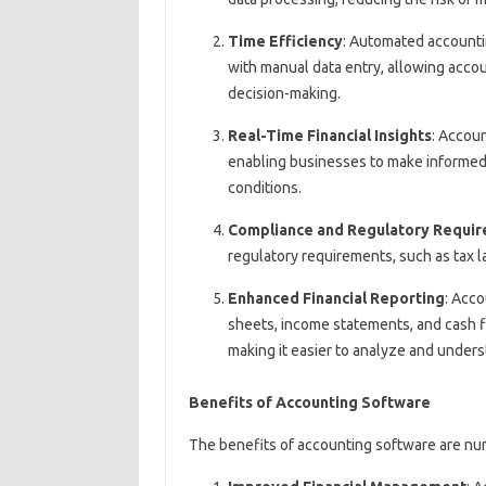
Time Efficiency
: Automated accounti
with manual data entry, allowing accou
decision-making.
Real-Time Financial Insights
: Accoun
enabling businesses to make informed
conditions.
Compliance and Regulatory Requi
regulatory requirements, such as tax l
Enhanced Financial Reporting
: Acco
sheets, income statements, and cash f
making it easier to analyze and unders
Benefits of Accounting Software
The benefits of accounting software are num