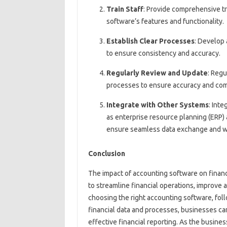
Train Staff
: Provide comprehensive tr
software’s features and functionality.
Establish Clear Processes
: Develop
to ensure consistency and accuracy.
Regularly Review and Update
: Regu
processes to ensure accuracy and com
Integrate with Other Systems
: Int
as enterprise resource planning (ERP
ensure seamless data exchange and w
Conclusion
The impact of accounting software on financ
to streamline financial operations, improve 
choosing the right accounting software, fol
financial data and processes, businesses c
effective financial reporting. As the busine