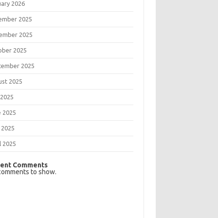
uary 2026
ember 2025
ember 2025
ober 2025
tember 2025
ust 2025
 2025
e 2025
 2025
l 2025
ent Comments
comments to show.