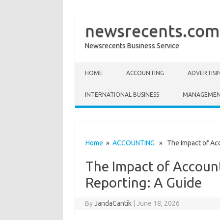
newsrecents.com
Newsrecents Business Service
Skip to content
HOME
ACCOUNTING
ADVERTISI
INTERNATIONAL BUSINESS
MANAGEME
Home
»
ACCOUNTING
» The Impact of Acco
The Impact of Account
Reporting: A Guide
By
JandaCantik
|
June 18, 2026