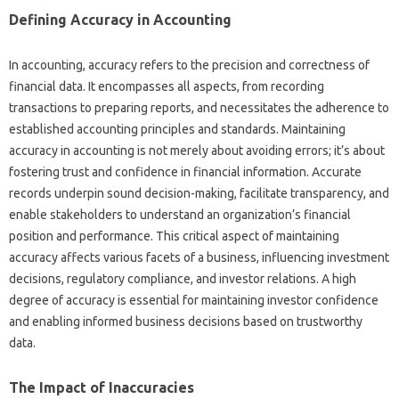
Defining‍ Accuracy in‍ Accounting
In accounting, accuracy‍ refers to‌ the precision‍ and‌ correctness‌ of
financial‍ data. It‍ encompasses‌ all aspects, from recording
transactions‌ to preparing reports, and necessitates the adherence‍ to
established accounting principles and‌ standards. Maintaining‍
accuracy in‌ accounting‍ is‍ not‍ merely‌ about‌ avoiding errors; it’s about‌
fostering‌ trust and‍ confidence in‍ financial information. Accurate‌
records underpin‌ sound‌ decision-making, facilitate transparency, and‌
enable‌ stakeholders to‌ understand an organization’s‌ financial
position‌ and performance. This critical aspect‌ of‍ maintaining‍
accuracy affects‍ various facets of a‌ business, influencing‍ investment‍
decisions, regulatory compliance, and investor‍ relations. A‌ high‌
degree‌ of accuracy is‌ essential‍ for maintaining investor‌ confidence
and enabling‌ informed‌ business‍ decisions based on trustworthy‍
data.
The‌ Impact of Inaccuracies‌