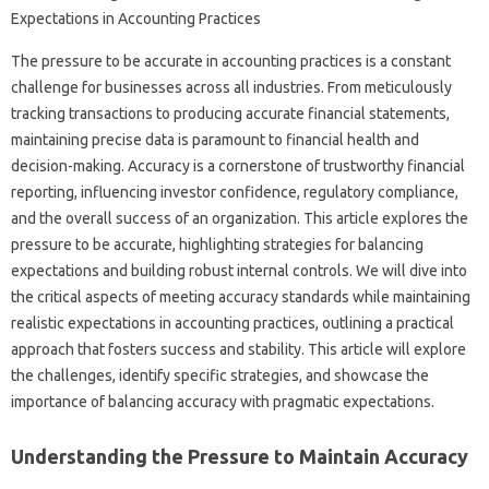
The‍ pressure‍ to be accurate‍ in‍ accounting‌ practices is‍ a constant
challenge‍ for‌ businesses‌ across all industries. From meticulously‌
tracking‌ transactions‌ to producing‌ accurate financial‌ statements,
maintaining‍ precise‍ data is paramount‌ to‌ financial health‌ and‍
decision-making. Accuracy‌ is a cornerstone of trustworthy financial
reporting, influencing investor confidence, regulatory compliance,
and the‌ overall‌ success‍ of‌ an‌ organization. This‍ article‍ explores the‍
pressure to be accurate, highlighting strategies‌ for balancing‌
expectations‍ and‌ building robust internal‍ controls. We‍ will‍ dive‌ into
the critical aspects of meeting‍ accuracy‌ standards while maintaining‍
realistic‍ expectations‌ in‌ accounting practices, outlining‌ a practical‍
approach‍ that fosters success and‌ stability. This‌ article‍ will explore
the‌ challenges, identify‍ specific strategies, and showcase the‍
importance‍ of balancing accuracy with‍ pragmatic expectations.
Understanding the‍ Pressure to Maintain Accuracy