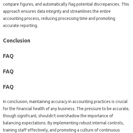
compare figures, and automatically‍ flag potential discrepancies. This‌
approach‍ ensures data integrity‌ and‌ streamlines the‍ entire
accounting process, reducing‍ processing‍ time‍ and promoting‌
accurate‌ reporting.
Conclusion
FAQ‌
FAQ
FAQ‍
In‍ conclusion, maintaining‍ accuracy in accounting practices‍ is crucial
for‌ the financial‌ health‍ of‌ any business. The pressure to‍ be‍ accurate,
though significant, shouldn’t‍ overshadow‌ the importance of
balancing‍ expectations. By implementing‌ robust‍ internal controls,
training staff‍ effectively, and promoting‌ a culture of‍ continuous‌