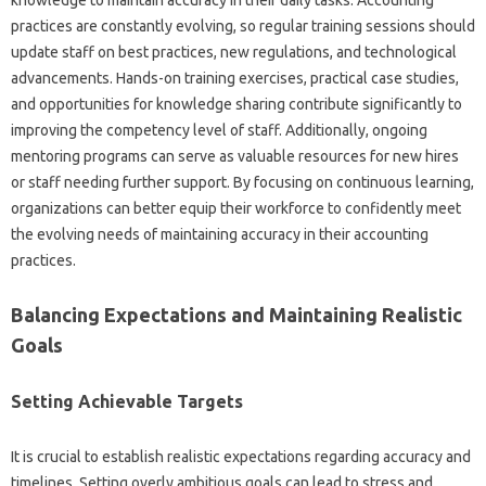
knowledge‌ to maintain accuracy in‍ their‍ daily tasks. Accounting‍
practices are‌ constantly evolving, so‌ regular training sessions should
update staff‍ on best practices, new‍ regulations, and technological‌
advancements. Hands-on training exercises, practical case studies,
and‌ opportunities for‍ knowledge‌ sharing contribute‌ significantly to‌
improving‍ the competency‌ level of‌ staff. Additionally, ongoing
mentoring‌ programs can serve‌ as‍ valuable resources‍ for‍ new‍ hires
or staff‌ needing further support. By focusing on‌ continuous learning,
organizations‌ can better‌ equip‌ their workforce to confidently‍ meet
the evolving needs‌ of‌ maintaining accuracy‍ in their accounting
practices.
Balancing‌ Expectations and‌ Maintaining Realistic‍
Goals
Setting Achievable Targets
It is‍ crucial to establish‍ realistic expectations regarding‍ accuracy‍ and‌
timelines. Setting overly‍ ambitious goals can‍ lead to‍ stress‍ and