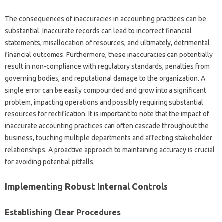
The consequences‌ of‌ inaccuracies in‍ accounting practices‌ can be‌
substantial. Inaccurate records can‍ lead‍ to incorrect‍ financial‍
statements, misallocation of‌ resources, and‍ ultimately, detrimental
financial outcomes. Furthermore, these inaccuracies‍ can potentially
result‍ in non-compliance‌ with‍ regulatory‍ standards, penalties‌ from
governing bodies, and reputational‍ damage‌ to the‌ organization. A
single error can be easily compounded and grow into‍ a significant
problem, impacting operations and possibly‌ requiring substantial
resources‍ for‌ rectification. It is‌ important to note that‍ the impact‌ of
inaccurate‍ accounting‌ practices can‌ often‌ cascade‍ throughout the
business, touching‍ multiple departments and affecting stakeholder‌
relationships. A proactive approach to‍ maintaining accuracy is crucial
for‍ avoiding potential pitfalls.
Implementing‍ Robust Internal Controls
Establishing‍ Clear‌ Procedures