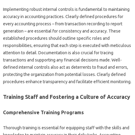
Implementing robust internal controls is fundamental to‍ maintaining‍
accuracy in‍ accounting‌ practices. Clearly defined‌ procedures for
every accounting process – from‍ transaction‍ recording to‍ report‌
generation – are‍ essential for consistency‌ and‍ accuracy. These‍
established‌ procedures‌ should‌ outline specific roles and‌
responsibilities, ensuring‌ that each‍ step is‍ executed‍ with meticulous‍
attention to detail. Documentation‌ is‌ also crucial‍ for tracing‌
transactions‌ and‌ supporting‍ any‌ financial‌ decisions made. Well-
defined internal‌ controls also act‌ as deterrents‌ to fraud and‌ errors,
protecting the organization from potential losses. Clearly defined
procedures‌ enhance‌ transparency‍ and facilitate‍ efficient‍ monitoring.
Training Staff and Fostering a Culture of Accuracy
Comprehensive‍ Training‍ Programs
Thorough training is‍ essential for‌ equipping staff‌ with the skills‌ and‍