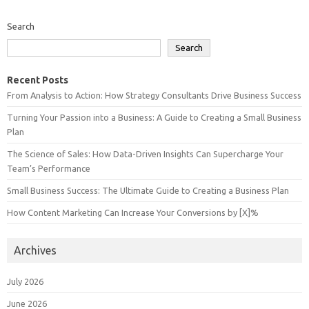
Search
Search
Recent Posts
From Analysis to Action: How Strategy Consultants Drive Business Success
Turning Your Passion into a Business: A Guide to Creating a Small Business
Plan
The Science of Sales: How Data-Driven Insights Can Supercharge Your
Team’s Performance
Small Business Success: The Ultimate Guide to Creating a Business Plan
How Content Marketing Can Increase Your Conversions by [X]%
Archives
July 2026
June 2026