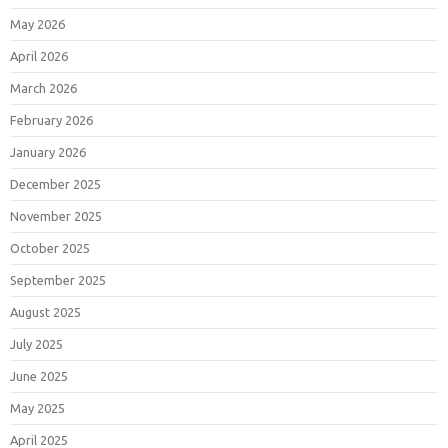
May 2026
April 2026
March 2026
February 2026
January 2026
December 2025
November 2025
October 2025
September 2025
August 2025
July 2025
June 2025
May 2025
April 2025