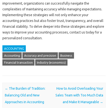
improvement, organizations‌ can successfully navigate‍ the
complexities‍ of‍ maintaining accuracy‌ while‍ managing expectations.
Implementing‍ these strategies‌ will not‍ only‍ enhance‍ your‍
accounting practices‌ but also‍ foster trust, transparency, and‌ overall‌
financial stability. To‌ delve deeper into these‌ strategies and explore
ways‍ to improve your accounting processes, contact us today‍ for‍ a
personalized consultation.
ACCOUNTING
Accounting
Accuracy and precision
Business
Financial transaction
Industry (economics)
Post navigation
←
The Burden of Tradition:
How to Avoid Overloading Your
Balancing Old and New
Sales Team with Too Much Data
Approaches in Accounting
and Make It Manageable
→