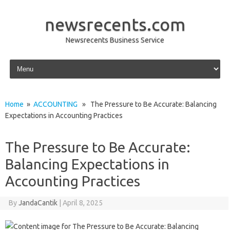
newsrecents.com
Newsrecents Business Service
Skip to content
Home
»
ACCOUNTING
» The Pressure to Be Accurate: Balancing
Expectations in Accounting Practices
The Pressure to Be Accurate:
Balancing Expectations in
Accounting Practices
By
JandaCantik
|
April 8, 2025