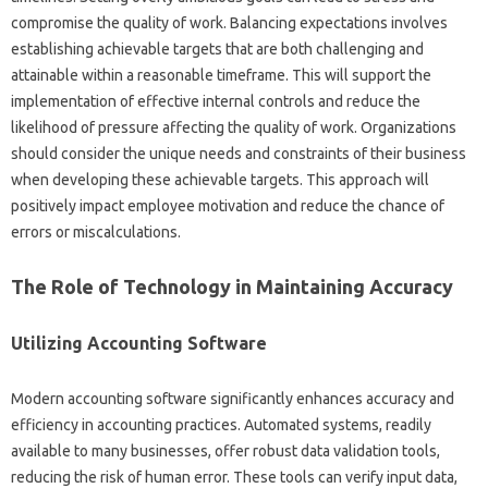
compromise the quality‍ of work. Balancing‍ expectations involves
establishing‌ achievable targets‌ that‍ are‌ both challenging and‌
attainable‍ within a‍ reasonable timeframe. This will support‍ the
implementation of effective‌ internal‍ controls and reduce‌ the‍
likelihood of‌ pressure‌ affecting the‌ quality of work. Organizations
should‍ consider‌ the unique needs and constraints‌ of their business‌
when‌ developing these achievable targets. This‌ approach‍ will
positively impact‍ employee‌ motivation‌ and reduce the‍ chance‍ of
errors or miscalculations.
The Role‌ of‍ Technology in‍ Maintaining‍ Accuracy
Utilizing‌ Accounting‌ Software
Modern accounting‍ software significantly enhances‌ accuracy and‌
efficiency in accounting practices. Automated‌ systems, readily‌
available to‌ many businesses, offer‍ robust‍ data validation‌ tools,
reducing the‍ risk‌ of‌ human error. These‍ tools‌ can verify input‍ data,