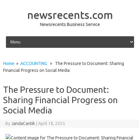
newsrecents.com
Newsrecents Business Service
Skip to content
Home
»
ACCOUNTING
» The Pressure to Document: Sharing
Financial Progress on Social Media
The Pressure to Document:
Sharing Financial Progress on
Social Media
By
JandaCantik
|
April 18, 2025