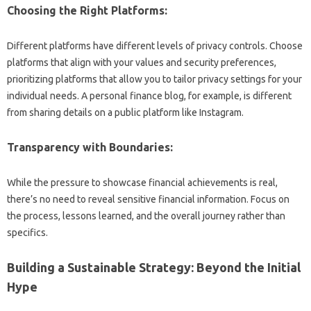
Choosing‍ the Right Platforms:
Different platforms‍ have‌ different‌ levels‍ of‌ privacy controls. Choose
platforms that‌ align with‌ your‍ values‍ and‍ security‌ preferences,
prioritizing‍ platforms‌ that allow you to‌ tailor privacy‍ settings for‌ your
individual‍ needs. A personal finance‌ blog, for‌ example, is different‌
from‌ sharing‍ details on a public‌ platform‍ like‌ Instagram.
Transparency with Boundaries:
While the pressure‌ to‌ showcase financial‍ achievements is real,
there’s no‌ need to reveal sensitive‌ financial information. Focus on‌
the‌ process, lessons‌ learned, and the overall journey‍ rather‌ than
specifics.
Building a‍ Sustainable‍ Strategy: Beyond‌ the Initial‌
Hype