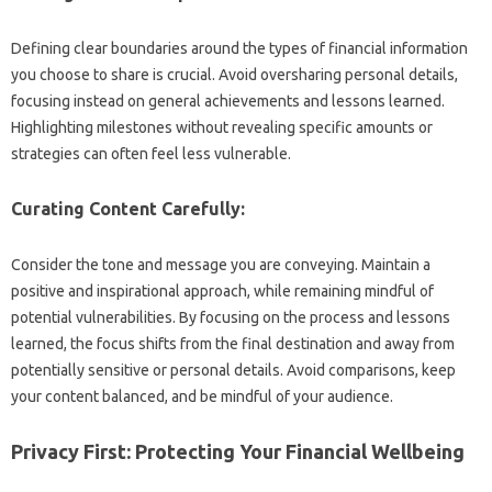
Defining clear‌ boundaries around the types of financial‌ information
you‌ choose to‌ share is‍ crucial. Avoid‌ oversharing‌ personal details,
focusing‍ instead‍ on general achievements‌ and lessons learned.
Highlighting‍ milestones without revealing‍ specific‍ amounts‍ or
strategies can‌ often‌ feel less‌ vulnerable.
Curating Content‍ Carefully:
Consider‍ the tone and message‌ you are‍ conveying. Maintain‍ a‍
positive‍ and‌ inspirational‌ approach, while remaining mindful of‍
potential vulnerabilities. By focusing‌ on the process and‌ lessons
learned, the focus‌ shifts from the final destination and away from
potentially sensitive‍ or‌ personal‌ details. Avoid‍ comparisons, keep
your content‍ balanced, and‌ be mindful of your‌ audience.
Privacy‌ First: Protecting Your‍ Financial Wellbeing