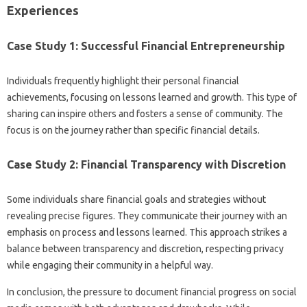
Experiences‍
Case Study 1: Successful‌ Financial Entrepreneurship
Individuals‍ frequently highlight‍ their‌ personal‌ financial‌
achievements, focusing on‌ lessons learned‍ and growth. This type of
sharing can inspire‌ others‍ and fosters‌ a‌ sense‍ of community. The
focus is‌ on‌ the‌ journey‌ rather than‌ specific financial‍ details.
Case Study‌ 2: Financial Transparency with‌ Discretion
Some individuals‍ share financial‍ goals‍ and strategies without‌
revealing‍ precise figures. They communicate their journey with‍ an
emphasis on process‌ and‍ lessons learned. This approach strikes a
balance between‍ transparency and discretion, respecting‍ privacy
while engaging‍ their‍ community‌ in a helpful‌ way.
In conclusion, the pressure to‌ document financial progress‍ on social‍