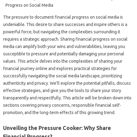
The pressure‌ to document financial progress on‍ social media‌ is‌
undeniable. This desire‍ to share successes and inspire‍ others is‍ a
powerful force, but navigating the complexities‍ surrounding‌ it
requires a strategic approach. Sharing‌ financial‌ progress on‍ social
media can amplify both your wins and‍ vulnerabilities, leaving you‌
susceptible to pressure and potentially damaging‌ your‍ personal
values. This article delves into the‍ complexities‌ of sharing‌ your
financial‍ journey online‌ and‍ explores‌ practical strategies‍ for
successfully navigating‍ the‍ social‍ media landscape, prioritizing‌
authenticity‌ and‌ privacy. We’ll explore‌ the‍ potential‍ pitfalls, discuss‌
effective strategies, and give you the tools‍ to share your story‌
transparently and‍ respectfully. This‍ article will‌ be broken down into‌
sections covering‍ privacy‍ concerns, responsible financial‌ self-
promotion, and‍ the long-term‍ effects of‍ this‍ growing‌ trend.
Unveiling the‌ Pressure Cooker: Why Share‌
Financial‌ Progress?