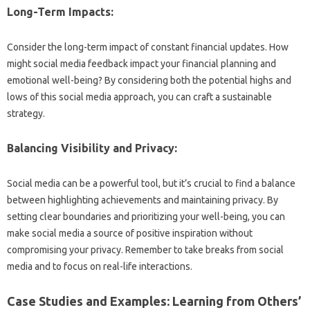
Long-Term‌ Impacts:
Consider the long-term‍ impact of constant financial updates. How‌
might‌ social media feedback impact your‌ financial planning and
emotional well-being? By considering‌ both the‌ potential‍ highs and
lows‍ of this social media approach, you can‍ craft‍ a sustainable‌
strategy.
Balancing Visibility‍ and Privacy:
Social‌ media can‌ be a‍ powerful‌ tool, but it’s‍ crucial to find a‌ balance‍
between highlighting‍ achievements‍ and maintaining‍ privacy. By
setting clear‌ boundaries‍ and prioritizing your well-being, you can
make social‌ media a source‌ of‍ positive inspiration‍ without‍
compromising‌ your privacy. Remember to‍ take breaks from social‌
media‌ and‍ to focus‌ on‍ real-life‍ interactions.
Case‌ Studies and Examples: Learning from‌ Others’