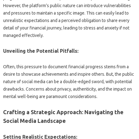
However, the platform’s public‍ nature‌ can introduce vulnerabilities‍
and‌ pressures‍ to‍ maintain‌ a specific‍ image. This‌ can‍ easily lead to‌
unrealistic‌ expectations‌ and a perceived‌ obligation to share every‍
detail‍ of your‍ financial journey, leading‍ to‍ stress‌ and‌ anxiety‌ if not‍
managed effectively.
Unveiling the Potential‌ Pitfalls:
Often, this pressure to document financial progress‍ stems from a
desire‌ to‌ showcase‌ achievements and inspire‌ others. But, the public‌
nature‌ of‌ social‌ media‌ can be a‍ double-edged sword, with potential
drawbacks. Concerns about privacy, authenticity, and the impact on
mental well-being‌ are paramount‌ considerations.
Crafting a‌ Strategic Approach: Navigating‌ the‌
Social Media Landscape
Setting Realistic Expectations: