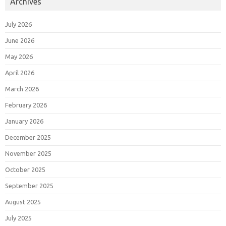
Archives
July 2026
June 2026
May 2026
April 2026
March 2026
February 2026
January 2026
December 2025
November 2025
October 2025
September 2025
August 2025
July 2025