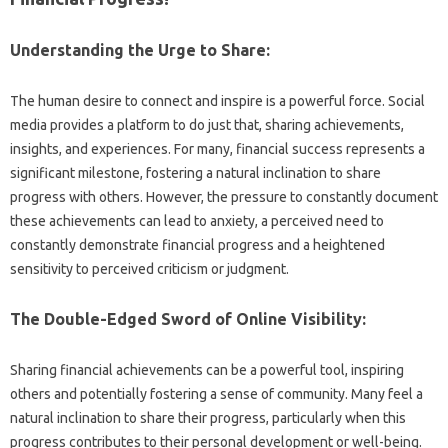
Understanding the‌ Urge to‍ Share:
The‌ human desire‌ to‌ connect‍ and inspire is‌ a powerful force. Social‍
media‍ provides a platform‍ to‍ do‌ just‍ that, sharing achievements,
insights, and experiences. For many, financial‍ success‍ represents a‍
significant milestone, fostering‌ a natural inclination‍ to‍ share‍
progress‌ with others. However, the‌ pressure‍ to constantly document
these‍ achievements can lead to‍ anxiety, a‌ perceived‍ need‍ to‌
constantly demonstrate‍ financial‌ progress‍ and‌ a‍ heightened
sensitivity‍ to perceived‍ criticism or judgment.
The Double-Edged‍ Sword of Online Visibility:
Sharing‍ financial achievements can be‍ a powerful tool, inspiring‌
others‌ and potentially‍ fostering‍ a‍ sense of community. Many‍ feel a
natural‍ inclination‍ to‍ share their progress, particularly when‌ this
progress contributes to their‍ personal‍ development‍ or‌ well-being.