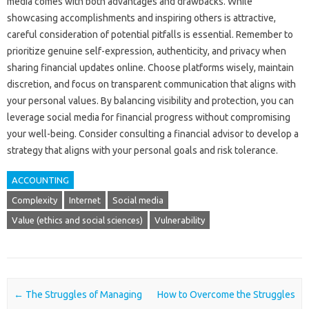
media‍ comes‌ with‌ both advantages and‌ drawbacks. While‌
showcasing accomplishments and‍ inspiring‌ others is‌ attractive,
careful consideration‍ of‌ potential pitfalls is essential. Remember to
prioritize‌ genuine self-expression, authenticity, and‌ privacy when
sharing financial updates online. Choose platforms‍ wisely, maintain‌
discretion, and‌ focus‌ on transparent‌ communication that‌ aligns‍ with
your‌ personal‌ values. By‌ balancing‌ visibility and protection, you can‌
leverage‌ social media‍ for‍ financial‌ progress without compromising
your‍ well-being. Consider consulting a‍ financial‍ advisor to‌ develop a‍
strategy‌ that‍ aligns with‌ your personal goals‍ and risk tolerance.
ACCOUNTING
Complexity
Internet
Social media
Value (ethics and social sciences)
Vulnerability
Post navigation
←
The Struggles of Managing
How to Overcome the Struggles