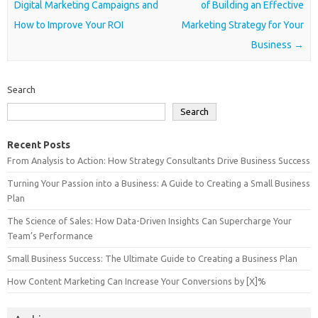
Digital Marketing Campaigns and
of Building an Effective
How to Improve Your ROI
Marketing Strategy for Your
Business
→
Search
Search
Recent Posts
From Analysis to Action: How Strategy Consultants Drive Business Success
Turning Your Passion into a Business: A Guide to Creating a Small Business
Plan
The Science of Sales: How Data-Driven Insights Can Supercharge Your
Team’s Performance
Small Business Success: The Ultimate Guide to Creating a Business Plan
How Content Marketing Can Increase Your Conversions by [X]%